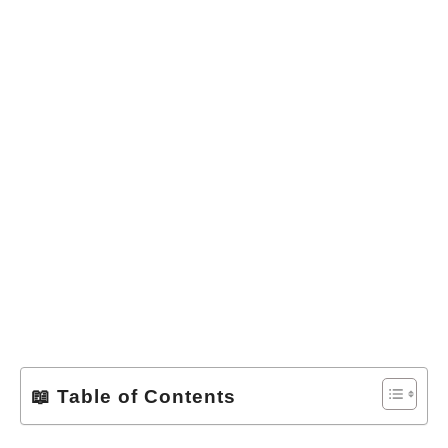
📖 Table of Contents