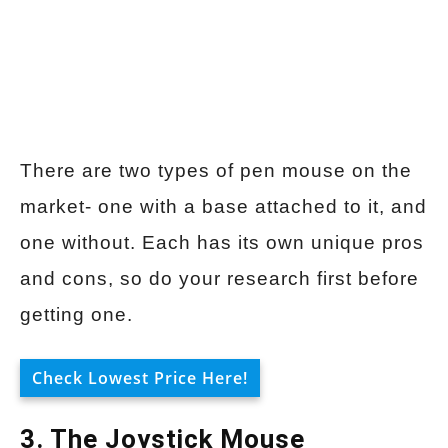
There are two types of pen mouse on the
market- one with a base attached to it, and
one without. Each has its own unique pros
and cons, so do your research first before
getting one.
Check Lowest Price Here!
3. The Joystick Mouse