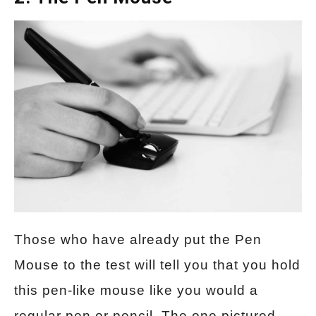
Those who have already put the Pen
Mouse to the test will tell you that you hold
this pen-like mouse like you would a
regular pen or pencil. The one pictured