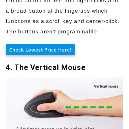
thumb button for left- and right-clicks and
a broad button at the fingertips which
functions as a scroll key and center-click.
The buttons aren’t programmable.
Check Lowest Price Here!
4. The Vertical Mouse