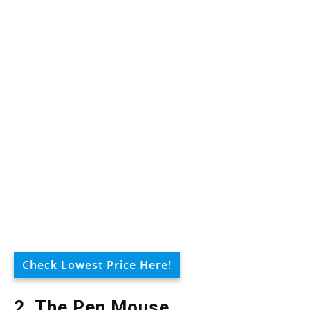
Check Lowest Price Here!
2. The Pen Mouse