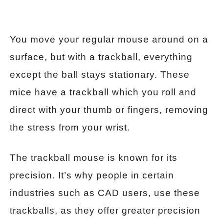
You move your regular mouse around on a
surface, but with a trackball, everything
except the ball stays stationary. These
mice have a trackball which you roll and
direct with your thumb or fingers, removing
the stress from your wrist.
The trackball mouse is known for its
precision. It’s why people in certain
industries such as CAD users, use these
trackballs, as they offer greater precision