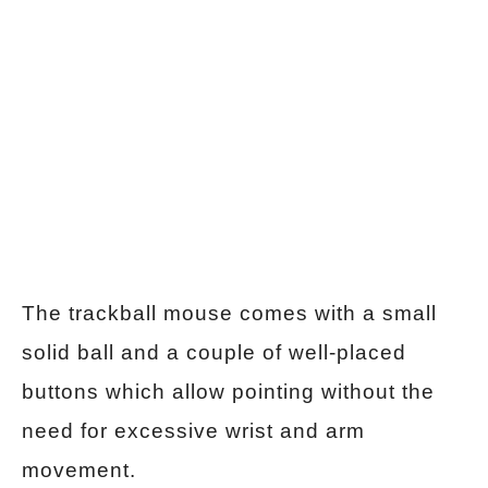
The trackball mouse comes with a small
solid ball and a couple of well-placed
buttons which allow pointing without the
need for excessive wrist and arm
movement.