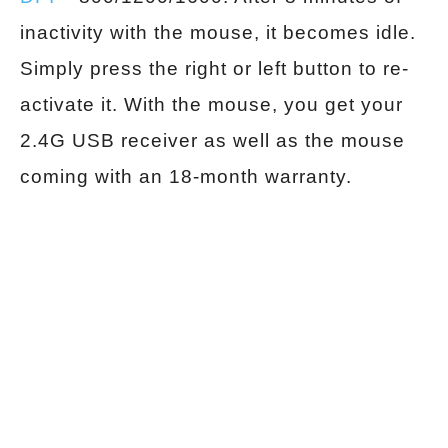
inactivity with the mouse, it becomes idle.
Simply press the right or left button to re-
activate it. With the mouse, you get your
2.4G USB receiver as well as the mouse
coming with an 18-month warranty.