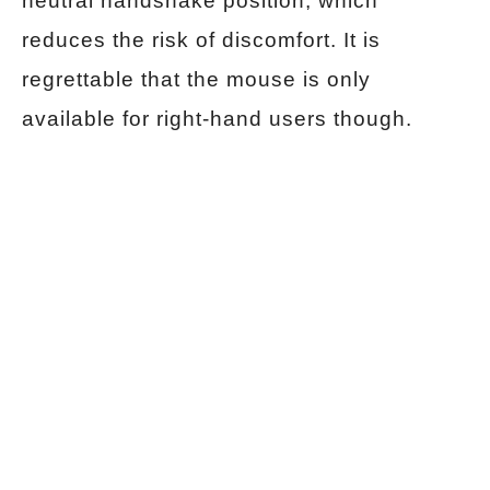
neutral handshake position, which
reduces the risk of discomfort. It is
regrettable that the mouse is only
available for right-hand users though.