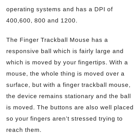
operating systems and has a DPI of
400,600, 800 and 1200.
The Finger Trackball Mouse has a
responsive ball which is fairly large and
which is moved by your fingertips. With a
mouse, the whole thing is moved over a
surface, but with a finger trackball mouse,
the device remains stationary and the ball
is moved. The buttons are also well placed
so your fingers aren’t stressed trying to
reach them.