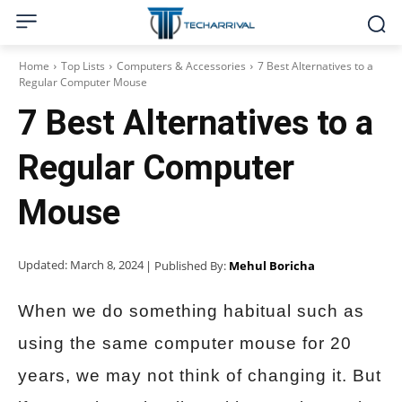
Home
Top Lists
Computers & Accessories
7 Best Alternatives to a
Regular Computer Mouse
7 Best Alternatives to a
Regular Computer
Mouse
Updated:
March 8, 2024
| Published By:
Mehul Boricha
When we do something habitual such as
using the same computer mouse for 20
years, we may not think of changing it. But