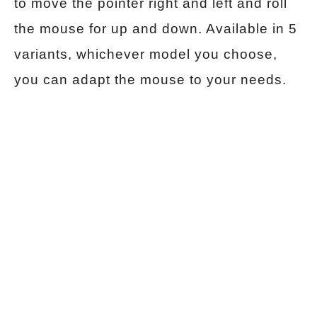
to move the pointer right and left and roll
the mouse for up and down. Available in 5
variants, whichever model you choose,
you can adapt the mouse to your needs.