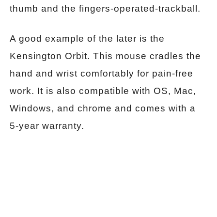
thumb and the fingers-operated-trackball.
A good example of the later is the
Kensington Orbit. This mouse cradles the
hand and wrist comfortably for pain-free
work. It is also compatible with OS, Mac,
Windows, and chrome and comes with a
5-year warranty.