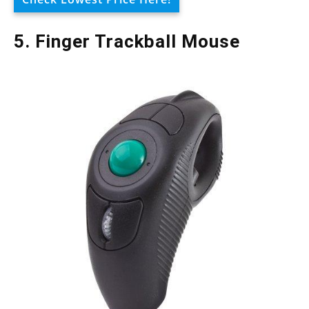
5. Finger Trackball Mouse