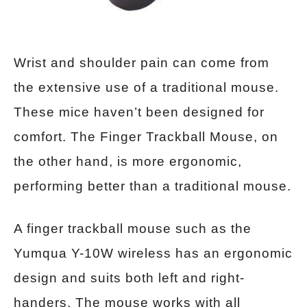
Wrist and shoulder pain can come from
the extensive use of a traditional mouse.
These mice haven’t been designed for
comfort. The Finger Trackball Mouse, on
the other hand, is more ergonomic,
performing better than a traditional mouse.
A finger trackball mouse such as the
Yumqua Y-10W wireless has an ergonomic
design and suits both left and right-
handers. The mouse works with all