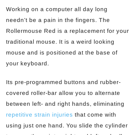
Working on a computer all day long
needn’t be a pain in the fingers. The
Rollermouse Red is a replacement for your
traditional mouse. It is a weird looking
mouse and is positioned at the base of
your keyboard.
Its pre-programmed buttons and rubber-
covered roller-bar allow you to alternate
between left- and right hands, eliminating
repetitive strain injuries
that come with
using just one hand. You slide the cylinder