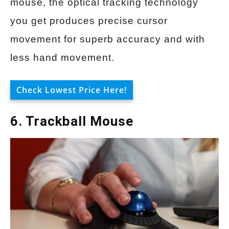
mouse, the optical tracking technology
you get produces precise cursor
movement for superb accuracy and with
less hand movement.
Check Lowest Price Here!
6. Trackball Mouse