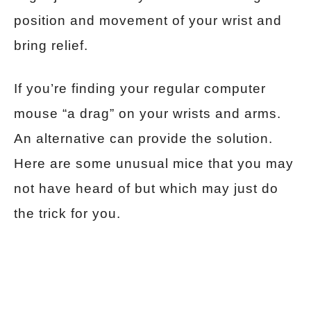
position and movement of your wrist and
bring relief.
If you’re finding your regular computer
mouse “a drag” on your wrists and arms.
An alternative can provide the solution.
Here are some unusual mice that you may
not have heard of but which may just do
the trick for you.