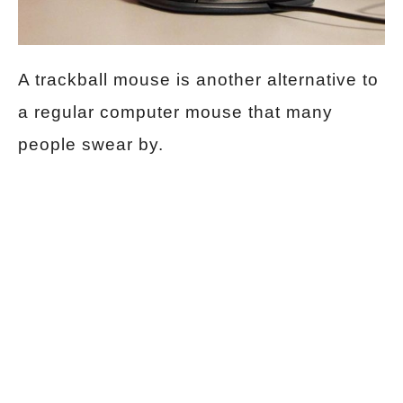
A trackball mouse is another alternative to
a regular computer mouse that many
people swear by.