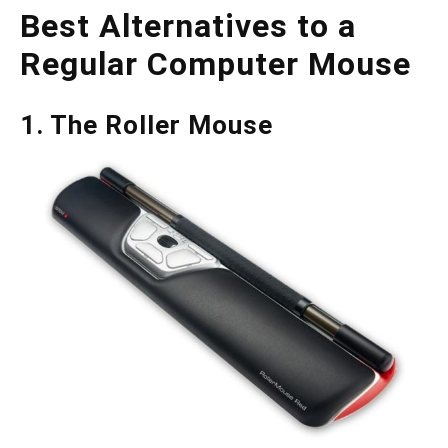
Best Alternatives to a
Regular Computer Mouse
1. The Roller Mouse