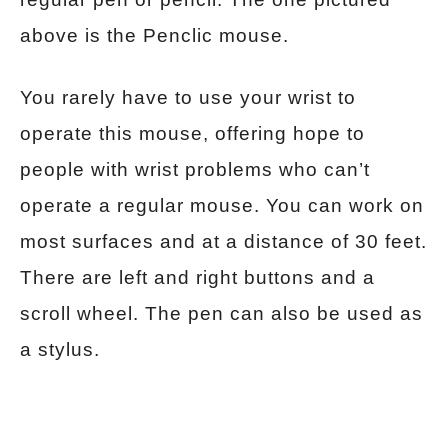
above is the Penclic mouse.
You rarely have to use your wrist to
operate this mouse, offering hope to
people with wrist problems who can’t
operate a regular mouse. You can work on
most surfaces and at a distance of 30 feet.
There are left and right buttons and a
scroll wheel. The pen can also be used as
a stylus.