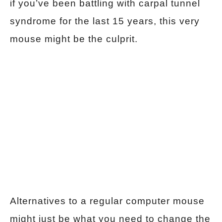
if you’ve been battling with carpal tunnel
syndrome for the last 15 years, this very
mouse might be the culprit.
Alternatives to a regular computer mouse
might just be what you need to change the