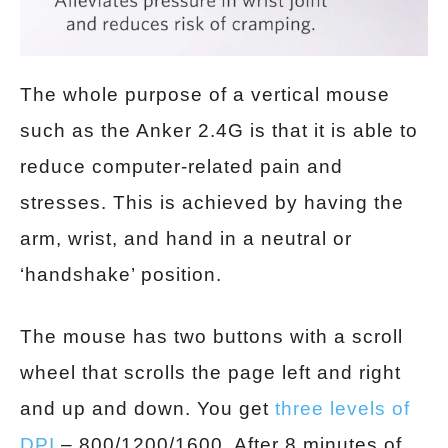
The whole purpose of a vertical mouse
such as the Anker 2.4G is that it is able to
reduce computer-related pain and
stresses. This is achieved by having the
arm, wrist, and hand in a neutral or
‘handshake’ position.
The mouse has two buttons with a scroll
wheel that scrolls the page left and right
and up and down. You get
three levels of
DPI
– 800/1200/1600. After 8 minutes of