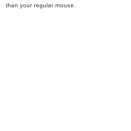
than your regular mouse.