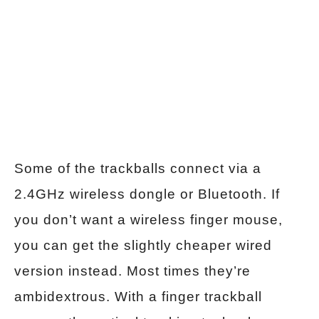
Some of the trackballs connect via a
2.4GHz wireless dongle or Bluetooth. If
you don’t want a wireless finger mouse,
you can get the slightly cheaper wired
version instead. Most times they’re
ambidextrous. With a finger trackball