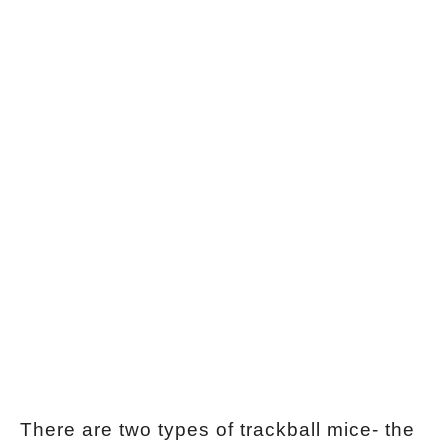
There are two types of trackball mice- the