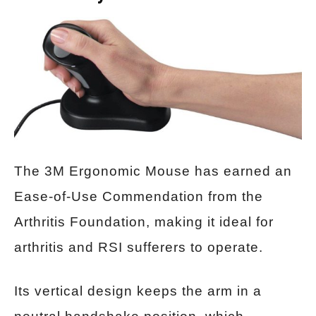
The 3M Ergonomic Mouse has earned an
Ease-of-Use Commendation from the
Arthritis Foundation, making it ideal for
arthritis and RSI sufferers to operate.
Its vertical design keeps the arm in a