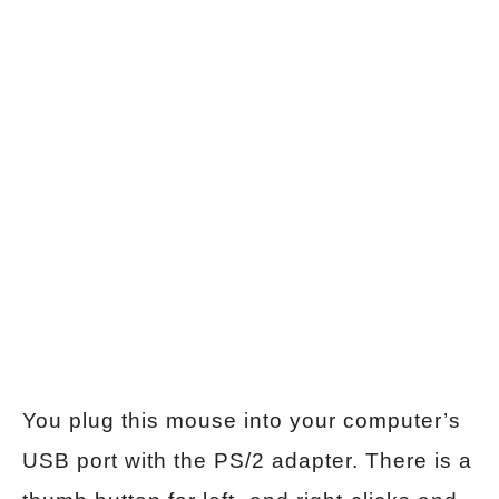
You plug this mouse into your computer’s
USB port with the PS/2 adapter. There is a