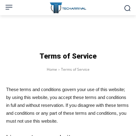
Terms of Service
Home
Terms of Service
These terms and conditions govern your use of this website;
by using this website, you accept these terms and conditions
in full and without reservation. If you disagree with these terms
and conditions or any part of these terms and conditions, you
must not use this website.