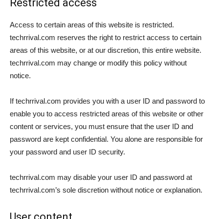
Restricted access
Access to certain areas of this website is restricted.
techrrival.com reserves the right to restrict access to certain
areas of this website, or at our discretion, this entire website.
techrrival.com may change or modify this policy without
notice.
If techrrival.com provides you with a user ID and password to
enable you to access restricted areas of this website or other
content or services, you must ensure that the user ID and
password are kept confidential. You alone are responsible for
your password and user ID security.
techrrival.com may disable your user ID and password at
techrrival.com’s sole discretion without notice or explanation.
User content