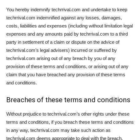
You hereby indemnify techrrival.com and undertake to keep
techrrival.com indemnified against any losses, damages,
costs, liabilities and expenses (including without limitation legal
expenses and any amounts paid by techrrival.com to a third
party in settlement of a claim or dispute on the advice of
techrrival.com’s legal advisers) incurred or suffered by
techrrival.com arising out of any breach by you of any
provision of these terms and conditions, or arising out of any
claim that you have breached any provision of these terms
and conditions.
Breaches of these terms and conditions
Without prejudice to techrrival.com’s other rights under these
terms and conditions, if you breach these terms and conditions
in any way, techrrival.com may take such action as
techrrival.com deems appropriate to deal with the breach,