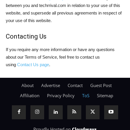
between you and techrrival.com in relation to your use of this
website, and supersede all previous agreements in respect of
your use of this website.
Contacting Us
If you require any more information or have any questions
about our Terms of Service, feel free to contact us
using
Contact Us page
.
About
Advertise
Contact
Guest Post
Affiliation
Privacy Policy
ToS
Sitemap
Proudly Hosted on
Cloudways