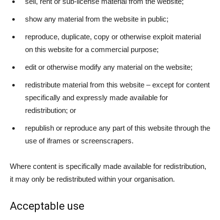
sell, rent or sub-license material from the website;
show any material from the website in public;
reproduce, duplicate, copy or otherwise exploit material
on this website for a commercial purpose;
edit or otherwise modify any material on the website;
redistribute material from this website – except for content
specifically and expressly made available for
redistribution; or
republish or reproduce any part of this website through the
use of iframes or screenscrapers.
Where content is specifically made available for redistribution,
it may only be redistributed within your organisation.
Acceptable use