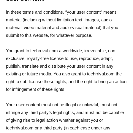
In these terms and conditions, “your user content” means
material (including without limitation text, images, audio
material, video material and audio-visual material) that you
submit to this website, for whatever purpose.
You grant to techrrival.com a worldwide, irrevocable, non-
exclusive, royalty-free license to use, reproduce, adapt,
publish, translate and distribute your user content in any
existing or future media. You also grant to techrrival.com the
right to sub-license these rights, and the right to bring an action
for infringement of these rights.
Your user content must not be illegal or unlawful, must not
infringe any third party’s legal rights, and must not be capable
of giving rise to legal action whether against you or
techrrival.com or a third party (in each case under any