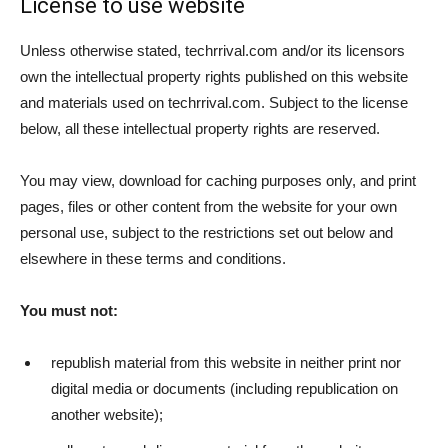
License to use website
Unless otherwise stated, techrrival.com and/or its licensors
own the intellectual property rights published on this website
and materials used on techrrival.com. Subject to the license
below, all these intellectual property rights are reserved.
You may view, download for caching purposes only, and print
pages, files or other content from the website for your own
personal use, subject to the restrictions set out below and
elsewhere in these terms and conditions.
You must not:
republish material from this website in neither print nor
digital media or documents (including republication on
another website);