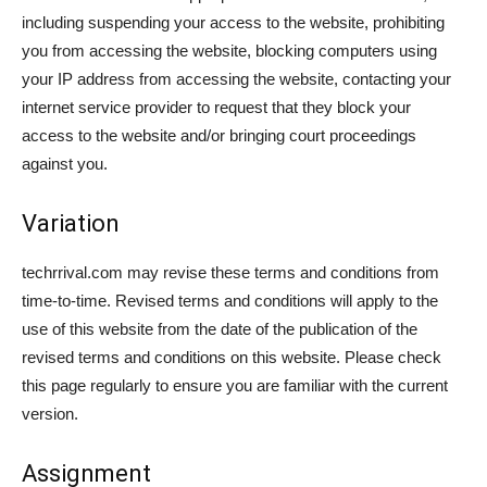
including suspending your access to the website, prohibiting
you from accessing the website, blocking computers using
your IP address from accessing the website, contacting your
internet service provider to request that they block your
access to the website and/or bringing court proceedings
against you.
Variation
techrrival.com may revise these terms and conditions from
time-to-time. Revised terms and conditions will apply to the
use of this website from the date of the publication of the
revised terms and conditions on this website. Please check
this page regularly to ensure you are familiar with the current
version.
Assignment