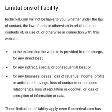
Limitations of liability
techrrival.com will not be liable to you (whether under the law
of contact, the law of torts or otherwise) in relation to the
contents of, or use of, or otherwise in connection with, this
website:
to the extent that the website is provided free-of-charge,
for any direct loss;
for any indirect, special or consequential loss; or
for any business losses, loss of revenue, income, profits
or anticipated savings, loss of contracts or business
relationships, loss of reputation or goodwill, or loss or
corruption of information or data.
These limitations of liability apply even if techrrival.com has