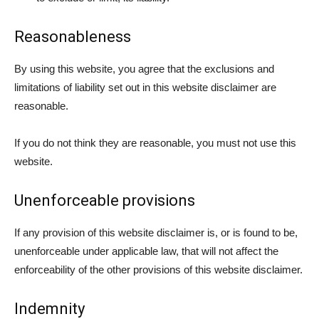
Reasonableness
By using this website, you agree that the exclusions and
limitations of liability set out in this website disclaimer are
reasonable.
If you do not think they are reasonable, you must not use this
website.
Unenforceable provisions
If any provision of this website disclaimer is, or is found to be,
unenforceable under applicable law, that will not affect the
enforceability of the other provisions of this website disclaimer.
Indemnity