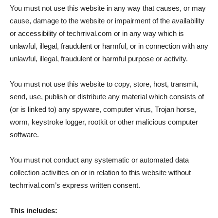
You must not use this website in any way that causes, or may
cause, damage to the website or impairment of the availability
or accessibility of techrrival.com or in any way which is
unlawful, illegal, fraudulent or harmful, or in connection with any
unlawful, illegal, fraudulent or harmful purpose or activity.
You must not use this website to copy, store, host, transmit,
send, use, publish or distribute any material which consists of
(or is linked to) any spyware, computer virus, Trojan horse,
worm, keystroke logger, rootkit or other malicious computer
software.
You must not conduct any systematic or automated data
collection activities on or in relation to this website without
techrrival.com’s express written consent.
This includes: