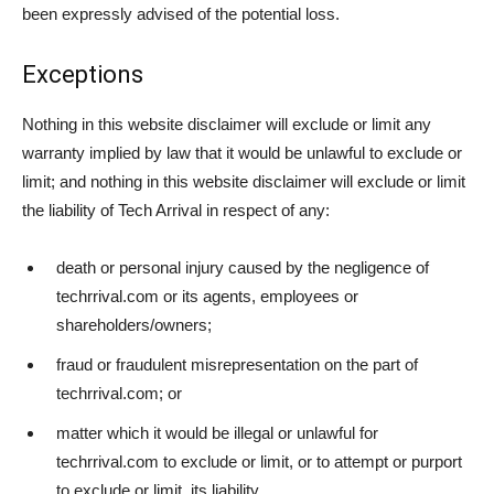
been expressly advised of the potential loss.
Exceptions
Nothing in this website disclaimer will exclude or limit any
warranty implied by law that it would be unlawful to exclude or
limit; and nothing in this website disclaimer will exclude or limit
the liability of Tech Arrival in respect of any:
death or personal injury caused by the negligence of
techrrival.com or its agents, employees or
shareholders/owners;
fraud or fraudulent misrepresentation on the part of
techrrival.com; or
matter which it would be illegal or unlawful for
techrrival.com to exclude or limit, or to attempt or purport
to exclude or limit, its liability.