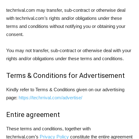
techrrival.com may transfer, sub-contract or otherwise deal
with techrrival.com’s rights and/or obligations under these
terms and conditions without notifying you or obtaining your
consent.
You may not transfer, sub-contract or otherwise deal with your
rights and/or obligations under these terms and conditions.
Terms & Conditions for Advertisement
Kindly refer to Terms & Conditions given on our advertising
page:
https://techrrival.com/advertise/
Entire agreement
These terms and conditions, together with
techrrival.com’s
Privacy Policy
constitute the entire agreement