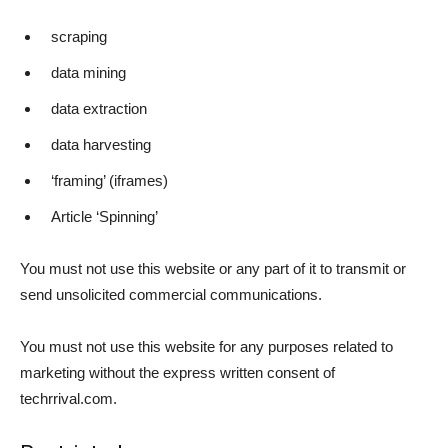
scraping
data mining
data extraction
data harvesting
‘framing’ (iframes)
Article ‘Spinning’
You must not use this website or any part of it to transmit or
send unsolicited commercial communications.
You must not use this website for any purposes related to
marketing without the express written consent of
techrrival.com.