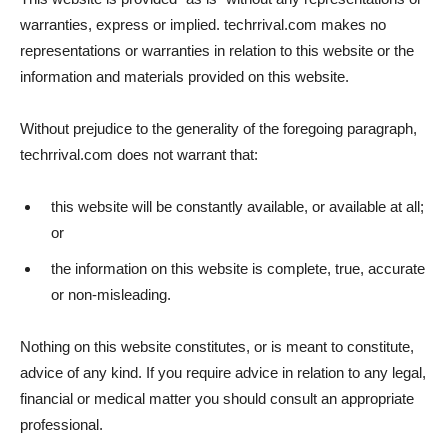
warranties, express or implied. techrrival.com makes no
representations or warranties in relation to this website or the
information and materials provided on this website.
Without prejudice to the generality of the foregoing paragraph,
techrrival.com does not warrant that:
this website will be constantly available, or available at all;
or
the information on this website is complete, true, accurate
or non-misleading.
Nothing on this website constitutes, or is meant to constitute,
advice of any kind. If you require advice in relation to any legal,
financial or medical matter you should consult an appropriate
professional.