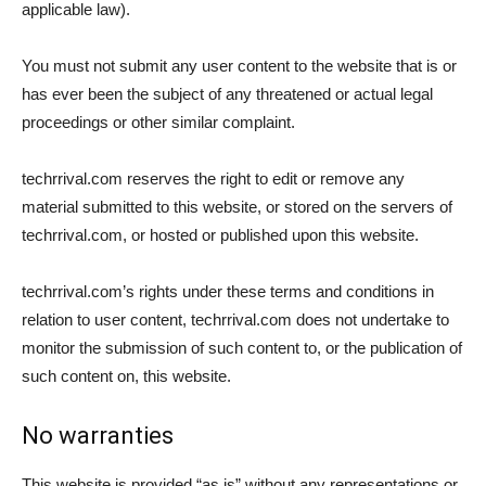
applicable law).
You must not submit any user content to the website that is or
has ever been the subject of any threatened or actual legal
proceedings or other similar complaint.
techrrival.com reserves the right to edit or remove any
material submitted to this website, or stored on the servers of
techrrival.com, or hosted or published upon this website.
techrrival.com’s rights under these terms and conditions in
relation to user content, techrrival.com does not undertake to
monitor the submission of such content to, or the publication of
such content on, this website.
No warranties
This website is provided “as is” without any representations or