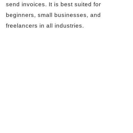
send invoices. It is best suited for
beginners, small businesses, and
freelancers in all industries.