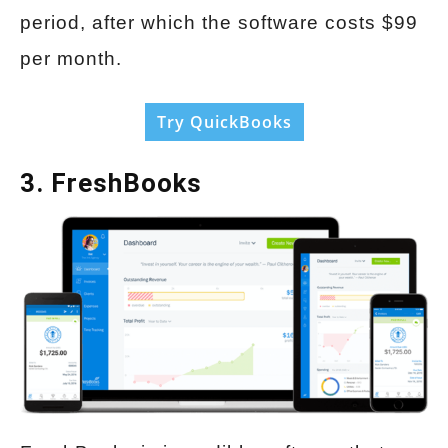
period, after which the software costs $99
per month.
Try QuickBooks
3. FreshBooks