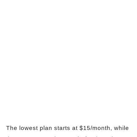
The lowest plan starts at $15/month, while