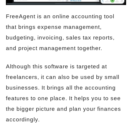
FreeAgent is an online accounting tool
that brings expense management,
budgeting, invoicing, sales tax reports,
and project management together.
Although this software is targeted at
freelancers, it can also be used by small
businesses. It brings all the accounting
features to one place. It helps you to see
the bigger picture and plan your finances
accordingly.