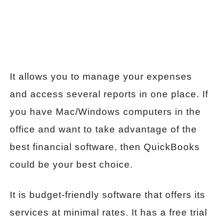
It allows you to manage your expenses
and access several reports in one place. If
you have Mac/Windows computers in the
office and want to take advantage of the
best financial software, then QuickBooks
could be your best choice.
It is budget-friendly software that offers its
services at minimal rates. It has a free trial