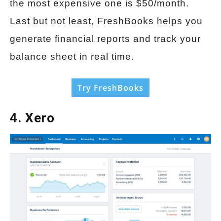
the most expensive one is $50/month.
Last but not least, FreshBooks helps you
generate financial reports and track your
balance sheet in real time.
Try FreshBooks
4. Xero