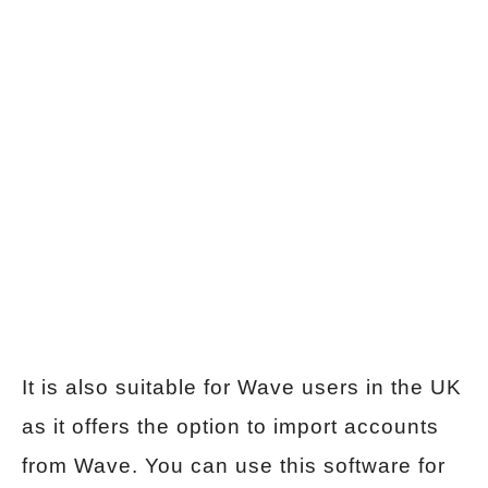
It is also suitable for Wave users in the UK
as it offers the option to import accounts
from Wave. You can use this software for