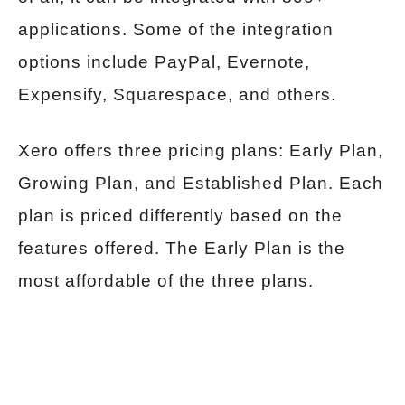
applications. Some of the integration
options include PayPal, Evernote,
Expensify, Squarespace, and others.
Xero offers three pricing plans: Early Plan,
Growing Plan, and Established Plan. Each
plan is priced differently based on the
features offered. The Early Plan is the
most affordable of the three plans.