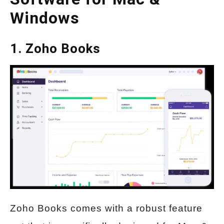
Windows
1. Zoho Books
Zoho Books comes with a robust feature