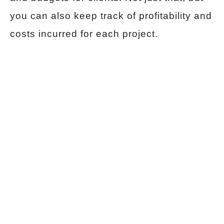
you can also keep track of profitability and
costs incurred for each project.