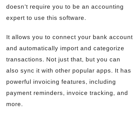
doesn’t require you to be an accounting
expert to use this software.
It allows you to connect your bank account
and automatically import and categorize
transactions. Not just that, but you can
also sync it with other popular apps. It has
powerful invoicing features, including
payment reminders, invoice tracking, and
more.