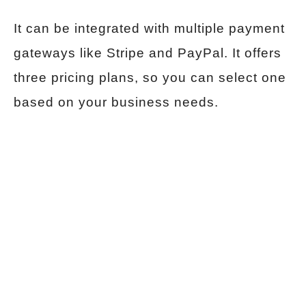
It can be integrated with multiple payment
gateways like Stripe and PayPal. It offers
three pricing plans, so you can select one
based on your business needs.