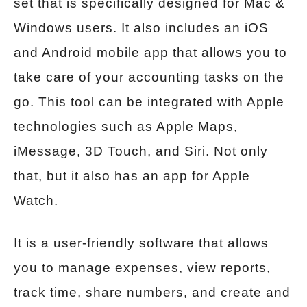
set that is specifically designed for Mac &
Windows users. It also includes an iOS
and Android mobile app that allows you to
take care of your accounting tasks on the
go. This tool can be integrated with Apple
technologies such as Apple Maps,
iMessage, 3D Touch, and Siri. Not only
that, but it also has an app for Apple
Watch.
It is a user-friendly software that allows
you to manage expenses, view reports,
track time, share numbers, and create and