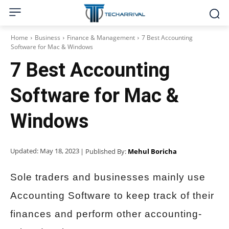
Home
Business
Finance & Management
7 Best Accounting
Software for Mac & Windows
7 Best Accounting
Software for Mac &
Windows
Updated:
May 18, 2023
| Published By:
Mehul Boricha
Sole traders and businesses mainly use
Accounting Software to keep track of their
finances and perform other accounting-