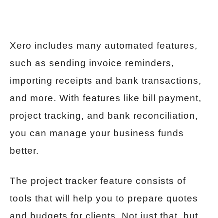
Xero includes many automated features,
such as sending invoice reminders,
importing receipts and bank transactions,
and more. With features like bill payment,
project tracking, and bank reconciliation,
you can manage your business funds
better.
The project tracker feature consists of
tools that will help you to prepare quotes
and budgets for clients. Not just that, but