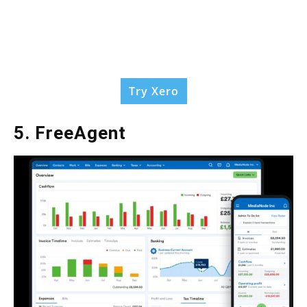
Try Xero
5. FreeAgent