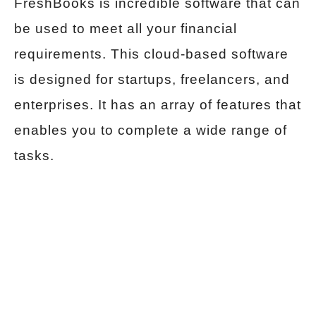
FreshBooks is incredible software that can
be used to meet all your financial
requirements. This cloud-based software
is designed for startups, freelancers, and
enterprises. It has an array of features that
enables you to complete a wide range of
tasks.