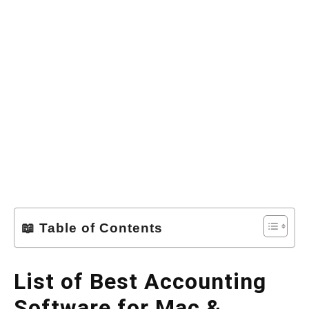
📖 Table of Contents
List of Best Accounting
Software for Mac &