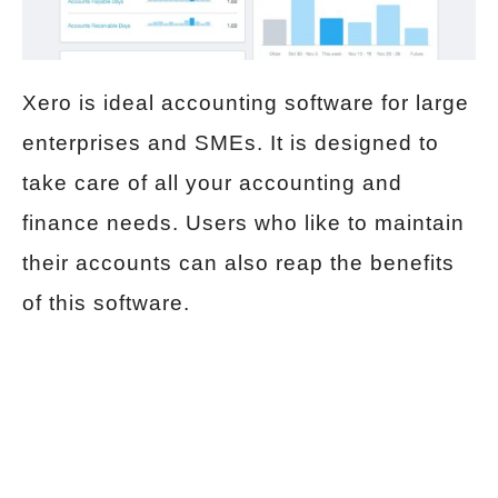
Xero is ideal accounting software for large
enterprises and SMEs. It is designed to
take care of all your accounting and
finance needs. Users who like to maintain
their accounts can also reap the benefits
of this software.