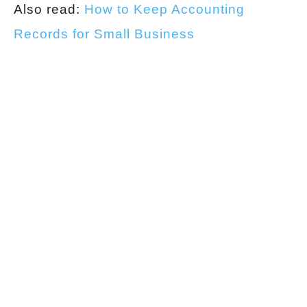
Also read:
How to Keep Accounting
Records for Small Business