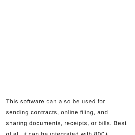
This software can also be used for
sending contracts, online filing, and
sharing documents, receipts, or bills. Best
of all, it can be integrated with 800+