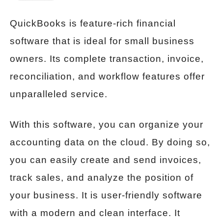
QuickBooks is feature-rich financial
software that is ideal for small business
owners. Its complete transaction, invoice,
reconciliation, and workflow features offer
unparalleled service.
With this software, you can organize your
accounting data on the cloud. By doing so,
you can easily create and send invoices,
track sales, and analyze the position of
your business. It is user-friendly software
with a modern and clean interface. It