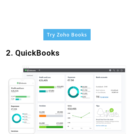
Try Zoho Books
2. QuickBooks