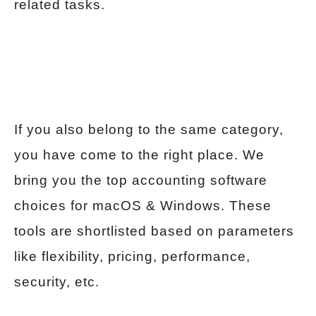
related tasks.
If you also belong to the same category,
you have come to the right place. We
bring you the top accounting software
choices for macOS & Windows. These
tools are shortlisted based on parameters
like flexibility, pricing, performance,
security, etc.