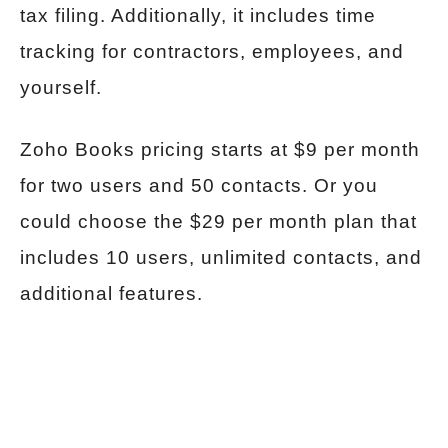
tax filing. Additionally, it includes time
tracking for contractors, employees, and
yourself.
Zoho Books pricing starts at $9 per month
for two users and 50 contacts. Or you
could choose the $29 per month plan that
includes 10 users, unlimited contacts, and
additional features.