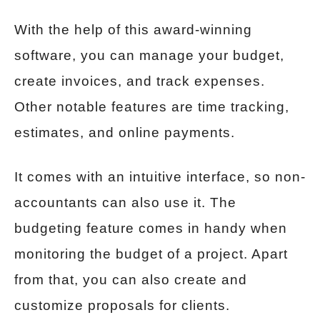
With the help of this award-winning
software, you can manage your budget,
create invoices, and track expenses.
Other notable features are time tracking,
estimates, and online payments.
It comes with an intuitive interface, so non-
accountants can also use it. The
budgeting feature comes in handy when
monitoring the budget of a project. Apart
from that, you can also create and
customize proposals for clients.