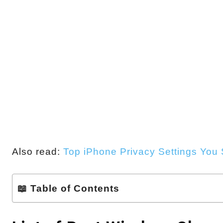
Also read:
Top iPhone Privacy Settings You
📖 Table of Contents