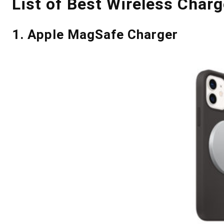
List of Best Wireless Charg
1. Apple MagSafe Charger