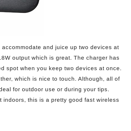
o accommodate and juice up two devices at
 18W output which is great. The charger has
sed spot when you keep two devices at once.
her, which is nice to touch. Although, all of
 ideal for outdoor use or during your tips.
 indoors, this is a pretty good fast wireless