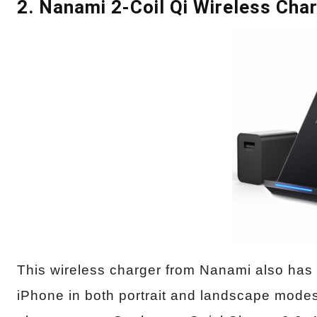
2. Nanami 2-Coil Qi Wireless Cha
This wireless charger from Nanami also has 
iPhone in both portrait and landscape modes.