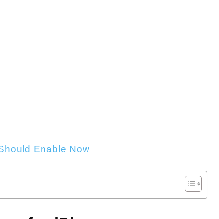
 Should Enable Now