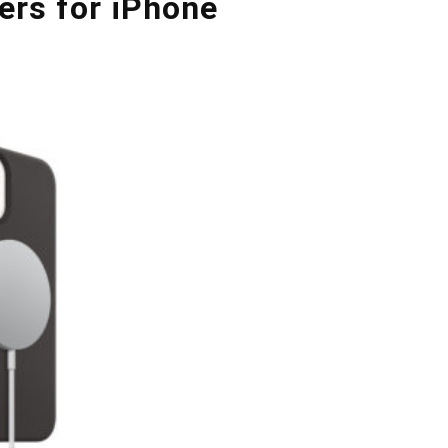
ers for iPhone