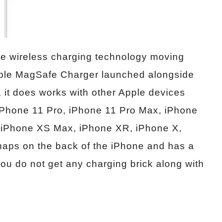
 the wireless charging technology moving
Apple MagSafe Charger launched alongside
, it does works with other Apple devices
 iPhone 11 Pro, iPhone 11 Pro Max, iPhone
, iPhone XS Max, iPhone XR, iPhone X,
naps on the back of the iPhone and has a
u do not get any charging brick along with