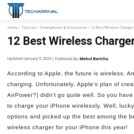
Home
Top Lists
Smartphones & Accessories
12 Best Wireless Charger
12 Best Wireless Charger
Updated:
January 9, 2023
| Published By:
Mehul Boricha
According to Apple, the future is wireless. A
charging. Unfortunately, Apple’s plan of cre
AirPower?) didn’t go quite well. So you have t
to charge your iPhone wirelessly. Well, luc
options and picked up the best among the bes
wireless charger for your iPhone this year!