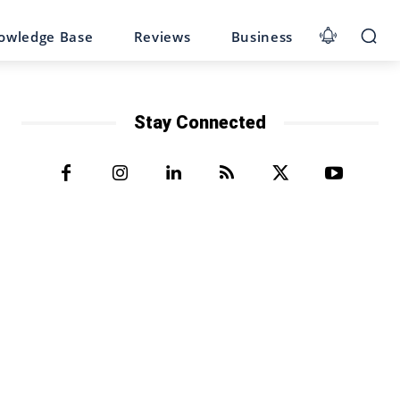
owledge Base
Reviews
Business
Stay Connected