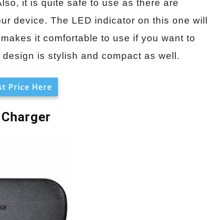
, it is quite safe to use as there are
r device. The LED indicator on this one will
 makes it comfortable to use if you want to
design is stylish and compact as well.
t Price Here
 Charger