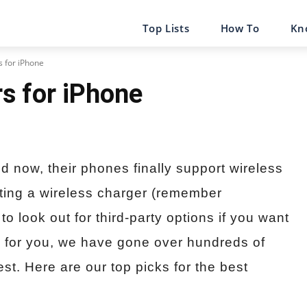
Top Lists
How To
Kn
s for iPhone
s for iPhone
nd now, their phones finally support wireless
ating a wireless charger (remember
o look out for third-party options if you want
ky for you, we have gone over hundreds of
t. Here are our top picks for the best