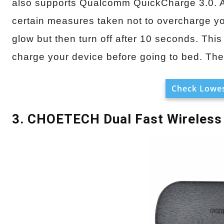
also supports Qualcomm QuickCharge 3.0. Also
certain measures taken not to overcharge you
glow but then turn off after 10 seconds. This
charge your device before going to bed. The 
Check Lowes
3. CHOETECH Dual Fast Wireless