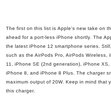
The first on this list is Apple’s new take on
ahead for a port-less iPhone shortly. The 
the latest iPhone 12 smartphone series. Still
such as the AirPods Pro, AirPods Wireless,
11, iPhone SE (2nd generation), iPhone XS
iPhone 8, and iPhone 8 Plus. The charger s
maximum output of 20W. Keep in mind that yo
this charger.