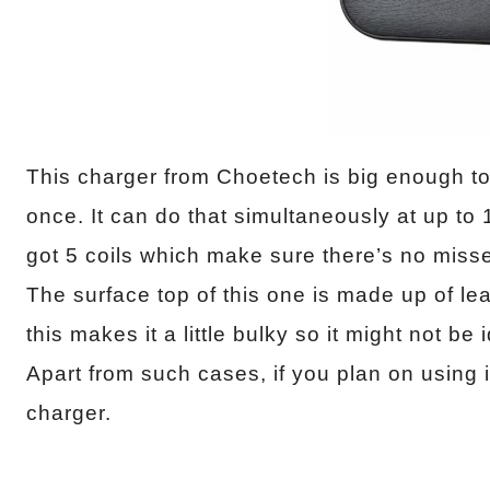
This charger from Choetech is big enough t
once. It can do that simultaneously at up to
got 5 coils which make sure there’s no mis
The surface top of this one is made up of leat
this makes it a little bulky so it might not be
Apart from such cases, if you plan on using it
charger.