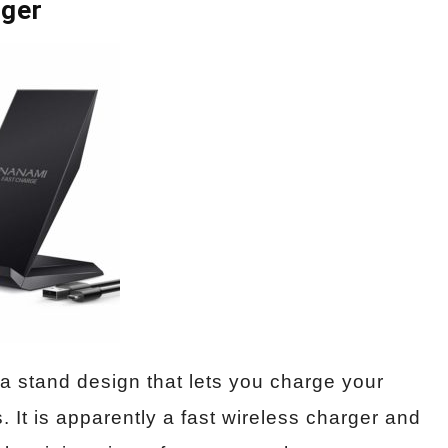
rger
a stand design that lets you charge your
 It is apparently a fast wireless charger and