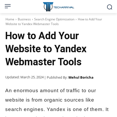
Home
Business
Search Engine Optimization
How to Add Your
Website to Yandex Webmaster Tools
How to Add Your
Website to Yandex
Webmaster Tools
Updated:
March 25, 2024
| Published By:
Mehul Boricha
An enormous amount of traffic to our
website is from organic sources like
search engines. Yandex is one of them. It