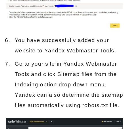
You have successfully added your
website to Yandex Webmaster Tools.
Go to your site in Yandex Webmaster
Tools and click Sitemap files from the
Indexing option drop-down menu.
Yandex can also determine the sitemap
files automatically using robots.txt file.