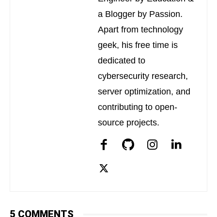
a Blogger by Passion.
Apart from technology
geek, his free time is
dedicated to
cybersecurity research,
server optimization, and
contributing to open-
source projects.
5 COMMENTS