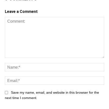
Leave a Comment
Comment:
Na
Ema
Save my name, email, and website in this browser for the
next time I comment.