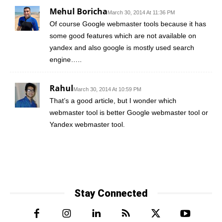
Mehul Boricha
March 30, 2014 At 11:36 PM
Of course Google webmaster tools because it has
some good features which are not available on
yandex and also google is mostly used search
engine…..
Rahul
March 30, 2014 At 10:59 PM
That’s a good article, but I wonder which
webmaster tool is better Google webmaster tool or
Yandex webmaster tool.
Stay Connected