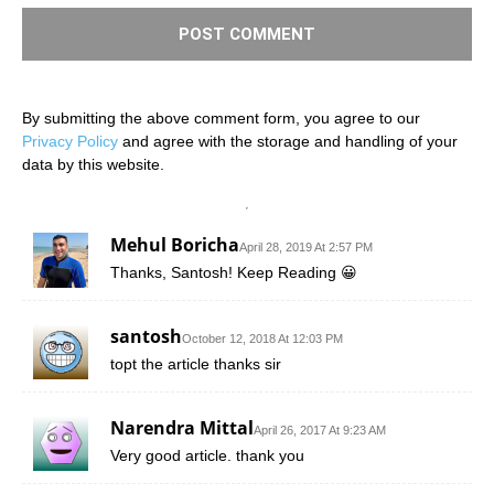
By submitting the above comment form, you agree to our
Privacy Policy
and agree with the storage and handling of your
data by this website.
Mehul Boricha
April 28, 2019 At 2:57 PM
Thanks, Santosh! Keep Reading 😀
santosh
October 12, 2018 At 12:03 PM
topt the article thanks sir
Narendra Mittal
April 26, 2017 At 9:23 AM
Very good article. thank you