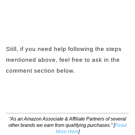
Still, if you need help following the steps
mentioned above, feel free to ask in the
comment section below.
“As an Amazon Associate & Affiliate Partners of several
other brands we earn from qualifying purchases.”
[
Read
More Here
]