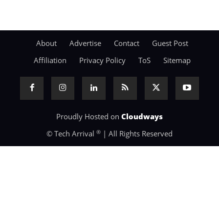
About
Advertise
Contact
Guest Post
Affiliation
Privacy Policy
ToS
Sitemap
Proudly Hosted on
Cloudways
®
© Tech Arrival
| All Rights Reserved