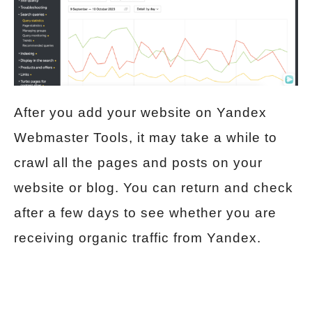
After you add your website on Yandex
Webmaster Tools, it may take a while to
crawl all the pages and posts on your
website or blog. You can return and check
after a few days to see whether you are
receiving organic traffic from Yandex.