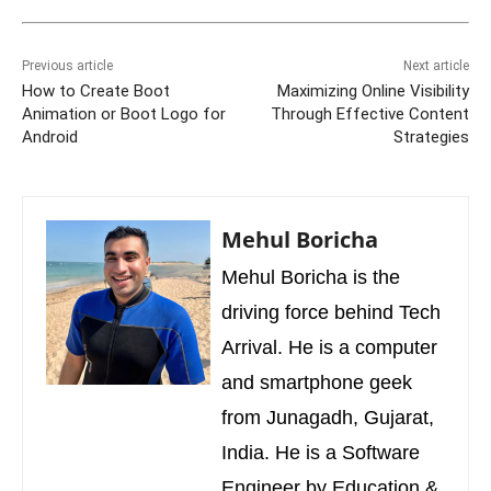
Previous article
Next article
How to Create Boot
Maximizing Online Visibility
Animation or Boot Logo for
Through Effective Content
Android
Strategies
Mehul Boricha
Mehul Boricha is the
driving force behind Tech
Arrival. He is a computer
and smartphone geek
from Junagadh, Gujarat,
India. He is a Software
Engineer by Education &