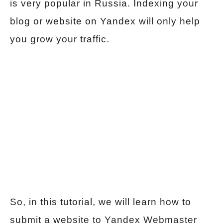
is very popular in Russia. Indexing your
blog or website on Yandex will only help
you grow your traffic.
So, in this tutorial, we will learn how to
submit a website to Yandex Webmaster