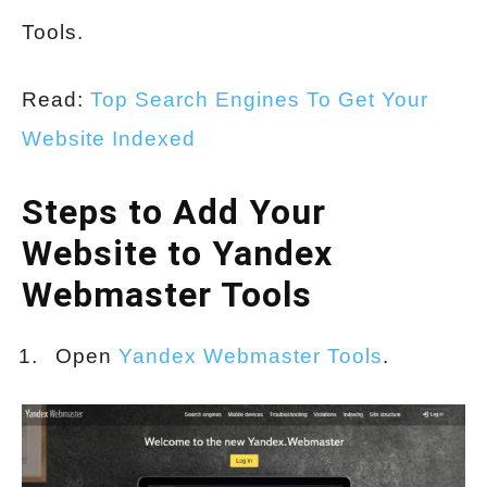
Tools.
Read:
Top Search Engines To Get Your
Website Indexed
Steps to Add Your
Website to Yandex
Webmaster Tools
Open
Yandex Webmaster Tools
.