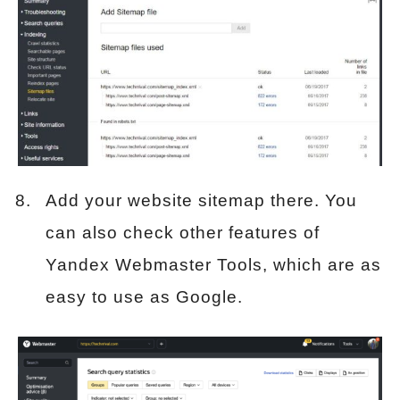
Add your website sitemap there. You
can also check other features of
Yandex Webmaster Tools, which are as
easy to use as Google.