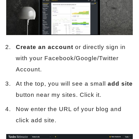
Create an account
or directly sign in
with your Facebook/Google/Twitter
Account.
At the top, you will see a small
add site
button near my sites. Click it.
Now enter the URL of your blog and
click add site.