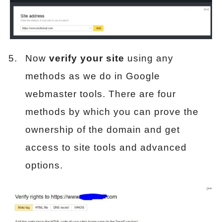
Now
verify your site
using any
methods as we do in Google
webmaster tools. There are four
methods by which you can prove the
ownership of the domain and get
access to site tools and advanced
options.