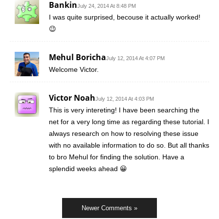
Bankin
July 24, 2014 At 8:48 PM
I was quite surprised, becouse it actually worked!
😉
Mehul Boricha
July 12, 2014 At 4:07 PM
Welcome Victor.
Victor Noah
July 12, 2014 At 4:03 PM
This is very intereting! I have been searching the
net for a very long time as regarding these tutorial. I
always research on how to resolving these issue
with no available information to do so. But all thanks
to bro Mehul for finding the solution. Have a
splendid weeks ahead 😀
Newer Comments »