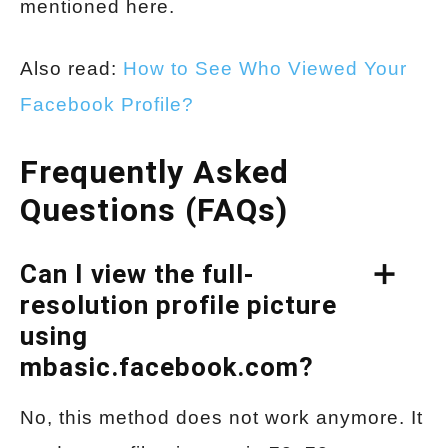
mentioned here.
Also read:
How to See Who Viewed Your
Facebook Profile?
Frequently Asked
Questions (FAQs)
Can I view the full-
resolution profile picture
using
mbasic.facebook.com?
No, this method does not work anymore. It