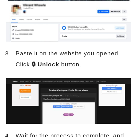
Paste it on the website you opened.
Click
🔒 Unlock
button.
Wait for the process to complete, and