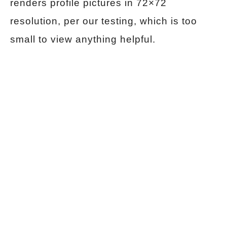
renders profile pictures in 72×72
resolution, per our testing, which is too
small to view anything helpful.