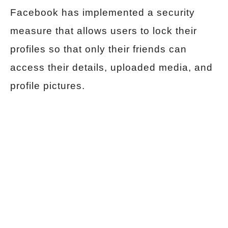
Facebook has implemented a security
measure that allows users to lock their
profiles so that only their friends can
access their details, uploaded media, and
profile pictures.