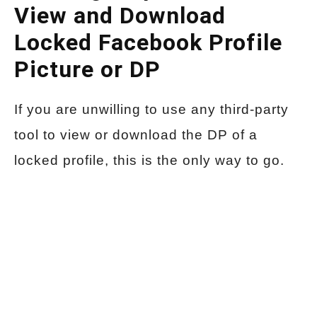
View and Download
Locked Facebook Profile
Picture or DP
If you are unwilling to use any third-party
tool to view or download the DP of a
locked profile, this is the only way to go.