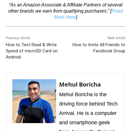
“As an Amazon Associate & Affiliate Partners of several
other brands we earn from qualifying purchases.”
[
Read
More Here
]
Previous article
Next article
How to Test Read & Write
How to Invite All Friends to
Speed of microSD Card on
Facebook Group
Android
Mehul Boricha
Mehul Boricha is the
driving force behind Tech
Arrival. He is a computer
and smartphone geek