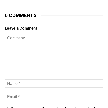
6 COMMENTS
Leave a Comment
Comment:
Na
Ema