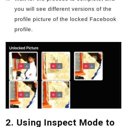
you will see different versions of the
profile picture of the locked Facebook
profile.
2. Using Inspect Mode to