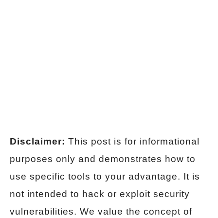
Disclaimer:
This post is for informational
purposes only and demonstrates how to
use specific tools to your advantage. It is
not intended to hack or exploit security
vulnerabilities. We value the concept of