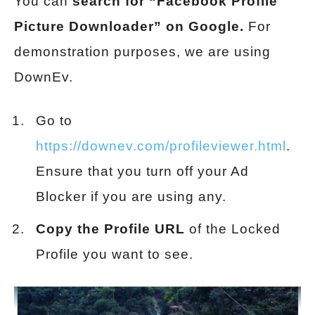
You can
search for “Facebook Profile
Picture Downloader” on Google.
For
demonstration purposes, we are using
DownEv.
Go to
https://downev.com/profileviewer.html
.
Ensure that you turn off your Ad
Blocker if you are using any.
Copy the Profile URL
of the Locked
Profile you want to see.