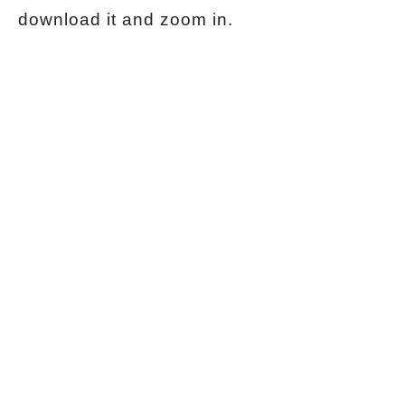
download it and zoom in.