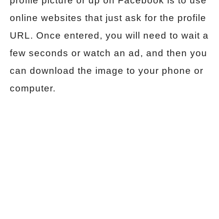
profile picture or dp on Facebook is to use
online websites that just ask for the profile
URL. Once entered, you will need to wait a
few seconds or watch an ad, and then you
can download the image to your phone or
computer.