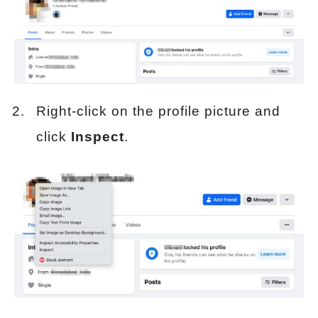
Right-click on the profile picture and
click
Inspect
.