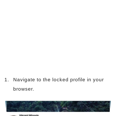
Navigate to the locked profile in your
browser.