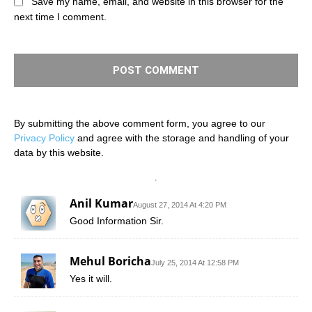
Save my name, email, and website in this browser for the
next time I comment.
By submitting the above comment form, you agree to our
Privacy Policy
and agree with the storage and handling of your
data by this website.
Anil Kumar
August 27, 2014 At 4:20 PM
Good Information Sir.
Mehul Boricha
July 25, 2014 At 12:58 PM
Yes it will.