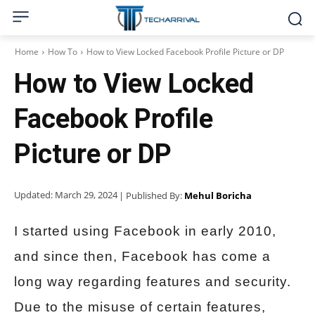
Home
How To
How to View Locked Facebook Profile Picture or DP
How to View Locked
Facebook Profile
Picture or DP
Updated:
March 29, 2024
| Published By:
Mehul Boricha
I started using Facebook in early 2010,
and since then, Facebook has come a
long way regarding features and security.
Due to the misuse of certain features,