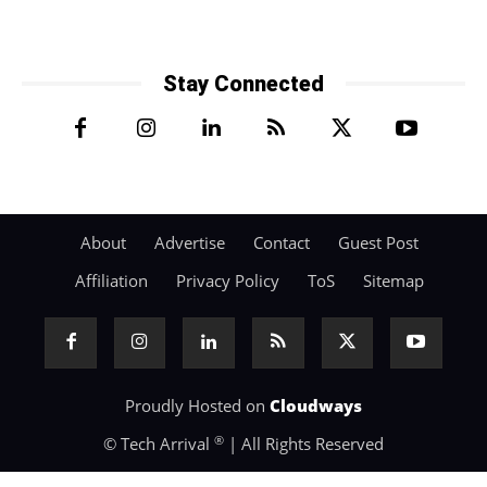
Stay Connected
About
Advertise
Contact
Guest Post
Affiliation
Privacy Policy
ToS
Sitemap
Proudly Hosted on
Cloudways
®
© Tech Arrival
| All Rights Reserved