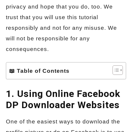
privacy and hope that you do, too. We
trust that you will use this tutorial
responsibly and not for any misuse. We
will not be responsible for any
consequences.
📖 Table of Contents
1. Using Online Facebook
DP Downloader Websites
One of the easiest ways to download the