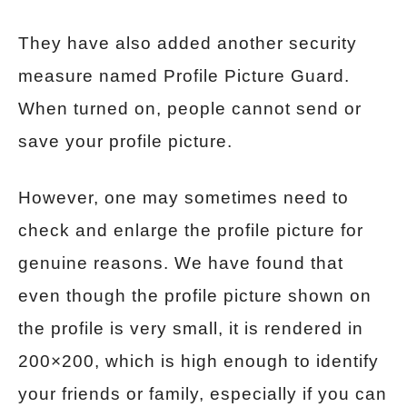
They have also added another security
measure named Profile Picture Guard.
When turned on, people cannot send or
save your profile picture.
However, one may sometimes need to
check and enlarge the profile picture for
genuine reasons. We have found that
even though the profile picture shown on
the profile is very small, it is rendered in
200×200, which is high enough to identify
your friends or family, especially if you can