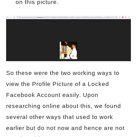
on this picture.
So these were the two working ways to
view the Profile Picture of a Locked
Facebook Account easily. Upon
researching online about this, we found
several other ways that used to work
earlier but do not now and hence are not