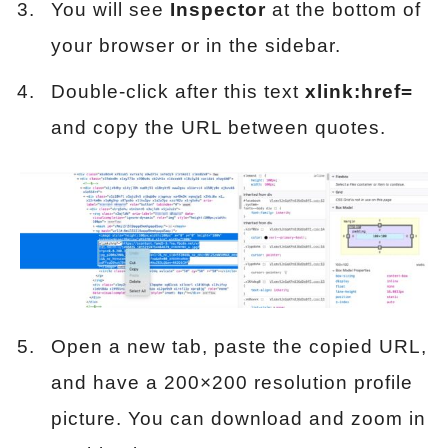
You will see
Inspector
at the bottom of
your browser or in the sidebar.
Double-click after this text
xlink:href=
and copy the URL between quotes.
Open a new tab, paste the copied URL,
and have a 200×200 resolution profile
picture. You can download and zoom in