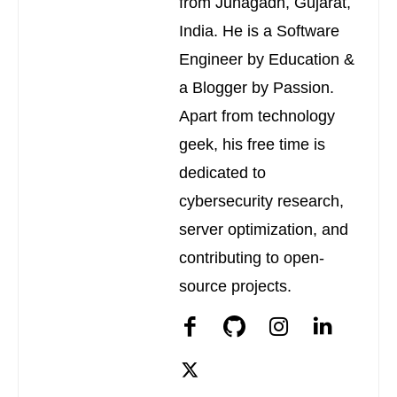
from Junagadh, Gujarat,
India. He is a Software
Engineer by Education &
a Blogger by Passion.
Apart from technology
geek, his free time is
dedicated to
cybersecurity research,
server optimization, and
contributing to open-
source projects.