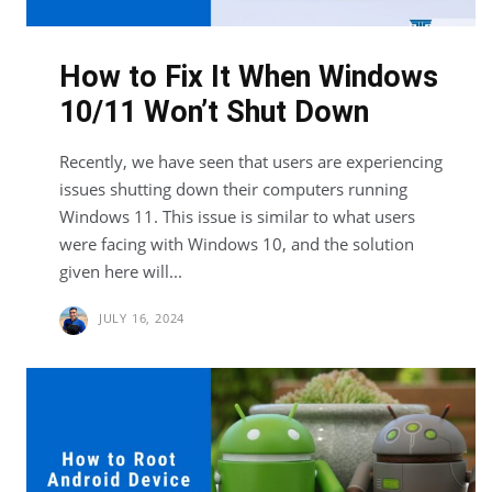
How to Fix It When Windows
10/11 Won’t Shut Down
Recently, we have seen that users are experiencing
issues shutting down their computers running
Windows 11. This issue is similar to what users
were facing with Windows 10, and the solution
given here will...
JULY 16, 2024