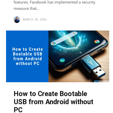
features, Facebook has implemented a security
measure that...
MARCH 29, 2024
How to Create Bootable
USB from Android without
PC