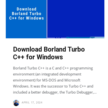
Download Borland Turbo
C++ for Windows
Borland Turbo C++ is a C and C++ programming
environment (an integrated development
environment) for MS-DOS and Microsoft
Windows. It was the successor to Turbo C++ and
included a better debugger, the Turbo Debugger,...
APRIL 17, 2024