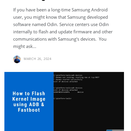
If you have been a long-time Samsung Android
user, you might know that Samsung developed
software named Odin. Service centers use Odin
internally to flash and update firmware and other
communications with Samsung's devices. You
might ask...
MARCH 26, 2024