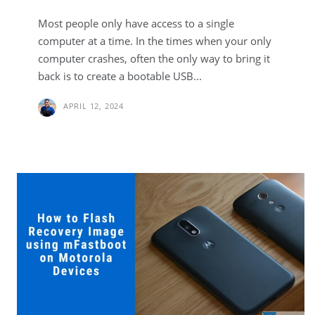
Most people only have access to a single
computer at a time. In the times when your only
computer crashes, often the only way to bring it
back is to create a bootable USB...
APRIL 12, 2024