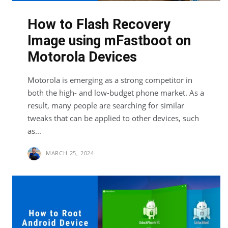
How to Flash Recovery
Image using mFastboot on
Motorola Devices
Motorola is emerging as a strong competitor in
both the high- and low-budget phone market. As a
result, many people are searching for similar
tweaks that can be applied to other devices, such
as...
MARCH 25, 2024