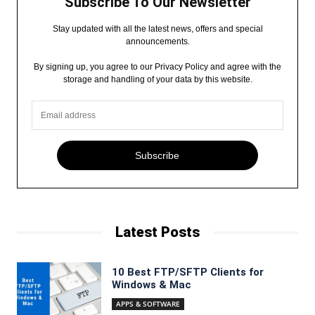
Subscribe To Our Newsletter
Stay updated with all the latest news, offers and special
announcements.
By signing up, you agree to our Privacy Policy and agree with the
storage and handling of your data by this website.
Subscribe
Latest Posts
10 Best FTP/SFTP Clients for
Windows & Mac
APPS & SOFTWARE