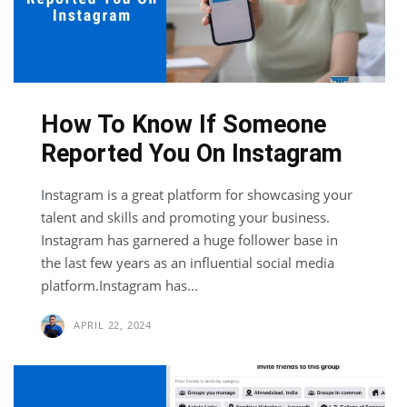
How To Know If Someone
Reported You On Instagram
Instagram is a great platform for showcasing your
talent and skills and promoting your business.
Instagram has garnered a huge follower base in
the last few years as an influential social media
platform.Instagram has...
APRIL 22, 2024