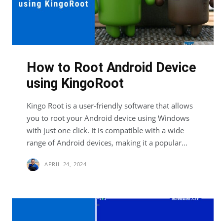
How to Root Android Device
using KingoRoot
Kingo Root is a user-friendly software that allows
you to root your Android device using Windows
with just one click. It is compatible with a wide
range of Android devices, making it a popular...
APRIL 24, 2024