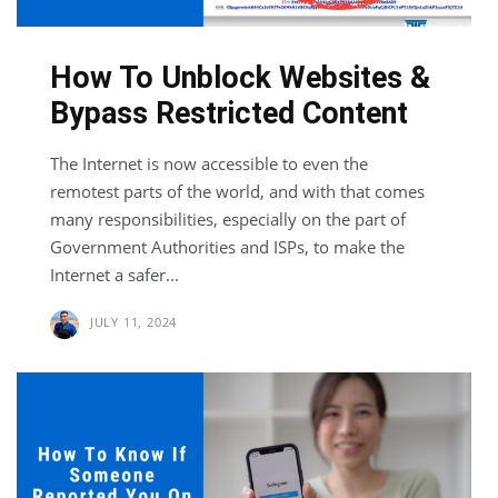
How To Unblock Websites &
Bypass Restricted Content
The Internet is now accessible to even the
remotest parts of the world, and with that comes
many responsibilities, especially on the part of
Government Authorities and ISPs, to make the
Internet a safer...
JULY 11, 2024