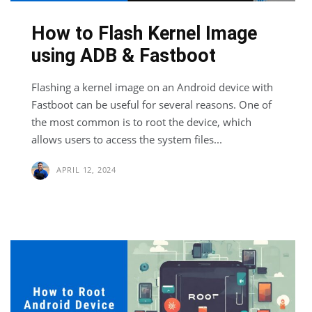
How to Flash Kernel Image
using ADB & Fastboot
Flashing a kernel image on an Android device with
Fastboot can be useful for several reasons. One of
the most common is to root the device, which
allows users to access the system files...
APRIL 12, 2024