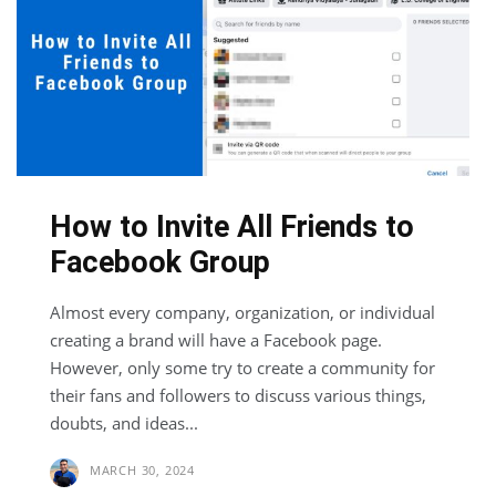
How to Invite All Friends to
Facebook Group
Almost every company, organization, or individual
creating a brand will have a Facebook page.
However, only some try to create a community for
their fans and followers to discuss various things,
doubts, and ideas...
MARCH 30, 2024