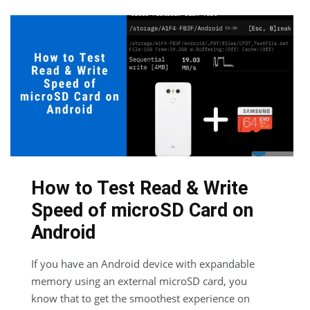
How to Test Read & Write
Speed of microSD Card on
Android
If you have an Android device with expandable
memory using an external microSD card, you
know that to get the smoothest experience on