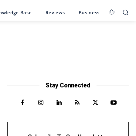
owledge Base
Reviews
Business
Stay Connected