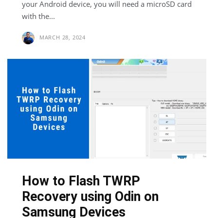
your Android device, you will need a microSD card
with the...
MARCH 28, 2024
How to Flash TWRP
Recovery using Odin on
Samsung Devices