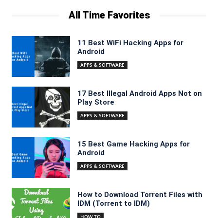
All Time Favorites
11 Best WiFi Hacking Apps for
Android
APPS & SOFTWARE
17 Best Illegal Android Apps Not on
Play Store
APPS & SOFTWARE
15 Best Game Hacking Apps for
Android
APPS & SOFTWARE
How to Download Torrent Files with
IDM (Torrent to IDM)
HOW TO