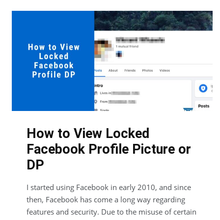
How to View Locked
Facebook Profile Picture or
DP
I started using Facebook in early 2010, and since
then, Facebook has come a long way regarding
features and security. Due to the misuse of certain