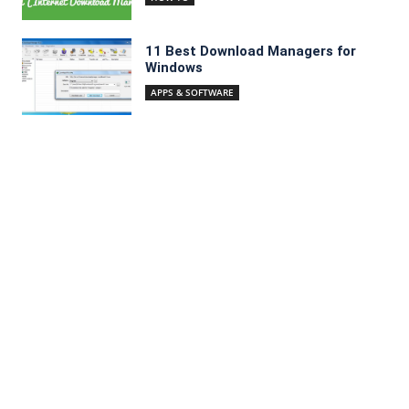
11 Best Download Managers for
Windows
APPS & SOFTWARE