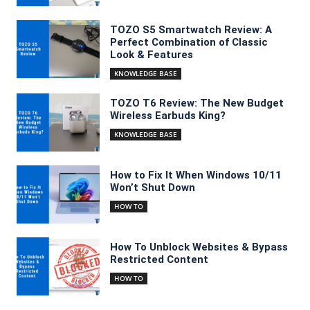
TOZO S5 Smartwatch Review: A
Perfect Combination of Classic
Look & Features
KNOWLEDGE BASE
TOZO T6 Review: The New Budget
Wireless Earbuds King?
KNOWLEDGE BASE
How to Fix It When Windows 10/11
Won’t Shut Down
HOW TO
How To Unblock Websites & Bypass
Restricted Content
HOW TO