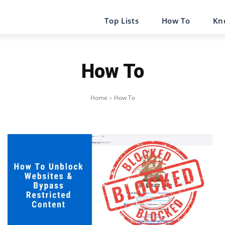
Top Lists
How To
Kn
How To
Home
How To