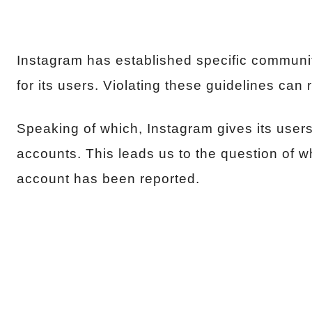
Instagram has established specific communit
for its users. Violating these guidelines can
Speaking of which, Instagram gives its users 
accounts. This leads us to the question of w
account has been reported.