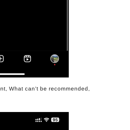
ent, What can’t be recommended,