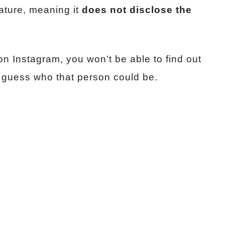
ature, meaning it
does not disclose the
n Instagram, you won’t be able to find out
s guess who that person could be.