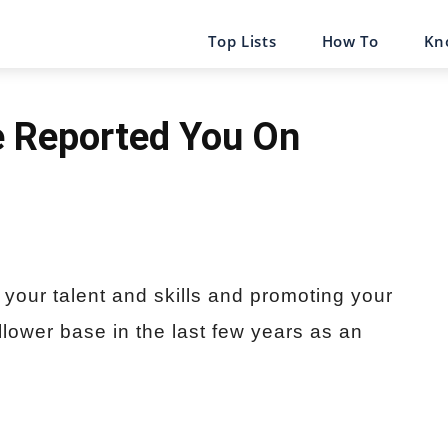
Top Lists
How To
Kn
 Reported You On
 your talent and skills and promoting your
lower base in the last few years as an