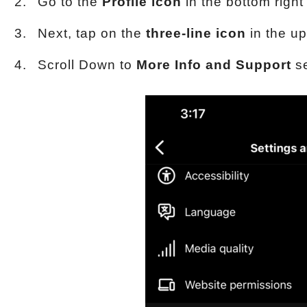
Go to the
Profile icon
in the bottom right
Next, tap on the
three-line icon
in the up
Scroll Down to
More Info and Support
se