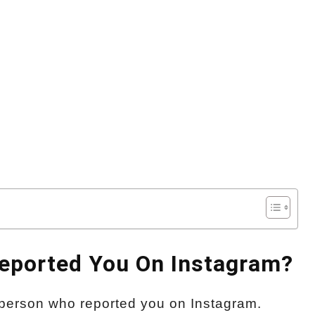
Reported You On Instagram?
he person who reported you on Instagram.