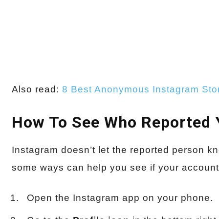
Also read:
8 Best Anonymous Instagram Sto
How To See Who Reported 
Instagram doesn’t let the reported person k
some ways can help you see if your accoun
Open the Instagram app on your phone.