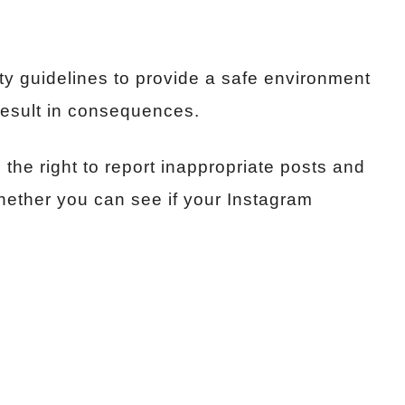
y guidelines to provide a safe environment
 result in consequences.
the right to report inappropriate posts and
hether you can see if your Instagram