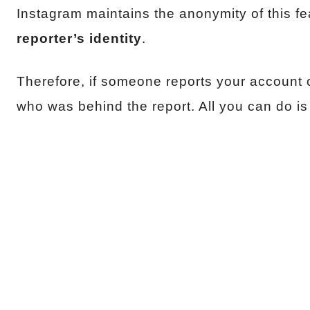
Instagram maintains the anonymity of this fe
reporter’s identity
.
Therefore, if someone reports your account o
who was behind the report. All you can do i