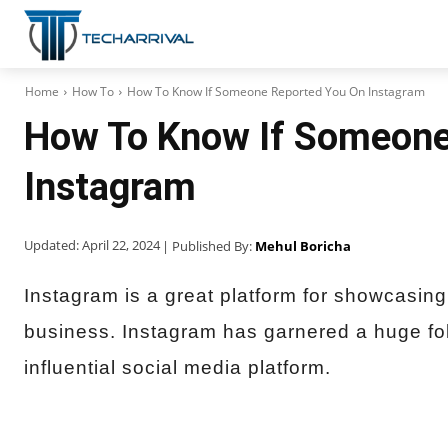
Home
How To
How To Know If Someone Reported You On Instagram
How To Know If Someone
Instagram
Updated:
April 22, 2024
| Published By:
Mehul Boricha
Instagram is a great platform for showcasing
business. Instagram has garnered a huge fol
influential social media platform.