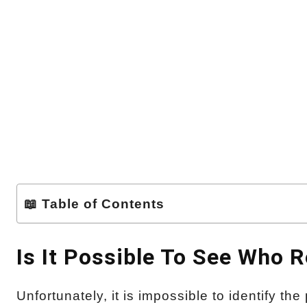
📖 Table of Contents
Is It Possible To See Who 
Unfortunately, it is impossible to identify t