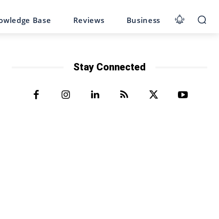
owledge Base
Reviews
Business
Stay Connected