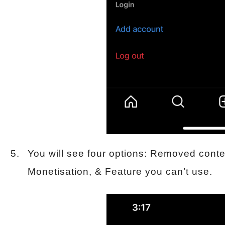
You will see four options: Removed cont
Monetisation, & Feature you can’t use.