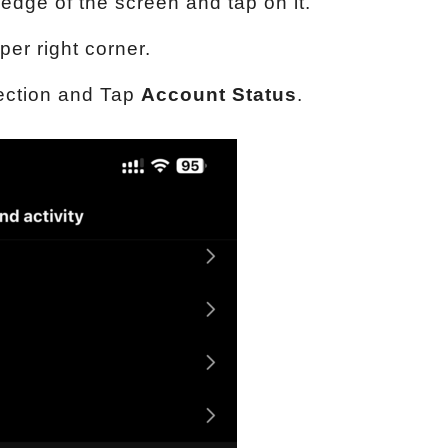
 edge of the screen and tap on it.
per right corner.
ction and Tap
Account Status
.