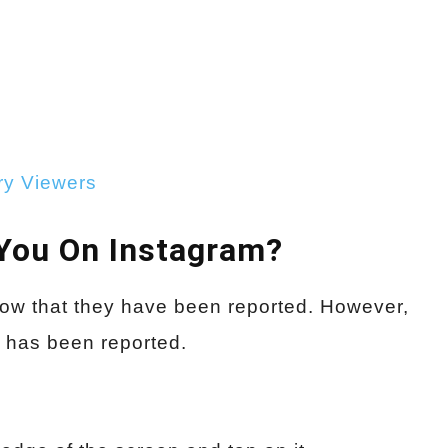
ry Viewers
You On Instagram?
now that they have been reported. However,
t has been reported.