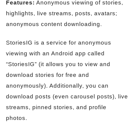
Features:
Anonymous viewing of stories,
highlights, live streams, posts, avatars;
anonymous content downloading.
StoriesIG is a service for anonymous
viewing with an Android app called
“StoriesIG” (it allows you to view and
download stories for free and
anonymously). Additionally, you can
download posts (even carousel posts), live
streams, pinned stories, and profile
photos.