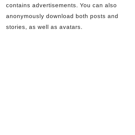
contains advertisements. You can also
anonymously download both posts and
stories, as well as avatars.