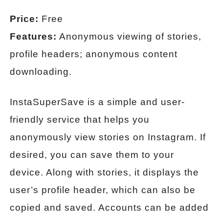
Price:
Free
Features:
Anonymous viewing of stories,
profile headers; anonymous content
downloading.
InstaSuperSave is a simple and user-
friendly service that helps you
anonymously view stories on Instagram. If
desired, you can save them to your
device. Along with stories, it displays the
user’s profile header, which can also be
copied and saved. Accounts can be added