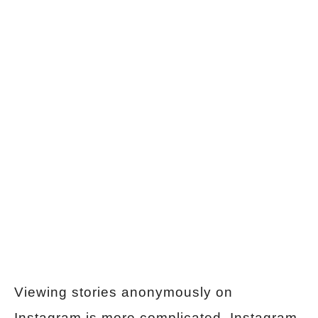
Viewing stories anonymously on
Instagram is more complicated. Instagram