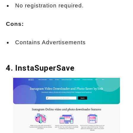
No registration required.
Cons:
Contains Advertisements
4.
InstaSuperSave