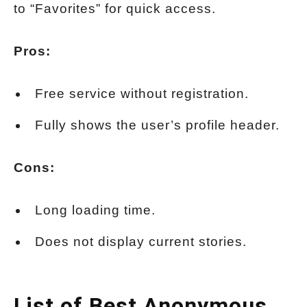
to “Favorites” for quick access.
Pros:
Free service without registration.
Fully shows the user’s profile header.
Cons:
Long loading time.
Does not display current stories.
List of Best Anonymous