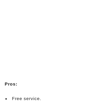
Pros:
Free service.