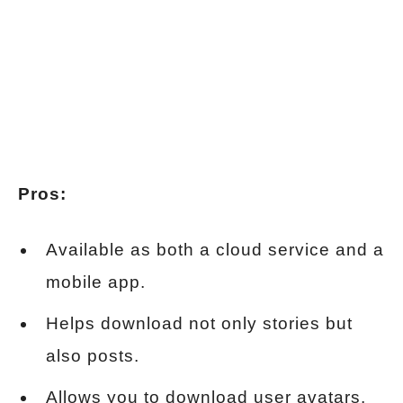
Pros:
Available as both a cloud service and a
mobile app.
Helps download not only stories but
also posts.
Allows you to download user avatars.