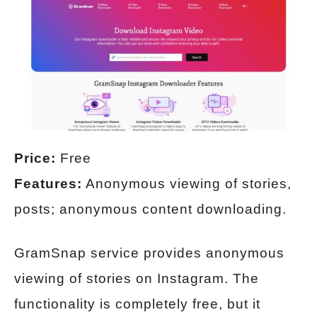
Price:
Free
Features:
Anonymous viewing of stories,
posts; anonymous content downloading.
GramSnap service provides anonymous
viewing of stories on Instagram. The
functionality is completely free, but it