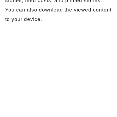
stories, feed posts, and pinned stories.
You can also download the viewed content
to your device.