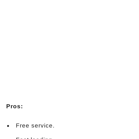
Pros:
Free service.