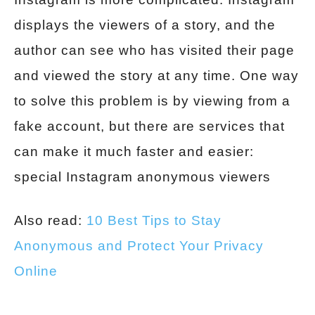
displays the viewers of a story, and the
author can see who has visited their page
and viewed the story at any time. One way
to solve this problem is by viewing from a
fake account, but there are services that
can make it much faster and easier:
special Instagram anonymous viewers
Also read:
10 Best Tips to Stay
Anonymous and Protect Your Privacy
Online