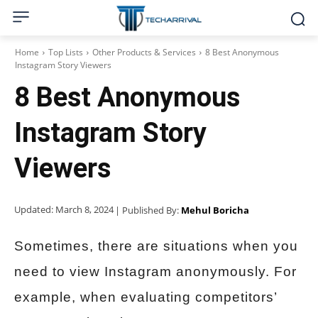
Home
Top Lists
Other Products & Services
8 Best Anonymous
Instagram Story Viewers
8 Best Anonymous
Instagram Story
Viewers
Updated:
March 8, 2024
| Published By:
Mehul Boricha
Sometimes, there are situations when you
need to view Instagram anonymously. For
example, when evaluating competitors’