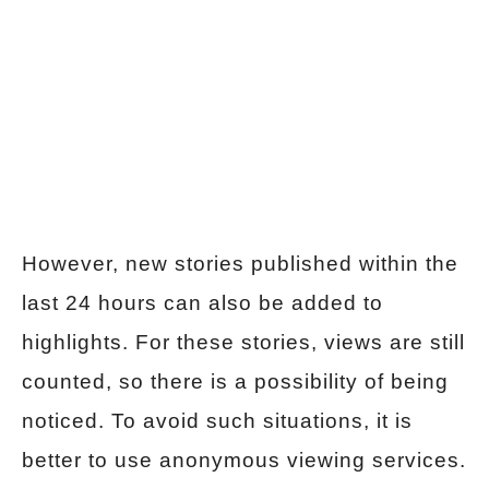
However, new stories published within the
last 24 hours can also be added to
highlights. For these stories, views are still
counted, so there is a possibility of being
noticed. To avoid such situations, it is
better to use anonymous viewing services.