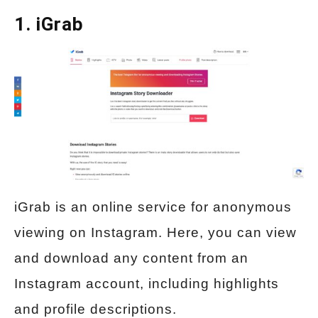
1.
iGrab
iGrab is an online service for anonymous
viewing on Instagram. Here, you can view
and download any content from an
Instagram account, including highlights
and profile descriptions.