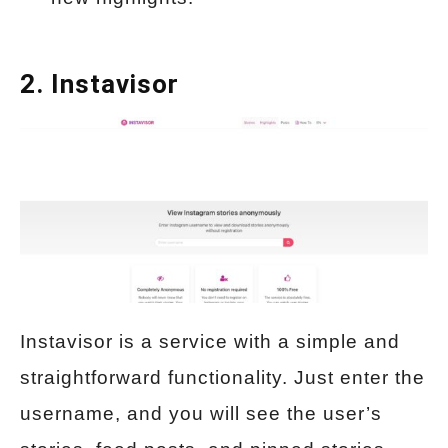
2.
Instavisor
Instavisor is a service with a simple and
straightforward functionality. Just enter the
username, and you will see the user’s