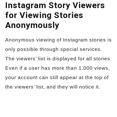
Instagram Story Viewers
for Viewing Stories
Anonymously
Anonymous viewing of Instagram stories is
only possible through special services.
The viewers’ list is displayed for all stories.
Even if a user has more than 1,000 views,
your account can still appear at the top of
the viewers’ list, and they will notice it.