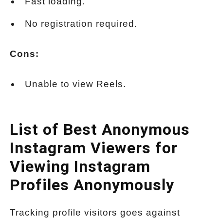
Fast loading.
No registration required.
Cons:
Unable to view Reels.
List of Best Anonymous
Instagram Viewers for
Viewing Instagram
Profiles Anonymously
Tracking profile visitors goes against