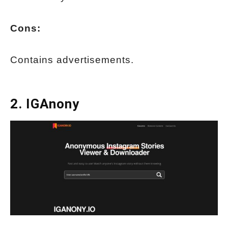
Cons:
Contains advertisements.
2.
IGAnony