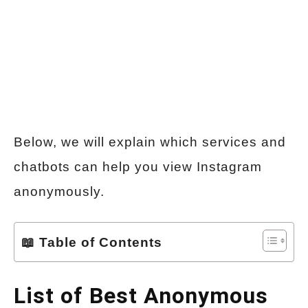
Below, we will explain which services and
chatbots can help you view Instagram
anonymously.
📖 Table of Contents
List of Best Anonymous