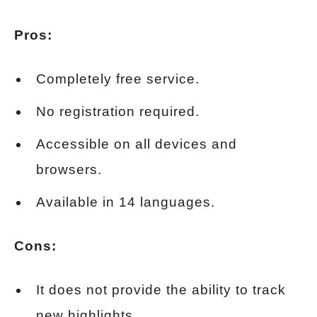
Pros:
Completely free service.
No registration required.
Accessible on all devices and
browsers.
Available in 14 languages.
Cons:
It does not provide the ability to track
new highlights.