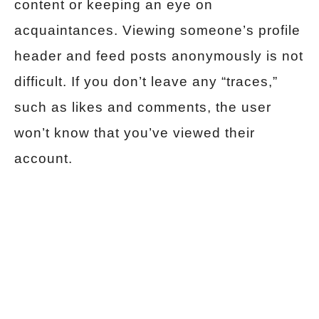
content or keeping an eye on
acquaintances. Viewing someone’s profile
header and feed posts anonymously is not
difficult. If you don’t leave any “traces,”
such as likes and comments, the user
won’t know that you’ve viewed their
account.