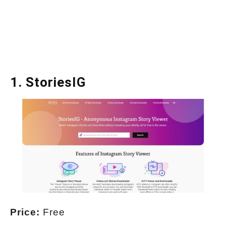
1.
StoriesIG
Price:
Free