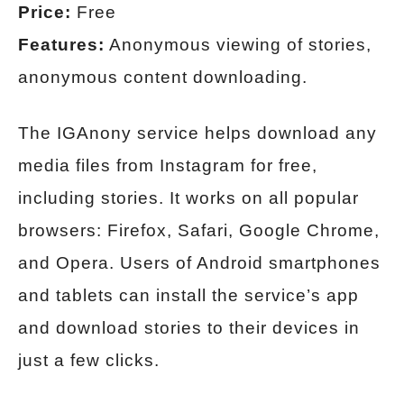
Price:
Free
Features:
Anonymous viewing of stories,
anonymous content downloading.
The IGAnony service helps download any
media files from Instagram for free,
including stories. It works on all popular
browsers: Firefox, Safari, Google Chrome,
and Opera. Users of Android smartphones
and tablets can install the service’s app
and download stories to their devices in
just a few clicks.