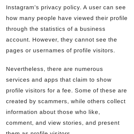
Instagram’s privacy policy. A user can see
how many people have viewed their profile
through the statistics of a business
account. However, they cannot see the
pages or usernames of profile visitors.
Nevertheless, there are numerous
services and apps that claim to show
profile visitors for a fee. Some of these are
created by scammers, while others collect
information about those who like,
comment, and view stories, and present
them as profile visitors.