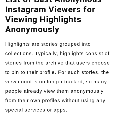
Instagram Viewers for
Viewing Highlights
Anonymously
Highlights are stories grouped into
collections. Typically, highlights consist of
stories from the archive that users choose
to pin to their profile. For such stories, the
view count is no longer tracked, so many
people already view them anonymously
from their own profiles without using any
special services or apps.