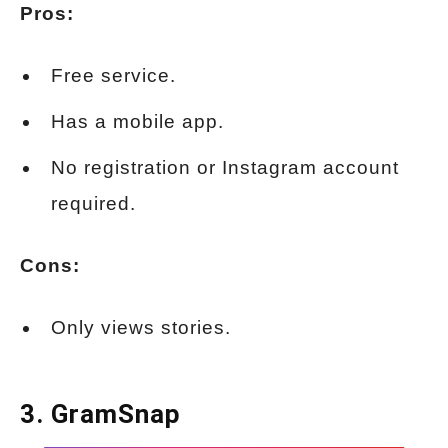
Pros:
Free service.
Has a mobile app.
No registration or Instagram account
required.
Cons:
Only views stories.
3.
GramSnap