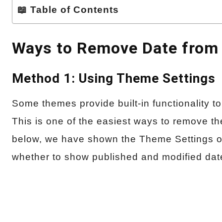
📖 Table of Contents
Ways to Remove Date from 
Method 1: Using Theme Settings
Some themes provide built-in functionality t
This is one of the easiest ways to remove t
below, we have shown the Theme Settings o
whether to show published and modified date