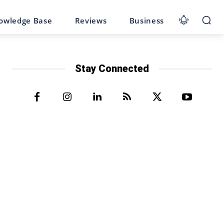
owledge Base
Reviews
Business
Stay Connected