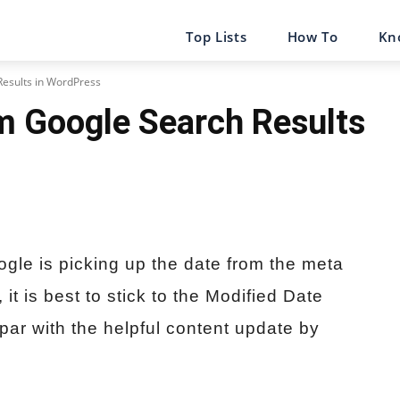
Top Lists
How To
Kn
esults in WordPress
m Google Search Results
ogle is picking up the date from the meta
t is best to stick to the Modified Date
 par with the helpful content update by