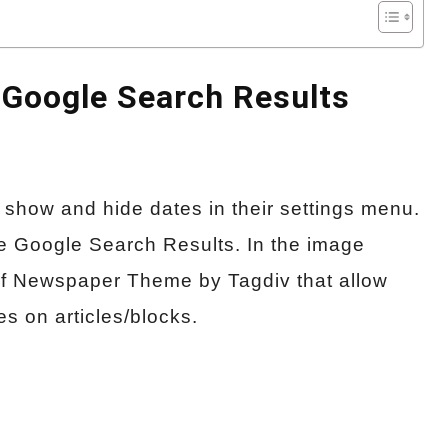
Google Search Results
o show and hide dates in their settings menu.
he Google Search Results. In the image
f Newspaper Theme by Tagdiv that allow
s on articles/blocks.