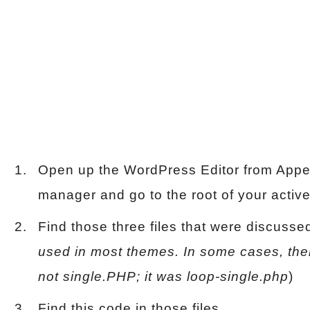
Open up the WordPress Editor from Appea
manager and go to the root of your active
Find those three files that were discusse
used in most themes. In some cases, there
not single.PHP; it was loop-single.php
)
Find this code in those files.