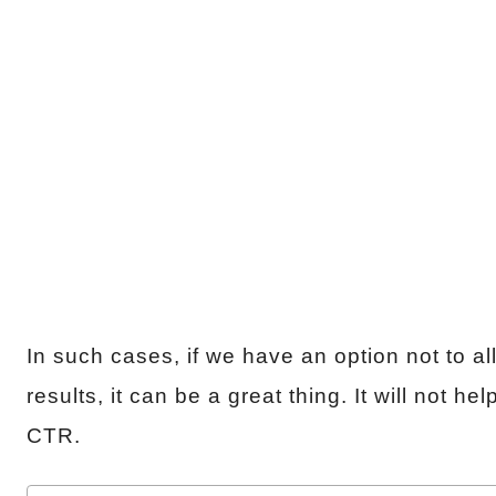
In such cases, if we have an option not to a
results, it can be a great thing. It will not 
CTR.