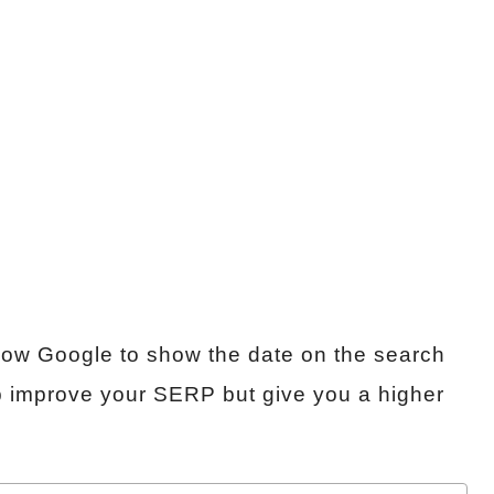
llow Google to show the date on the search
help improve your SERP but give you a higher