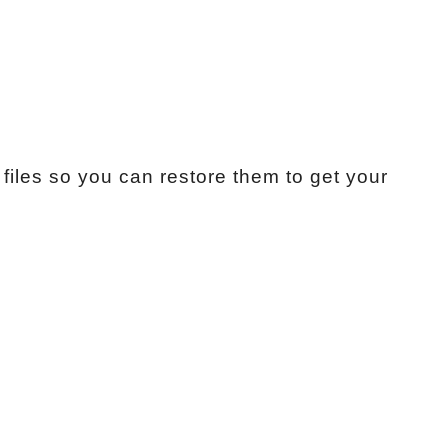
files so you can restore them to get your