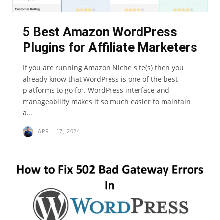
5 Best Amazon WordPress
Plugins for Affiliate Marketers
If you are running Amazon Niche site(s) then you
already know that WordPress is one of the best
platforms to go for. WordPress interface and
manageability makes it so much easier to maintain
a...
APRIL 17, 2024