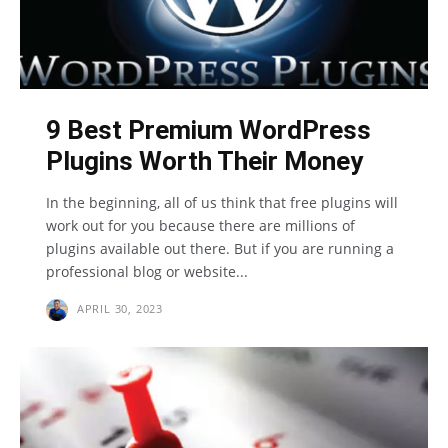
9 Best Premium WordPress
Plugins Worth Their Money
In the beginning, all of us think that free plugins will
work out for you because there are millions of
plugins available out there. But if you are running a
professional blog or website...
APRIL 30, 2023