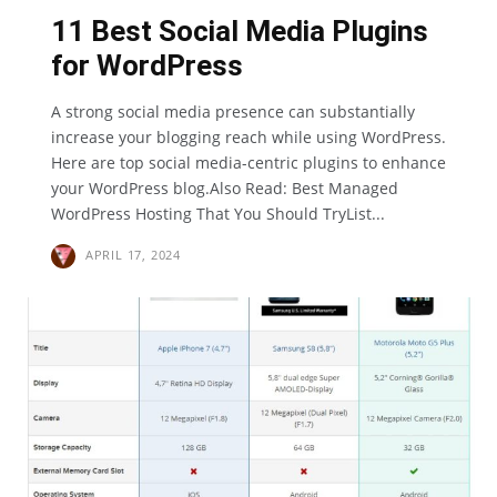
11 Best Social Media Plugins
for WordPress
A strong social media presence can substantially
increase your blogging reach while using WordPress.
Here are top social media-centric plugins to enhance
your WordPress blog.Also Read: Best Managed
WordPress Hosting That You Should TryList...
APRIL 17, 2024