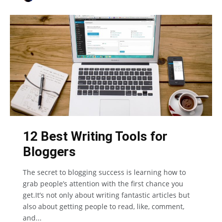
12 Best Writing Tools for
Bloggers
The secret to blogging success is learning how to
grab people’s attention with the first chance you
get.It’s not only about writing fantastic articles but
also about getting people to read, like, comment,
and...