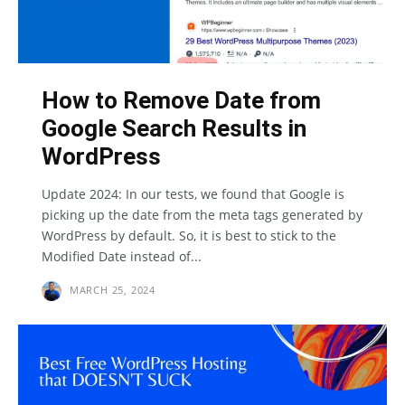
How to Remove Date from
Google Search Results in
WordPress
Update 2024: In our tests, we found that Google is
picking up the date from the meta tags generated by
WordPress by default. So, it is best to stick to the
Modified Date instead of...
MARCH 25, 2024