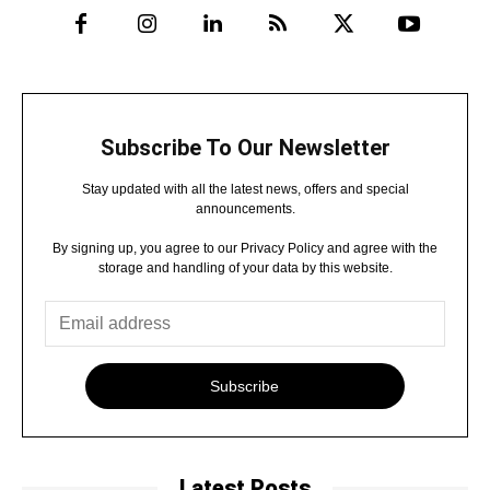
Subscribe To Our Newsletter
Stay updated with all the latest news, offers and special
announcements.
By signing up, you agree to our Privacy Policy and agree with the
storage and handling of your data by this website.
Subscribe
Latest Posts