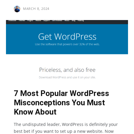
MARCH 8, 2024
7 Most Popular WordPress
Misconceptions You Must
Know About
The undisputed leader, WordPress is definitely your
best bet if you want to set up a new website. Now