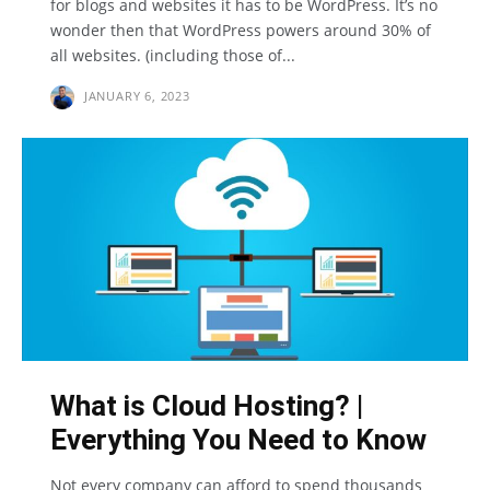
for blogs and websites it has to be WordPress. It’s no
wonder then that WordPress powers around 30% of
all websites. (including those of...
JANUARY 6, 2023
What is Cloud Hosting? |
Everything You Need to Know
Not every company can afford to spend thousands