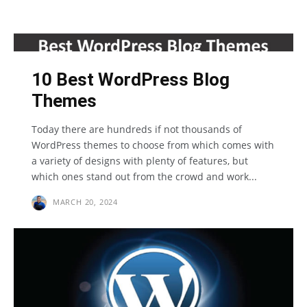
10 Best WordPress Blog
Themes
Today there are hundreds if not thousands of
WordPress themes to choose from which comes with
a variety of designs with plenty of features, but
which ones stand out from the crowd and work...
MARCH 20, 2024