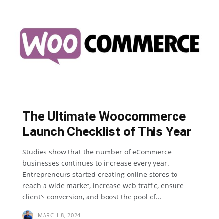
The Ultimate Woocommerce
Launch Checklist of This Year
Studies show that the number of eCommerce
businesses continues to increase every year.
Entrepreneurs started creating online stores to
reach a wide market, increase web traffic, ensure
client’s conversion, and boost the pool of...
MARCH 8, 2024