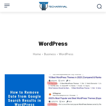
WordPress
Home
Business
WordPress