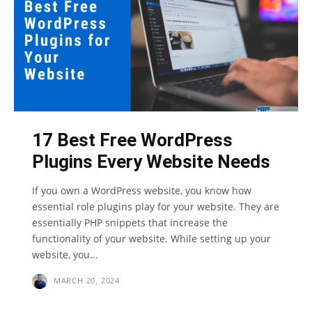
17 Best Free WordPress
Plugins Every Website Needs
If you own a WordPress website, you know how
essential role plugins play for your website. They are
essentially PHP snippets that increase the
functionality of your website. While setting up your
website, you...
MARCH 20, 2024