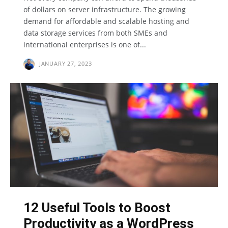
of dollars on server infrastructure. The growing
demand for affordable and scalable hosting and
data storage services from both SMEs and
international enterprises is one of...
JANUARY 27, 2023
12 Useful Tools to Boost
Productivity as a WordPress