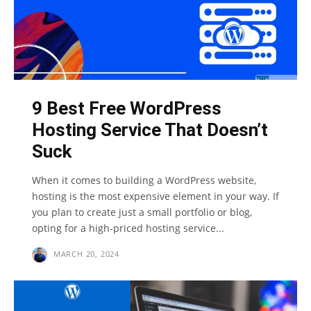
9 Best Free WordPress
Hosting Service That Doesn’t
Suck
When it comes to building a WordPress website,
hosting is the most expensive element in your way. If
you plan to create just a small portfolio or blog,
opting for a high-priced hosting service...
MARCH 20, 2024