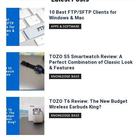
10 Best FTP/SFTP Clients for
Windows & Mac
APPS & SOFTWARE
TOZO S5 Smartwatch Review: A
Perfect Combination of Classic Look
& Features
KNOWLEDGE BASE
TOZO T6 Review: The New Budget
Wireless Earbuds King?
KNOWLEDGE BASE