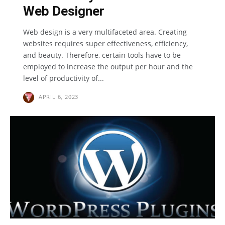
Web Designer
Web design is a very multifaceted area. Creating
websites requires super effectiveness, efficiency,
and beauty. Therefore, certain tools have to be
employed to increase the output per hour and the
level of productivity of...
APRIL 6, 2023