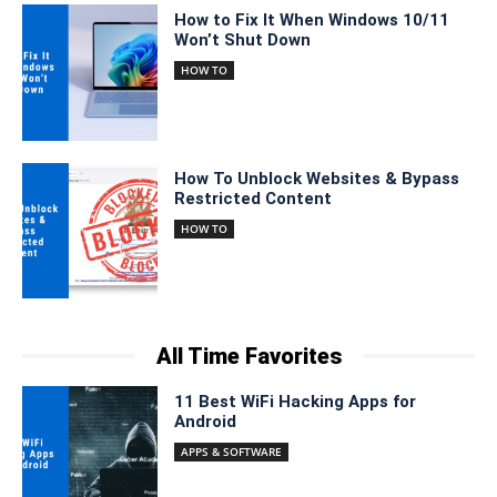
How to Fix It When Windows 10/11
Won’t Shut Down
HOW TO
How To Unblock Websites & Bypass
Restricted Content
HOW TO
All Time Favorites
11 Best WiFi Hacking Apps for
Android
APPS & SOFTWARE