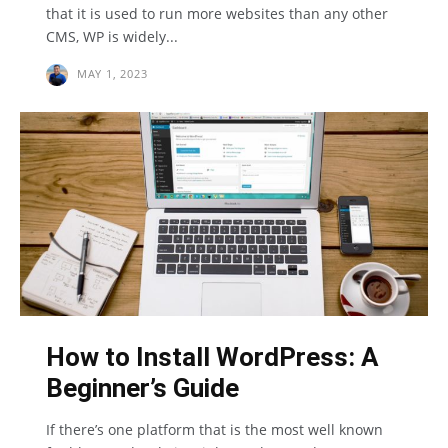
that it is used to run more websites than any other
CMS, WP is widely...
MAY 1, 2023
How to Install WordPress: A
Beginner’s Guide
If there’s one platform that is the most well known