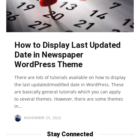
How to Display Last Updated
Date in Newspaper
WordPress Theme
There are lots of tutorials available on how to display
the last updated/modified date in WordPress. These
are basically general tutorials which you can apply
to several themes. However, there are some themes
in...
NOVEMBER 25, 2022
Stay Connected