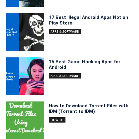
17 Best Illegal Android Apps Not on
Play Store
APPS & SOFTWARE
15 Best Game Hacking Apps for
Android
APPS & SOFTWARE
How to Download Torrent Files with
IDM (Torrent to IDM)
HOW TO