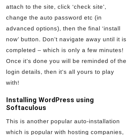
attach to the site, click ‘check site’,
change the auto password etc (in
advanced options), then the final ‘install
now’ button. Don’t navigate away until it is
completed – which is only a few minutes!
Once it’s done you will be reminded of the
login details, then it’s all yours to play
with!
Installing WordPress using
Softaculous
This is another popular auto-installation
which is popular with hosting companies,