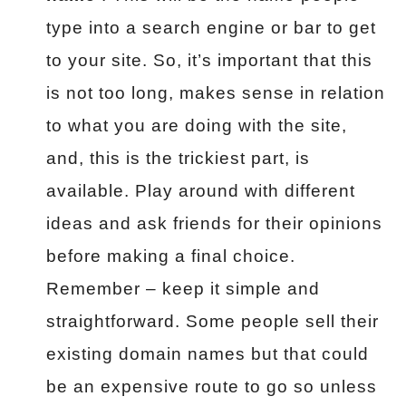
type into a search engine or bar to get
to your site. So, it’s important that this
is not too long, makes sense in relation
to what you are doing with the site,
and, this is the trickiest part, is
available. Play around with different
ideas and ask friends for their opinions
before making a final choice.
Remember – keep it simple and
straightforward. Some people sell their
existing domain names but that could
be an expensive route to go so unless