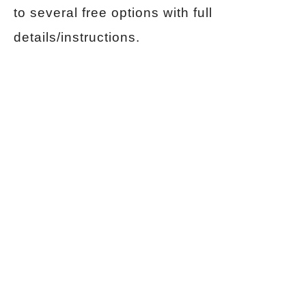
to several free options with full
details/instructions.