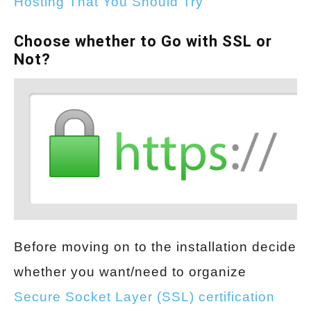
Hosting That You Should Try
Choose whether to Go with SSL or
Not?
Before moving on to the installation decide
whether you want/need to organize
Secure Socket Layer (SSL) certification