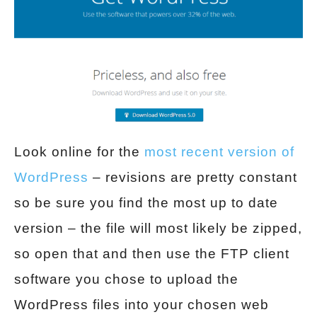
Look online for the
most recent version of
WordPress
– revisions are pretty constant
so be sure you find the most up to date
version – the file will most likely be zipped,
so open that and then use the FTP client
software you chose to upload the
WordPress files into your chosen web