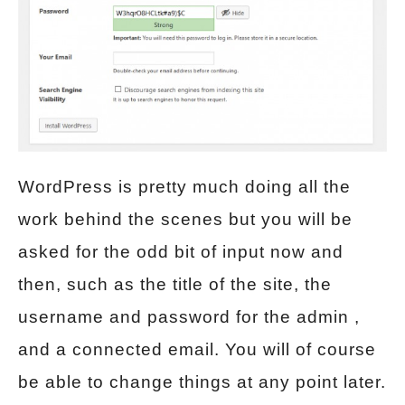
WordPress is pretty much doing all the
work behind the scenes but you will be
asked for the odd bit of input now and
then, such as the title of the site, the
username and password for the admin ,
and a connected email. You will of course
be able to change things at any point later.