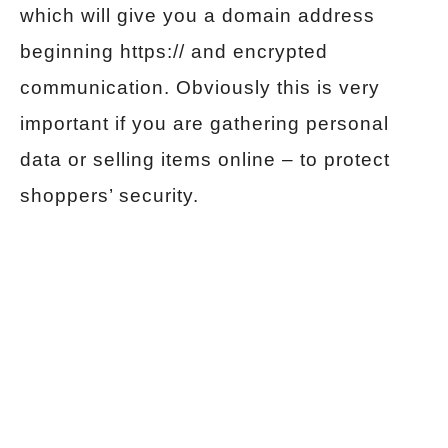
which will give you a domain address
beginning https:// and encrypted
communication. Obviously this is very
important if you are gathering personal
data or selling items online – to protect
shoppers’ security.