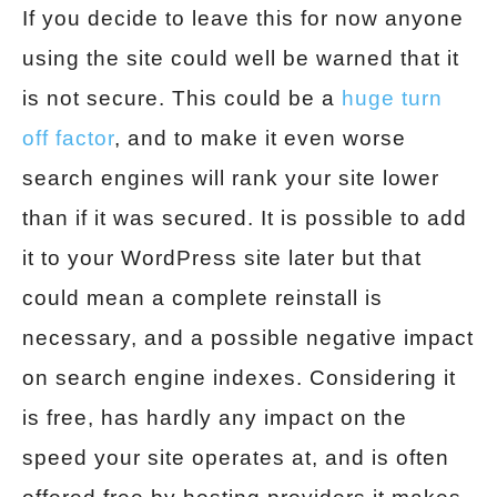
If you decide to leave this for now anyone
using the site could well be warned that it
is not secure. This could be a
huge turn
off factor
, and to make it even worse
search engines will rank your site lower
than if it was secured. It is possible to add
it to your WordPress site later but that
could mean a complete reinstall is
necessary, and a possible negative impact
on search engine indexes. Considering it
is free, has hardly any impact on the
speed your site operates at, and is often