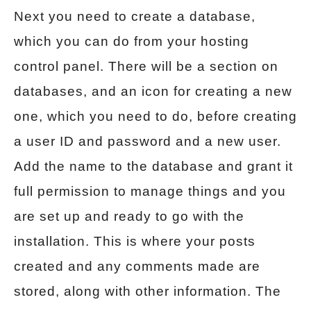
Next you need to create a database,
which you can do from your hosting
control panel. There will be a section on
databases, and an icon for creating a new
one, which you need to do, before creating
a user ID and password and a new user.
Add the name to the database and grant it
full permission to manage things and you
are set up and ready to go with the
installation. This is where your posts
created and any comments made are
stored, along with other information. The