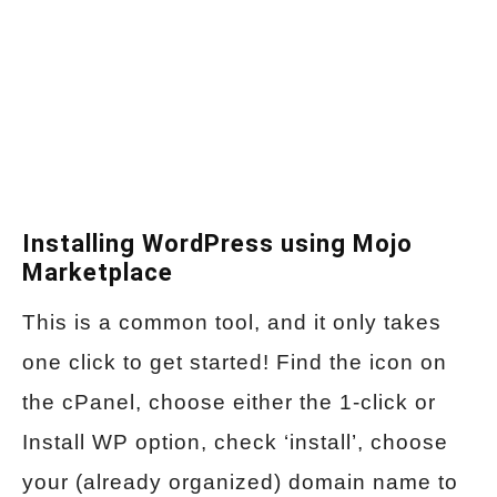
Installing WordPress using Mojo
Marketplace
This is a common tool, and it only takes
one click to get started! Find the icon on
the cPanel, choose either the 1-click or
Install WP option, check ‘install’, choose
your (already organized) domain name to