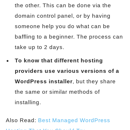
the other. This can be done via the
domain control panel, or by having
someone help you do what can be
baffling to a beginner. The process can
take up to 2 days.
To know that different hosting
providers use various versions of a
WordPress installer
, but they share
the same or similar methods of
installing.
Also Read:
Best Managed WordPress