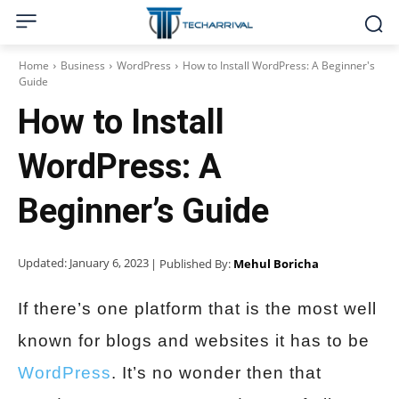
Home
Business
WordPress
How to Install WordPress: A Beginner's
Guide
How to Install
WordPress: A
Beginner’s Guide
Updated:
January 6, 2023
| Published By:
Mehul Boricha
If there’s one platform that is the most well
known for blogs and websites it has to be
WordPress
. It’s no wonder then that