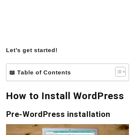
Let’s get started!
📖 Table of Contents
How to Install WordPress
Pre-WordPress installation