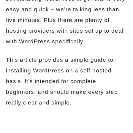
easy and quick – we’re talking less than
five minutes! Plus there are plenty of
hosting providers with sites set up to deal
with WordPress specifically.
This article provides a simple guide to
installing WordPress on a self-hosted
basis. It’s intended for complete
beginners, and should make every step
really clear and simple.