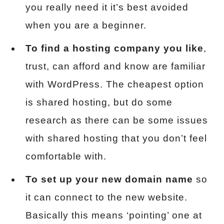
you really need it it’s best avoided
when you are a beginner.
To find a hosting company you like
,
trust, can afford and know are familiar
with WordPress. The cheapest option
is shared hosting, but do some
research as there can be some issues
with shared hosting that you don’t feel
comfortable with.
To set up your new domain name
so
it can connect to the new website.
Basically this means ‘pointing’ one at