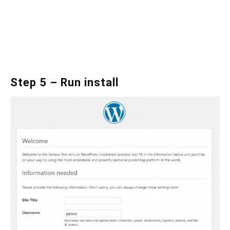
Step 5 – Run install