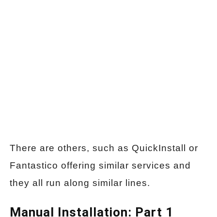
There are others, such as QuickInstall or
Fantastico offering similar services and
they all run along similar lines.
Manual Installation: Part 1