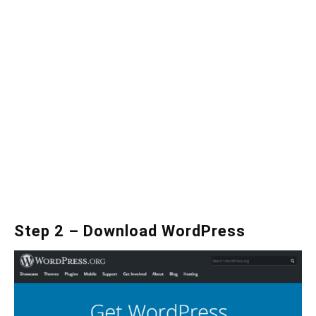
Step 2 – Download WordPress