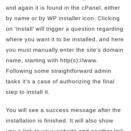
and again it is found in the cPanel, either
by name or by WP installer icon. Clicking
on ‘Install’ will trigger a question regarding
where you want it to be installed, and here
you must manually enter the site’s domain
name, starting with http(s)://www.
Following some straightforward admin
tasks it’s a case of authorizing the final
step to install it.
You will see a success message after the
installation is finished. It will also show