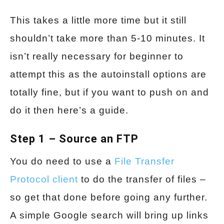
This takes a little more time but it still
shouldn’t take more than 5-10 minutes. It
isn’t really necessary for beginner to
attempt this as the autoinstall options are
totally fine, but if you want to push on and
do it then here’s a guide.
Step 1 – Source an FTP
You do need to use a
File Transfer
Protocol client
to do the transfer of files –
so get that done before going any further.
A simple Google search will bring up links