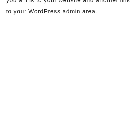
you a link to your website and another link
to your WordPress admin area.