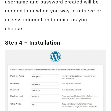
username and password created will be
needed later when you way to retrieve or
access information to edit it as you
choose.
Step 4 – Installation