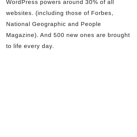
WordPress powers around 30% of all
websites. (including those of Forbes,
National Geographic and People
Magazine). And 500 new ones are brought
to life every day.