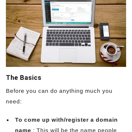
The Basics
Before you can do anything much you
need:
To come up with/register a domain
name
: This will be the name people