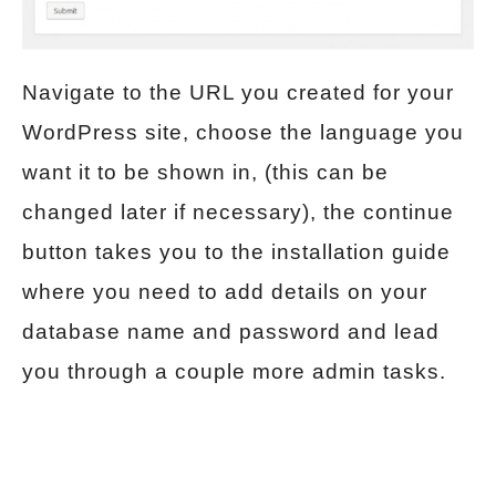
Navigate to the URL you created for your
WordPress site, choose the language you
want it to be shown in, (this can be
changed later if necessary), the continue
button takes you to the installation guide
where you need to add details on your
database name and password and lead
you through a couple more admin tasks.