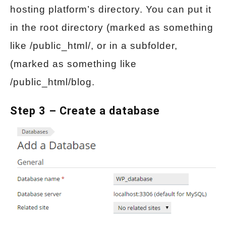
hosting platform’s directory. You can put it
in the root directory (marked as something
like /public_html/, or in a subfolder,
(marked as something like
/public_html/blog.
Step 3 – Create a database