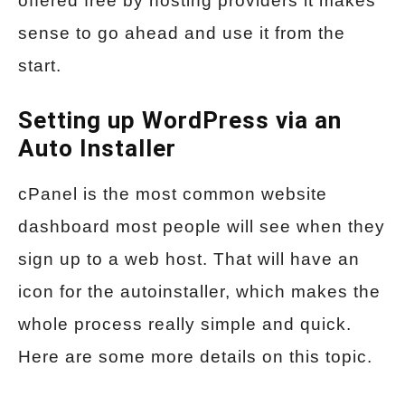
offered free by hosting providers it makes
sense to go ahead and use it from the
start.
Setting up WordPress via an
Auto Installer
cPanel is the most common website
dashboard most people will see when they
sign up to a web host. That will have an
icon for the autoinstaller, which makes the
whole process really simple and quick.
Here are some more details on this topic.