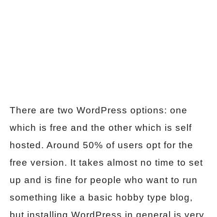
There are two WordPress options: one
which is free and the other which is self
hosted. Around 50% of users opt for the
free version. It takes almost no time to set
up and is fine for people who want to run
something like a basic hobby type blog,
but installing WordPress in general is very