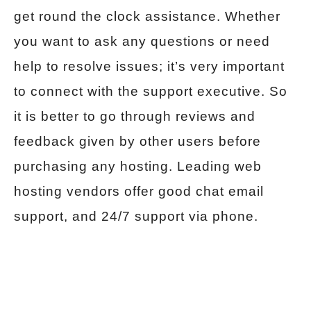
get round the clock assistance. Whether
you want to ask any questions or need
help to resolve issues; it’s very important
to connect with the support executive. So
it is better to go through reviews and
feedback given by other users before
purchasing any hosting. Leading web
hosting vendors offer good chat email
support, and 24/7 support via phone.