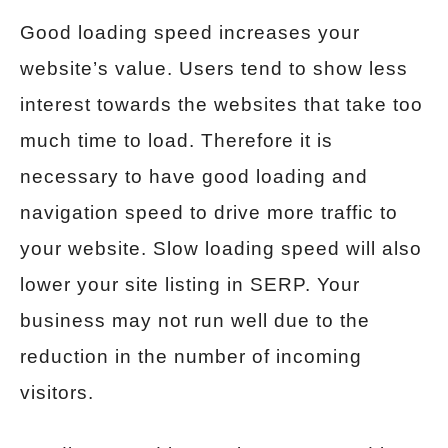
Good loading speed increases your
website’s value. Users tend to show less
interest towards the websites that take too
much time to load. Therefore it is
necessary to have good loading and
navigation speed to drive more traffic to
your website. Slow loading speed will also
lower your site listing in SERP. Your
business may not run well due to the
reduction in the number of incoming
visitors.