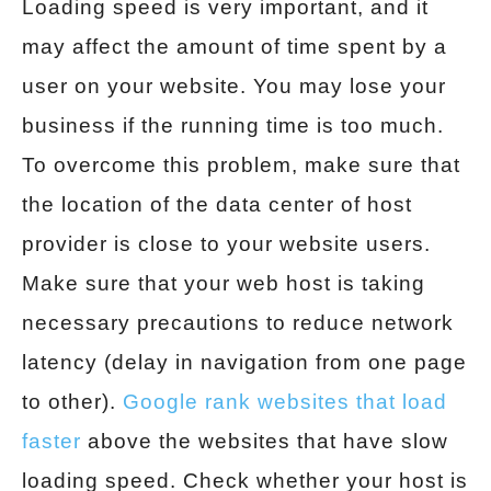
Loading speed is very important, and it
may affect the amount of time spent by a
user on your website. You may lose your
business if the running time is too much.
To overcome this problem, make sure that
the location of the data center of host
provider is close to your website users.
Make sure that your web host is taking
necessary precautions to reduce network
latency (delay in navigation from one page
to other).
Google rank websites that load
faster
above the websites that have slow
loading speed. Check whether your host is