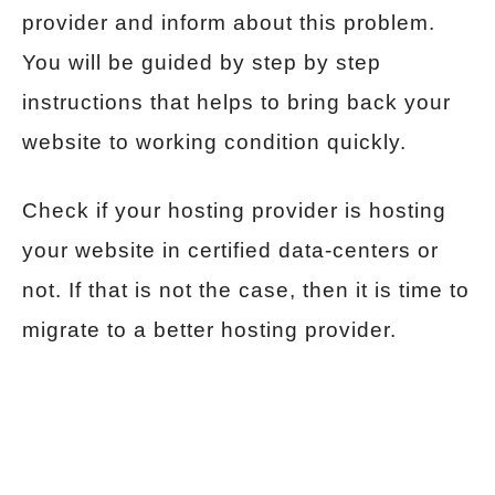
provider and inform about this problem.
You will be guided by step by step
instructions that helps to bring back your
website to working condition quickly.
Check if your hosting provider is hosting
your website in certified data-centers or
not. If that is not the case, then it is time to
migrate to a better hosting provider.