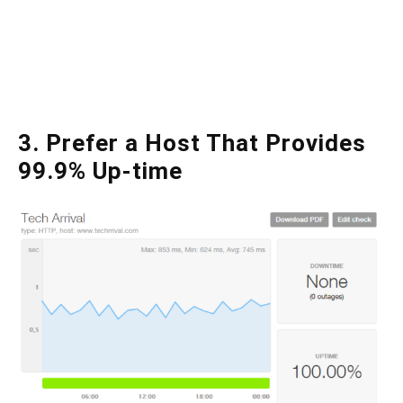
3. Prefer a Host That Provides
99.9% Up-time