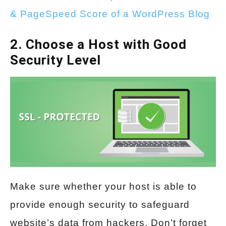
& PageSpeed Score of a WordPress Blog
2. Choose a Host with Good
Security Level
Make sure whether your host is able to
provide enough security to safeguard
website’s data from hackers. Don’t forget