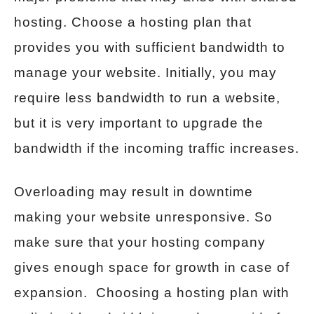
hosting. Choose a hosting plan that
provides you with sufficient bandwidth to
manage your website. Initially, you may
require less bandwidth to run a website,
but it is very important to upgrade the
bandwidth if the incoming traffic increases.
Overloading may result in downtime
making your website unresponsive. So
make sure that your hosting company
gives enough space for growth in case of
expansion. Choosing a hosting plan with