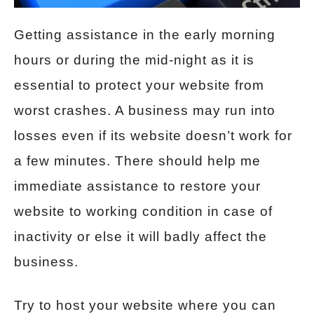
Getting assistance in the early morning
hours or during the mid-night as it is
essential to protect your website from
worst crashes. A business may run into
losses even if its website doesn’t work for
a few minutes. There should help me
immediate assistance to restore your
website to working condition in case of
inactivity or else it will badly affect the
business.
Try to host your website where you can