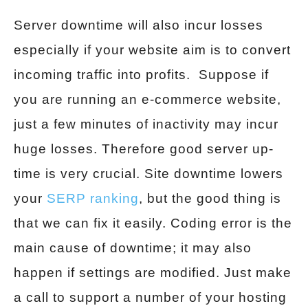
Server downtime will also incur losses
especially if your website aim is to convert
incoming traffic into profits. Suppose if
you are running an e-commerce website,
just a few minutes of inactivity may incur
huge losses. Therefore good server up-
time is very crucial. Site downtime lowers
your
SERP ranking
, but the good thing is
that we can fix it easily. Coding error is the
main cause of downtime; it may also
happen if settings are modified. Just make
a call to support a number of your hosting