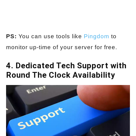
PS:
You can use tools like
Pingdom
to
monitor up-time of your server for free.
4. Dedicated Tech Support with
Round The Clock Availability