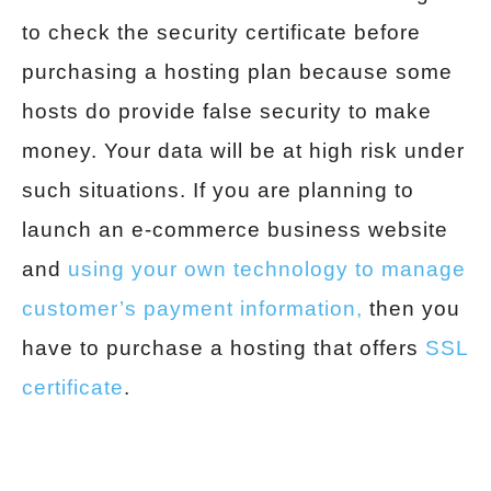
to check the security certificate before
purchasing a hosting plan because some
hosts do provide false security to make
money. Your data will be at high risk under
such situations. If you are planning to
launch an e-commerce business website
and
using your own technology to manage
customer’s payment information,
then you
have to purchase a hosting that offers
SSL
certificate
.