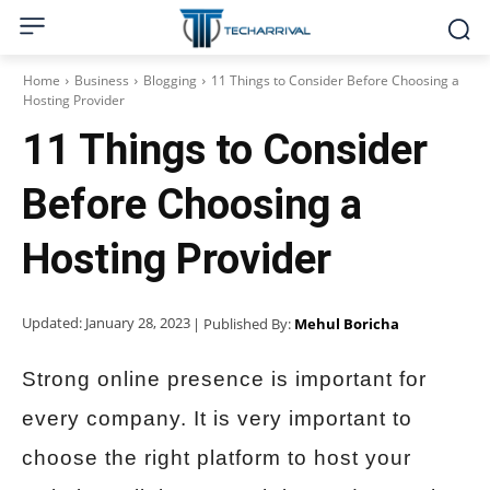
Home
Business
Blogging
11 Things to Consider Before Choosing a
Hosting Provider
11 Things to Consider
Before Choosing a
Hosting Provider
Updated:
January 28, 2023
| Published By:
Mehul Boricha
Strong online presence is important for
every company. It is very important to
choose the right platform to host your