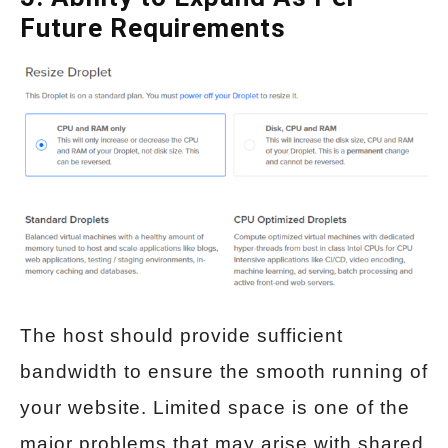
Future Requirements
The host should provide sufficient
bandwidth to ensure the smooth running of
your website. Limited space is one of the
major problems that may arise with shared