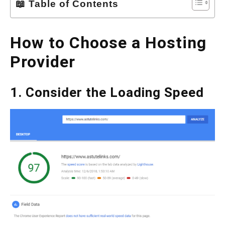
📖 Table of Contents
How to Choose a Hosting
Provider
1. Consider the Loading Speed