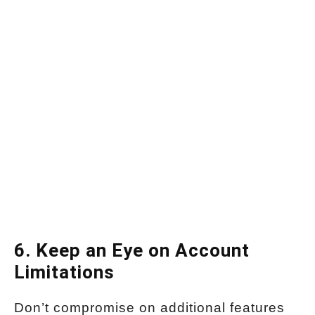
6. Keep an Eye on Account
Limitations
Don’t compromise on additional features