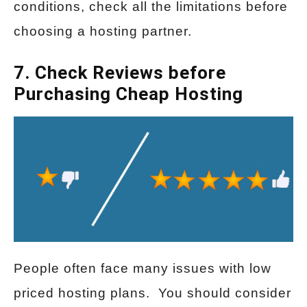
conditions, check all the limitations before
choosing a hosting partner.
7. Check Reviews before
Purchasing Cheap Hosting
People often face many issues with low
priced hosting plans. You should consider