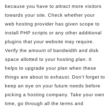
because you have to attract more visitors
towards your site. Check whether your
web hosting provider has given scope to
install PHP scripts or any other additional
plugins that your website may require.
Verify the amount of bandwidth and disk
space allotted to your hosting plan. It
helps to upgrade your plan when these
things are about to exhaust. Don’t forget to
keep an eye on your future needs before
picking a hosting company. Take your own
time, go through all the terms and