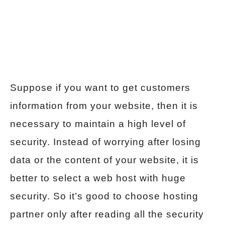
Suppose if you want to get customers
information from your website, then it is
necessary to maintain a high level of
security. Instead of worrying after losing
data or the content of your website, it is
better to select a web host with huge
security. So it’s good to choose hosting
partner only after reading all the security