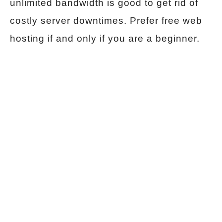
unlimited bandwidth is good to get rid of
costly server downtimes. Prefer free web
hosting if and only if you are a beginner.