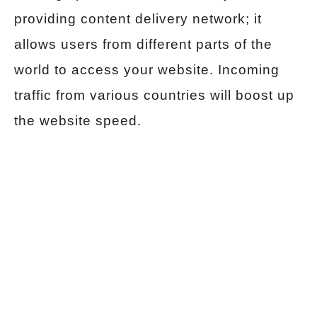
providing content delivery network; it
allows users from different parts of the
world to access your website. Incoming
traffic from various countries will boost up
the website speed.