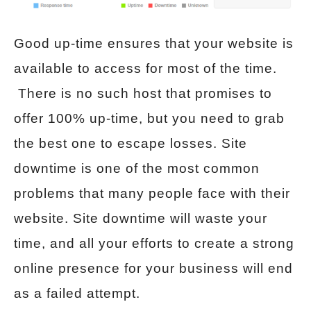
Good up-time ensures that your website is
available to access for most of the time.
There is no such host that promises to
offer 100% up-time, but you need to grab
the best one to escape losses. Site
downtime is one of the most common
problems that many people face with their
website. Site downtime will waste your
time, and all your efforts to create a strong
online presence for your business will end
as a failed attempt.