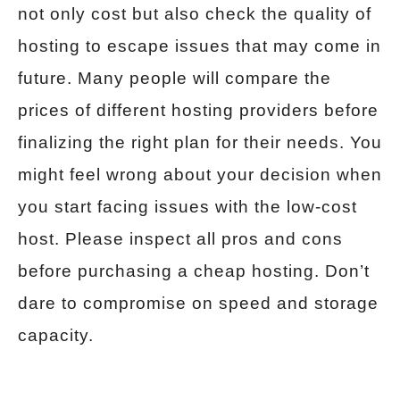
not only cost but also check the quality of
hosting to escape issues that may come in
future. Many people will compare the
prices of different hosting providers before
finalizing the right plan for their needs. You
might feel wrong about your decision when
you start facing issues with the low-cost
host. Please inspect all pros and cons
before purchasing a cheap hosting. Don’t
dare to compromise on speed and storage
capacity.