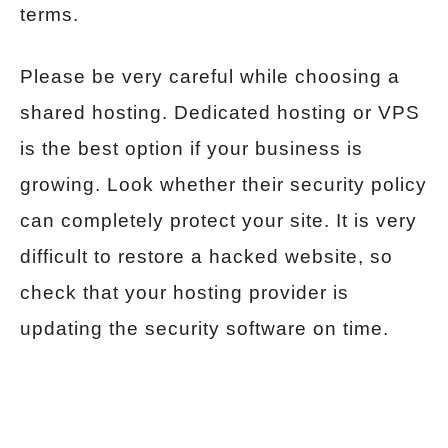
terms.
Please be very careful while choosing a
shared hosting. Dedicated hosting or VPS
is the best option if your business is
growing. Look whether their security policy
can completely protect your site. It is very
difficult to restore a hacked website, so
check that your hosting provider is
updating the security software on time.