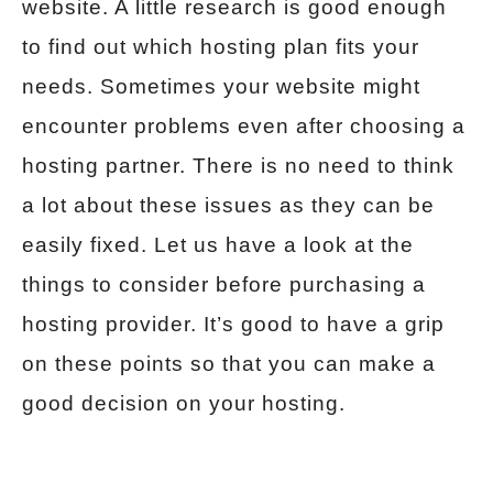
website. A little research is good enough
to find out which hosting plan fits your
needs. Sometimes your website might
encounter problems even after choosing a
hosting partner. There is no need to think
a lot about these issues as they can be
easily fixed. Let us have a look at the
things to consider before purchasing a
hosting provider. It’s good to have a grip
on these points so that you can make a
good decision on your hosting.