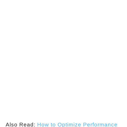
Also Read:
How to Optimize Performance