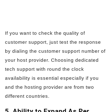
If you want to check the quality of
customer support, just test the response
by dialing the customer support number of
your host provider. Choosing dedicated
tech support with round the clock
availability is essential especially if you
and the hosting provider are from two
different countries.
5. Ability to Expand As Per