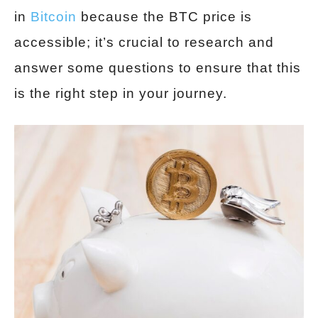
in
Bitcoin
because the BTC price is
accessible; it’s crucial to research and
answer some questions to ensure that this
is the right step in your journey.