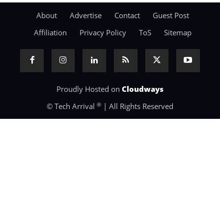
About
Advertise
Contact
Guest Post
Affiliation
Privacy Policy
ToS
Sitemap
Proudly Hosted on
Cloudways
®
© Tech Arrival
| All Rights Reserved