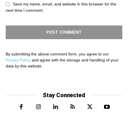
Save my name, email, and website in this browser for the
next time I comment.
By submitting the above comment form, you agree to our
Privacy Policy
and agree with the storage and handling of your
data by this website.
Stay Connected