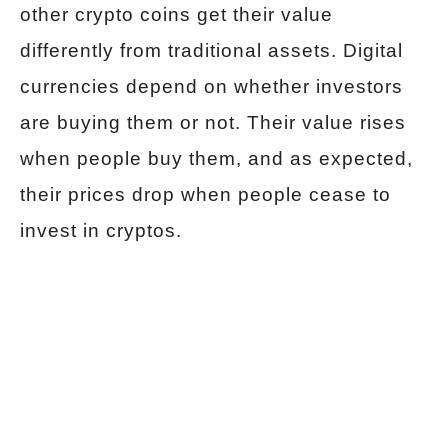
other crypto coins get their value
differently from traditional assets. Digital
currencies depend on whether investors
are buying them or not. Their value rises
when people buy them, and as expected,
their prices drop when people cease to
invest in cryptos.