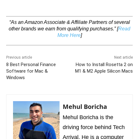
“As an Amazon Associate & Affiliate Partners of several
other brands we earn from qualifying purchases.”
[
Read
More Here
]
Previous article
Next article
8 Best Personal Finance
How to Install Rosetta 2 on
Software for Mac &
M1 & M2 Apple Silicon Macs
Windows
Mehul Boricha
Mehul Boricha is the
driving force behind Tech
Arrival. He is a computer