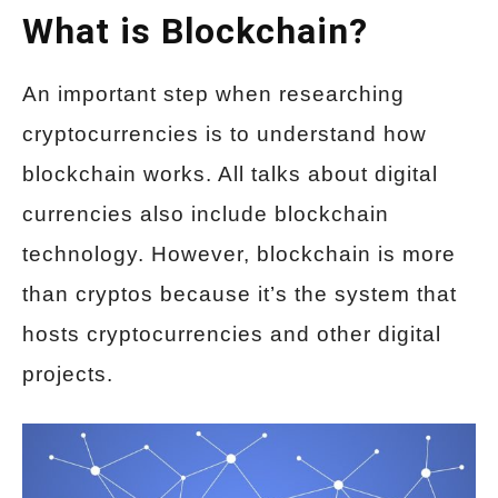
What is Blockchain?
An important step when researching
cryptocurrencies is to understand how
blockchain works. All talks about digital
currencies also include blockchain
technology. However, blockchain is more
than cryptos because it’s the system that
hosts cryptocurrencies and other digital
projects.