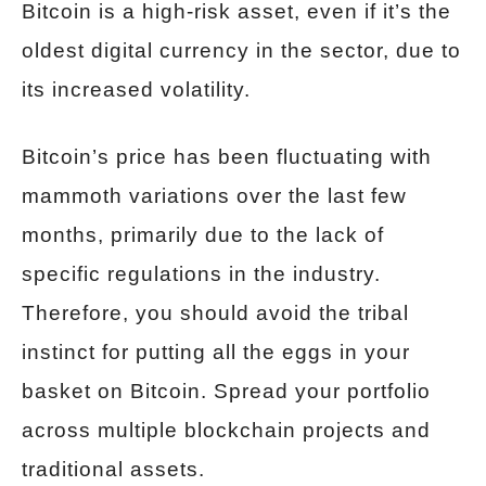
Bitcoin is a high-risk asset, even if it’s the
oldest digital currency in the sector, due to
its increased volatility.
Bitcoin’s price has been fluctuating with
mammoth variations over the last few
months, primarily due to the lack of
specific regulations in the industry.
Therefore, you should avoid the tribal
instinct for putting all the eggs in your
basket on Bitcoin. Spread your portfolio
across multiple blockchain projects and
traditional assets.