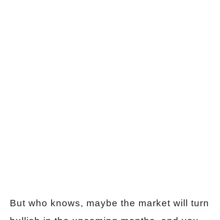
But who knows, maybe the market will turn