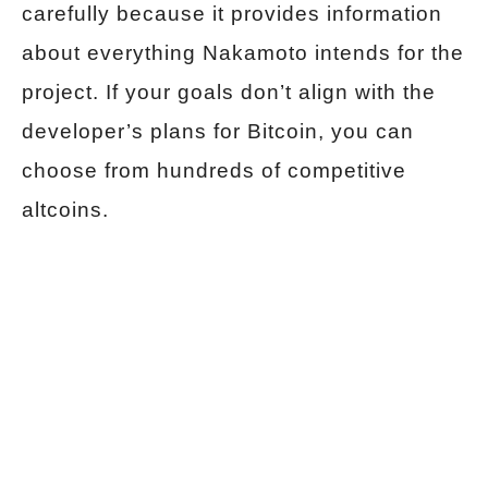
carefully because it provides information
about everything Nakamoto intends for the
project. If your goals don’t align with the
developer’s plans for Bitcoin, you can
choose from hundreds of competitive
altcoins.