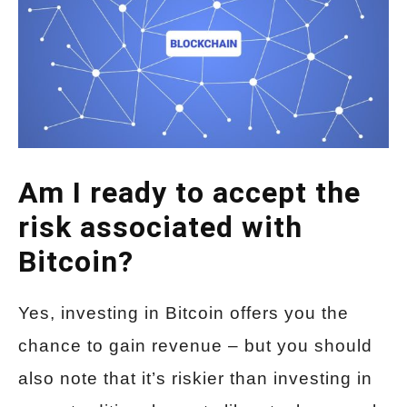
Am I ready to accept the
risk associated with
Bitcoin?
Yes, investing in Bitcoin offers you the
chance to gain revenue – but you should
also note that it’s riskier than investing in