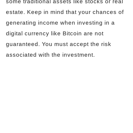
some traditional assets like stocks or real
estate. Keep in mind that your chances of
generating income when investing in a
digital currency like Bitcoin are not
guaranteed. You must accept the risk
associated with the investment.