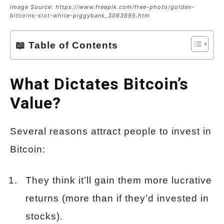
Image Source: https://www.freepik.com/free-photo/golden-
bitcoins-slot-white-piggybank_3063695.htm
📖 Table of Contents
What Dictates Bitcoin’s
Value?
Several reasons attract people to invest in
Bitcoin:
They think it’ll gain them more lucrative
returns (more than if they’d invested in
stocks).