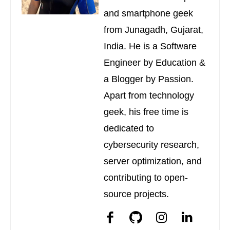
and smartphone geek
from Junagadh, Gujarat,
India. He is a Software
Engineer by Education &
a Blogger by Passion.
Apart from technology
geek, his free time is
dedicated to
cybersecurity research,
server optimization, and
contributing to open-
source projects.