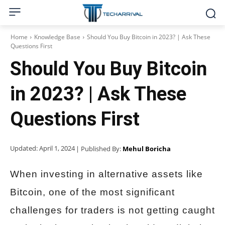
Home
Knowledge Base
Should You Buy Bitcoin in 2023? | Ask These
Questions First
Should You Buy Bitcoin
in 2023? | Ask These
Questions First
Updated:
April 1, 2024
| Published By:
Mehul Boricha
When investing in alternative assets like
Bitcoin, one of the most significant
challenges for traders is not getting caught