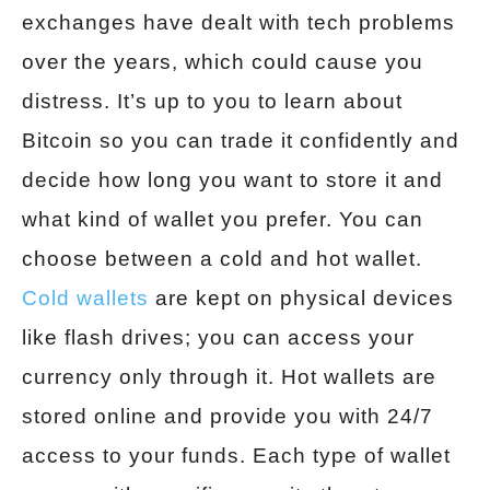
exchanges have dealt with tech problems
over the years, which could cause you
distress. It’s up to you to learn about
Bitcoin so you can trade it confidently and
decide how long you want to store it and
what kind of wallet you prefer. You can
choose between a cold and hot wallet.
Cold wallets
are kept on physical devices
like flash drives; you can access your
currency only through it. Hot wallets are
stored online and provide you with 24/7
access to your funds. Each type of wallet