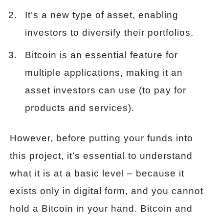
It’s a new type of asset, enabling
investors to diversify their portfolios.
Bitcoin is an essential feature for
multiple applications, making it an
asset investors can use (to pay for
products and services).
However, before putting your funds into
this project, it’s essential to understand
what it is at a basic level – because it
exists only in digital form, and you cannot
hold a Bitcoin in your hand. Bitcoin and