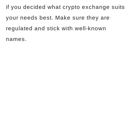
if you decided what crypto exchange suits
your needs best. Make sure they are
regulated and stick with well-known
names.