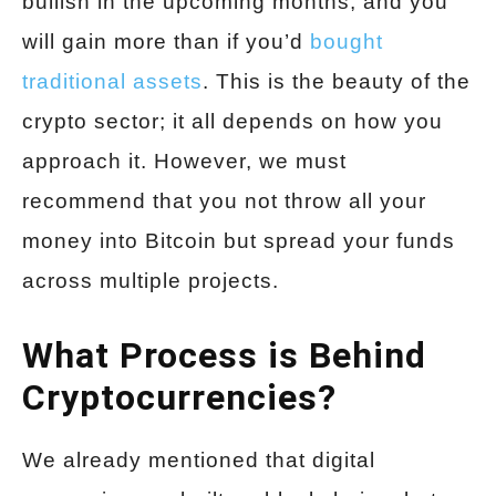
bullish in the upcoming months, and you
will gain more than if you’d
bought
traditional assets
. This is the beauty of the
crypto sector; it all depends on how you
approach it. However, we must
recommend that you not throw all your
money into Bitcoin but spread your funds
across multiple projects.
What Process is Behind
Cryptocurrencies?
We already mentioned that digital