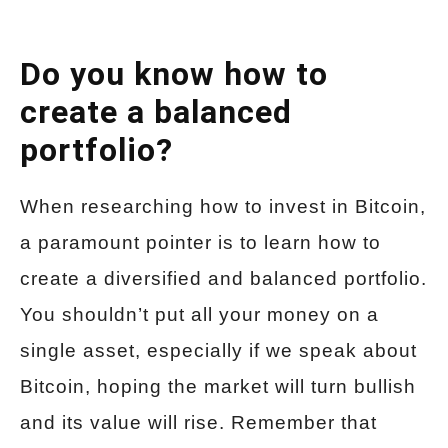
Do you know how to
create a balanced
portfolio?
When researching how to invest in Bitcoin,
a paramount pointer is to learn how to
create a diversified and balanced portfolio.
You shouldn’t put all your money on a
single asset, especially if we speak about
Bitcoin, hoping the market will turn bullish
and its value will rise. Remember that