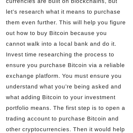
currencies are built on blockchains, but
let’s research what it means to purchase
them even further. This will help you figure
out how to buy Bitcoin because you
cannot walk into a local bank and do it.
Invest time researching the process to
ensure you purchase Bitcoin via a reliable
exchange platform. You must ensure you
understand what you’re being asked and
what adding Bitcoin to your investment
portfolio means. The first step is to open a
trading account to purchase Bitcoin and
other cryptocurrencies. Then it would help