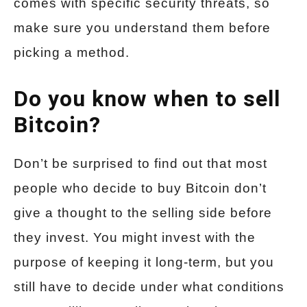
comes with specific security threats, so
make sure you understand them before
picking a method.
Do you know when to sell
Bitcoin?
Don’t be surprised to find out that most
people who decide to buy Bitcoin don’t
give a thought to the selling side before
they invest. You might invest with the
purpose of keeping it long-term, but you
still have to decide under what conditions