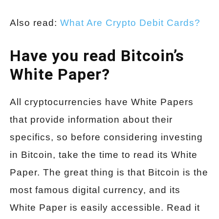
Also read:
What Are Crypto Debit Cards?
Have you read Bitcoin’s
White Paper?
All cryptocurrencies have White Papers
that provide information about their
specifics, so before considering investing
in Bitcoin, take the time to read its White
Paper. The great thing is that Bitcoin is the
most famous digital currency, and its
White Paper is easily accessible. Read it