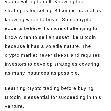
you’re willing to sell. Knowing the
strategies for selling Bitcoin is as vital as
knowing when to buy it. Some crypto
experts believe it’s more challenging to
know when to sell an asset like Bitcoin
because it has a volatile nature. The
crypto market never sleeps and requires
investors to develop strategies covering
as many instances as possible.
Learning crypto trading before buying
Bitcoin is essential for succeeding in this
venture.