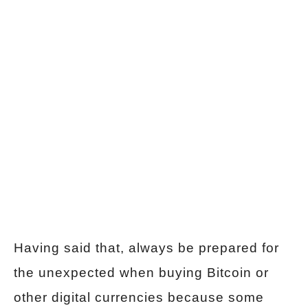
Having said that, always be prepared for
the unexpected when buying Bitcoin or
other digital currencies because some