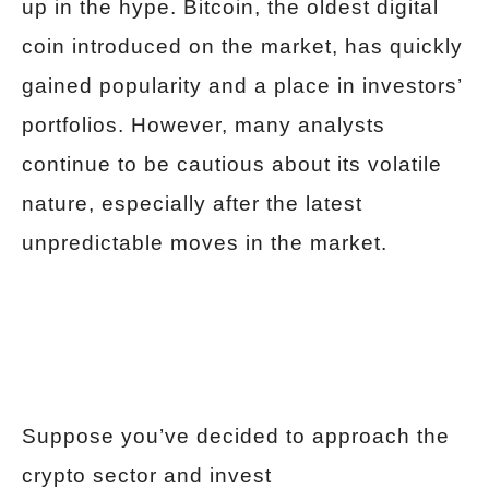
up in the hype. Bitcoin, the oldest digital
coin introduced on the market, has quickly
gained popularity and a place in investors’
portfolios. However, many analysts
continue to be cautious about its volatile
nature, especially after the latest
unpredictable moves in the market.
Suppose you’ve decided to approach the
crypto sector and invest