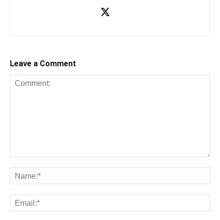
Leave a Comment
Comment:
Na
Ema