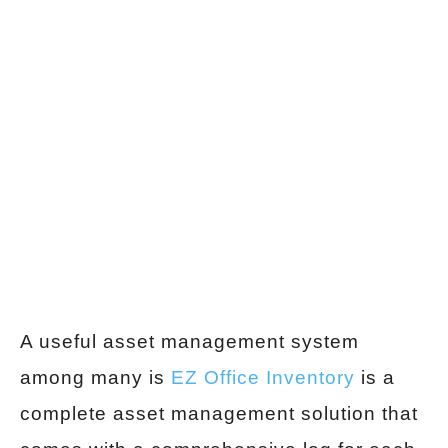
A useful asset management system
among many is
EZ Office Inventory
is a
complete asset management solution that