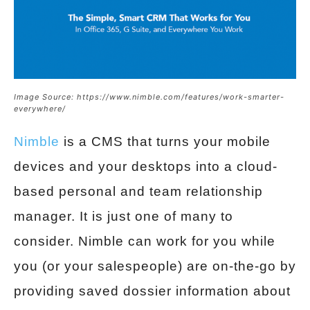
Image Source: https://www.nimble.com/features/work-smarter-
everywhere/
Nimble
is a CMS that turns your mobile
devices and your desktops into a cloud-
based personal and team relationship
manager. It is just one of many to
consider. Nimble can work for you while
you (or your salespeople) are on-the-go by
providing saved dossier information about