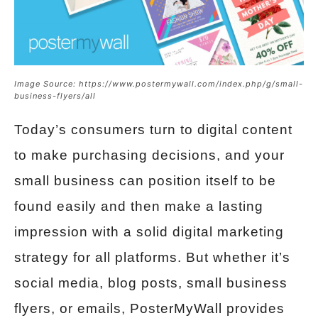
Image Source: https://www.postermywall.com/index.php/g/small-
business-flyers/all
Today’s consumers turn to digital content
to make purchasing decisions, and your
small business can position itself to be
found easily and then make a lasting
impression with a solid digital marketing
strategy for all platforms. But whether it’s
social media, blog posts, small business
flyers, or emails, PosterMyWall provides