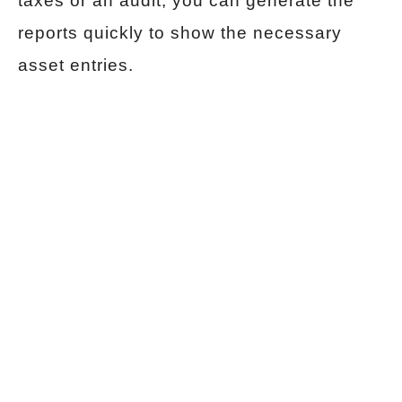
taxes or an audit, you can generate the
reports quickly to show the necessary
asset entries.