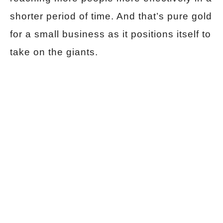
shorter period of time. And that’s pure gold
for a small business as it positions itself to
take on the giants.