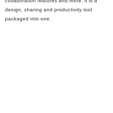
collaboration features and more, it is a
design, sharing and productivity tool
packaged into one.