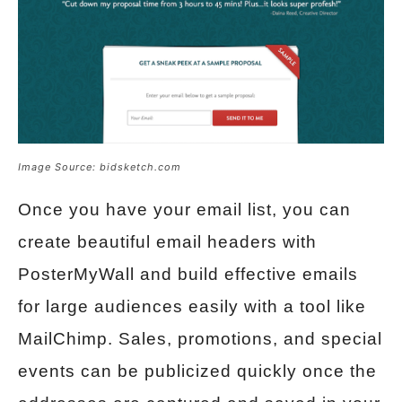
Image Source: bidsketch.com
Once you have your email list, you can
create beautiful email headers with
PosterMyWall and build effective emails
for large audiences easily with a tool like
MailChimp. Sales, promotions, and special
events can be publicized quickly once the