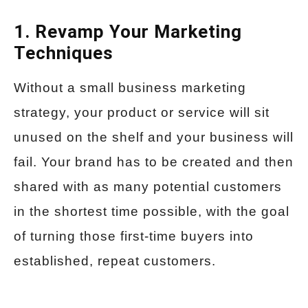
1. Revamp Your Marketing
Techniques
Without a small business marketing
strategy, your product or service will sit
unused on the shelf and your business will
fail. Your brand has to be created and then
shared with as many potential customers
in the shortest time possible, with the goal
of turning those first-time buyers into
established, repeat customers.