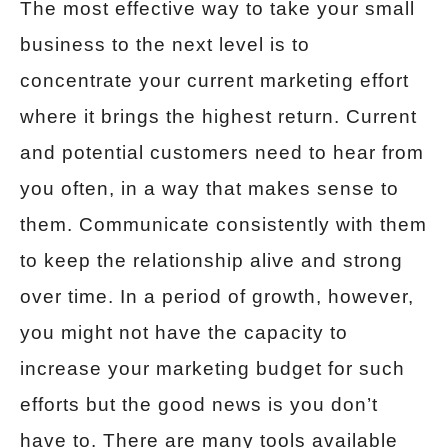
The most effective way to take your small
business to the next level is to
concentrate your current marketing effort
where it brings the highest return. Current
and potential customers need to hear from
you often, in a way that makes sense to
them. Communicate consistently with them
to keep the relationship alive and strong
over time. In a period of growth, however,
you might not have the capacity to
increase your marketing budget for such
efforts but the good news is you don’t
have to. There are many tools available