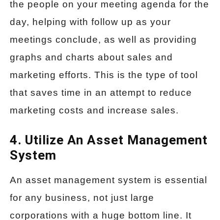
the people on your meeting agenda for the
day, helping with follow up as your
meetings conclude, as well as providing
graphs and charts about sales and
marketing efforts. This is the type of tool
that saves time in an attempt to reduce
marketing costs and increase sales.
4. Utilize An Asset Management
System
An asset management system is essential
for any business, not just large
corporations with a huge bottom line. It