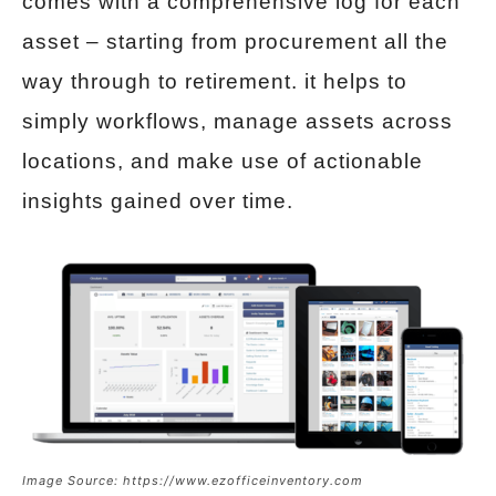
comes with a comprehensive log for each
asset – starting from procurement all the
way through to retirement. it helps to
simply workflows, manage assets across
locations, and make use of actionable
insights gained over time.
Image Source: https://www.ezofficeinventory.com