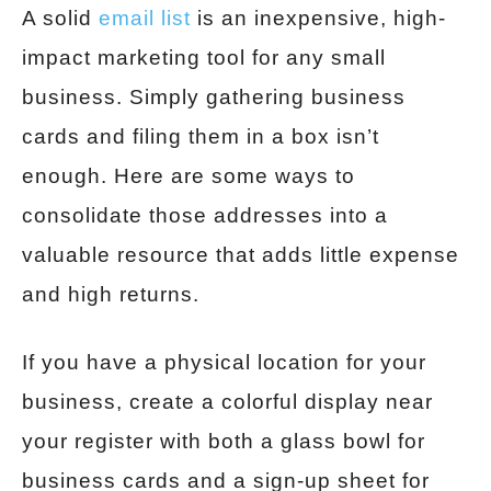
A solid
email list
is an inexpensive, high-
impact marketing tool for any small
business. Simply gathering business
cards and filing them in a box isn’t
enough. Here are some ways to
consolidate those addresses into a
valuable resource that adds little expense
and high returns.
If you have a physical location for your
business, create a colorful display near
your register with both a glass bowl for
business cards and a sign-up sheet for