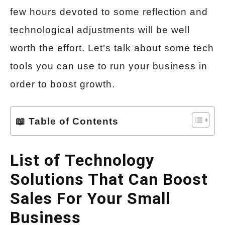
few hours devoted to some reflection and
technological adjustments will be well
worth the effort. Let’s talk about some tech
tools you can use to run your business in
order to boost growth.
📖 Table of Contents
List of Technology
Solutions That Can Boost
Sales For Your Small
Business