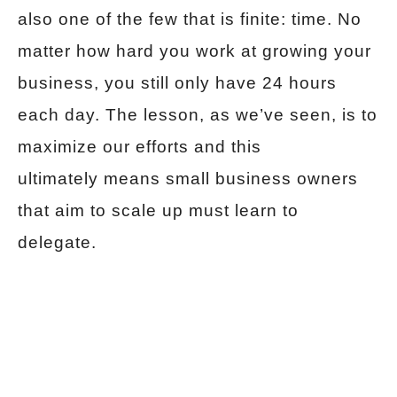
also one of the few that is finite: time. No
matter how hard you work at growing your
business, you still only have 24 hours
each day. The lesson, as we’ve seen, is to
maximize our efforts and this
ultimately means small business owners
that aim to scale up must learn to
delegate.