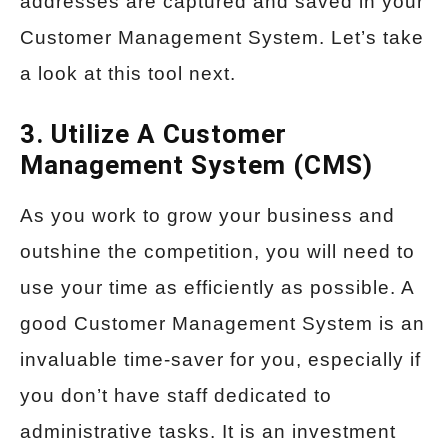
addresses are captured and saved in your
Customer Management System. Let’s take
a look at this tool next.
3. Utilize A Customer
Management System (CMS)
As you work to grow your business and
outshine the competition, you will need to
use your time as efficiently as possible. A
good Customer Management System is an
invaluable time-saver for you, especially if
you don’t have staff dedicated to
administrative tasks. It is an investment