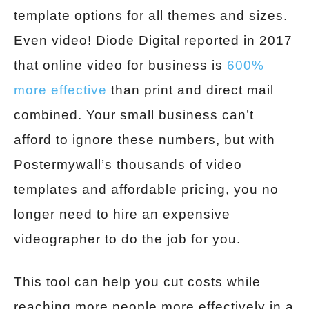
template options for all themes and sizes.
Even video! Diode Digital reported in 2017
that online video for business is
600%
more effective
than print and direct mail
combined. Your small business can’t
afford to ignore these numbers, but with
Postermywall’s thousands of video
templates and affordable pricing, you no
longer need to hire an expensive
videographer to do the job for you.
This tool can help you cut costs while
reaching more people more effectively in a