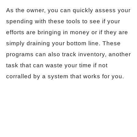
As the owner, you can quickly assess your
spending with these tools to see if your
efforts are bringing in money or if they are
simply draining your bottom line. These
programs can also track inventory, another
task that can waste your time if not
corralled by a system that works for you.