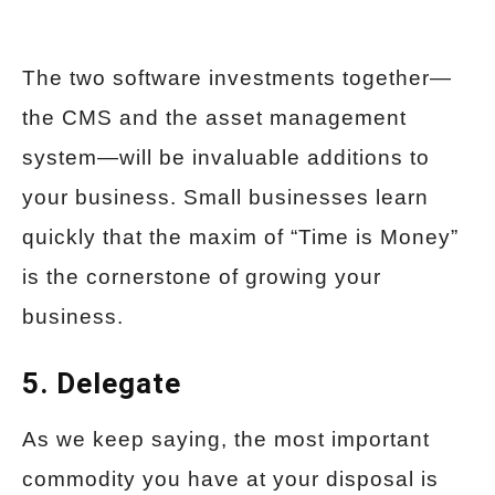
The two software investments together—
the CMS and the asset management
system—will be invaluable additions to
your business. Small businesses learn
quickly that the maxim of “Time is Money”
is the cornerstone of growing your
business.
5. Delegate
As we keep saying, the most important
commodity you have at your disposal is