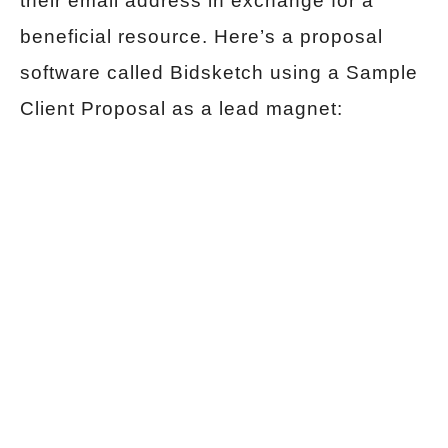
their email address in exchange for a
beneficial resource. Here’s a proposal
software called Bidsketch using a Sample
Client Proposal as a lead magnet: