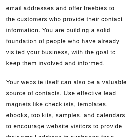
email addresses and offer freebies to
the customers who provide their contact
information. You are building a solid
foundation of people who have already
visited your business, with the goal to
keep them involved and informed.
Your website itself can also be a valuable
source of contacts. Use effective lead
magnets like checklists, templates,
ebooks, toolkits, samples, and calendars
to encourage website visitors to provide