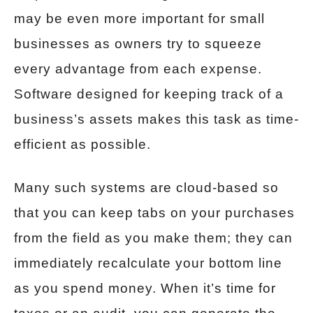
may be even more important for small
businesses as owners try to squeeze
every advantage from each expense.
Software designed for keeping track of a
business’s assets makes this task as time-
efficient as possible.
Many such systems are cloud-based so
that you can keep tabs on your purchases
from the field as you make them; they can
immediately recalculate your bottom line
as you spend money. When it’s time for