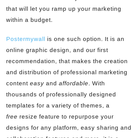
that will let you ramp up your marketing
within a budget.
Postermywall
is one such option. It is an
online graphic design, and our first
recommendation, that makes the creation
and distribution of professional marketing
content
easy
and
affordable
. With
thousands of professionally designed
templates for a variety of themes, a
free
resize feature to repurpose your
designs for any platform, easy sharing and