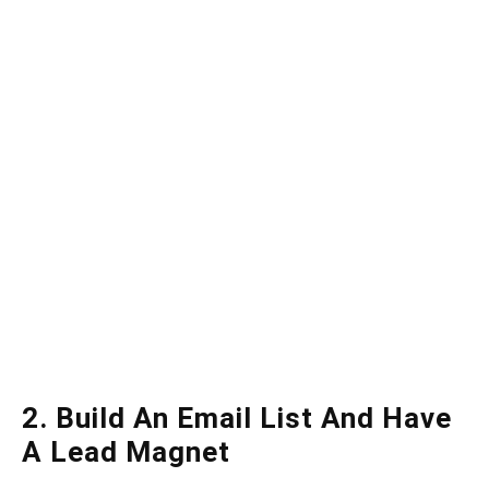
2. Build An Email List And Have
A Lead Magnet