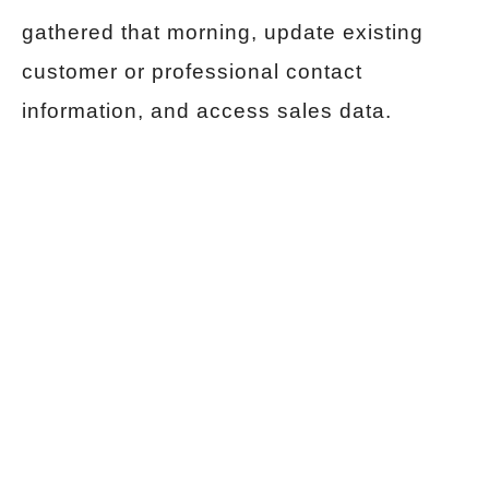
gathered that morning, update existing
customer or professional contact
information, and access sales data.