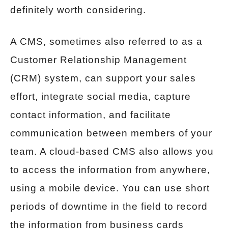
definitely worth considering.
A CMS, sometimes also referred to as a
Customer Relationship Management
(CRM) system, can support your sales
effort, integrate social media, capture
contact information, and facilitate
communication between members of your
team. A cloud-based CMS also allows you
to access the information from anywhere,
using a mobile device. You can use short
periods of downtime in the field to record
the information from business cards