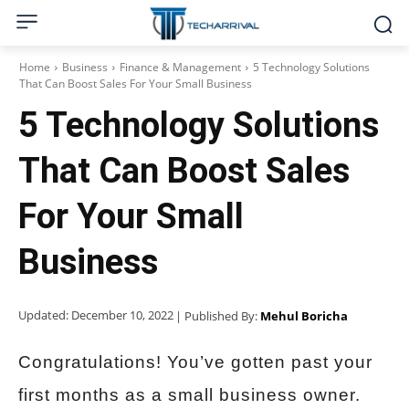
Home
Business
Finance & Management
5 Technology Solutions
That Can Boost Sales For Your Small Business
5 Technology Solutions
That Can Boost Sales
For Your Small
Business
Updated:
December 10, 2022
| Published By:
Mehul Boricha
Congratulations! You’ve gotten past your
first months as a small business owner.