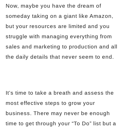
Now, maybe you have the dream of
someday taking on a giant like Amazon,
but your resources are limited and you
struggle with managing everything from
sales and marketing to production and all
the daily details that never seem to end.
It’s time to take a breath and assess the
most effective steps to grow your
business. There may never be enough
time to get through your “To Do” list but a