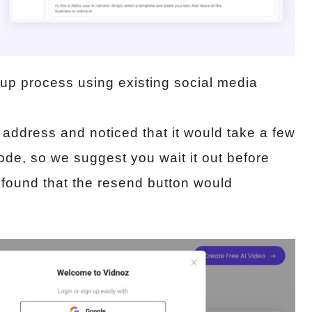
nup process using existing social media
 address and noticed that it would take a few
ode, so we suggest you wait it out before
 found that the resend button would