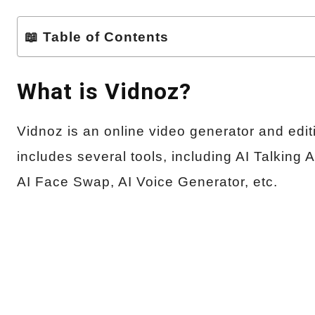
📖 Table of Contents
What is Vidnoz?
Vidnoz is an online video generator and editing
includes several tools, including AI Talking 
AI Face Swap, AI Voice Generator, etc.