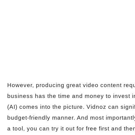
However, producing great video content requ
business has the time and money to invest in t
(AI) comes into the picture. Vidnoz can signi
budget-friendly manner. And most importantly
a tool, you can try it out for free first and 