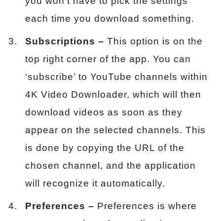
you won’t have to pick the settings
each time you download something.
Subscriptions –
This option is on the
top right corner of the app. You can
‘subscribe’ to YouTube channels within
4K Video Downloader, which will then
download videos as soon as they
appear on the selected channels. This
is done by copying the URL of the
chosen channel, and the application
will recognize it automatically.
Preferences –
Preferences is where