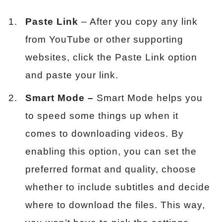
Paste Link
– After you copy any link
from YouTube or other supporting
websites, click the Paste Link option
and paste your link.
Smart Mode –
Smart Mode helps you
to speed some things up when it
comes to downloading videos. By
enabling this option, you can set the
preferred format and quality, choose
whether to include subtitles and decide
where to download the files. This way,