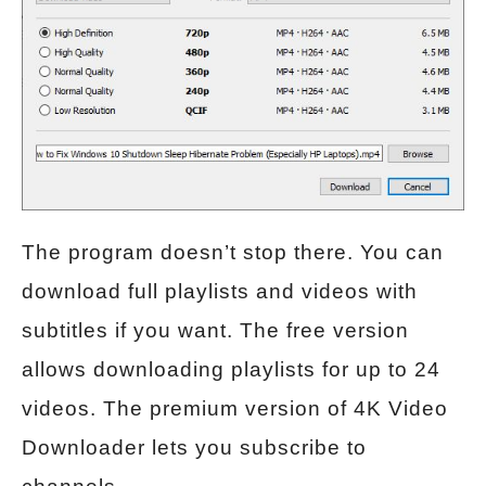
The program doesn’t stop there. You can
download full playlists and videos with
subtitles if you want. The free version
allows downloading playlists for up to 24
videos. The premium version of 4K Video
Downloader lets you subscribe to