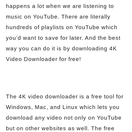
happens a lot when we are listening to
music on YouTube. There are literally
hundreds of playlists on YouTube which
you’d want to save for later. And the best
way you can do it is by downloading 4K
Video Downloader for free!
The 4K video downloader is a free tool for
Windows, Mac, and Linux which lets you
download any video not only on YouTube
but on other websites as well. The free