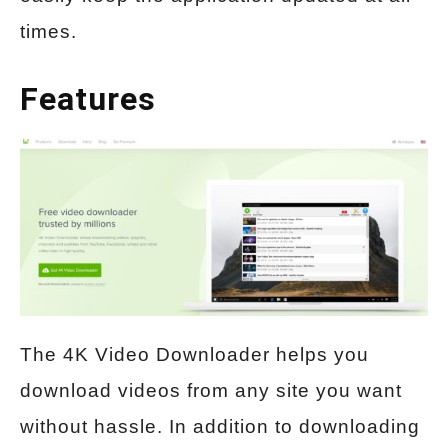
times.
Features
The 4K Video Downloader helps you
download videos from any site you want
without hassle. In addition to downloading