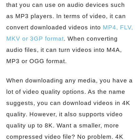
that you can use on audio devices such
as MP3 players. In terms of video, it can
convert downloaded videos into
MP4, FLV,
MKV or 3GP format
. When converting
audio files, it can turn videos into M4A,
MP3 or OGG format.
When downloading any media, you have a
lot of video quality options. As the name
suggests, you can download videos in 4K
quality. However, it also supports video
quality up to 8K. Want a smaller, more
compressed video file? No problem. 4K