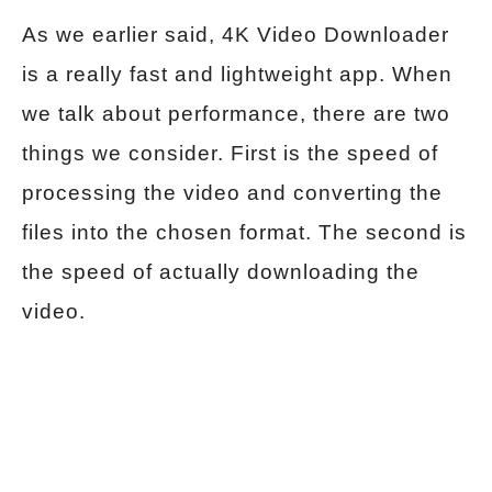
As we earlier said, 4K Video Downloader
is a really fast and lightweight app. When
we talk about performance, there are two
things we consider. First is the speed of
processing the video and converting the
files into the chosen format. The second is
the speed of actually downloading the
video.