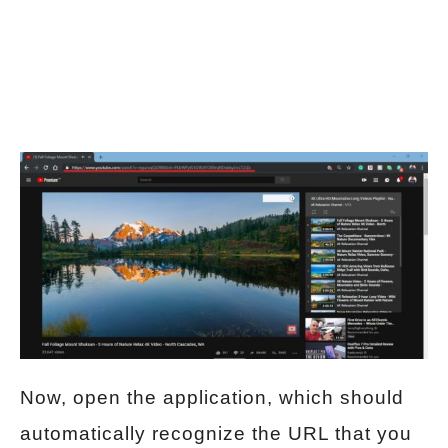
Now, open the application, which should
automatically recognize the URL that you