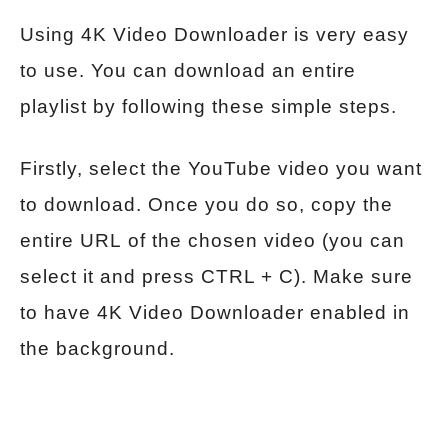
Using 4K Video Downloader is very easy
to use. You can download an entire
playlist by following these simple steps.
Firstly, select the YouTube video you want
to download. Once you do so, copy the
entire URL of the chosen video (you can
select it and press CTRL + C). Make sure
to have 4K Video Downloader enabled in
the background.