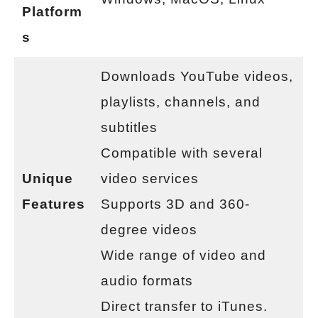
Platform
s
Downloads YouTube videos,
playlists, channels, and
subtitles
Compatible with several
Unique
video services
Features
Supports 3D and 360-
degree videos
Wide range of video and
audio formats
Direct transfer to iTunes.