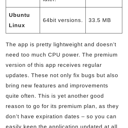
Ubuntu
64bit versions.
33.5 MB
Linux
The app is pretty lightweight and doesn’t
need too much CPU power. The premium
version of this app receives regular
updates. These not only fix bugs but also
bring new features and improvements
quite often. This is yet another good
reason to go for its premium plan, as they
don’t have expiration dates – so you can
easily keep the application updated at all