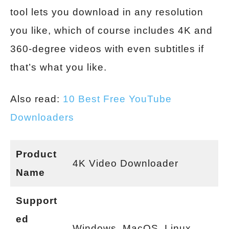
tool lets you download in any resolution
you like, which of course includes 4K and
360-degree videos with even subtitles if
that’s what you like.
Also read:
10 Best Free YouTube
Downloaders
Product
4K Video Downloader
Name
Support
ed
Windows, MacOS, Linux