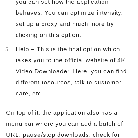
you can set how the application
behaves. You can optimize intensity,
set up a proxy and much more by
clicking on this option.
Help – This is the final option which
takes you to the official website of 4K
Video Downloader. Here, you can find
different resources, talk to customer
care, etc.
On top of it, the application also has a
menu bar where you can add a batch of
URL, pause/stop downloads, check for