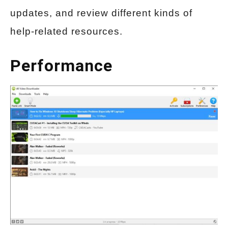
updates, and review different kinds of
help-related resources.
Performance