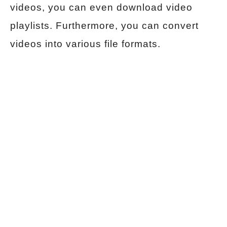
videos, you can even download video
playlists. Furthermore, you can convert
videos into various file formats.