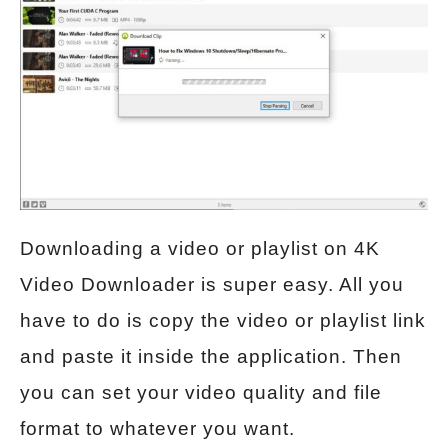
Downloading a video or playlist on 4K
Video Downloader is super easy. All you
have to do is copy the video or playlist link
and paste it inside the application. Then
you can set your video quality and file
format to whatever you want.