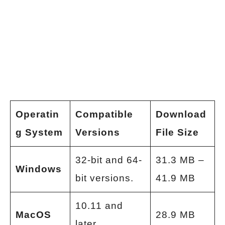
Operatin
Compatible
Download
g System
Versions
File Size
32-bit and 64-
31.3 MB –
Windows
bit versions.
41.9 MB
10.11 and
MacOS
28.9 MB
later.