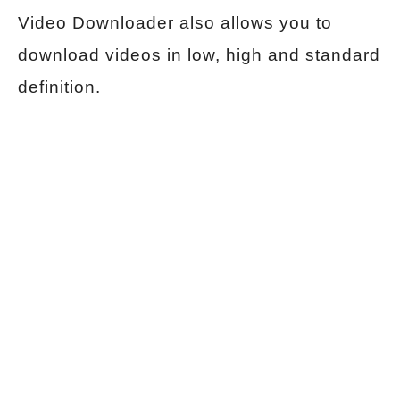
Video Downloader also allows you to
download videos in low, high and standard
definition.