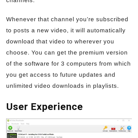
channels.
Whenever that channel you’re subscribed
to posts a new video, it will automatically
download that video to wherever you
choose. You can get the premium version
of the software for 3 computers from which
you get access to future updates and
unlimited video downloads in playlists.
User Experience