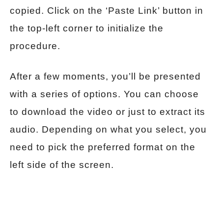
copied. Click on the ‘Paste Link’ button in
the top-left corner to initialize the
procedure.
After a few moments, you’ll be presented
with a series of options. You can choose
to download the video or just to extract its
audio. Depending on what you select, you
need to pick the preferred format on the
left side of the screen.