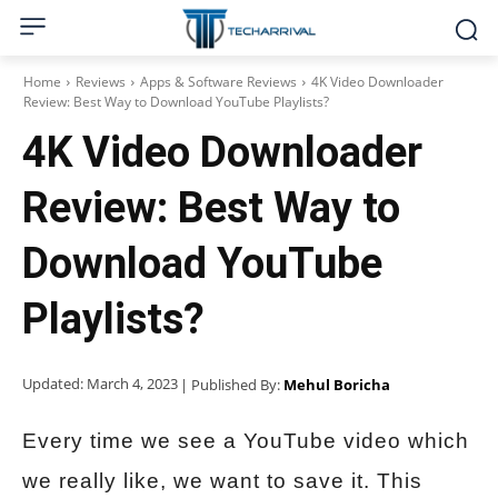
Home
Reviews
Apps & Software Reviews
4K Video Downloader
Review: Best Way to Download YouTube Playlists?
4K Video Downloader
Review: Best Way to
Download YouTube
Playlists?
Updated:
March 4, 2023
| Published By:
Mehul Boricha
Every time we see a YouTube video which
we really like, we want to save it. This