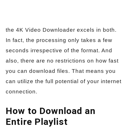
the 4K Video Downloader excels in both.
In fact, the processing only takes a few
seconds irrespective of the format. And
also, there are no restrictions on how fast
you can download files. That means you
can utilize the full potential of your internet
connection.
How to Download an
Entire Playlist