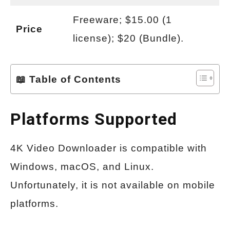
Freeware; $15.00 (1
Price
license); $20 (Bundle).
📖 Table of Contents
Platforms Supported
4K Video Downloader is compatible with
Windows, macOS, and Linux.
Unfortunately, it is not available on mobile
platforms.