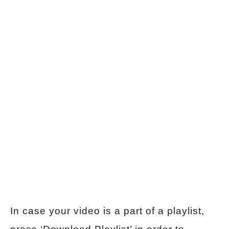
In case your video is a part of a playlist,