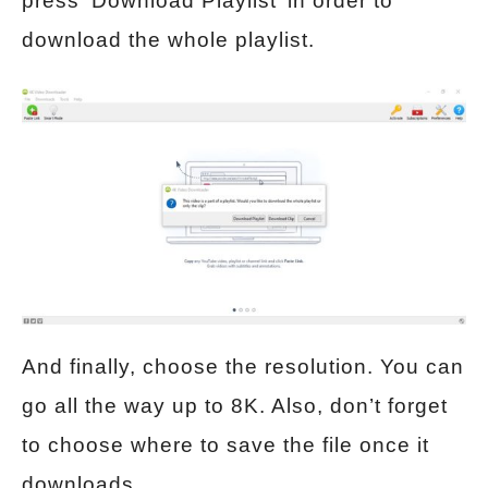
press ‘Download Playlist’ in order to
download the whole playlist.
And finally, choose the resolution. You can
go all the way up to 8K. Also, don’t forget
to choose where to save the file once it
downloads.