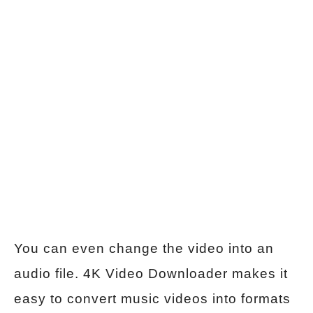
You can even change the video into an
audio file. 4K Video Downloader makes it
easy to convert music videos into formats