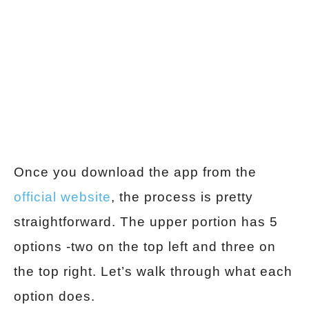
Once you download the app from the
official website
, the process is pretty
straightforward. The upper portion has 5
options -two on the top left and three on
the top right. Let’s walk through what each
option does.