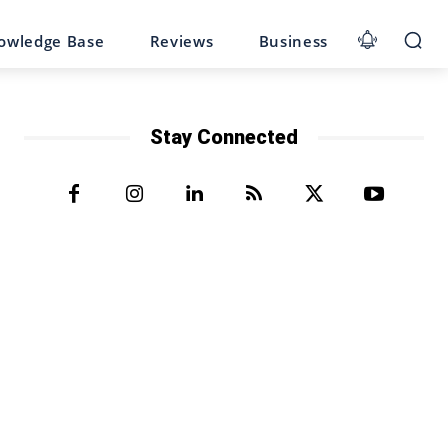
owledge Base
Reviews
Business
Stay Connected