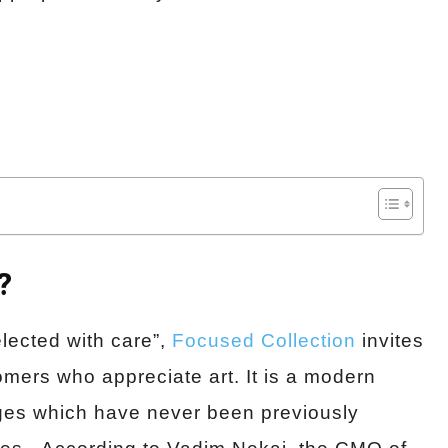
?
lected with care”,
Focused Collection
invites
omers who appreciate art. It is a modern
ages which have never been previously