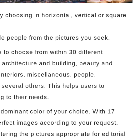
 choosing in horizontal, vertical or square
.
de people from the pictures you seek.
s to choose from within 30 different
 architecture and building, beauty and
 interiors, miscellaneous, people,
 several others. This helps users to
g to their needs.
dominant color of your choice. With 17
erfect images according to your request.
ering the pictures appropriate for editorial