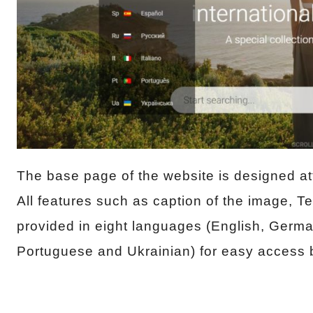
The base page of the website is designed att
All features such as caption of the image, 
provided in eight languages (English, Germa
Portuguese and Ukrainian) for easy access b