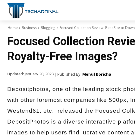
Home
Business
Blogging
Focused Collection Review: Best Site to Dow
Focused Collection Revie
Royalty-Free Images?
Updated:
January 20, 2023
| Published By:
Mehul Boricha
Depositphotos, one of the leading stock phot
with other foremost companies like 500px, 
Westend61, etc. released the Focused Collec
DepositPhotos is a diverse interactive plat
images to help users find lucrative content a