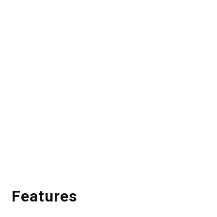
Features