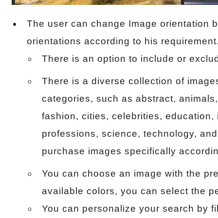
The user can change Image orientation by
orientations according to his requirement
There is an option to include or exclu
There is a diverse collection of image
categories, such as abstract, animals,
fashion, cities, celebrities, education,
professions, science, technology, and
purchase images specifically accordin
You can choose an image with the pre
available colors, you can select the p
You can personalize your search by filt