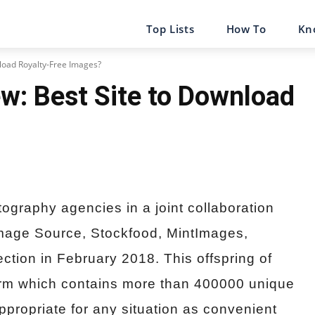
Top Lists
How To
Kn
nload Royalty-Free Images?
w: Best Site to Download
ography agencies in a joint collaboration
Image Source, Stockfood, MintImages,
tion in February 2018. This offspring of
form which contains more than 400000 unique
ppropriate for any situation as convenient