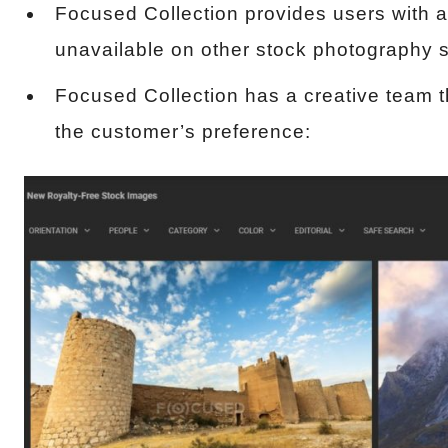
Focused Collection provides users with a
unavailable on other stock photography s
Focused Collection has a creative team t
the customer’s preference: