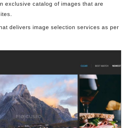
n exclusive catalog of images that are
ites.
hat delivers image selection services as per