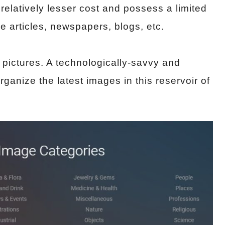
 relatively lesser cost and possess a limited
e articles, newspapers, blogs, etc.
t pictures. A technologically-savvy and
rganize the latest images in this reservoir of