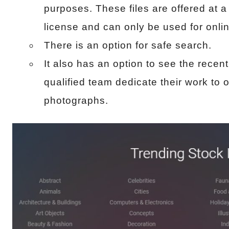
purposes. These files are offered at a
license and can only be used for onlin
There is an option for safe search.
It also has an option to see the recen
qualified team dedicate their work to o
photographs.