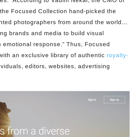
ites. According to Vadim Nekai, the CMO of
the Focused Collection hand-picked the
ented photographers from around the world…
ing brands and media to build visual
n emotional response.” Thus, Focused
with an exclusive library of authentic
royalty-
viduals, editors, websites, advertising