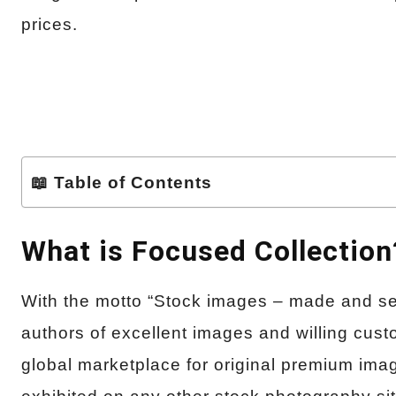
prices.
📖 Table of Contents
What is Focused Collection
With the motto “Stock images – made and se
authors of excellent images and willing cust
global marketplace for original premium im