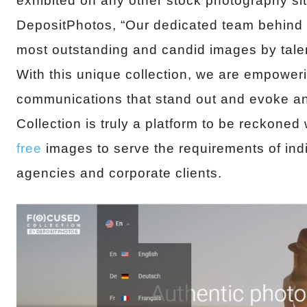
exhibited on any other stock photography s
DepositPhotos, “Our dedicated team behind 
most outstanding and candid images by tal
With this unique collection, we are empower
communications that stand out and evoke a
Collection is truly a platform to be reckoned 
free
images to serve the requirements of indi
agencies and corporate clients.