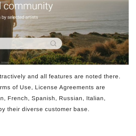
ractively and all features are noted there.
Terms of Use, License Agreements are
n, French, Spanish, Russian, Italian,
y their diverse customer base.