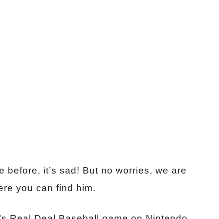
before, it’s sad! But no worries, we are
ere you can find him.
’s Real Deal Baseball
game
on Nintendo