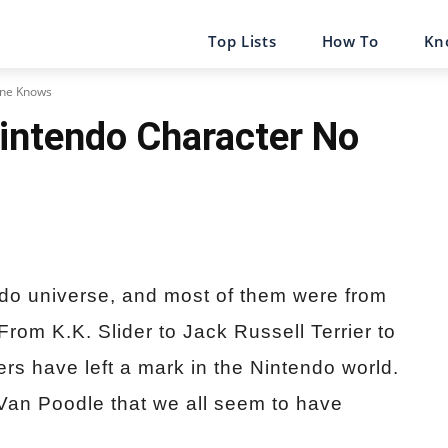
Top Lists
How To
Kn
One Knows
intendo Character No
do universe, and most of them were from
From K.K. Slider to Jack Russell Terrier to
ers have left a mark in the Nintendo world.
Van Poodle that we all seem to have