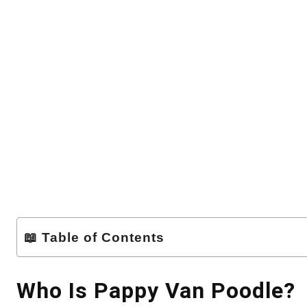
📖 Table of Contents
Who Is Pappy Van Poodle?