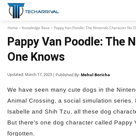
Home
Knowledge Base
Pappy Van Poodle: The Nintendo Character No 
Pappy Van Poodle: The N
One Knows
Updated:
March 17, 2023
| Published By:
Mehul Boricha
We have seen many cute dogs in the Ninten
Animal Crossing, a social simulation series. 
Isabelle and Shih Tzu, all these dog charact
But there’s one dog character called Pappy 
forgotten.