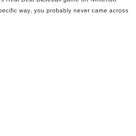
pecific way, you probably never came across