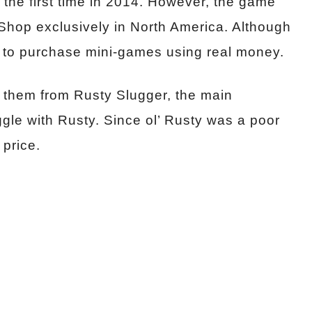
 the first time in 2014. However, the game
eShop exclusively in North America. Although
 to purchase mini-games using real money.
 them from Rusty Slugger, the main
gle with Rusty. Since ol’ Rusty was a poor
 price.