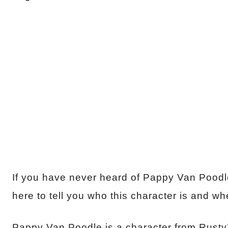
If you have never heard of Pappy Van Poodle 
here to tell you who this character is and wh
Pappy Van Poodle is a character from Rusty