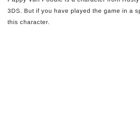
3DS. But if you have played the game in a s
this character.