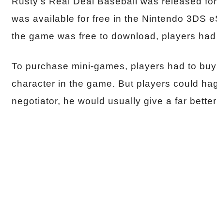
Rusty’s Real Deal Baseball was released for
was available for free in the Nintendo 3DS 
the game was free to download, players had
To purchase mini-games, players had to buy
character in the game. But players could hag
negotiator, he would usually give a far better