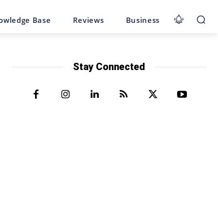
owledge Base
Reviews
Business
Stay Connected