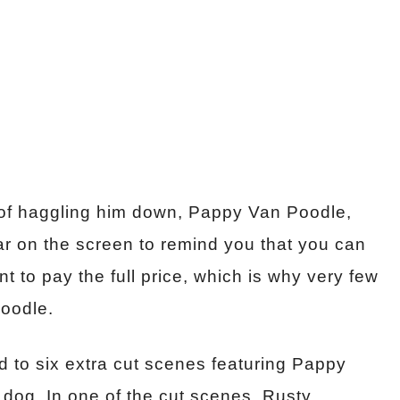
ad of haggling him down, Pappy Van Poodle,
ear on the screen to remind you that you can
 to pay the full price, which is why very few
oodle.
ed to six extra cut scenes featuring Pappy
 dog. In one of the cut scenes, Rusty