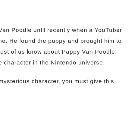
n Poodle until recently when a YouTuber
e. He found the puppy and brought him to
 most of us know about Pappy Van Poodle.
e character in the Nintendo universe.
 mysterious character, you must give this