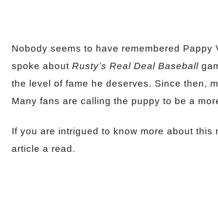
Nobody seems to have remembered Pappy Va
spoke about
Rusty’s Real Deal Baseball
gam
the level of fame he deserves. Since then,
Many fans are calling the puppy to be a mor
If you are intrigued to know more about this
article a read.