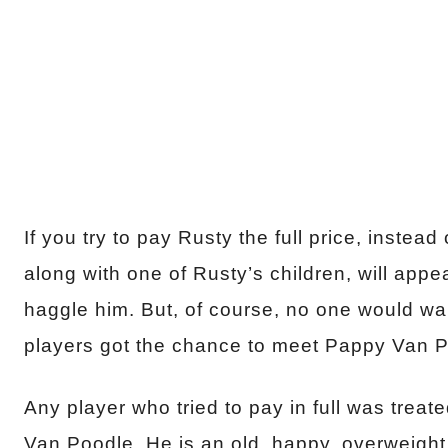
If you try to pay Rusty the full price, inste
along with one of Rusty’s children, will app
haggle him. But, of course, no one would want
players got the chance to meet Pappy Van P
Any player who tried to pay in full was treat
Van Poodle. He is an old, happy, overweight