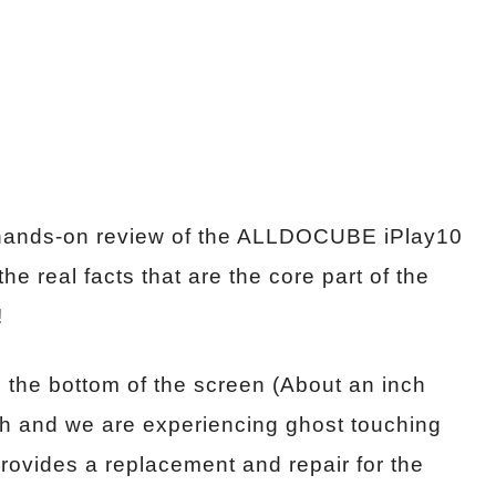
 a hands-on review of the ALLDOCUBE iPlay10
he real facts that are the core part of the
!
 the bottom of the screen (About an inch
ch and we are experiencing ghost touching
rovides a replacement and repair for the