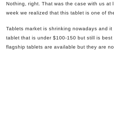
Nothing, right. That was the case with us at l
week we realized that this tablet is one of th
Tablets market is shrinking nowadays and it
tablet that is under $100-150 but still is be
flagship tablets are available but they are no