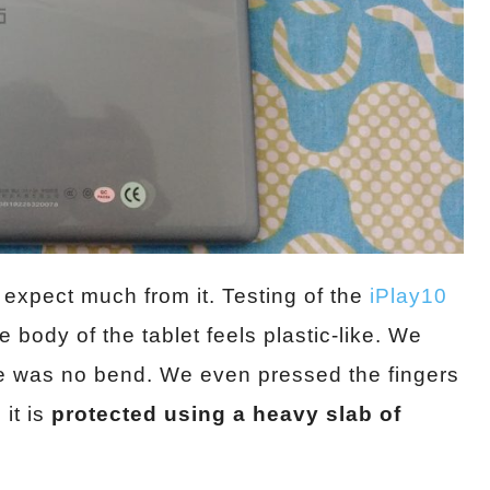
 expect much from it. Testing of the
iPlay10
 body of the tablet feels plastic-like. We
ere was no bend. We even pressed the fingers
it is
protected using a heavy slab of