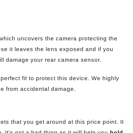
 which uncovers the camera protecting the
use it leaves the lens exposed and if you
will damage your rear camera sensor.
 perfect fit to protect this device. We highly
ce from accidental damage.
ets that you get around at this price point. It
 It’s not a bad thing as it will help you
hold