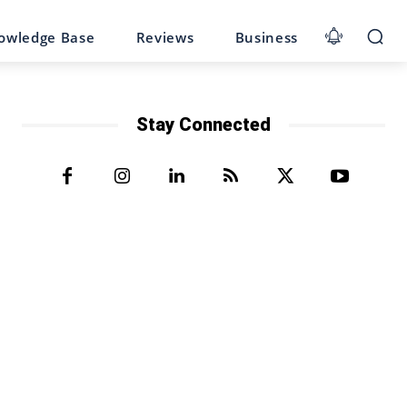
owledge Base
Reviews
Business
Stay Connected