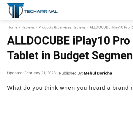
Home
Reviews
Products & Services Reviews
ALLDOCUBE iPlay10 Pro Re
ALLDOCUBE iPlay10 Pro 
Tablet in Budget Segmen
Updated:
February 21, 2023
| Published By:
Mehul Boricha
What do you think when you heard a brand