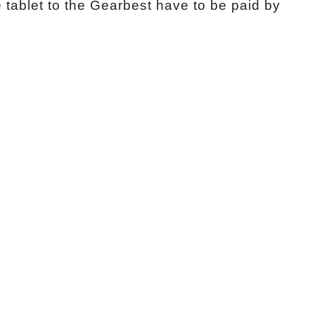
e tablet to the Gearbest have to be paid by