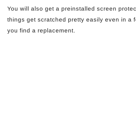
You will also get a preinstalled screen prot
things get scratched pretty easily even in a f
you find a replacement.