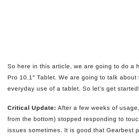
So here in this article, we are going to do
Pro 10.1″ Tablet. We are going to talk about t
everyday use of a tablet. So let’s get started
Critical Update:
After a few weeks of usage,
from the bottom) stopped responding to tou
issues sometimes. It is good that Gearbest p