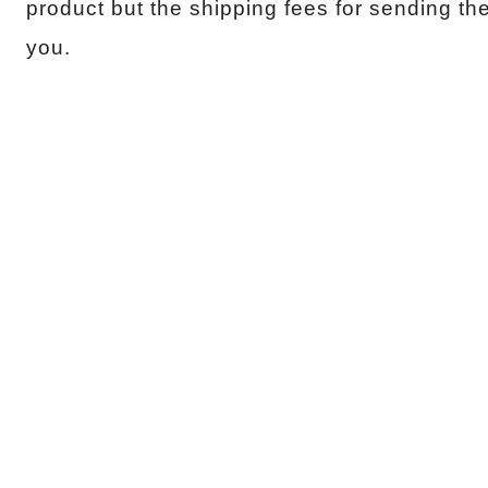
product but the shipping fees for sending th
you.