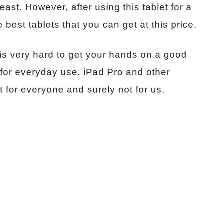
east. However, after using this tablet for a
e best tablets that you can get at this price.
 is very hard to get your hands on a good
st for everyday use. iPad Pro and other
t for everyone and surely not for us.