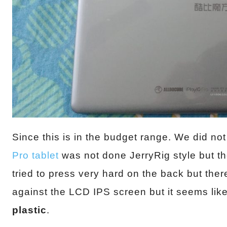
Since this is in the budget range. We did not
Pro tablet
was not done JerryRig style but the
tried to press very hard on the back but th
against the LCD IPS screen but it seems like 
plastic
.