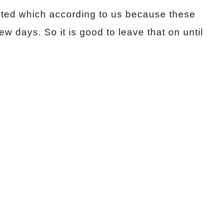
ected which according to us because these
ew days. So it is good to leave that on until