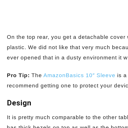
On the top rear, you get a detachable cover
plastic. We did not like that very much beca
ever opened that in a dusty environment it 
Pro Tip:
The
AmazonBasics 10″ Sleeve
is a
recommend getting one to protect your devi
Design
It is pretty much comparable to the other tabl
has thick bezels on top as well as the bottom.