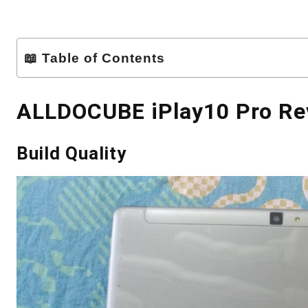
📖 Table of Contents
ALLDOCUBE iPlay10 Pro Re
Build Quality