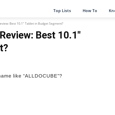
Top Lists
How To
Kn
view: Best 10.1" Tablet in Budget Segment?
Review: Best 10.1″
t?
 name like “ALLDOCUBE”?