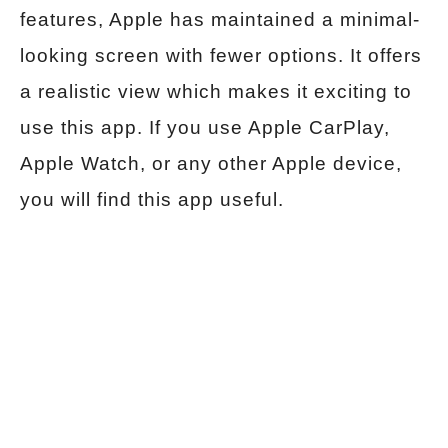
features, Apple has maintained a minimal-
looking screen with fewer options. It offers
a realistic view which makes it exciting to
use this app. If you use Apple CarPlay,
Apple Watch, or any other Apple device,
you will find this app useful.