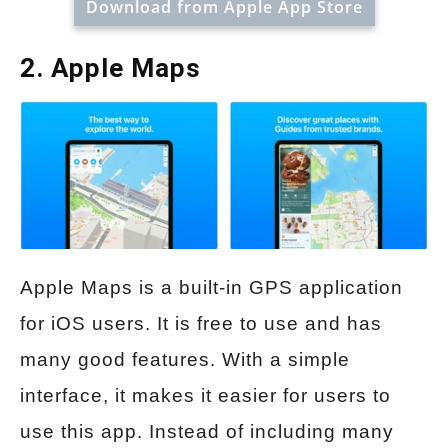
Download from Apple App Store
2. Apple Maps
Apple Maps is a built-in GPS application
for iOS users. It is free to use and has
many good features. With a simple
interface, it makes it easier for users to
use this app. Instead of including many