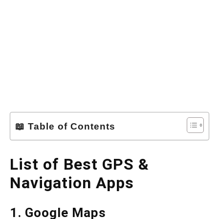
📖 Table of Contents
List of Best GPS &
Navigation Apps
1. Google Maps