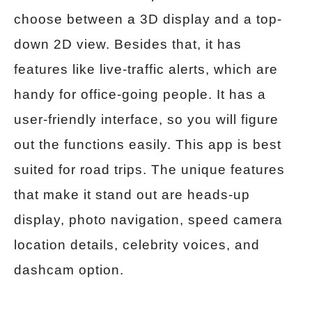
choose between a 3D display and a top-
down 2D view. Besides that, it has
features like live-traffic alerts, which are
handy for office-going people. It has a
user-friendly interface, so you will figure
out the functions easily. This app is best
suited for road trips. The unique features
that make it stand out are heads-up
display, photo navigation, speed camera
location details, celebrity voices, and
dashcam option.