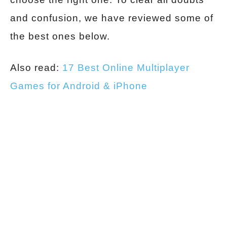
and confusion, we have reviewed some of
the best ones below.
Also read:
17 Best Online Multiplayer
Games for Android & iPhone