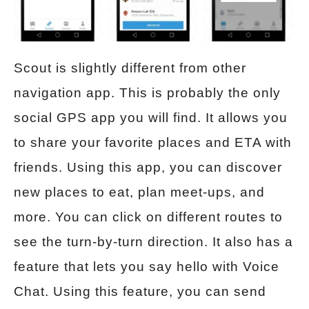
Scout is slightly different from other
navigation app. This is probably the only
social GPS app you will find. It allows you
to share your favorite places and ETA with
friends. Using this app, you can discover
new places to eat, plan meet-ups, and
more. You can click on different routes to
see the turn-by-turn direction. It also has a
feature that lets you say hello with Voice
Chat. Using this feature, you can send