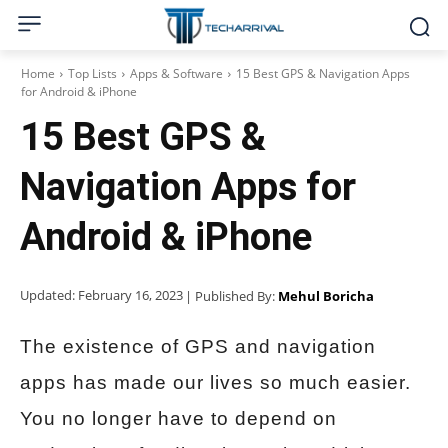
Home
Top Lists
Apps & Software
15 Best GPS & Navigation Apps
for Android & iPhone
15 Best GPS &
Navigation Apps for
Android & iPhone
Updated:
February 16, 2023
| Published By:
Mehul Boricha
The existence of GPS and navigation
apps has made our lives so much easier.
You no longer have to depend on