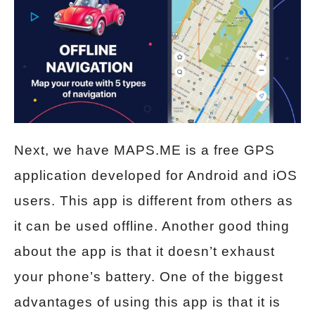
Next, we have MAPS.ME is a free GPS
application developed for Android and iOS
users. This app is different from others as
it can be used offline. Another good thing
about the app is that it doesn’t exhaust
your phone’s battery. One of the biggest
advantages of using this app is that it is