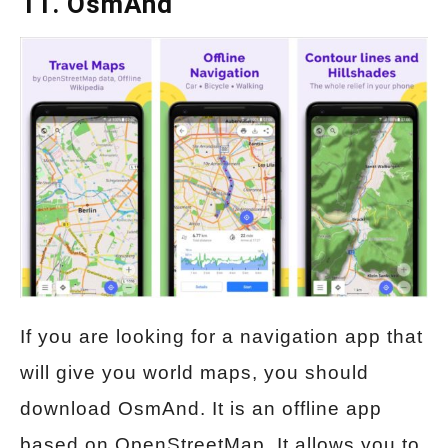
11. OsmAnd
If you are looking for a navigation app that
will give you world maps, you should
download OsmAnd. It is an offline app
based on OpenStreetMap. It allows you to