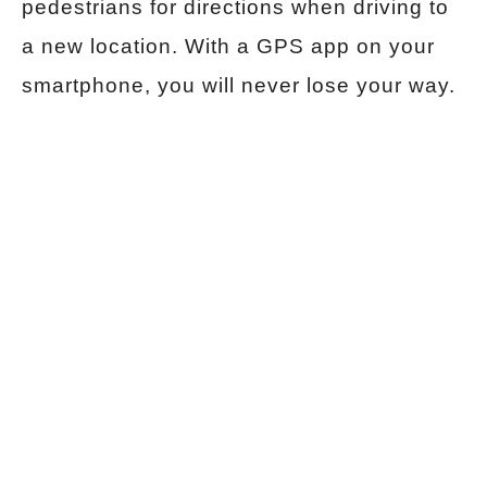
pedestrians for directions when driving to
a new location. With a GPS app on your
smartphone, you will never lose your way.