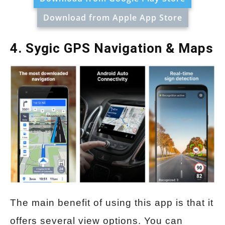
Download from Apple App Store
4. Sygic GPS Navigation & Maps
The main benefit of using this app is that it
offers several view options. You can