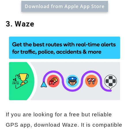
Download from Apple App Store
3. Waze
If you are looking for a free but reliable
GPS app, download Waze. It is compatible