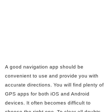
A good navigation app should be
convenient to use and provide you with
accurate directions. You will find plenty of
GPS apps for both iOS and Android
devices. It often becomes difficult to
choose the right one. To clear all doubts