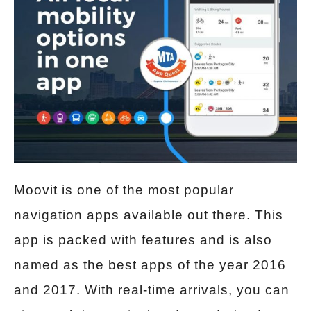
Moovit is one of the most popular
navigation apps available out there. This
app is packed with features and is also
named as the best apps of the year 2016
and 2017. With real-time arrivals, you can