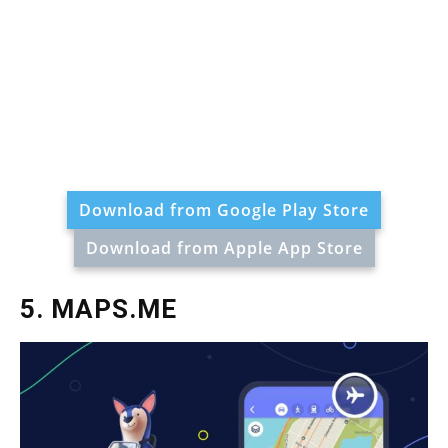
Download from Google Play Store
Download from Apple App Store
5. MAPS.ME