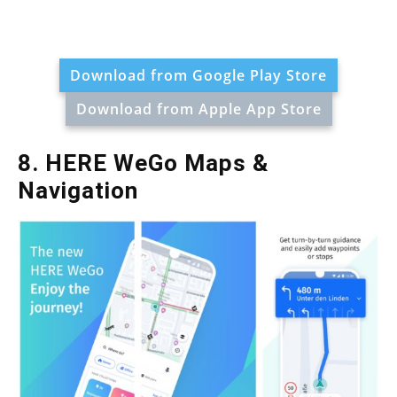
Download from Google Play Store
Download from Apple App Store
8. HERE WeGo Maps &
Navigation