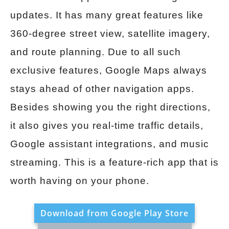
updates. It has many great features like
360-degree street view, satellite imagery,
and route planning. Due to all such
exclusive features, Google Maps always
stays ahead of other navigation apps.
Besides showing you the right directions,
it also gives you real-time traffic details,
Google assistant integrations, and music
streaming. This is a feature-rich app that is
worth having on your phone.
Download from Google Play Store