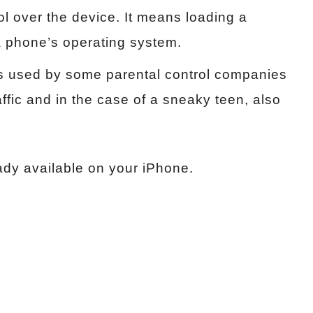
ol over the device. It means loading a
 a phone’s operating system.
s used by some parental control companies
affic and in the case of a sneaky teen, also
ady available on your iPhone.