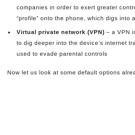
companies in order to exert greater contr
“profile” onto the phone, which digs into
Virtual private network (VPN)
– a VPN i
to dig deeper into the device’s internet tr
used to evade parental controls
Now let us look at some default options alre