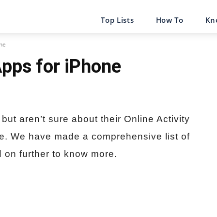
Top Lists
How To
Kn
one
Apps for iPhone
but aren’t sure about their Online Activity
ce. We have made a comprehensive list of
 on further to know more.