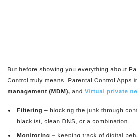
But before showing you everything about Pare
Control truly means. Parental Control Apps 
management (MDM),
and
Virtual private 
Filtering
– blocking the junk through conte
blacklist, clean DNS, or a combination.
Monitoring
– keeping track of digital be