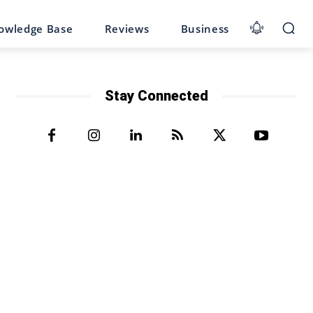
owledge Base
Reviews
Business
Stay Connected