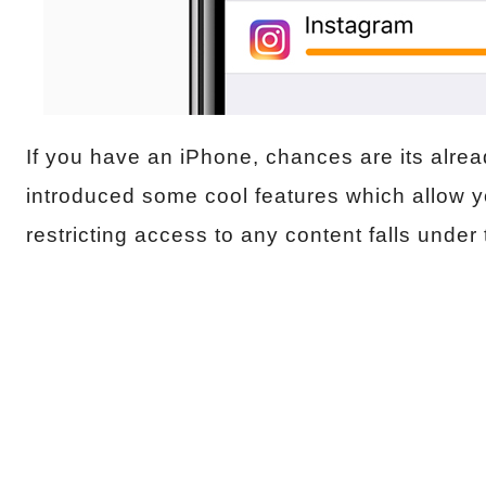
If you have an iPhone, chances are its alre
introduced some cool features which allow y
restricting access to any content falls under