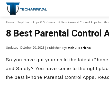
Home
Top Lists
Apps & Software
8 Best Parental Control Apps for iPh
8 Best Parental Control 
Updated:
October 20, 2023
| Published By:
Mehul Boricha
So you have got your child the latest iPhone 
and Safety? You have come to the right pla
the best iPhone Parental Control Apps. Read