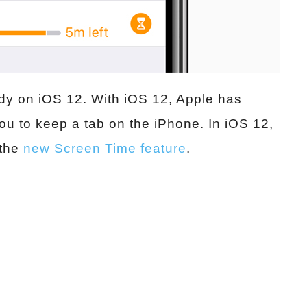
ady on iOS 12. With iOS 12, Apple has
ou to keep a tab on the iPhone. In iOS 12,
 the
new Screen Time feature
.