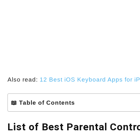
Also read:
12 Best iOS Keyboard Apps for i
📖 Table of Contents
List of Best Parental Contr