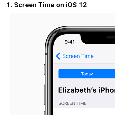
1. Screen Time on iOS 12