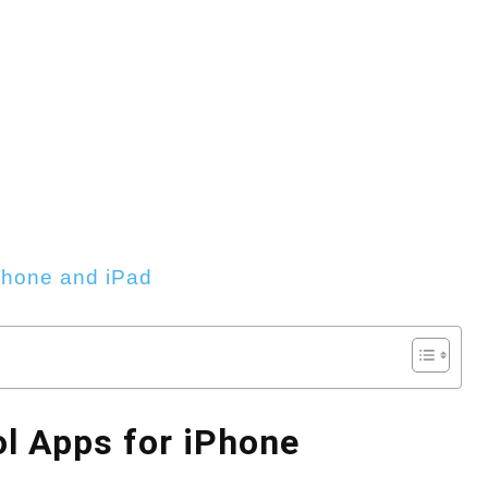
Phone and iPad
ol Apps for iPhone