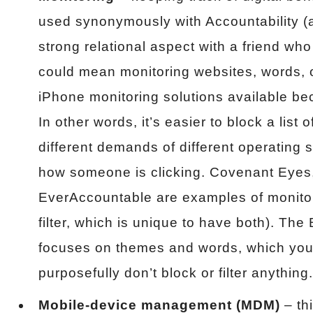
used synonymously with Accountability (a
strong relational aspect with a friend who
could mean monitoring websites, words, or
iPhone monitoring solutions available bec
In other words, it’s easier to block a list 
different demands of different operating 
how someone is clicking. Covenant Eyes
EverAccountable are examples of monito
filter, which is unique to have both). Th
focuses on themes and words, which you
purposefully don’t block or filter anything.
Mobile-device management (MDM)
– th