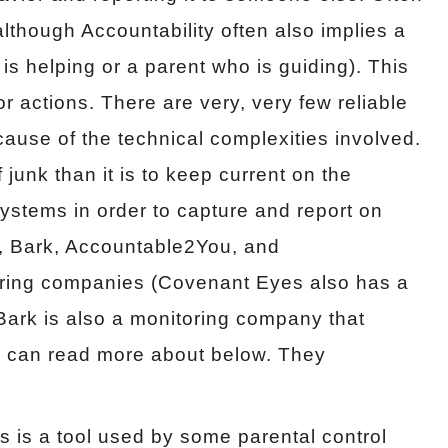
lthough Accountability often also implies a
 is helping or a parent who is guiding). This
 actions. There are very, very few reliable
ause of the technical complexities involved.
of junk than it is to keep current on the
systems in order to capture and report on
, Bark, Accountable2You, and
ring companies (Covenant Eyes also has a
e Bark is also a monitoring company that
 can read more about below. They
is is a tool used by some parental control