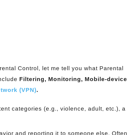
ntal Control, let me tell you what Parental
include
Filtering, Monitoring, Mobile-device
network (VPN)
.
nt categories (e.g., violence, adult, etc.), a
havior and reporting it to someone else. Often