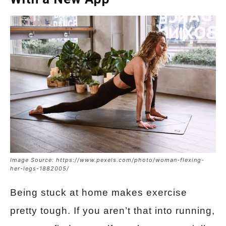
Image Source: https://www.pexels.com/photo/woman-flexing-
her-legs-1882005/
Being stuck at home makes exercise
pretty tough. If you aren’t that into running,