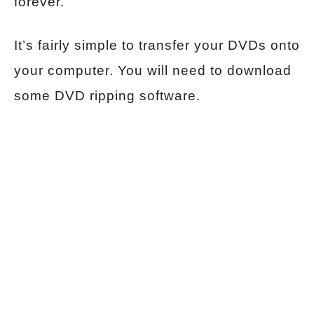
forever.
It’s fairly simple to transfer your DVDs onto
your computer. You will need to download
some DVD ripping software.