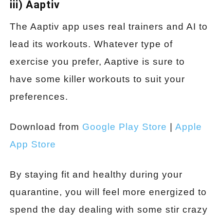
iii) Aaptiv
The Aaptiv app uses real trainers and AI to
lead its workouts. Whatever type of
exercise you prefer, Aaptive is sure to
have some killer workouts to suit your
preferences.
Download from
Google Play Store
|
Apple
App Store
By staying fit and healthy during your
quarantine, you will feel more energized to
spend the day dealing with some stir crazy