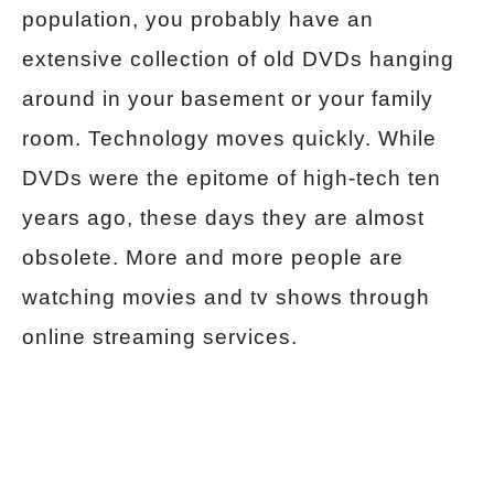
population, you probably have an
extensive collection of old DVDs hanging
around in your basement or your family
room. Technology moves quickly. While
DVDs were the epitome of high-tech ten
years ago, these days they are almost
obsolete. More and more people are
watching movies and tv shows through
online streaming services.