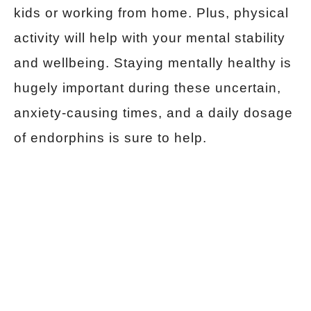
kids or working from home. Plus, physical
activity will help with your mental stability
and wellbeing. Staying mentally healthy is
hugely important during these uncertain,
anxiety-causing times, and a daily dosage
of endorphins is sure to help.