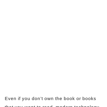
Even if you don’t own the book or books