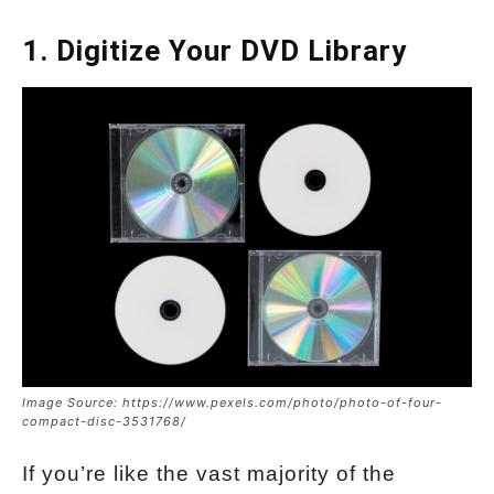
1. Digitize Your DVD Library
Image Source: https://www.pexels.com/photo/photo-of-four-
compact-disc-3531768/
If you’re like the vast majority of the