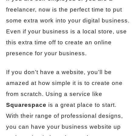
freelancer, now is the perfect time to put
some extra work into your digital business.
Even if your business is a local store, use
this extra time off to create an online
presence for your business.
If you don’t have a website, you’ll be
amazed at how simple it is to create one
from scratch. Using a service like
Squarespace
is a great place to start.
With their range of professional designs,
you can have your business website up