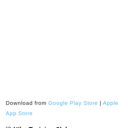
Download from
Google Play Store
|
Apple
App Store