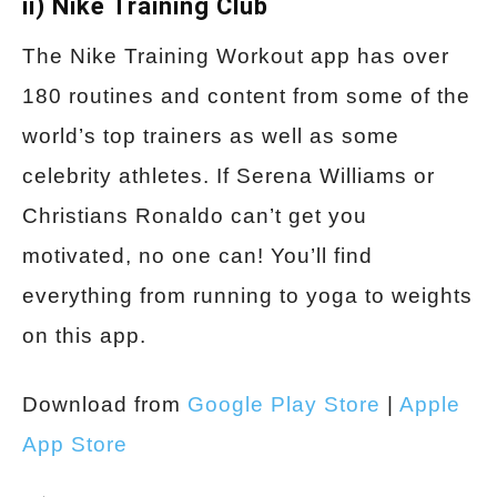
ii) Nike Training Club
The Nike Training Workout app has over
180 routines and content from some of the
world’s top trainers as well as some
celebrity athletes. If Serena Williams or
Christians Ronaldo can’t get you
motivated, no one can! You’ll find
everything from running to yoga to weights
on this app.
Download from
Google Play Store
|
Apple
App Store