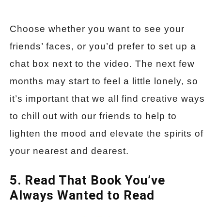
Choose whether you want to see your
friends’ faces, or you’d prefer to set up a
chat box next to the video. The next few
months may start to feel a little lonely, so
it’s important that we all find creative ways
to chill out with our friends to help to
lighten the mood and elevate the spirits of
your nearest and dearest.
5. Read That Book You’ve
Always Wanted to Read