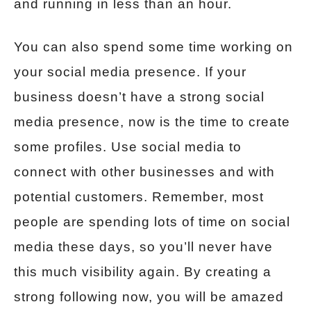
and running in less than an hour.
You can also spend some time working on
your social media presence. If your
business doesn’t have a strong social
media presence, now is the time to create
some profiles. Use social media to
connect with other businesses and with
potential customers. Remember, most
people are spending lots of time on social
media these days, so you’ll never have
this much visibility again. By creating a
strong following now, you will be amazed