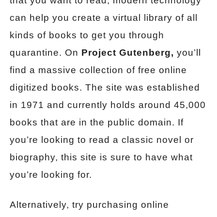
that you want to read, modern technology
can help you create a virtual library of all
kinds of books to get you through
quarantine. On
Project Gutenberg,
you’ll
find a massive collection of free online
digitized books. The site was established
in 1971 and currently holds around 45,000
books that are in the public domain. If
you’re looking to read a classic novel or
biography, this site is sure to have what
you’re looking for.
Alternatively, try purchasing online