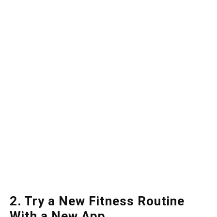
2. Try a New Fitness Routine
With a New App