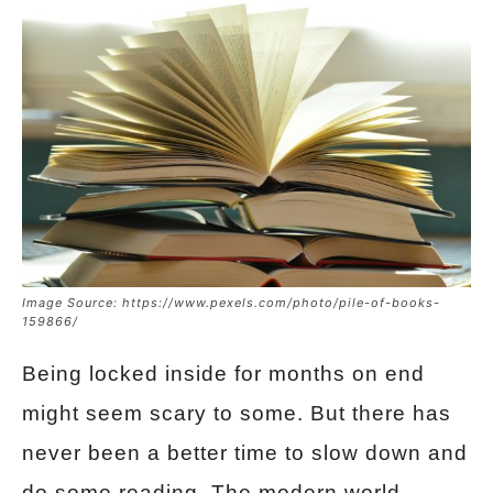
Image Source: https://www.pexels.com/photo/pile-of-books-
159866/
Being locked inside for months on end
might seem scary to some. But there has
never been a better time to slow down and
do some reading. The modern world