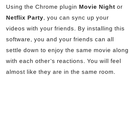
Using the Chrome plugin
Movie Night
or
Netflix Party
, you can sync up your
videos with your friends. By installing this
software, you and your friends can all
settle down to enjoy the same movie along
with each other’s reactions. You will feel
almost like they are in the same room.