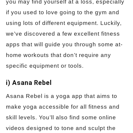
you may find yourself at a loss, especially
if you used to love going to the gym and
using lots of different equipment. Luckily,
we’ve discovered a few excellent fitness
apps that will guide you through some at-
home workouts that don’t require any
specific equipment or tools.
i) Asana Rebel
Asana Rebel is a yoga app that aims to
make yoga accessible for all fitness and
skill levels. You’ll also find some online
videos designed to tone and sculpt the