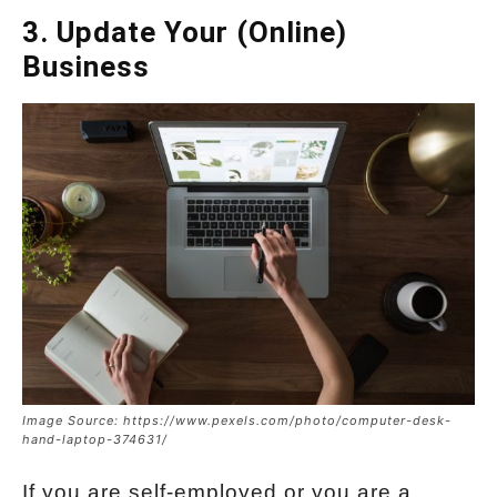
3. Update Your (Online)
Business
Image Source: https://www.pexels.com/photo/computer-desk-
hand-laptop-374631/
If you are self-employed or you are a