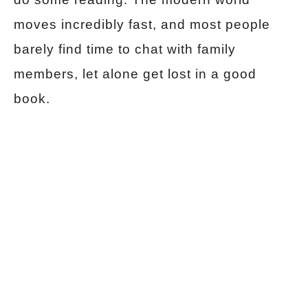
moves incredibly fast, and most people
barely find time to chat with family
members, let alone get lost in a good
book.