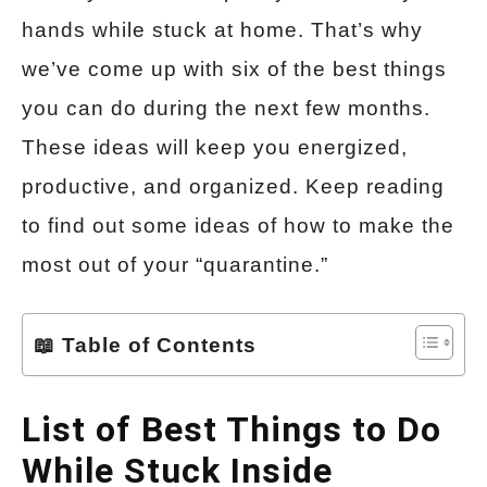
hands while stuck at home. That’s why
we’ve come up with six of the best things
you can do during the next few months.
These ideas will keep you energized,
productive, and organized. Keep reading
to find out some ideas of how to make the
most out of your “quarantine.”
📖 Table of Contents
List of Best Things to Do
While Stuck Inside