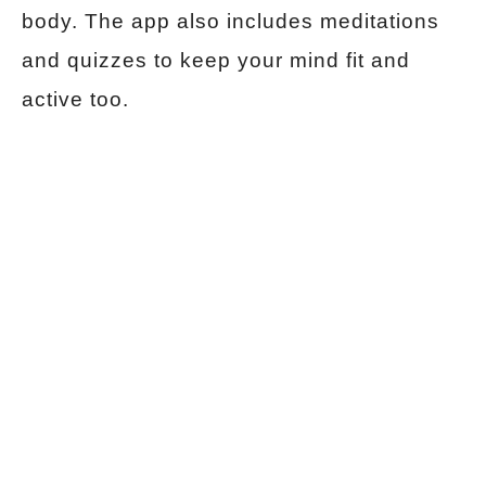
body. The app also includes meditations
and quizzes to keep your mind fit and
active too.