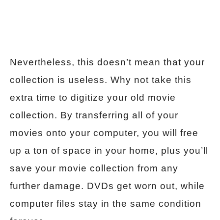
Nevertheless, this doesn’t mean that your
collection is useless. Why not take this
extra time to digitize your old movie
collection. By transferring all of your
movies onto your computer, you will free
up a ton of space in your home, plus you’ll
save your movie collection from any
further damage. DVDs get worn out, while
computer files stay in the same condition