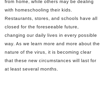
from home, while others may be dealing
with homeschooling their kids.
Restaurants, stores, and schools have all
closed for the foreseeable future,
changing our daily lives in every possible
way. As we learn more and more about the
nature of the virus, it is becoming clear
that these new circumstances will last for
at least several months.