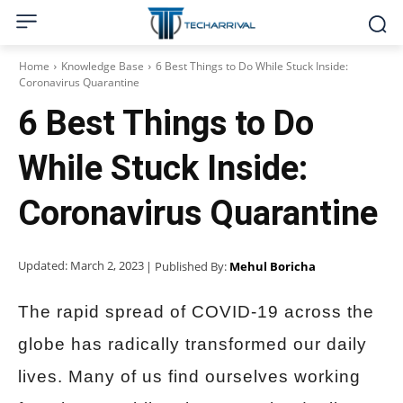
Home
Knowledge Base
6 Best Things to Do While Stuck Inside:
Coronavirus Quarantine
6 Best Things to Do
While Stuck Inside:
Coronavirus Quarantine
Updated:
March 2, 2023
| Published By:
Mehul Boricha
The rapid spread of COVID-19 across the
globe has radically transformed our daily
lives. Many of us find ourselves working