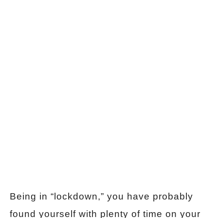
Being in “lockdown,” you have probably
found yourself with plenty of time on your