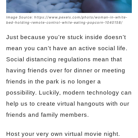
Image Source: https://www.pexels.com/photo/woman-in-white-
bed-holding-remote-control-while-eating-popcorn-1040158/
Just because you’re stuck inside doesn’t
mean you can’t have an active social life.
Social distancing regulations mean that
having friends over for dinner or meeting
friends in the park is no longer a
possibility. Luckily, modern technology can
help us to create virtual hangouts with our
friends and family members.
Host your very own virtual movie night.