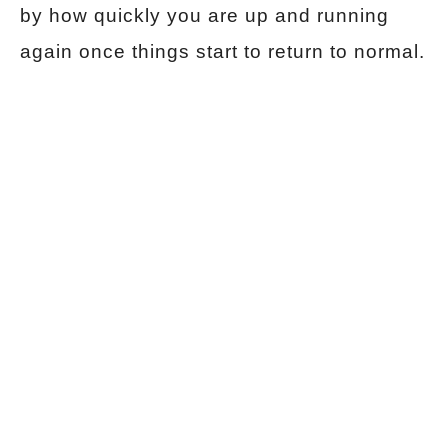
by how quickly you are up and running
again once things start to return to normal.