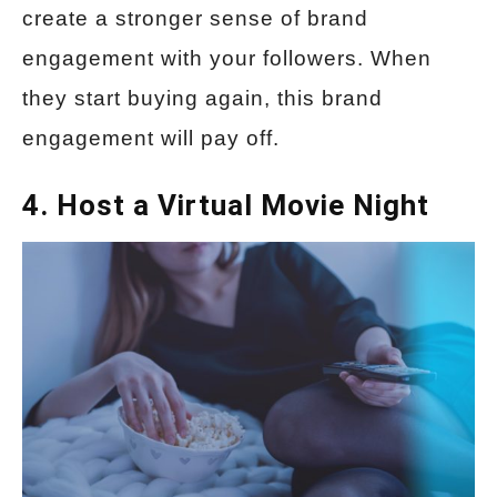
create a stronger sense of brand
engagement with your followers. When
they start buying again, this brand
engagement will pay off.
4. Host a Virtual Movie Night