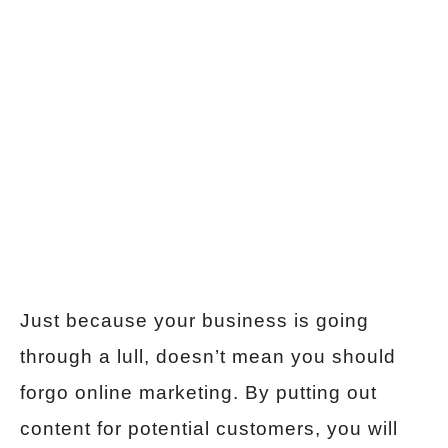
Just because your business is going
through a lull, doesn’t mean you should
forgo online marketing. By putting out
content for potential customers, you will