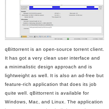
qBittorrent is an open-source torrent client.
It has got a very clean user interface and
a minimalistic design approach and is
lightweight as well. It is also an ad-free but
feature-rich application that does its job
quite well. qBittorrent is available for
Windows, Mac, and Linux. The application