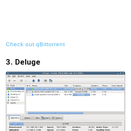
Check out qBittorrent
3. Deluge