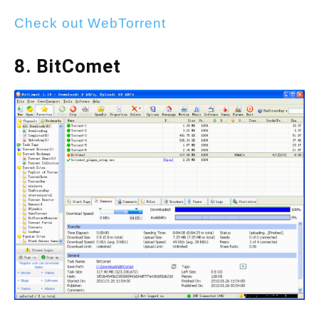
Check out WebTorrent
8. BitComet