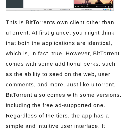
This is BitTorrents own client other than
uTorrent. At first glance, you might think
that both the applications are identical,
which is, in fact, true. However, BitTorrent
comes with some additional perks, such
as the ability to seed on the web, user
comments, and more. Just like uTorrent,
BitTorrent also comes with some versions,
including the free ad-supported one.
Regardless of the tiers, the app has a
simple and intuitive user interface. It