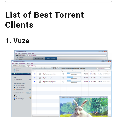
List of Best Torrent
Clients
1. Vuze