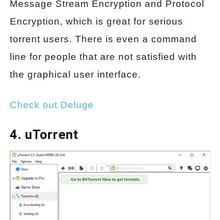
Message Stream Encryption and Protocol
Encryption, which is great for serious
torrent users. There is even a command
line for people that are not satisfied with
the graphical user interface.
Check out Deluge
4. uTorrent