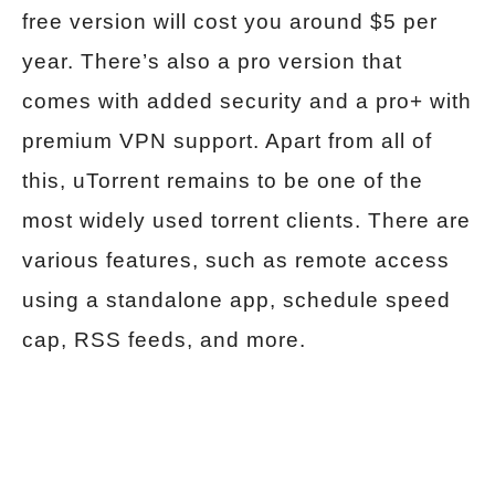
free version will cost you around $5 per
year. There’s also a pro version that
comes with added security and a pro+ with
premium VPN support. Apart from all of
this, uTorrent remains to be one of the
most widely used torrent clients. There are
various features, such as remote access
using a standalone app, schedule speed
cap, RSS feeds, and more.