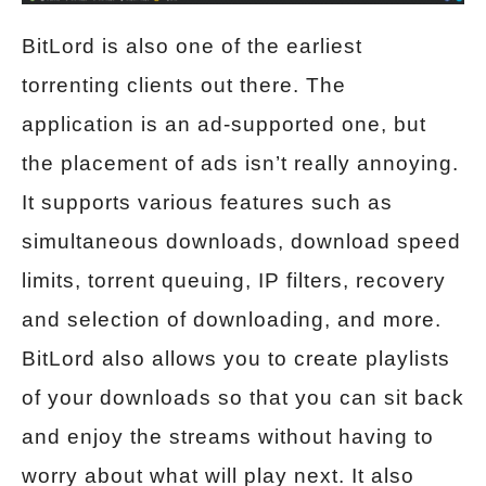
BitLord is also one of the earliest
torrenting clients out there. The
application is an ad-supported one, but
the placement of ads isn’t really annoying.
It supports various features such as
simultaneous downloads, download speed
limits, torrent queuing, IP filters, recovery
and selection of downloading, and more.
BitLord also allows you to create playlists
of your downloads so that you can sit back
and enjoy the streams without having to
worry about what will play next. It also