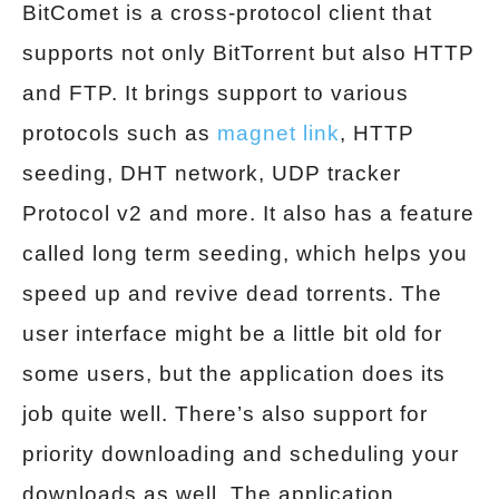
BitComet is a cross-protocol client that
supports not only BitTorrent but also HTTP
and FTP. It brings support to various
protocols such as
magnet link
, HTTP
seeding, DHT network, UDP tracker
Protocol v2 and more. It also has a feature
called long term seeding, which helps you
speed up and revive dead torrents. The
user interface might be a little bit old for
some users, but the application does its
job quite well. There’s also support for
priority downloading and scheduling your
downloads as well. The application