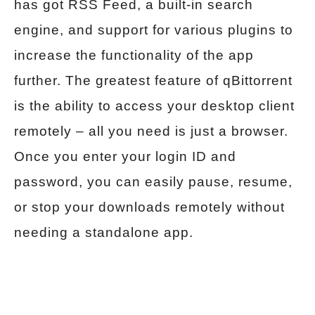
has got RSS Feed, a built-in search
engine, and support for various plugins to
increase the functionality of the app
further. The greatest feature of qBittorrent
is the ability to access your desktop client
remotely – all you need is just a browser.
Once you enter your login ID and
password, you can easily pause, resume,
or stop your downloads remotely without
needing a standalone app.