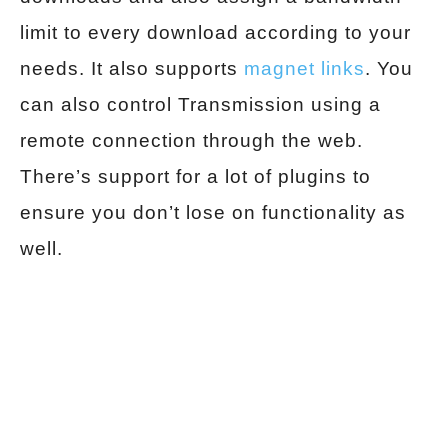
limit to every download according to your
needs. It also supports
magnet links
. You
can also control Transmission using a
remote connection through the web.
There’s support for a lot of plugins to
ensure you don’t lose on functionality as
well.