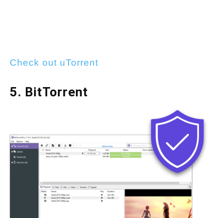
Check out uTorrent
5. BitTorrent