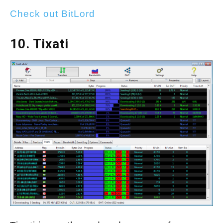
Check out BitLord
10. Tixati