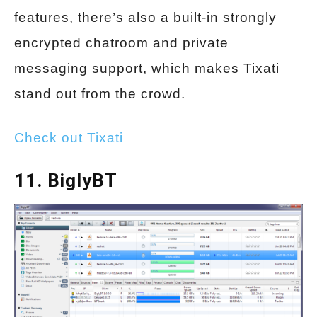
features, there’s also a built-in strongly
encrypted chatroom and private
messaging support, which makes Tixati
stand out from the crowd.
Check out Tixati
11. BiglyBT