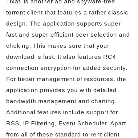
Tixati is another ad and spyware-free
torrent client that features a rather classic
design. The application supports super-
fast and super-efficient peer selection and
choking. This makes sure that your
download is fast. It also features RC4
connection encryption for added security.
For better management of resources, the
application provides you with detailed
bandwidth management and charting.
Additional features include support for
RSS, IP Filtering, Event Scheduler. Apart
from all of these standard torrent client