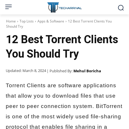
Home
Top Lists
Apps & Software
12 Best Torrent Clients You
Should Try
12 Best Torrent Clients
You Should Try
Updated:
March 8, 2024
| Published By:
Mehul Boricha
Torrent Clients are software applications
that allow you to download files that use
peer to peer connection system. BitTorrent
is one of the most widely used file-sharing
protocol that enables file sharing in a