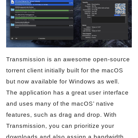
Transmission is an awesome open-source
torrent client initially built for the macOS
but now available for Windows as well.
The application has a great user interface
and uses many of the macOS’ native
features, such as drag and drop. With
Transmission, you can prioritize your
downloads and also assign a bandwidth