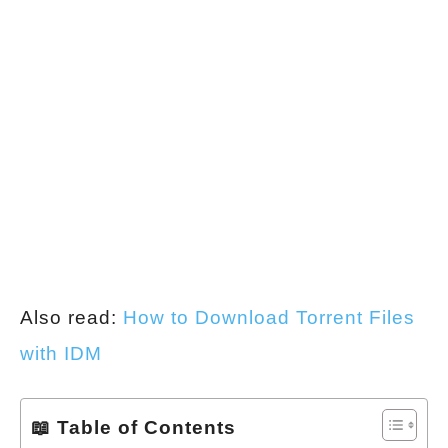
Also read:
How to Download Torrent Files
with IDM
📖 Table of Contents