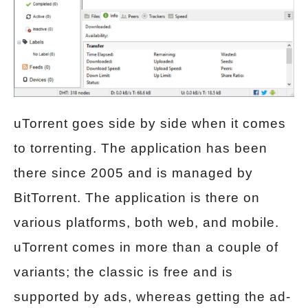
uTorrent goes side by side when it comes
to torrenting. The application has been
there since 2005 and is managed by
BitTorrent. The application is there on
various platforms, both web, and mobile.
uTorrent comes in more than a couple of
variants; the classic is free and is
supported by ads, whereas getting the ad-