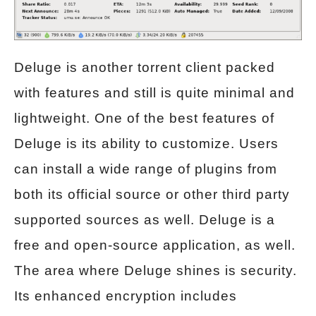
Deluge is another torrent client packed
with features and still is quite minimal and
lightweight. One of the best features of
Deluge is its ability to customize. Users
can install a wide range of plugins from
both its official source or other third party
supported sources as well. Deluge is a
free and open-source application, as well.
The area where Deluge shines is security.
Its enhanced encryption includes