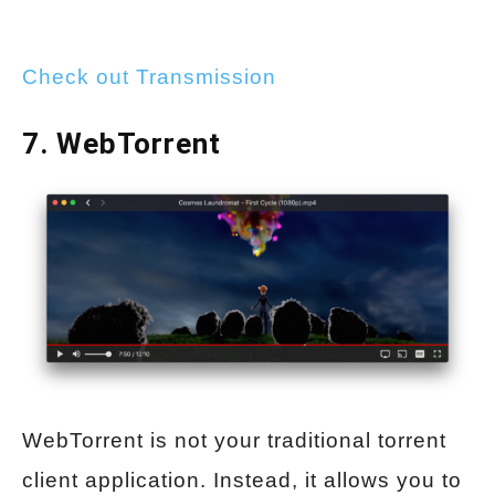
Check out Transmission
7. WebTorrent
WebTorrent is not your traditional torrent
client application. Instead, it allows you to