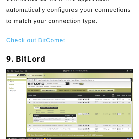
automatically configures your connections
to match your connection type.
Check out BitComet
9. BitLord