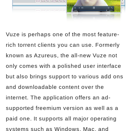
Vuze is perhaps one of the most feature-
rich torrent clients you can use. Formerly
known as Azureus, the all-new Vuze not
only comes with a polished user interface
but also brings support to various add ons
and downloadable content over the
internet. The application offers an ad-
supported freemium version as well as a
paid one. It supports all major operating
systems such as Windows, Mac, and