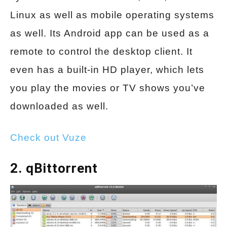
Linux as well as mobile operating systems
as well. Its Android app can be used as a
remote to control the desktop client. It
even has a built-in HD player, which lets
you play the movies or TV shows you’ve
downloaded as well.
Check out Vuze
2. qBittorrent