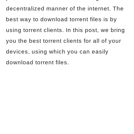
decentralized manner of the internet. The
best way to download torrent files is by
using torrent clients. In this post, we bring
you the best torrent clients for all of your
devices, using which you can easily
download torrent files.