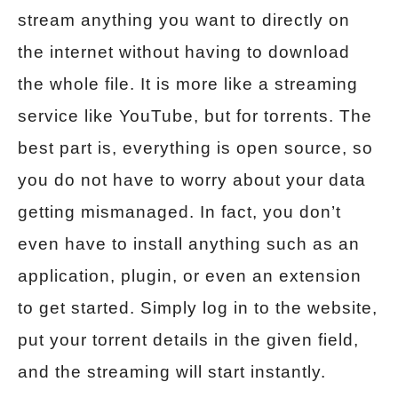
stream anything you want to directly on
the internet without having to download
the whole file. It is more like a streaming
service like YouTube, but for torrents. The
best part is, everything is open source, so
you do not have to worry about your data
getting mismanaged. In fact, you don’t
even have to install anything such as an
application, plugin, or even an extension
to get started. Simply log in to the website,
put your torrent details in the given field,
and the streaming will start instantly.