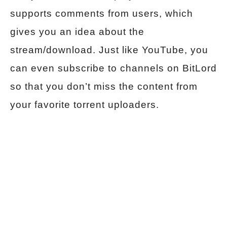
supports comments from users, which
gives you an idea about the
stream/download. Just like YouTube, you
can even subscribe to channels on BitLord
so that you don’t miss the content from
your favorite torrent uploaders.