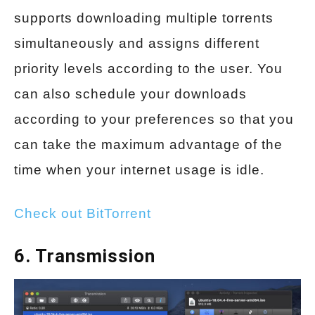
supports downloading multiple torrents
simultaneously and assigns different
priority levels according to the user. You
can also schedule your downloads
according to your preferences so that you
can take the maximum advantage of the
time when your internet usage is idle.
Check out BitTorrent
6. Transmission