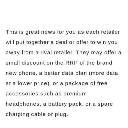
This is great news for you as each retailer
will put together a deal or offer to win you
away from a rival retailer. They may offer a
small discount on the RRP of the brand
new phone, a better data plan (more data
at a lower price), or a package of free
accessories such as premium
headphones, a battery pack, or a spare
charging cable or plug.