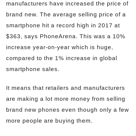
manufacturers have increased the price of
brand new. The average selling price of a
smartphone hit a record high in 2017 at
$363, says PhoneArena. This was a 10%
increase year-on-year which is huge,
compared to the 1% increase in global
smartphone sales.
It means that retailers and manufacturers
are making a lot more money from selling
brand new phones even though only a few
more people are buying them.