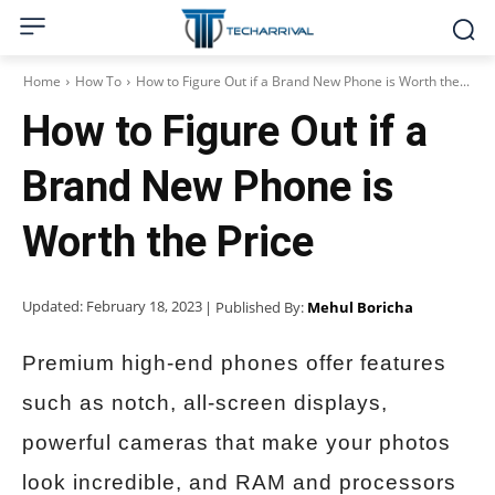
Home
How To
How to Figure Out if a Brand New Phone is Worth the...
How to Figure Out if a
Brand New Phone is
Worth the Price
Updated:
February 18, 2023
| Published By:
Mehul Boricha
Premium high-end phones offer features
such as notch, all-screen displays,
powerful cameras that make your photos
look incredible, and RAM and processors