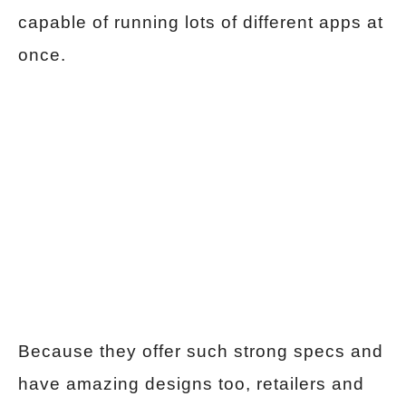
capable of running lots of different apps at
once.
Because they offer such strong specs and
have amazing designs too, retailers and