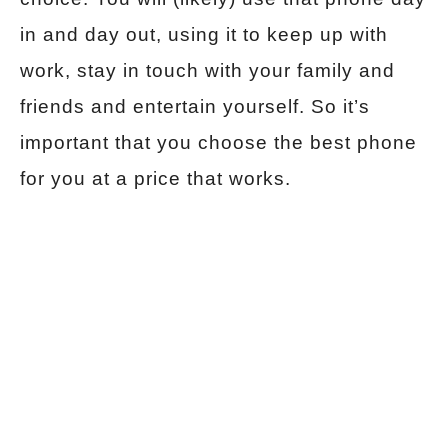
in and day out, using it to keep up with
work, stay in touch with your family and
friends and entertain yourself. So it’s
important that you choose the best phone
for you at a price that works.