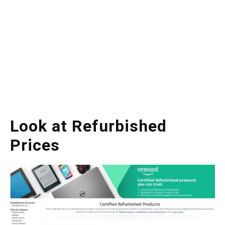
Look at Refurbished
Prices