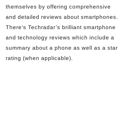
themselves by offering comprehensive
and detailed reviews about smartphones.
There’s
Techradar’s brilliant smartphone
and technology reviews which include a
summary about a phone as well as a star
rating (when applicable).