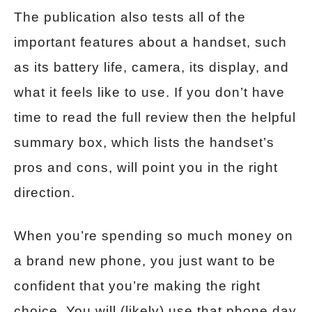
The publication also tests all of the
important features about a handset, such
as its battery life, camera, its display, and
what it feels like to use. If you don’t have
time to read the full review then the helpful
summary box, which lists the handset’s
pros and cons, will point you in the right
direction.
When you’re spending so much money on
a brand new phone, you just want to be
confident that you’re making the right
choice. You will (likely) use that phone day