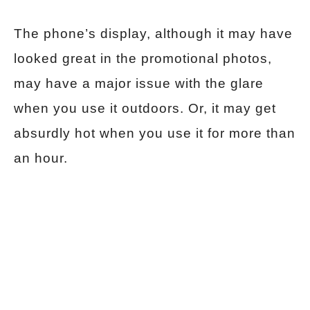
The phone’s display, although it may have
looked great in the promotional photos,
may have a major issue with the glare
when you use it outdoors. Or, it may get
absurdly hot when you use it for more than
an hour.