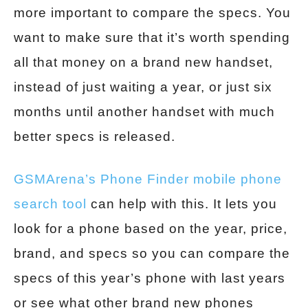
more important to compare the specs. You
want to make sure that it’s worth spending
all that money on a brand new handset,
instead of just waiting a year, or just six
months until another handset with much
better specs is released.
GSMArena’s Phone Finder mobile phone
search tool
can help with this. It lets you
look for a phone based on the year, price,
brand, and specs so you can compare the
specs of this year’s phone with last years
or see what other brand new phones