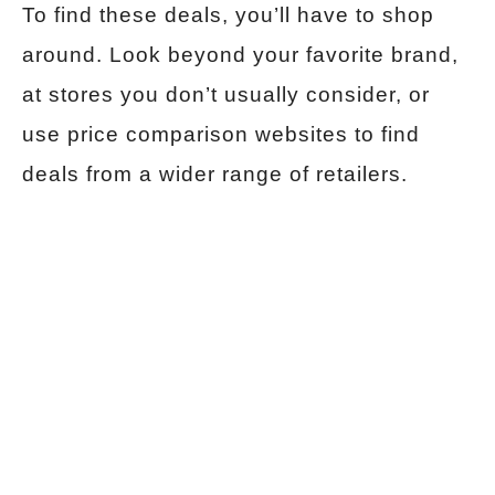
To find these deals, you’ll have to shop
around. Look beyond your favorite brand,
at stores you don’t usually consider, or
use price comparison websites to find
deals from a wider range of retailers.