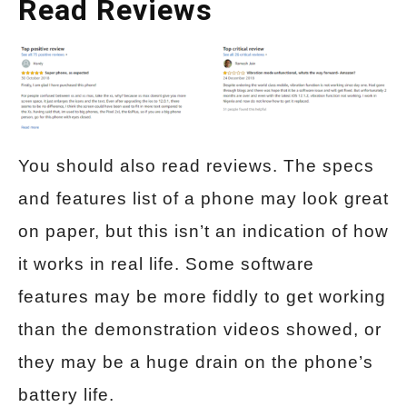
Read Reviews
You should also read reviews. The specs
and features list of a phone may look great
on paper, but this isn’t an indication of how
it works in real life. Some software
features may be more fiddly to get working
than the demonstration videos showed, or
they may be a huge drain on the phone’s
battery life.