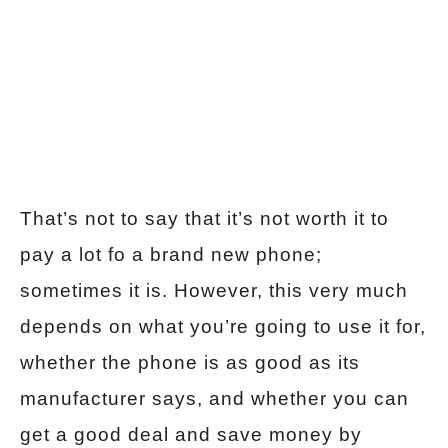
That’s not to say that it’s not worth it to
pay a lot fo a brand new phone;
sometimes it is. However, this very much
depends on what you’re going to use it for,
whether the phone is as good as its
manufacturer says, and whether you can
get a good deal and save money by