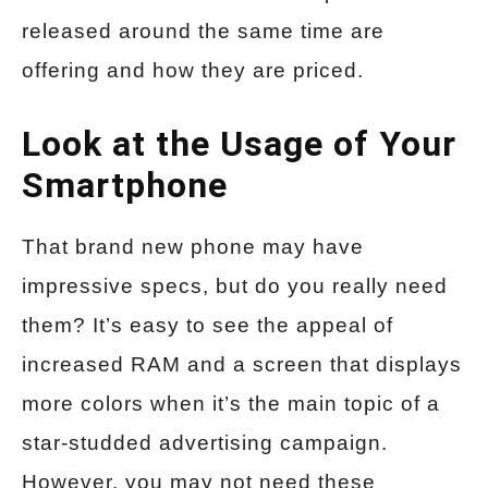
released around the same time are
offering and how they are priced.
Look at the Usage of Your
Smartphone
That brand new phone may have
impressive specs, but do you really need
them? It’s easy to see the appeal of
increased RAM and a screen that displays
more colors when it’s the main topic of a
star-studded advertising campaign.
However, you may not need these