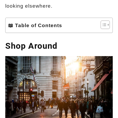
looking elsewhere.
📖 Table of Contents
Shop Around