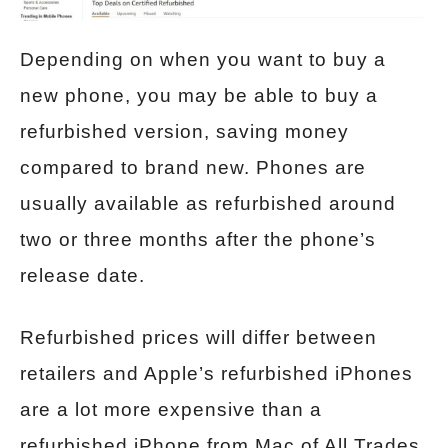
Depending on when you want to buy a
new phone, you may be able to buy a
refurbished version, saving money
compared to brand new. Phones are
usually available as refurbished around
two or three months after the phone’s
release date.
Refurbished prices will differ between
retailers and Apple’s refurbished iPhones
are a lot more expensive than a
refurbished iPhone from Mac of All Trades