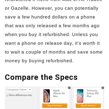
or Gazelle. However, you can potentially
save a few hundred dollars on a phone
that was only released a few months ago
when you buy it refurbished. Unless you
want a phone on release day, it’s worth it
to wait a couple of months and save some
money by buying refurbished.
Compare the Specs