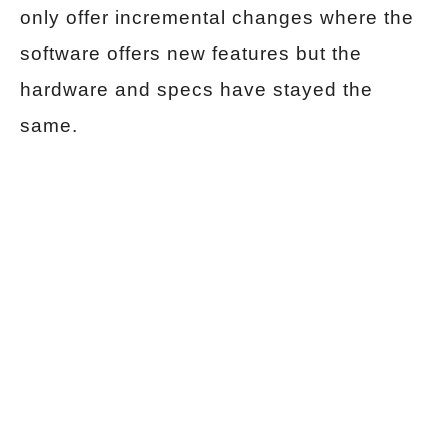
only offer incremental changes where the
software offers new features but the
hardware and specs have stayed the
same.