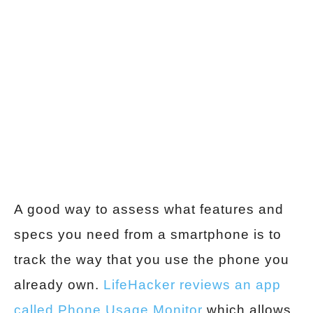
A good way to assess what features and
specs you need from a smartphone is to
track the way that you use the phone you
already own.
LifeHacker reviews an app
called Phone Usage Monitor
which allows