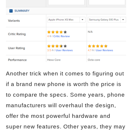
Another trick when it comes to figuring out
if a brand new phone is worth the price is
to compare the specs. Some years, phone
manufacturers will overhaul the design,
offer the most powerful hardware and
super new features. Other years, they may