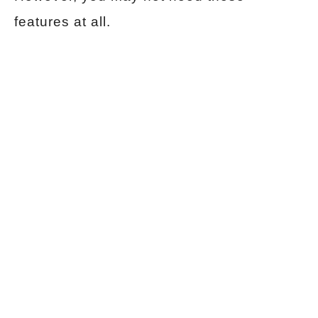
features at all.