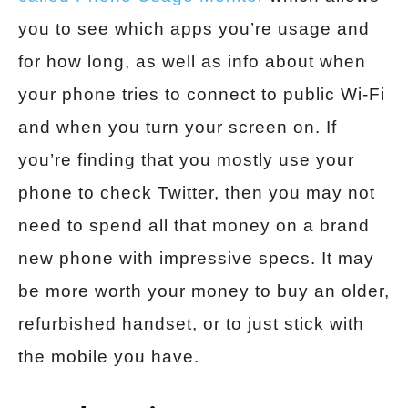
you to see which apps you’re usage and
for how long, as well as info about when
your phone tries to connect to public Wi-Fi
and when you turn your screen on. If
you’re finding that you mostly use your
phone to check Twitter, then you may not
need to spend all that money on a brand
new phone with impressive specs. It may
be more worth your money to buy an older,
refurbished handset, or to just stick with
the mobile you have.