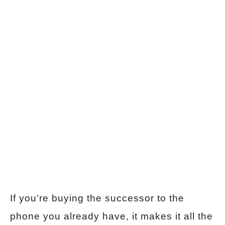
If you’re buying the successor to the
phone you already have, it makes it all the