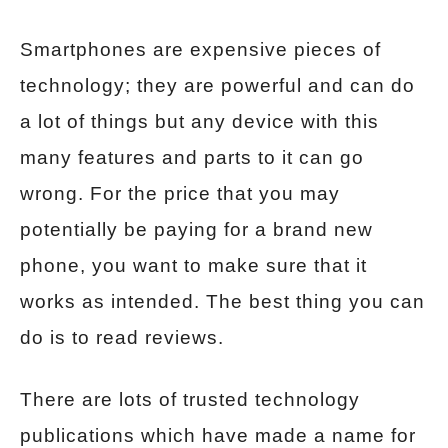
Smartphones are expensive pieces of
technology; they are powerful and can do
a lot of things but any device with this
many features and parts to it can go
wrong. For the price that you may
potentially be paying for a brand new
phone, you want to make sure that it
works as intended. The best thing you can
do is to read reviews.
There are lots of trusted technology
publications which have made a name for