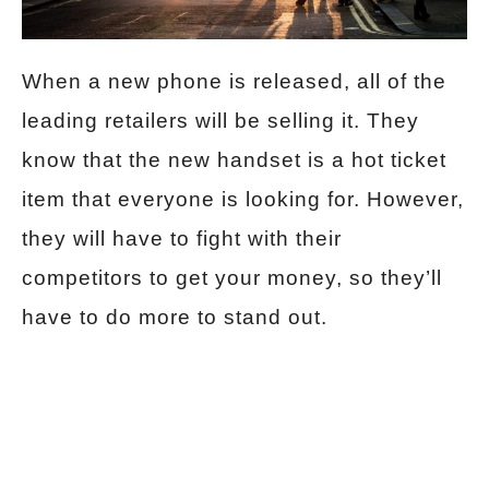
When a new phone is released, all of the
leading retailers will be selling it. They
know that the new handset is a hot ticket
item that everyone is looking for. However,
they will have to fight with their
competitors to get your money, so they’ll
have to do more to stand out.