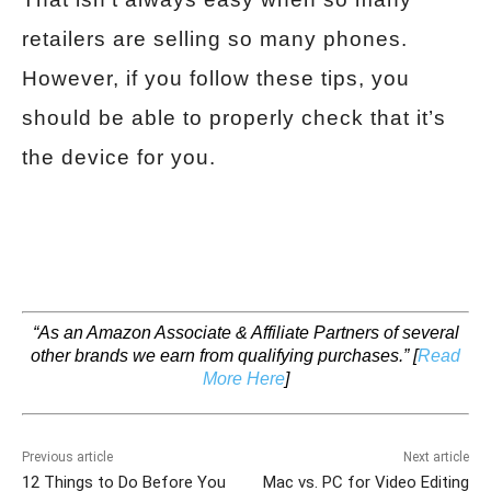
retailers are selling so many phones.
However, if you follow these tips, you
should be able to properly check that it’s
the device for you.
“As an Amazon Associate & Affiliate Partners of several
other brands we earn from qualifying purchases.”
[
Read
More Here
]
Previous article
Next article
12 Things to Do Before You
Mac vs. PC for Video Editing