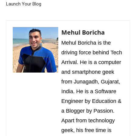
Launch Your Blog
Mehul Boricha
Mehul Boricha is the
driving force behind Tech
Arrival. He is a computer
and smartphone geek
from Junagadh, Gujarat,
India. He is a Software
Engineer by Education &
a Blogger by Passion.
Apart from technology
geek, his free time is