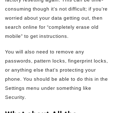
consuming though it’s not difficult; if you’re
worried about your data getting out, then
search online for “completely erase old
mobile” to get instructions.
You will also need to remove any
passwords, pattern locks, fingerprint locks,
or anything else that’s protecting your
phone. You should be able to do this in the
Settings menu under something like
Security.