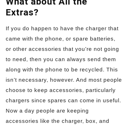
What about All the
Extras?
If you do happen to have the charger that
came with the phone, or spare batteries,
or other accessories that you’re not going
to need, then you can always send them
along with the phone to be recycled. This
isn’t necessary, however. And most people
choose to keep accessories, particularly
chargers since spares can come in useful.
Now a day people are keeping
accessories like the charger, box, and