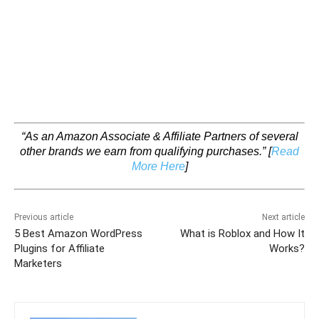
“As an Amazon Associate & Affiliate Partners of several
other brands we earn from qualifying purchases.”
[
Read
More Here
]
Previous article
Next article
5 Best Amazon WordPress
What is Roblox and How It
Plugins for Affiliate
Works?
Marketers