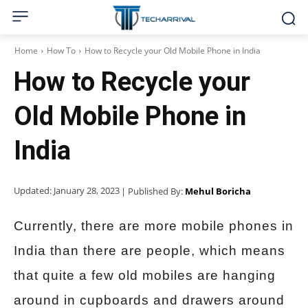
Home
How To
How to Recycle your Old Mobile Phone in India
How to Recycle your
Old Mobile Phone in
India
Updated:
January 28, 2023
| Published By:
Mehul Boricha
Currently, there are more mobile phones in
India than there are people, which means
that quite a few old mobiles are hanging
around in cupboards and drawers around