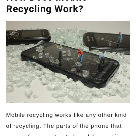
Recycling Work?
Mobile recycling works like any other kind
of recycling. The parts of the phone that