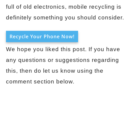
full of old electronics, mobile recycling is
definitely something you should consider.
Recycle Your Phone Now!
We hope you liked this post. If you have
any questions or suggestions regarding
this, then do let us know using the
comment section below.