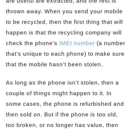
are useful are extracted, and the rest is
thrown away. When you send your mobile
to be recycled, then the first thing that will
happen is that the recycling company will
check the phone’s
IMEI number
(a number
that’s unique to each phone) to make sure
that the mobile hasn’t been stolen.
As long as the phone isn’t stolen, then a
couple of things might happen to it. In
some cases, the phone is refurbished and
then sold on. But if the phone is too old,
too broken, or no longer has value, then