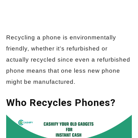
Recycling a phone is environmentally
friendly, whether it’s refurbished or
actually recycled since even a refurbished
phone means that one less new phone
might be manufactured.
Who Recycles Phones?