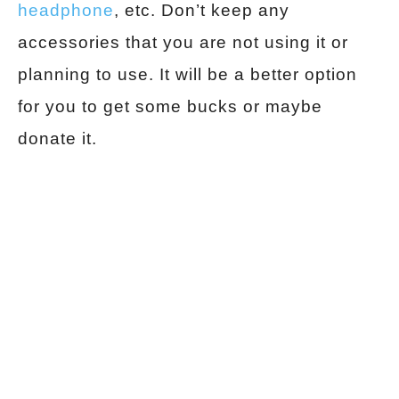
headphone
, etc. Don’t keep any
accessories that you are not using it or
planning to use. It will be a better option
for you to get some bucks or maybe
donate it.