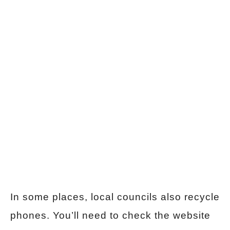
In some places, local councils also recycle
phones. You’ll need to check the website