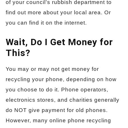
of your council’s rubbish department to
find out more about your local area. Or
you can find it on the internet.
Wait, Do I Get Money for
This?
You may or may not get money for
recycling your phone, depending on how
you choose to do it. Phone operators,
electronics stores, and charities generally
do NOT give payment for old phones.
However, many online phone recycling