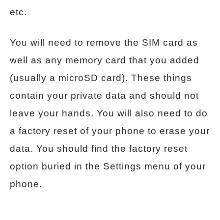
etc.
You will need to remove the SIM card as
well as any memory card that you added
(usually a microSD card). These things
contain your private data and should not
leave your hands. You will also need to do
a factory reset of your phone to erase your
data. You should find the factory reset
option buried in the Settings menu of your
phone.