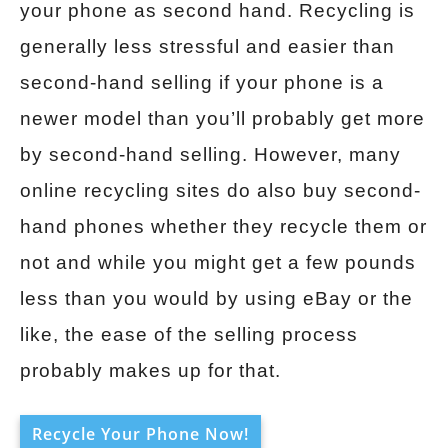
your phone as second hand. Recycling is
generally less stressful and easier than
second-hand selling if your phone is a
newer model than you’ll probably get more
by second-hand selling. However, many
online recycling sites do also buy second-
hand phones whether they recycle them or
not and while you might get a few pounds
less than you would by using eBay or the
like, the ease of the selling process
probably makes up for that.
Recycle Your Phone Now!