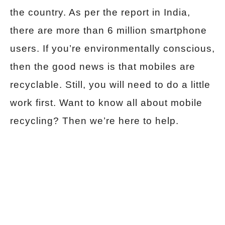
the country. As per the report in India,
there are more than 6 million smartphone
users. If you’re environmentally conscious,
then the good news is that mobiles are
recyclable. Still, you will need to do a little
work first. Want to know all about mobile
recycling? Then we’re here to help.