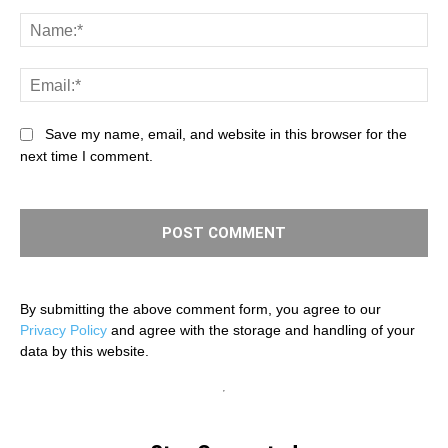
Comment:
Na
Ema
Save my name, email, and website in this browser for the
next time I comment.
By submitting the above comment form, you agree to our
Privacy Policy
and agree with the storage and handling of your
data by this website.