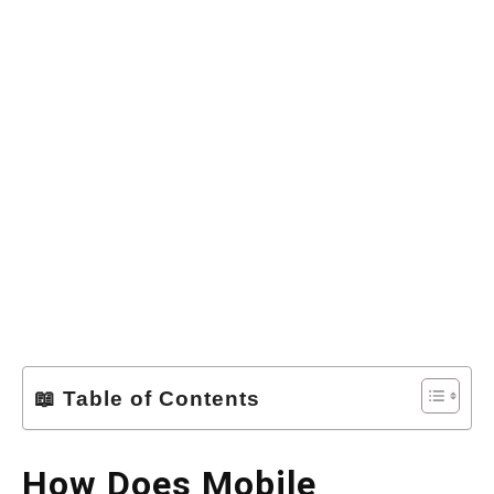
📖 Table of Contents
How Does Mobile