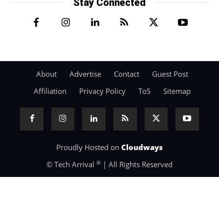
Stay Connected
About
Advertise
Contact
Guest Post
Affiliation
Privacy Policy
ToS
Sitemap
Proudly Hosted on
Cloudways
®
© Tech Arrival
| All Rights Reserved