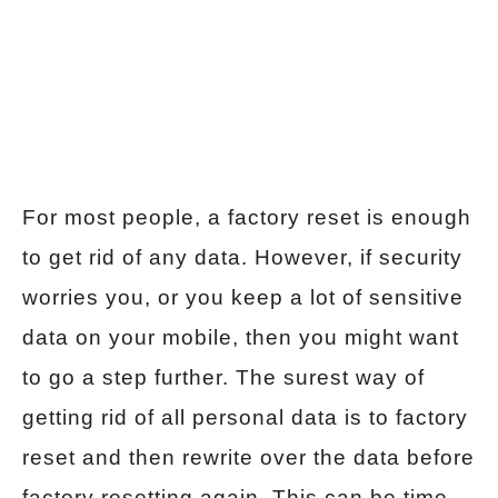
For most people, a factory reset is enough
to get rid of any data. However, if security
worries you, or you keep a lot of sensitive
data on your mobile, then you might want
to go a step further. The surest way of
getting rid of all personal data is to factory
reset and then rewrite over the data before
factory resetting again. This can be time-