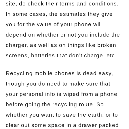
site, do check their terms and conditions.
In some cases, the estimates they give
you for the value of your phone will
depend on whether or not you include the
charger, as well as on things like broken
screens, batteries that don’t charge, etc.
Recycling mobile phones is dead easy,
though you do need to make sure that
your personal info is wiped from a phone
before going the recycling route. So
whether you want to save the earth, or to
clear out some space in a drawer packed