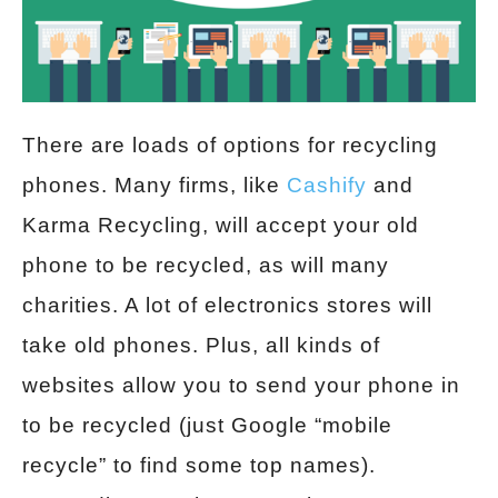
There are loads of options for recycling
phones. Many firms, like
Cashify
and
Karma Recycling, will accept your old
phone to be recycled, as will many
charities. A lot of electronics stores will
take old phones. Plus, all kinds of
websites allow you to send your phone in
to be recycled (just Google “mobile
recycle” to find some top names).