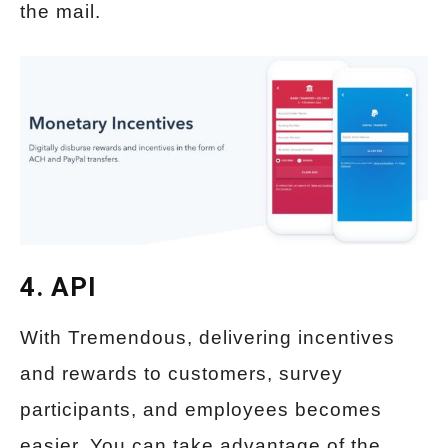
the mail.
4. API
With Tremendous, delivering incentives
and rewards to customers, survey
participants, and employees becomes
easier. You can take advantage of the