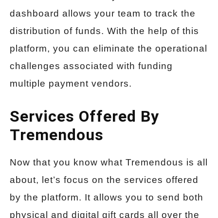
dashboard allows your team to track the
distribution of funds. With the help of this
platform, you can eliminate the operational
challenges associated with funding
multiple payment vendors.
Services Offered By
Tremendous
Now that you know what Tremendous is all
about, let’s focus on the services offered
by the platform. It allows you to send both
physical and digital gift cards all over the