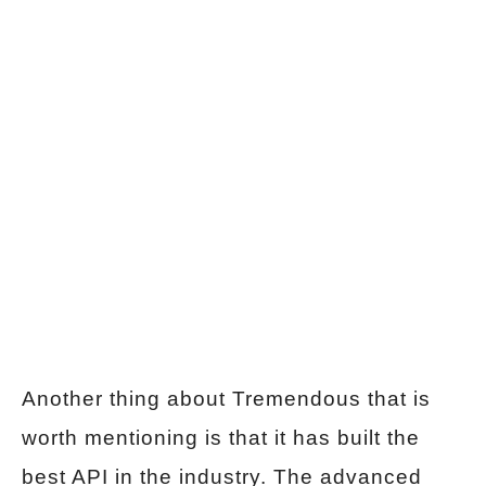
Another thing about Tremendous that is
worth mentioning is that it has built the
best API in the industry. The advanced