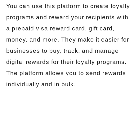
You can use this platform to create loyalty
programs and reward your recipients with
a prepaid visa reward card, gift card,
money, and more. They make it easier for
businesses to buy, track, and manage
digital rewards for their loyalty programs.
The platform allows you to send rewards
individually and in bulk.