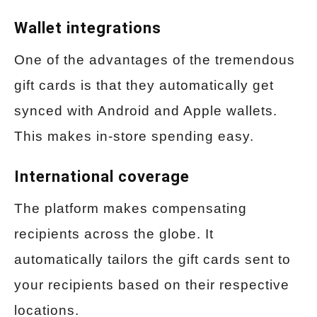
Wallet integrations
One of the advantages of the tremendous
gift cards is that they automatically get
synced with Android and Apple wallets.
This makes in-store spending easy.
International coverage
The platform makes compensating
recipients across the globe. It
automatically tailors the gift cards sent to
your recipients based on their respective
locations.