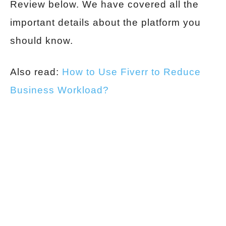
Review below. We have covered all the
important details about the platform you
should know.
Also read:
How to Use Fiverr to Reduce
Business Workload?