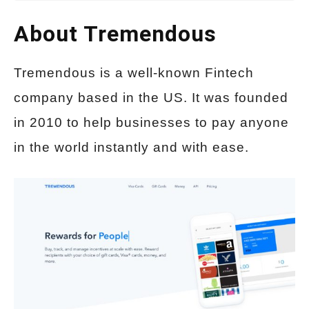
About Tremendous
Tremendous is a well-known Fintech
company based in the US. It was founded
in 2010 to help businesses to pay anyone
in the world instantly and with ease.