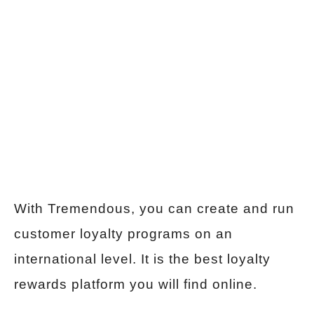
With Tremendous, you can create and run
customer loyalty programs on an
international level. It is the best loyalty
rewards platform you will find online.