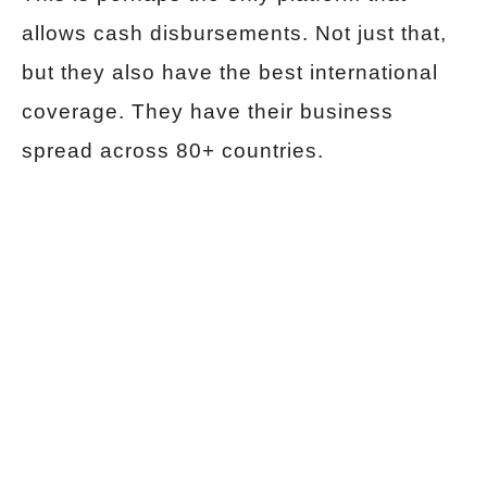
allows cash disbursements. Not just that,
but they also have the best international
coverage. They have their business
spread across 80+ countries.