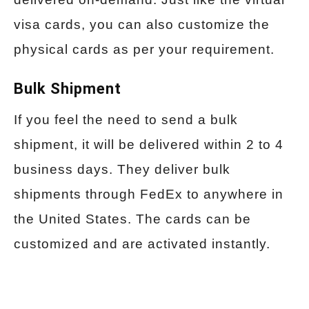
visa cards, you can also customize the
physical cards as per your requirement.
Bulk Shipment
If you feel the need to send a bulk
shipment, it will be delivered within 2 to 4
business days. They deliver bulk
shipments through FedEx to anywhere in
the United States. The cards can be
customized and are activated instantly.