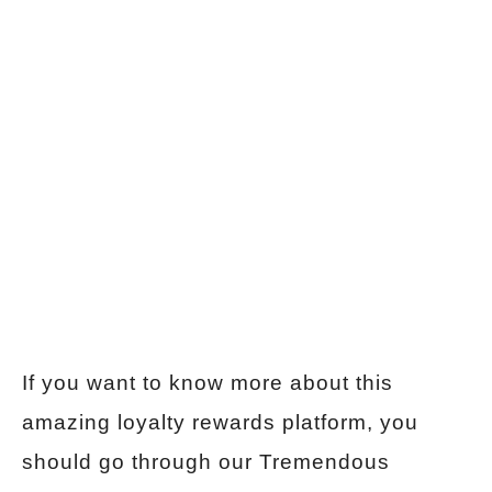
If you want to know more about this
amazing loyalty rewards platform, you
should go through our Tremendous