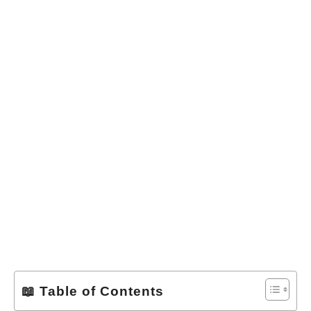
📖 Table of Contents