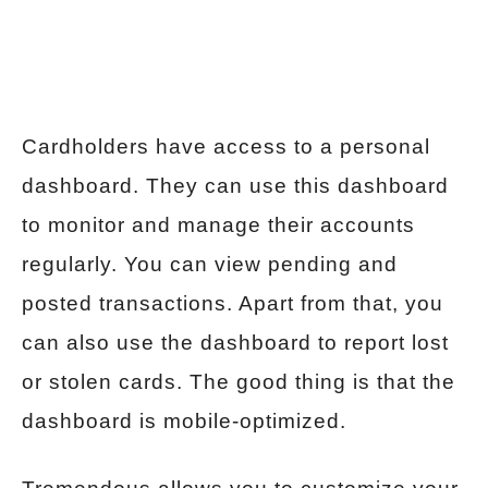
Cardholders have access to a personal
dashboard. They can use this dashboard
to monitor and manage their accounts
regularly. You can view pending and
posted transactions. Apart from that, you
can also use the dashboard to report lost
or stolen cards. The good thing is that the
dashboard is mobile-optimized.