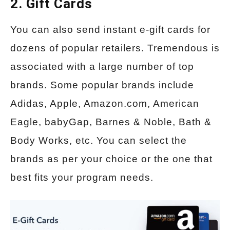
2. Gift Cards
You can also send instant e-gift cards for
dozens of popular retailers. Tremendous is
associated with a large number of top
brands. Some popular brands include
Adidas, Apple, Amazon.com, American
Eagle, babyGap, Barnes & Noble, Bath &
Body Works, etc. You can select the
brands as per your choice or the one that
best fits your program needs.