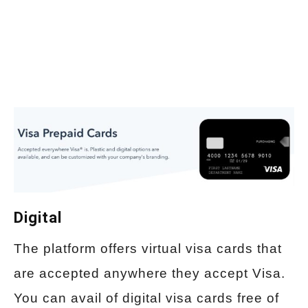
Digital
The platform offers virtual visa cards that
are accepted anywhere they accept Visa.
You can avail of digital visa cards free of