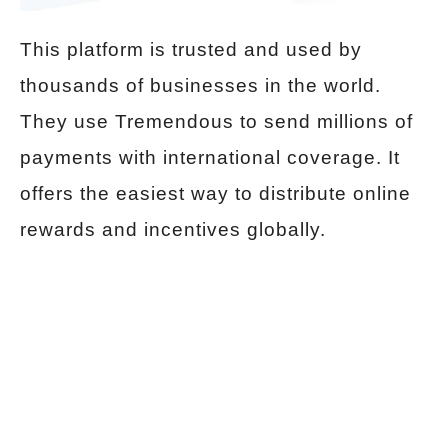
This platform is trusted and used by
thousands of businesses in the world.
They use Tremendous to send millions of
payments with international coverage. It
offers the easiest way to distribute online
rewards and incentives globally.