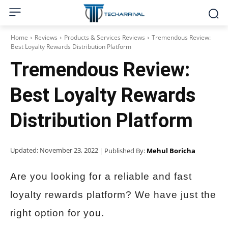
Home
Reviews
Products & Services Reviews
Tremendous Review:
Best Loyalty Rewards Distribution Platform
Tremendous Review:
Best Loyalty Rewards
Distribution Platform
Updated:
November 23, 2022
| Published By:
Mehul Boricha
Are you looking for a reliable and fast
loyalty rewards platform? We have just the
right option for you.