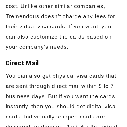
cost. Unlike other similar companies,
Tremendous doesn’t charge any fees for
their virtual visa cards. If you want, you
can also customize the cards based on
your company’s needs.
Direct Mail
You can also get physical visa cards that
are sent through direct mail within 5 to 7
business days. But if you want the cards
instantly, then you should get digital visa
cards. Individually shipped cards are
delivered on-demand. Just like the virtual