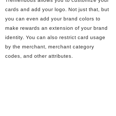
Tremendous allows you to customize your
cards and add your logo. Not just that, but
you can even add your brand colors to
make rewards an extension of your brand
identity. You can also restrict card usage
by the merchant, merchant category
codes, and other attributes.