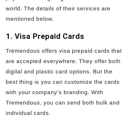
world. The details of their services are
mentioned below.
1. Visa Prepaid Cards
Tremendous offers visa prepaid cards that
are accepted everywhere. They offer both
digital and plastic card options. But the
best thing is you can customize the cards
with your company’s branding. With
Tremendous, you can send both bulk and
individual cards.