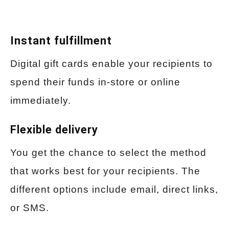
Instant fulfillment
Digital gift cards enable your recipients to
spend their funds in-store or online
immediately.
Flexible delivery
You get the chance to select the method
that works best for your recipients. The
different options include email, direct links,
or SMS.