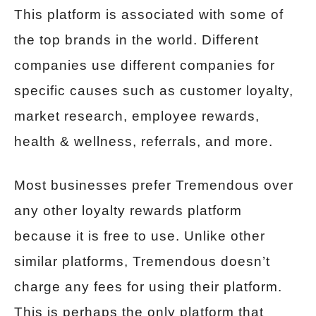
This platform is associated with some of
the top brands in the world. Different
companies use different companies for
specific causes such as customer loyalty,
market research, employee rewards,
health & wellness, referrals, and more.
Most businesses prefer Tremendous over
any other loyalty rewards platform
because it is free to use. Unlike other
similar platforms, Tremendous doesn’t
charge any fees for using their platform.
This is perhaps the only platform that