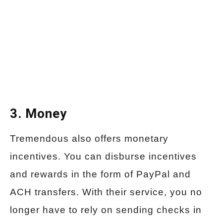
3. Money
Tremendous also offers monetary
incentives. You can disburse incentives
and rewards in the form of PayPal and
ACH transfers. With their service, you no
longer have to rely on sending checks in