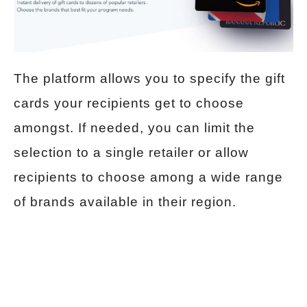
The platform allows you to specify the gift
cards your recipients get to choose
amongst. If needed, you can limit the
selection to a single retailer or allow
recipients to choose among a wide range
of brands available in their region.