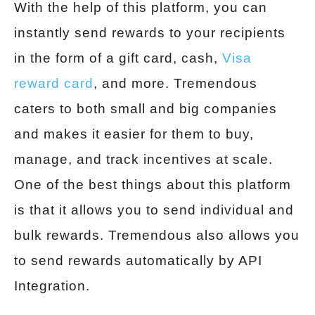
With the help of this platform, you can
instantly send rewards to your recipients
in the form of a gift card, cash,
Visa
reward card
, and more. Tremendous
caters to both small and big companies
and makes it easier for them to buy,
manage, and track incentives at scale.
One of the best things about this platform
is that it allows you to send individual and
bulk rewards. Tremendous also allows you
to send rewards automatically by API
Integration.