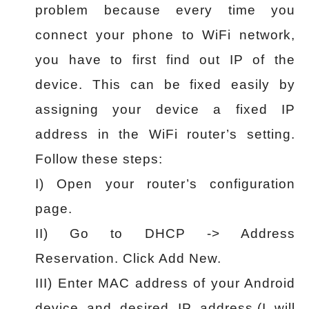
problem because every time you
connect your phone to WiFi network,
you have to first find out IP of the
device. This can be fixed easily by
assigning your device a fixed IP
address in the WiFi router’s setting.
Follow these steps:
I) Open your router’s configuration
page.
II) Go to DHCP -> Address
Reservation. Click Add New.
III) Enter MAC address of your Android
device and desired IP address.(I will