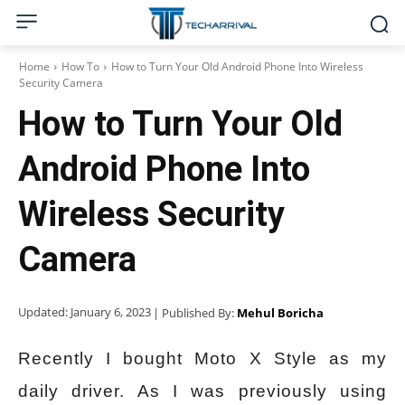
Home
How To
How to Turn Your Old Android Phone Into Wireless
Security Camera
How to Turn Your Old
Android Phone Into
Wireless Security
Camera
Updated:
January 6, 2023
| Published By:
Mehul Boricha
Recently I bought Moto X Style as my
daily driver. As I was previously using