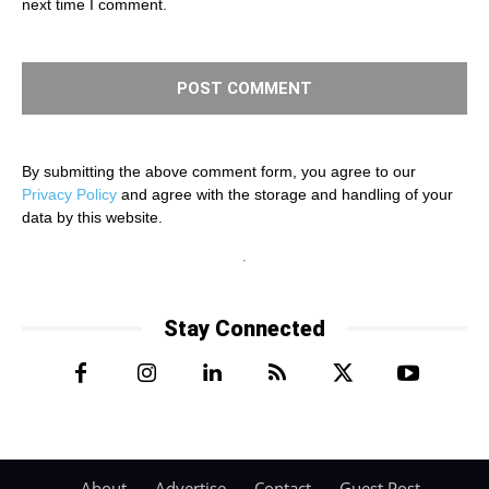
next time I comment.
By submitting the above comment form, you agree to our
Privacy Policy
and agree with the storage and handling of your
data by this website.
Stay Connected
About
Advertise
Contact
Guest Post