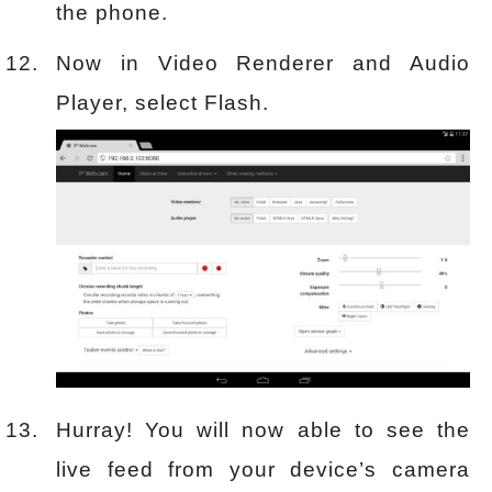
the phone.
Now in Video Renderer and Audio
Player, select Flash.
Hurray! You will now able to see the
live feed from your device’s camera