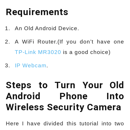
Requirements
An Old Android Device.
A WiFi Router.(If you don’t have one
TP-Link MR3020
is a good choice)
IP Webcam
.
Steps to Turn Your Old
Android Phone Into
Wireless Security Camera
Here I have divided this tutorial into two