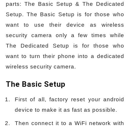
parts: The Basic Setup & The Dedicated
Setup. The Basic Setup is for those who
want to use their device as wireless
security camera only a few times while
The Dedicated Setup is for those who
want to turn their phone into a dedicated
wireless security camera.
The Basic Setup
First of all, factory reset your android
device to make it as fast as possible.
Then connect it to a WiFi network with