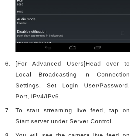
[For Advanced Users]Head over to
Local Broadcasting in Connection
Settings. Set Login User/Password,
Port, IPv4/IPv6.
To start streaming live feed, tap on
Start server under Server Control.
You will see the camera live feed on