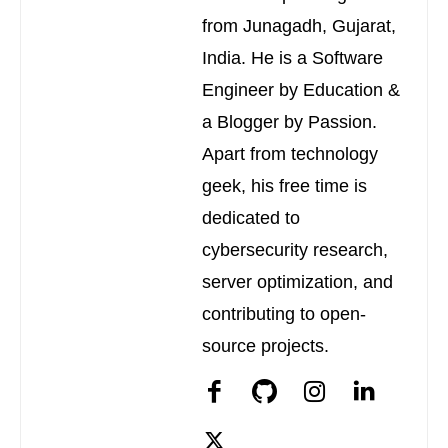
from Junagadh, Gujarat,
India. He is a Software
Engineer by Education &
a Blogger by Passion.
Apart from technology
geek, his free time is
dedicated to
cybersecurity research,
server optimization, and
contributing to open-
source projects.