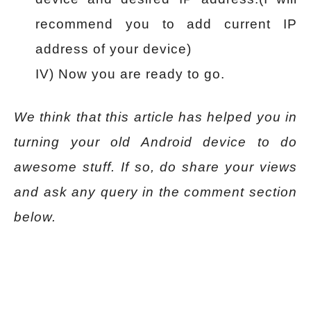
recommend you to add current IP
address of your device)
IV) Now you are ready to go.
We think that this article has helped you in
turning your old Android device to do
awesome stuff. If so, do share your views
and ask any query in the comment section
below.