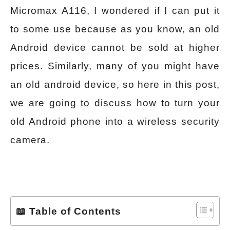
Micromax A116, I wondered if I can put it
to some use because as you know, an old
Android device cannot be sold at higher
prices. Similarly, many of you might have
an old android device, so here in this post,
we are going to discuss how to turn your
old Android phone into a wireless security
camera.
📖 Table of Contents