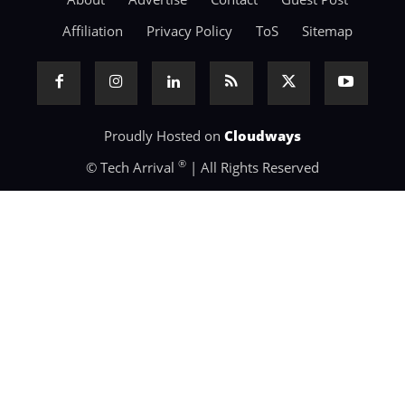
Affiliation
Privacy Policy
ToS
Sitemap
Proudly Hosted on
Cloudways
®
© Tech Arrival
| All Rights Reserved