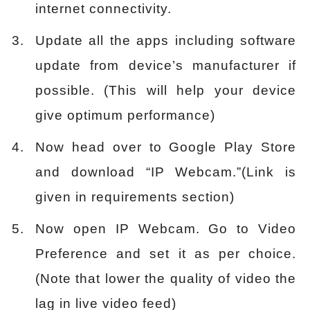
internet connectivity.
Update all the apps including software
update from device’s manufacturer if
possible. (This will help your device
give optimum performance)
Now head over to Google Play Store
and download “IP Webcam.”(Link is
given in requirements section)
Now open IP Webcam. Go to Video
Preference and set it as per choice.
(Note that lower the quality of video the
lag in live video feed)