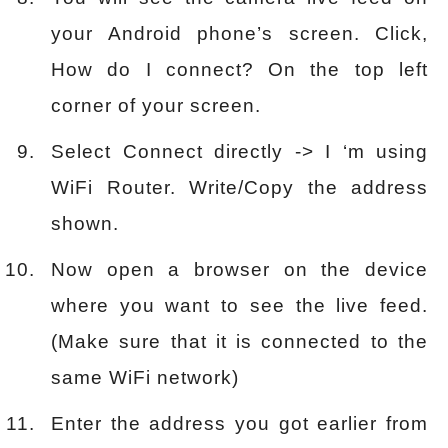
your Android phone’s screen. Click,
How do I connect? On the top left
corner of your screen.
Select Connect directly -> I ‘m using
WiFi Router. Write/Copy the address
shown.
Now open a browser on the device
where you want to see the live feed.
(Make sure that it is connected to the
same WiFi network)
Enter the address you got earlier from