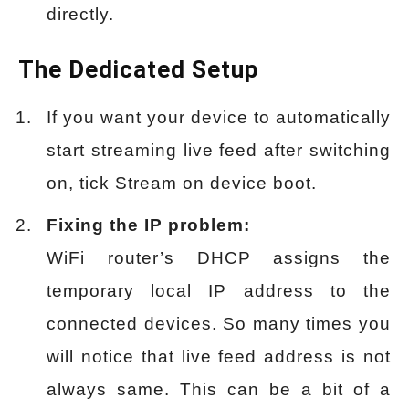
directly.
The Dedicated Setup
If you want your device to automatically
start streaming live feed after switching
on, tick Stream on device boot.
Fixing the IP problem:
WiFi router’s DHCP assigns the
temporary local IP address to the
connected devices. So many times you
will notice that live feed address is not
always same. This can be a bit of a