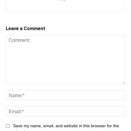
Leave a Comment
Comment:
Na
Ema
Save my name, email, and website in this browser for the