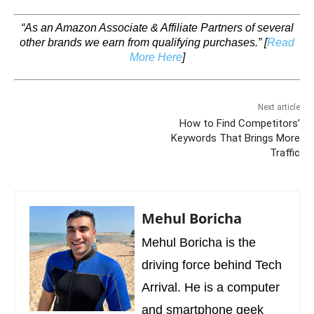
“As an Amazon Associate & Affiliate Partners of several
other brands we earn from qualifying purchases.”
[
Read
More Here
]
Next article
How to Find Competitors’
Keywords That Brings More
Traffic
Mehul Boricha
Mehul Boricha is the
driving force behind Tech
Arrival. He is a computer
and smartphone geek