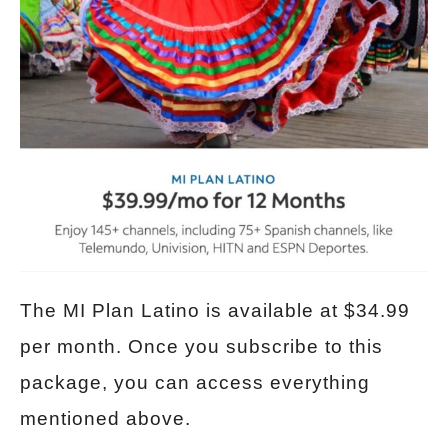
The MI Plan Latino is available at $34.99
per month. Once you subscribe to this
package, you can access everything
mentioned above.