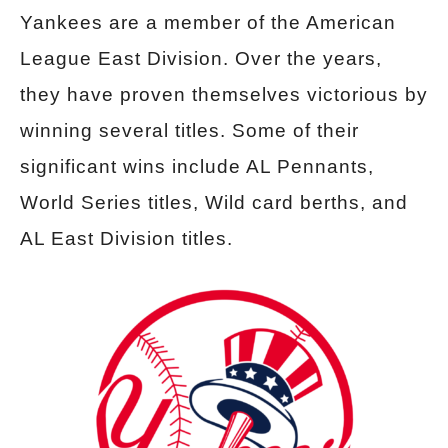
Yankees are a member of the American
League East Division. Over the years,
they have proven themselves victorious by
winning several titles. Some of their
significant wins include AL Pennants,
World Series titles, Wild card berths, and
AL East Division titles.