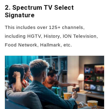
2. Spectrum TV Select
Signature
This includes over 125+ channels,
including HGTV, History, ION Television,
Food Network, Hallmark, etc.