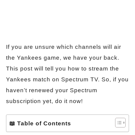
If you are unsure which channels will air
the Yankees game, we have your back.
This post will tell you how to stream the
Yankees match on Spectrum TV. So, if you
haven’t renewed your Spectrum
subscription yet, do it now!
📖 Table of Contents