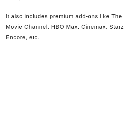
It also includes premium add-ons like The
Movie Channel, HBO Max, Cinemax, Starz
Encore, etc.