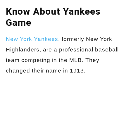
Know About Yankees
Game
New York Yankees
, formerly New York
Highlanders, are a professional baseball
team competing in the MLB. They
changed their name in 1913.