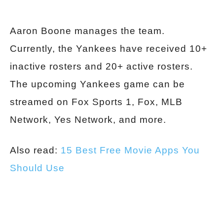
Aaron Boone manages the team.
Currently, the Yankees have received 10+
inactive rosters and 20+ active rosters.
The upcoming Yankees game can be
streamed on Fox Sports 1, Fox, MLB
Network, Yes Network, and more.
Also read:
15 Best Free Movie Apps You
Should Use