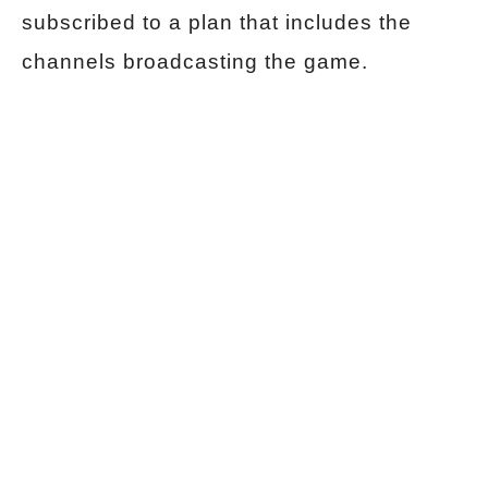
subscribed to a plan that includes the
channels broadcasting the game.