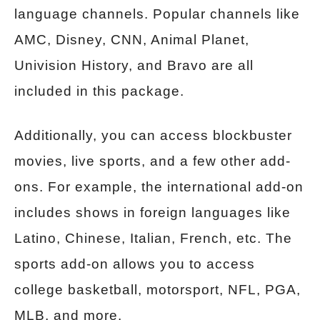
language channels. Popular channels like
AMC, Disney, CNN, Animal Planet,
Univision History, and Bravo are all
included in this package.
Additionally, you can access blockbuster
movies, live sports, and a few other add-
ons. For example, the international add-on
includes shows in foreign languages like
Latino, Chinese, Italian, French, etc. The
sports add-on allows you to access
college basketball, motorsport, NFL, PGA,
MLB, and more.