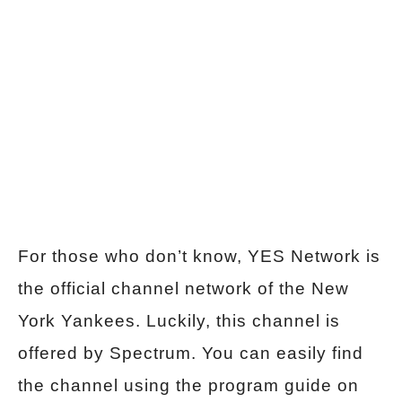
For those who don’t know, YES Network is
the official channel network of the New
York Yankees. Luckily, this channel is
offered by Spectrum. You can easily find
the channel using the program guide on