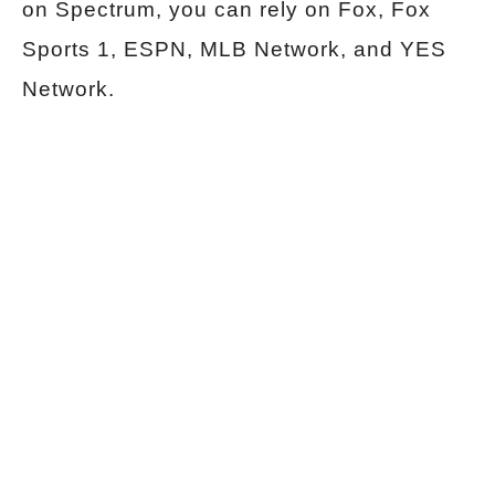
on Spectrum, you can rely on Fox, Fox
Sports 1, ESPN, MLB Network, and YES
Network.