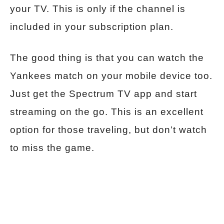
your TV. This is only if the channel is
included in your subscription plan.
The good thing is that you can watch the
Yankees match on your mobile device too.
Just get the Spectrum TV app and start
streaming on the go. This is an excellent
option for those traveling, but don’t watch
to miss the game.