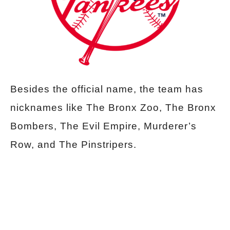
Besides the official name, the team has
nicknames like The Bronx Zoo, The Bronx
Bombers, The Evil Empire, Murderer’s
Row, and The Pinstripers.