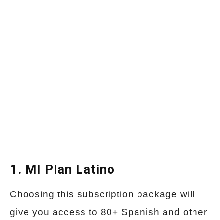
1. MI Plan Latino
Choosing this subscription package will
give you access to 80+ Spanish and other