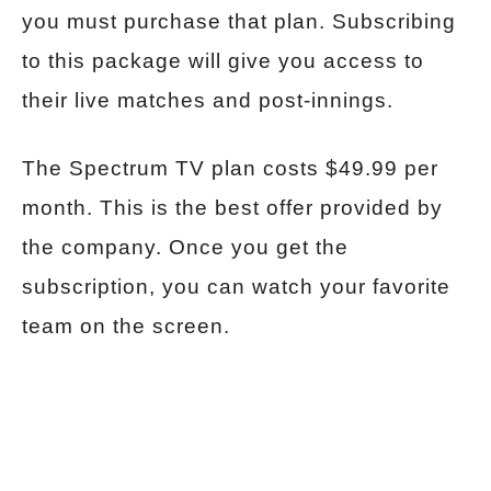
you must purchase that plan. Subscribing
to this package will give you access to
their live matches and post-innings.
The Spectrum TV plan costs $49.99 per
month. This is the best offer provided by
the company. Once you get the
subscription, you can watch your favorite
team on the screen.