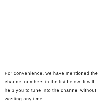
For convenience, we have mentioned the
channel numbers in the list below. It will
help you to tune into the channel without
wasting any time.