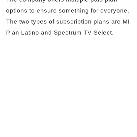
options to ensure something for everyone.
The two types of subscription plans are MI
Plan Latino and Spectrum TV Select.