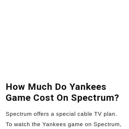
How Much Do Yankees
Game Cost On Spectrum?
Spectrum offers a special cable TV plan.
To watch the Yankees game on Spectrum,