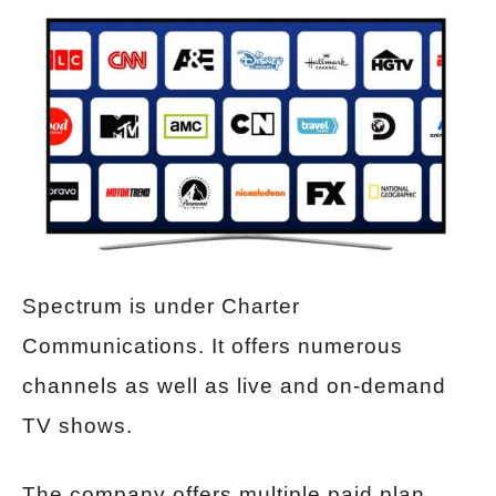
Spectrum is under Charter
Communications. It offers numerous
channels as well as live and on-demand
TV shows.
The company offers multiple paid plan