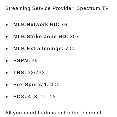
Streaming Service Provider: Spectrum TV
MLB Network HD:
76
MLB Strike Zone HD:
307
MLB Extra Innings:
700
ESPN:
39
TBS:
33/733
Fox Sports 1:
400
FOX:
4, 3, 11, 13
All you need to do is enter the channel