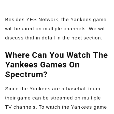
Besides YES Network, the Yankees game
will be aired on multiple channels. We will
discuss that in detail in the next section.
Where Can You Watch The
Yankees Games On
Spectrum?
Since the Yankees are a baseball team,
their game can be streamed on multiple
TV channels. To watch the Yankees game