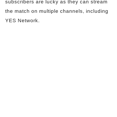
subscribers are lucky as they can stream
the match on multiple channels, including
YES Network.