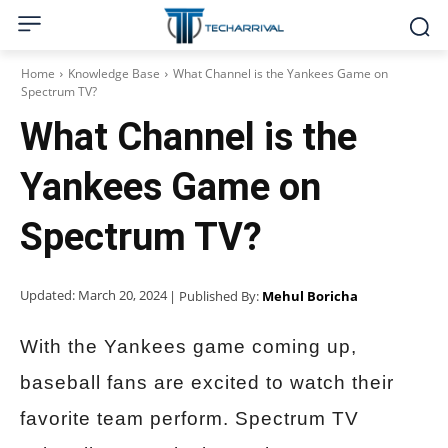
Home
Knowledge Base
What Channel is the Yankees Game on
Spectrum TV?
What Channel is the
Yankees Game on
Spectrum TV?
Updated:
March 20, 2024
| Published By:
Mehul Boricha
With the Yankees game coming up,
baseball fans are excited to watch their
favorite team perform. Spectrum TV