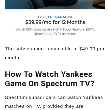
The subscription is available at $49.99 per
month.
How To Watch Yankees
Game On Spectrum TV?
Spectrum subscribers can watch Yankees
matches on TV, provided they are