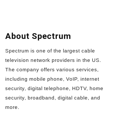
About Spectrum
Spectrum is one of the largest cable
television network providers in the US.
The company offers various services,
including mobile phone, VoIP, internet
security, digital telephone, HDTV, home
security, broadband, digital cable, and
more.