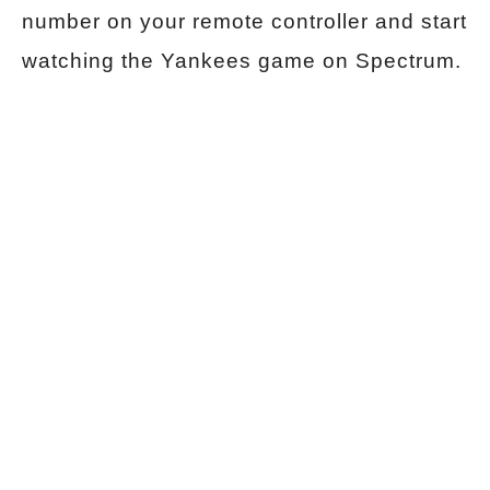
number on your remote controller and start
watching the Yankees game on Spectrum.