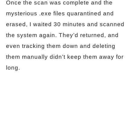
Once the scan was complete and the
mysterious .exe files quarantined and
erased, I waited 30 minutes and scanned
the system again. They’d returned, and
even tracking them down and deleting
them manually didn’t keep them away for
long.