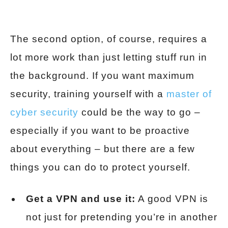
The second option, of course, requires a
lot more work than just letting stuff run in
the background. If you want maximum
security, training yourself with a
master of
cyber security
could be the way to go –
especially if you want to be proactive
about everything – but there are a few
things you can do to protect yourself.
Get a VPN and use it:
A good VPN is
not just for pretending you’re in another