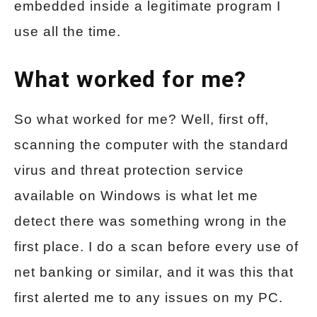
embedded inside a legitimate program I
use all the time.
What worked for me?
So what worked for me? Well, first off,
scanning the computer with the standard
virus and threat protection service
available on Windows is what let me
detect there was something wrong in the
first place. I do a scan before every use of
net banking or similar, and it was this that
first alerted me to any issues on my PC.