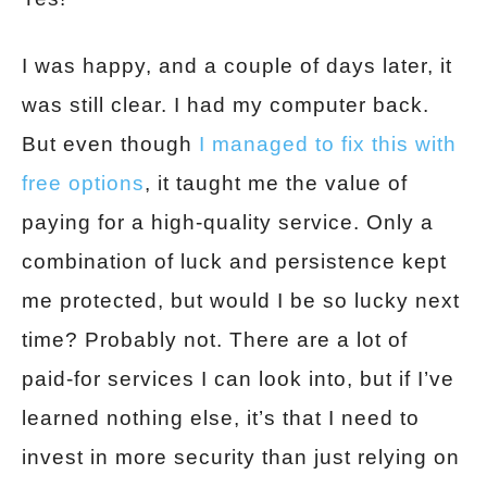
I was happy, and a couple of days later, it
was still clear. I had my computer back.
But even though
I managed to fix this with
free options
, it taught me the value of
paying for a high-quality service. Only a
combination of luck and persistence kept
me protected, but would I be so lucky next
time? Probably not. There are a lot of
paid-for services I can look into, but if I’ve
learned nothing else, it’s that I need to
invest in more security than just relying on