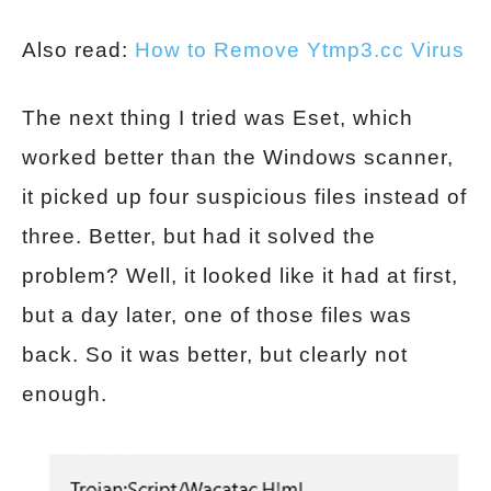
Also read:
How to Remove Ytmp3.cc Virus
The next thing I tried was Eset, which
worked better than the Windows scanner,
it picked up four suspicious files instead of
three. Better, but had it solved the
problem? Well, it looked like it had at first,
but a day later, one of those files was
back. So it was better, but clearly not
enough.