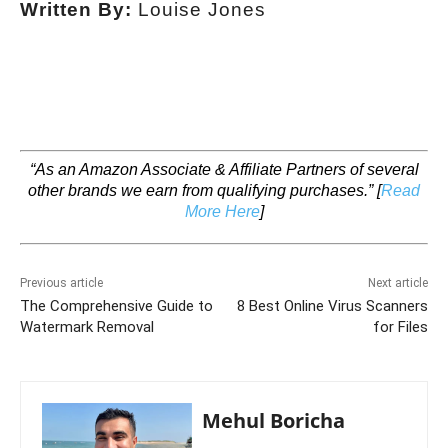
Written By:
Louise Jones
“As an Amazon Associate & Affiliate Partners of several
other brands we earn from qualifying purchases.”
[
Read
More Here
]
Previous article
Next article
The Comprehensive Guide to
8 Best Online Virus Scanners
Watermark Removal
for Files
Mehul Boricha