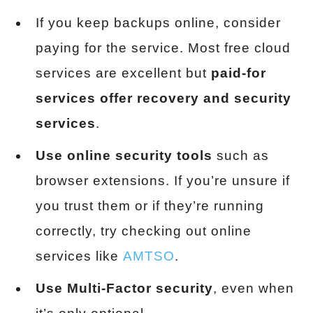
If you keep backups online, consider
paying for the service. Most free cloud
services are excellent but
paid-for
services offer recovery and security
services
.
Use online security tools
such as
browser extensions. If you’re unsure if
you trust them or if they’re running
correctly, try checking out online
services like
AMTSO
.
Use Multi-Factor security
, even when