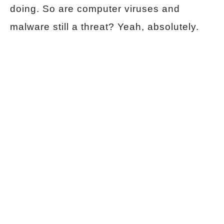
doing. So are computer viruses and
malware still a threat? Yeah, absolutely.