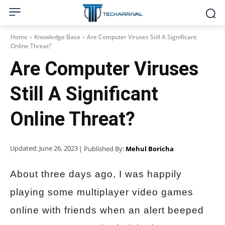
Home
Knowledge Base
Are Computer Viruses Still A Significant
Online Threat?
Are Computer Viruses
Still A Significant
Online Threat?
Updated:
June 26, 2023
| Published By:
Mehul Boricha
About three days ago, I was happily
playing some multiplayer video games
online with friends when an alert beeped