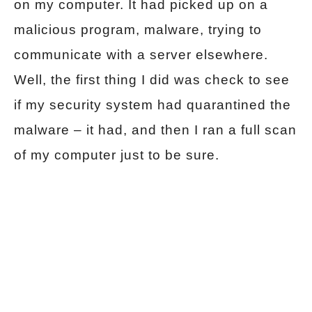
on my computer. It had picked up on a
malicious program, malware, trying to
communicate with a server elsewhere.
Well, the first thing I did was check to see
if my security system had quarantined the
malware – it had, and then I ran a full scan
of my computer just to be sure.