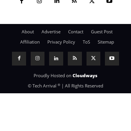
About
Advertise
Contact
Guest Post
Affiliation
Privacy Policy
ToS
Sitemap
Proudly Hosted on
Cloudways
®
© Tech Arrival
| All Rights Reserved