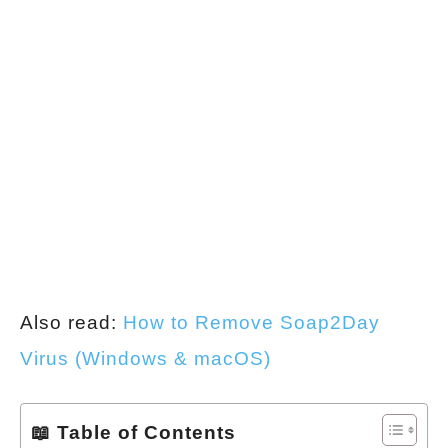
Also read:
How to Remove Soap2Day
Virus (Windows & macOS)
📖 Table of Contents