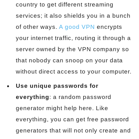
country to get different streaming
services; it also shields you in a bunch
of other ways.
A good VPN
encrypts
your internet traffic, routing it through a
server owned by the VPN company so
that nobody can snoop on your data
without direct access to your computer.
Use unique passwords for
everything
: a random password
generator might help here. Like
everything, you can get free password
generators that will not only create and