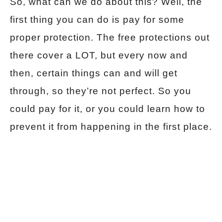
So, what can we do about this? Well, the
first thing you can do is pay for some
proper protection. The free protections out
there cover a LOT, but every now and
then, certain things can and will get
through, so they’re not perfect. So you
could pay for it, or you could learn how to
prevent it from happening in the first place.