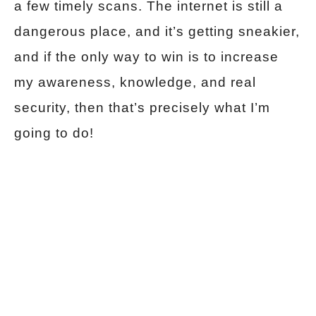
a few timely scans. The internet is still a
dangerous place, and it’s getting sneakier,
and if the only way to win is to increase
my awareness, knowledge, and real
security, then that’s precisely what I’m
going to do!