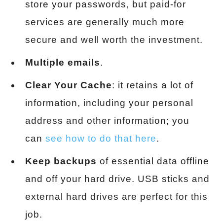
store your passwords, but paid-for
services are generally much more
secure and well worth the investment.
Multiple emails
.
Clear Your Cache
: it retains a lot of
information, including your personal
address and other information; you
can
see how to do that here
.
Keep backups
of essential data offline
and off your hard drive. USB sticks and
external hard drives are perfect for this
job.