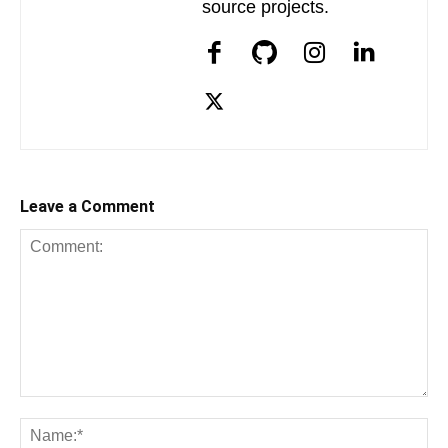
source projects.
Leave a Comment
Comment:
Na