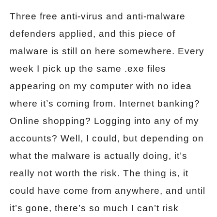
Three free anti-virus and anti-malware
defenders applied, and this piece of
malware is still on here somewhere. Every
week I pick up the same .exe files
appearing on my computer with no idea
where it’s coming from. Internet banking?
Online shopping? Logging into any of my
accounts? Well, I could, but depending on
what the malware is actually doing, it’s
really not worth the risk. The thing is, it
could have come from anywhere, and until
it’s gone, there’s so much I can’t risk