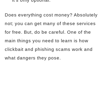
it’s only optional.
Does everything cost money? Absolutely
not; you can get many of these services
for free. But, do be careful. One of the
main things you need to learn is how
clickbait and phishing scams work and
what dangers they pose.