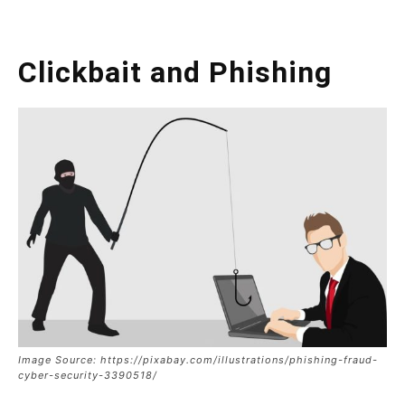
Clickbait and Phishing
Image Source: https://pixabay.com/illustrations/phishing-fraud-
cyber-security-3390518/