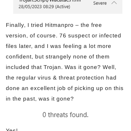
Finally, I tried Hitmanpro – the free
version, of course. 76 suspect or infected
files later, and I was feeling a lot more
confident, but strangely none of them
included that Trojan. Was it gone? Well,
the regular virus & threat protection had
done an excellent job of picking up on this
in the past, was it gone?
Yes!