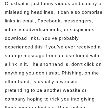
Clickbait is just funny videos and catchy or
misleading headlines. It can also comprise
links in email, Facebook, messengers,
intrusive advertisements, or suspicious
download links. You’ve probably
experienced this if you’ve ever received a
strange message from a close friend with
a link in it. The shorthand is, don’t click on
anything you don’t trust. Phishing, on the
other hand, is usually a website
pretending to be another website or
company hoping to trick you into giving
them your credentials. Many online