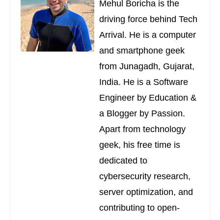
Mehul Boricha is the
driving force behind Tech
Arrival. He is a computer
and smartphone geek
from Junagadh, Gujarat,
India. He is a Software
Engineer by Education &
a Blogger by Passion.
Apart from technology
geek, his free time is
dedicated to
cybersecurity research,
server optimization, and
contributing to open-