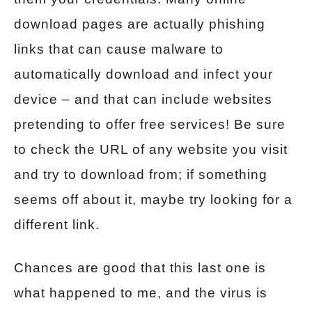
download pages are actually phishing
links that can cause malware to
automatically download and infect your
device – and that can include websites
pretending to offer free services! Be sure
to check the URL of any website you visit
and try to download from; if something
seems off about it, maybe try looking for a
different link.
Chances are good that this last one is
what happened to me, and the virus is