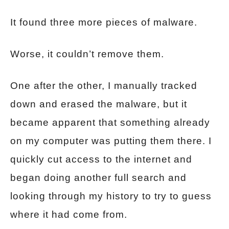
It found three more pieces of malware.
Worse, it couldn’t remove them.
One after the other, I manually tracked
down and erased the malware, but it
became apparent that something already
on my computer was putting them there. I
quickly cut access to the internet and
began doing another full search and
looking through my history to try to guess
where it had come from.