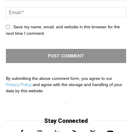
Ema
Save my name, email, and website in this browser for the
next time I comment.
By submitting the above comment form, you agree to our
Privacy Policy
and agree with the storage and handling of your
data by this website.
Stay Connected