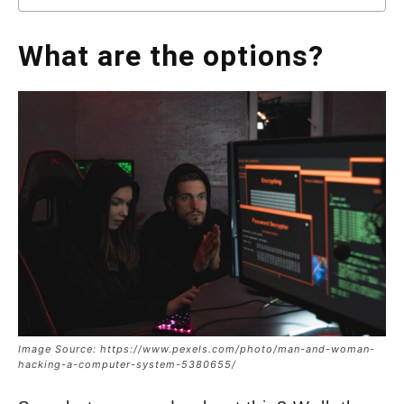
What are the options?
Image Source: https://www.pexels.com/photo/man-and-woman-
hacking-a-computer-system-5380655/