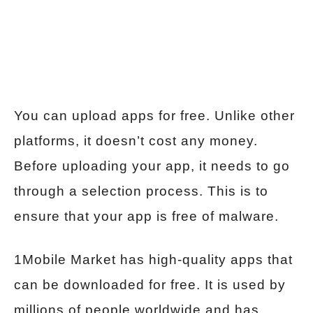
You can upload apps for free. Unlike other
platforms, it doesn’t cost any money.
Before uploading your app, it needs to go
through a selection process. This is to
ensure that your app is free of malware.
1Mobile Market has high-quality apps that
can be downloaded for free. It is used by
millions of people worldwide and has