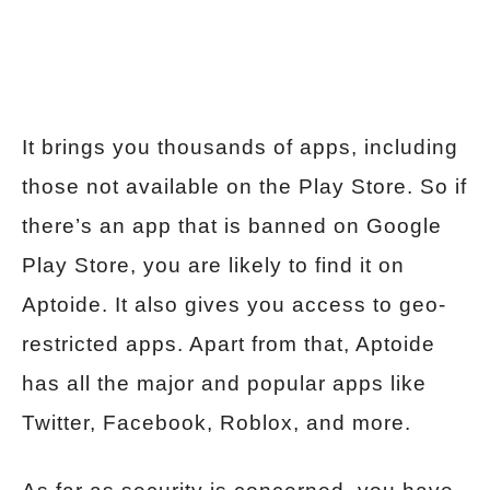
It brings you thousands of apps, including
those not available on the Play Store. So if
there’s an app that is banned on Google
Play Store, you are likely to find it on
Aptoide. It also gives you access to geo-
restricted apps. Apart from that, Aptoide
has all the major and popular apps like
Twitter, Facebook, Roblox, and more.