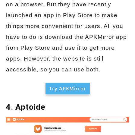
on a browser. But they have recently
launched an app in Play Store to make
things more convenient for users. All you
have to do is download the APKMirror app
from Play Store and use it to get more
apps. However, the website is still
accessible, so you can use both.
Try APKMirror
4. Aptoide