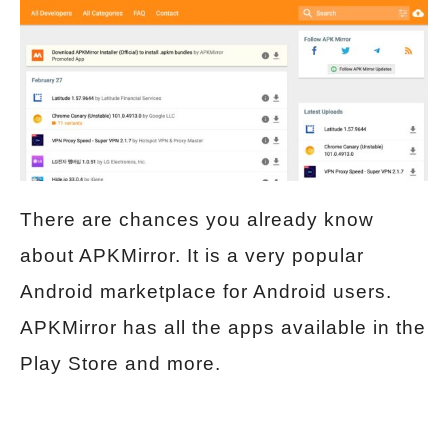
There are chances you already know
about APKMirror. It is a very popular
Android marketplace for Android users.
APKMirror has all the apps available in the
Play Store and more.