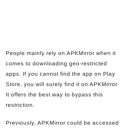
People mainly rely on APKMirror when it
comes to downloading geo-restricted
apps. If you cannot find the app on Play
Store, you will surely find it on APKMirror.
It offers the best way to bypass this
restriction.
Previously, APKMirror could be accessed