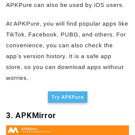
APKPure can also be used by iOS users.
At APKPure, you will find popular apps like
TikTok, Facebook, PUBG, and others. For
convenience, you can also check the
app’s version history. It is a safe app
store, so you can download apps without
worries.
Try APKPure
3. APKMirror