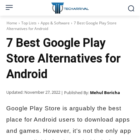
Home
Top Lists
Apps & Software
7 Best Google Play Store
Alternatives for Android
7 Best Google Play
Store Alternatives for
Android
Updated:
November 27, 2022
| Published By:
Mehul Boricha
Google Play Store is arguably the best
place for Android users to download apps
and games. However, it’s not the only app