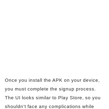
Once you install the APK on your device,
you must complete the signup process.
The UI looks similar to Play Store, so you
shouldn’t face any complications while