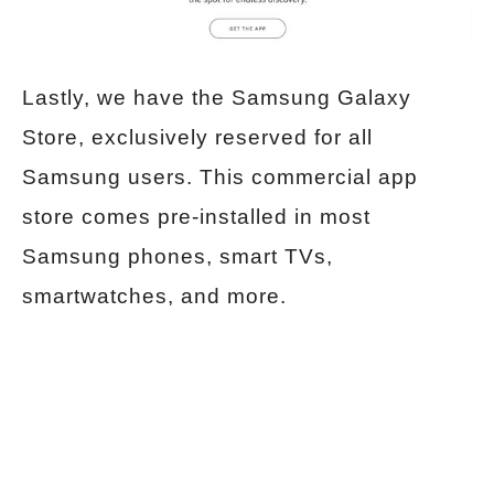
Lastly, we have the Samsung Galaxy
Store, exclusively reserved for all
Samsung users. This commercial app
store comes pre-installed in most
Samsung phones, smart TVs,
smartwatches, and more.