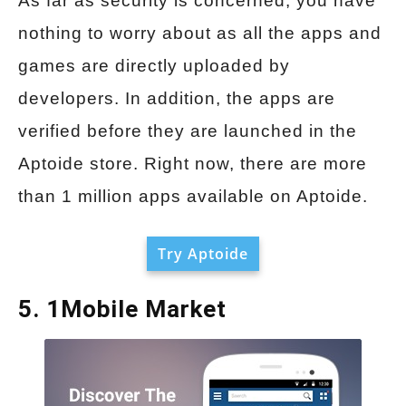
As far as security is concerned, you have
nothing to worry about as all the apps and
games are directly uploaded by
developers. In addition, the apps are
verified before they are launched in the
Aptoide store. Right now, there are more
than 1 million apps available on Aptoide.
Try Aptoide
5. 1Mobile Market