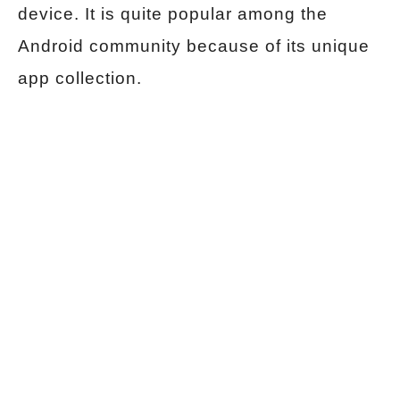
device. It is quite popular among the
Android community because of its unique
app collection.