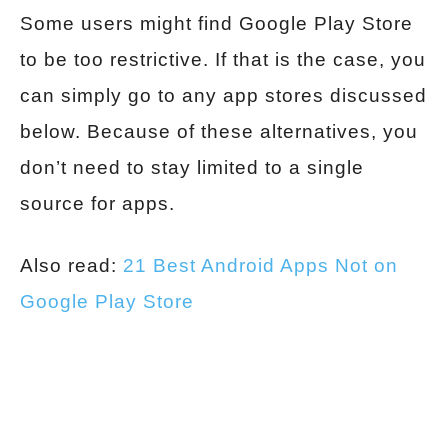
Some users might find Google Play Store
to be too restrictive. If that is the case, you
can simply go to any app stores discussed
below. Because of these alternatives, you
don’t need to stay limited to a single
source for apps.
Also read:
21 Best Android Apps Not on
Google Play Store