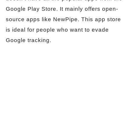
Google Play Store. It mainly offers open-
source apps like NewPipe. This app store
is ideal for people who want to evade
Google tracking.