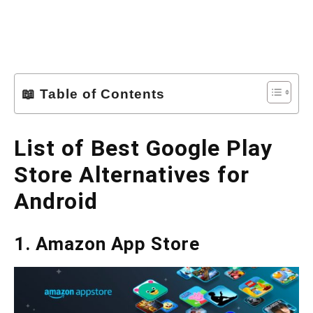
📖 Table of Contents
List of Best Google Play
Store Alternatives for
Android
1. Amazon App Store