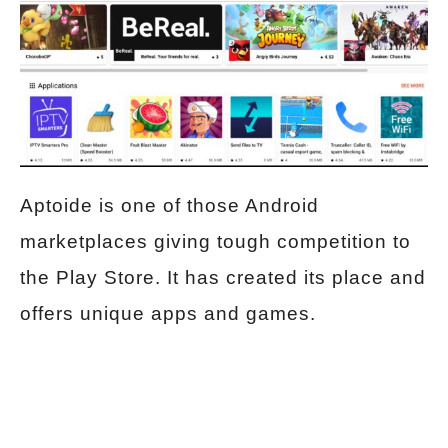
Aptoide is one of those Android
marketplaces giving tough competition to
the Play Store. It has created its place and
offers unique apps and games.