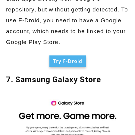
repository, but without getting detected. To
use F-Droid, you need to have a Google
account, which needs to be linked to your
Google Play Store.
Try F-Droid
7. Samsung Galaxy Store