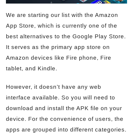
We are starting our list with the Amazon
App Store, which is currently one of the
best alternatives to the Google Play Store.
It serves as the primary app store on
Amazon devices like Fire phone, Fire
tablet, and Kindle.
However, it doesn’t have any web
interface available. So you will need to
download and install the APK file on your
device. For the convenience of users, the
apps are grouped into different categories.