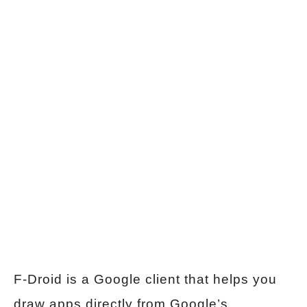
F-Droid is a Google client that helps you
draw apps directly from Google’s