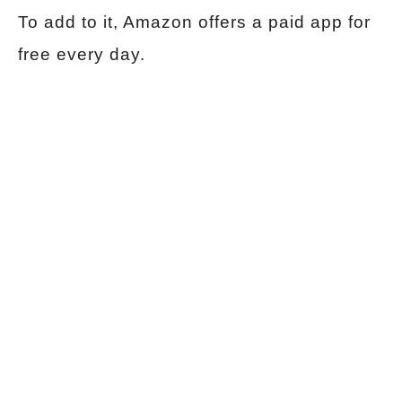
To add to it, Amazon offers a paid app for
free every day.