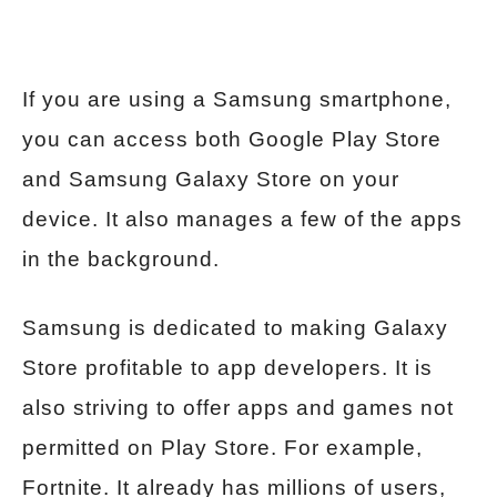
If you are using a Samsung smartphone,
you can access both Google Play Store
and Samsung Galaxy Store on your
device. It also manages a few of the apps
in the background.
Samsung is dedicated to making Galaxy
Store profitable to app developers. It is
also striving to offer apps and games not
permitted on Play Store. For example,
Fortnite. It already has millions of users,