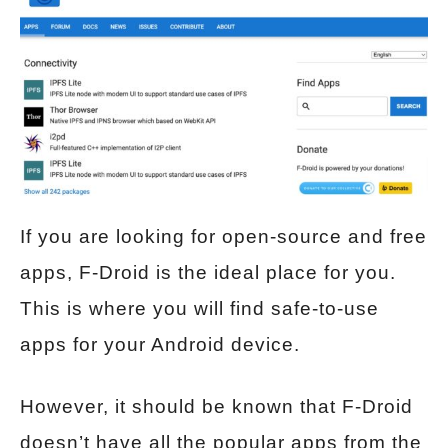
If you are looking for open-source and free
apps, F-Droid is the ideal place for you.
This is where you will find safe-to-use
apps for your Android device.
However, it should be known that F-Droid
doesn’t have all the popular apps from the