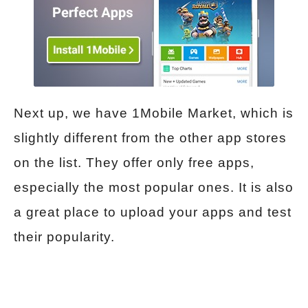
Next up, we have 1Mobile Market, which is
slightly different from the other app stores
on the list. They offer only free apps,
especially the most popular ones. It is also
a great place to upload your apps and test
their popularity.