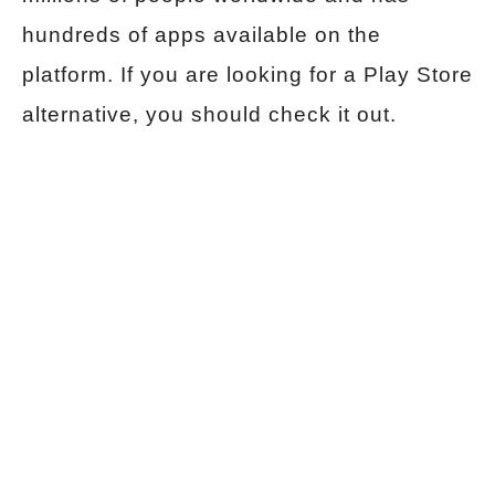
hundreds of apps available on the
platform. If you are looking for a Play Store
alternative, you should check it out.