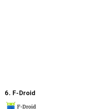
6. F-Droid