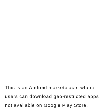
This is an Android marketplace, where
users can download geo-restricted apps
not available on Google Play Store.