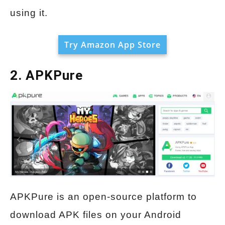
using it.
Try Amazon App Store
2. APKPure
APKPure is an open-source platform to
download APK files on your Android