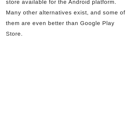
store available for the Android platform.
Many other alternatives exist, and some of
them are even better than Google Play
Store.