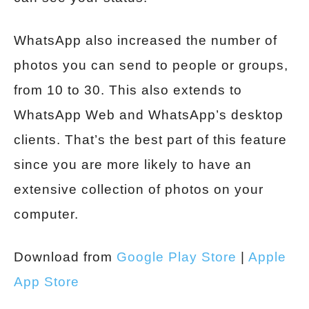
WhatsApp also increased the number of
photos you can send to people or groups,
from 10 to 30. This also extends to
WhatsApp Web and WhatsApp’s desktop
clients. That’s the best part of this feature
since you are more likely to have an
extensive collection of photos on your
computer.
Download from
Google Play Store
|
Apple
App Store