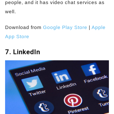
people, and it has video chat services as
well.
Download from
Google Play Store
|
Apple
App Store
7. LinkedIn