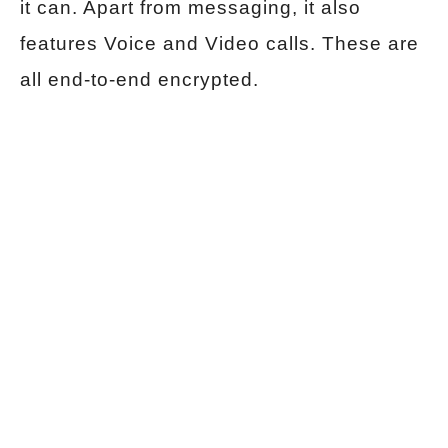
it can. Apart from messaging, it also
features Voice and Video calls. These are
all end-to-end encrypted.