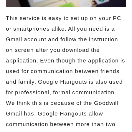
This service is easy to set up on your PC
or smartphones alike. All you need is a
Gmail account and follow the instruction
on screen after you download the
application. Even though the application is
used for communication between friends
and family, Google Hangouts is also used
for professional, formal communication.
We think this is because of the Goodwill
Gmail has. Google Hangouts allow
communication between more than two