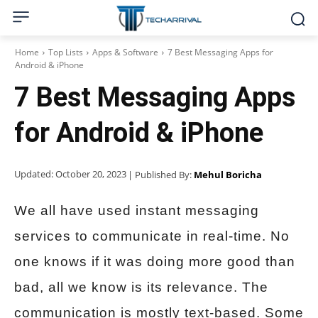
Home
Top Lists
Apps & Software
7 Best Messaging Apps for
Android & iPhone
7 Best Messaging Apps
for Android & iPhone
Updated:
October 20, 2023
| Published By:
Mehul Boricha
We all have used instant messaging
services to communicate in real-time. No
one knows if it was doing more good than
bad, all we know is its relevance. The
communication is mostly text-based. Some