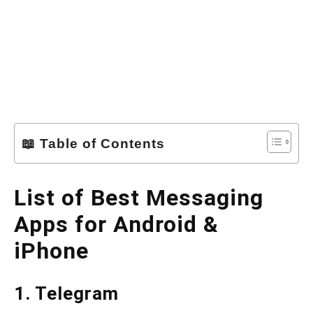
📖 Table of Contents
List of Best Messaging
Apps for Android &
iPhone
1. Telegram