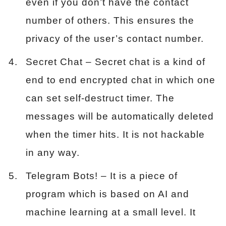
even if you don’t have the contact
number of others. This ensures the
privacy of the user’s contact number.
Secret Chat – Secret chat is a kind of
end to end encrypted chat in which one
can set self-destruct timer. The
messages will be automatically deleted
when the timer hits. It is not hackable
in any way.
Telegram Bots! – It is a piece of
program which is based on AI and
machine learning at a small level. It