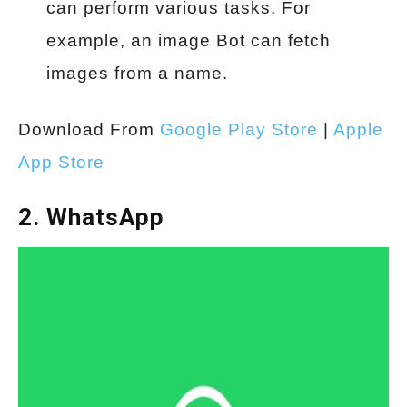
can perform various tasks. For
example, an image Bot can fetch
images from a name.
Download From
Google Play Store
|
Apple
App Store
2. WhatsApp