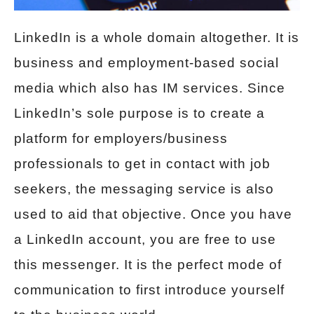
LinkedIn is a whole domain altogether. It is
business and employment-based social
media which also has IM services. Since
LinkedIn’s sole purpose is to create a
platform for employers/business
professionals to get in contact with job
seekers, the messaging service is also
used to aid that objective. Once you have
a LinkedIn account, you are free to use
this messenger. It is the perfect mode of
communication to first introduce yourself