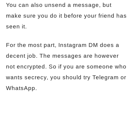
You can also unsend a message, but
make sure you do it before your friend has
seen it.
For the most part, Instagram DM does a
decent job. The messages are however
not encrypted. So if you are someone who
wants secrecy, you should try Telegram or
WhatsApp.