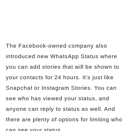
The Facebook-owned company also
introduced new WhatsApp Status where
you can add stories that will be shown to
your contacts for 24 hours. It’s just like
Snapchat or Instagram Stories. You can
see who has viewed your status, and
anyone can reply to status as well. And
there are plenty of options for limiting who
can see your status.