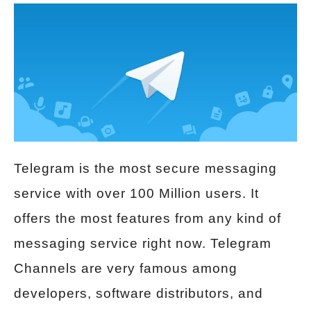
Telegram is the most secure messaging
service with over 100 Million users. It
offers the most features from any kind of
messaging service right now. Telegram
Channels are very famous among
developers, software distributors, and