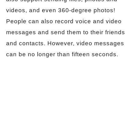
videos, and even 360-degree photos!
People can also record voice and video
messages and send them to their friends
and contacts. However, video messages
can be no longer than fifteen seconds.