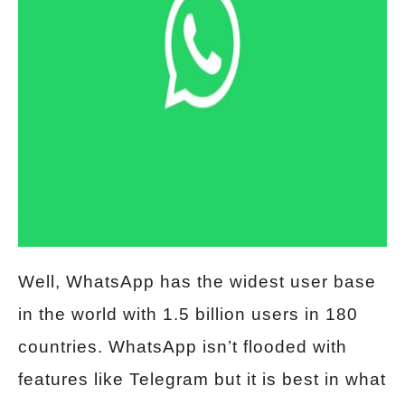
Well, WhatsApp has the widest user base
in the world with 1.5 billion users in 180
countries. WhatsApp isn’t flooded with
features like Telegram but it is best in what