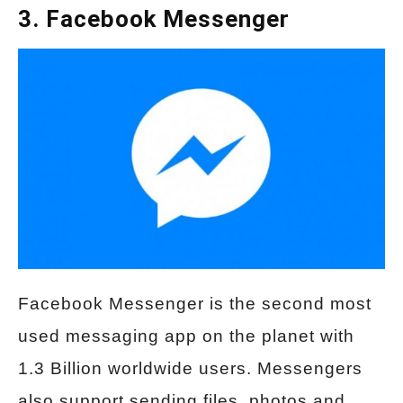
3. Facebook Messenger
Facebook Messenger is the second most
used messaging app on the planet with
1.3 Billion worldwide users. Messengers
also support sending files, photos and