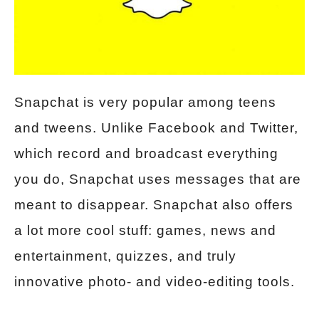
Snapchat is very popular among teens
and tweens. Unlike Facebook and Twitter,
which record and broadcast everything
you do, Snapchat uses messages that are
meant to disappear. Snapchat also offers
a lot more cool stuff: games, news and
entertainment, quizzes, and truly
innovative photo- and video-editing tools.