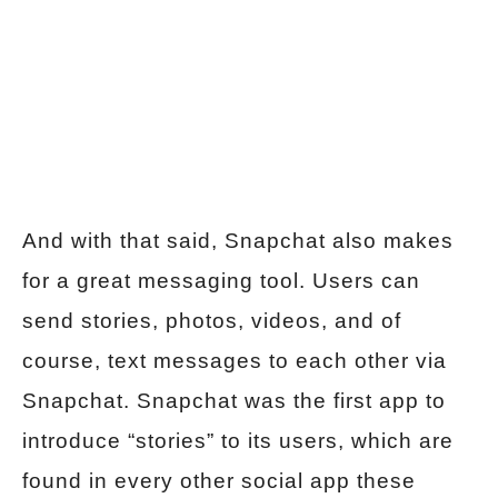
And with that said, Snapchat also makes
for a great messaging tool. Users can
send stories, photos, videos, and of
course, text messages to each other via
Snapchat. Snapchat was the first app to
introduce “stories” to its users, which are
found in every other social app these