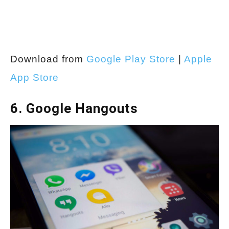
Download from
Google Play Store
|
Apple
App Store
6. Google Hangouts