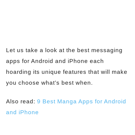
Let us take a look at the best messaging
apps for Android and iPhone each
hoarding its unique features that will make
you choose what’s best when.
Also read:
9 Best Manga Apps for Android
and iPhone