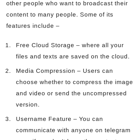
other people who want to broadcast their
content to many people. Some of its
features include –
Free Cloud Storage – where all your
files and texts are saved on the cloud.
Media Compression – Users can
choose whether to compress the image
and video or send the uncompressed
version.
Username Feature – You can
communicate with anyone on telegram