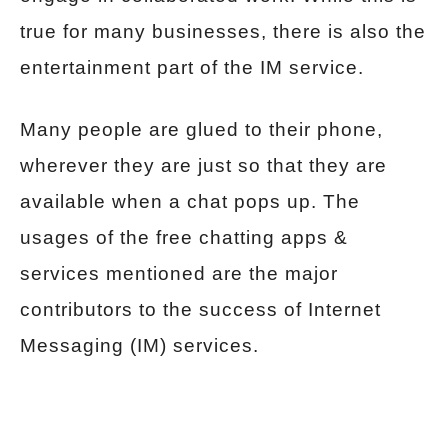
true for many businesses, there is also the
entertainment part of the IM service.
Many people are glued to their phone,
wherever they are just so that they are
available when a chat pops up. The
usages of the free chatting apps &
services mentioned are the major
contributors to the success of Internet
Messaging (IM) services.