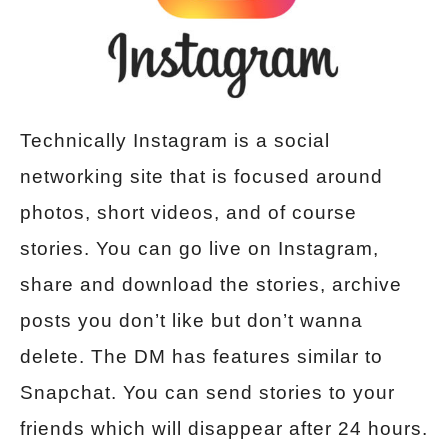
Technically Instagram is a social
networking site that is focused around
photos, short videos, and of course
stories. You can go live on Instagram,
share and download the stories, archive
posts you don’t like but don’t wanna
delete. The DM has features similar to
Snapchat. You can send stories to your
friends which will disappear after 24 hours.