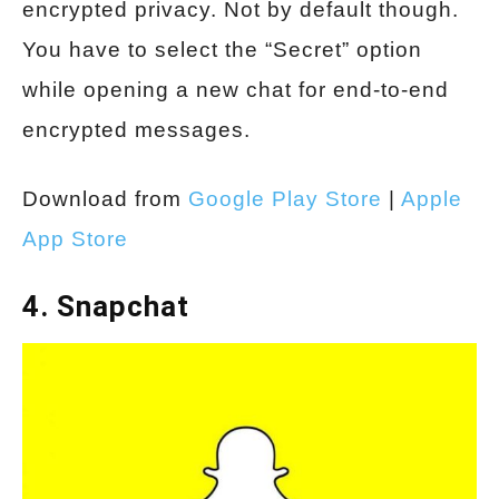
encrypted privacy. Not by default though.
You have to select the “Secret” option
while opening a new chat for end-to-end
encrypted messages.
Download from
Google Play Store
|
Apple
App Store
4. Snapchat