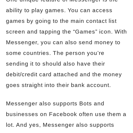
ability to play games. You can access
games by going to the main contact list
screen and tapping the “Games” icon. With
Messenger, you can also send money to
some countries. The person you’re
sending it to should also have their
debit/credit card attached and the money
goes straight into their bank account.
Messenger also supports Bots and
businesses on Facebook often use them a
lot. And yes, Messenger also supports