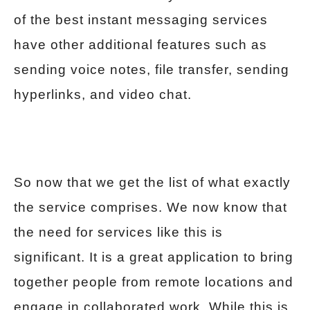
of the best instant messaging services
have other additional features such as
sending voice notes, file transfer, sending
hyperlinks, and video chat.
So now that we get the list of what exactly
the service comprises. We now know that
the need for services like this is
significant. It is a great application to bring
together people from remote locations and
engage in collaborated work. While this is