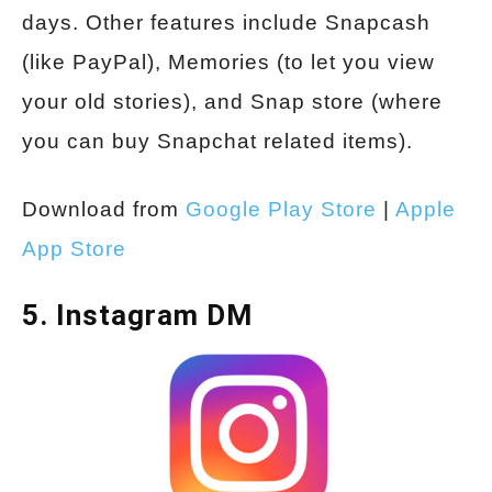
days. Other features include Snapcash
(like PayPal), Memories (to let you view
your old stories), and Snap store (where
you can buy Snapchat related items).
Download from
Google Play Store
|
Apple
App Store
5. Instagram DM