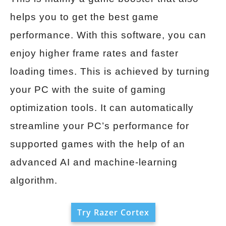
helps you to get the best game
performance. With this software, you can
enjoy higher frame rates and faster
loading times. This is achieved by turning
your PC with the suite of gaming
optimization tools. It can automatically
streamline your PC’s performance for
supported games with the help of an
advanced AI and machine-learning
algorithm.
Try Razer Cortex