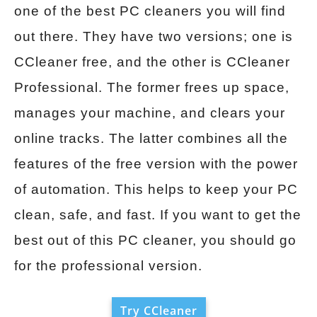
one of the best PC cleaners you will find
out there. They have two versions; one is
CCleaner free, and the other is CCleaner
Professional. The former frees up space,
manages your machine, and clears your
online tracks. The latter combines all the
features of the free version with the power
of automation. This helps to keep your PC
clean, safe, and fast. If you want to get the
best out of this PC cleaner, you should go
for the professional version.
Try CCleaner