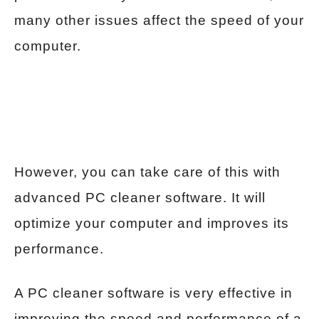
many other issues affect the speed of your
computer.
However, you can take care of this with
advanced PC cleaner software. It will
optimize your computer and improves its
performance.
A PC cleaner software is very effective in
improving the speed and performance of a