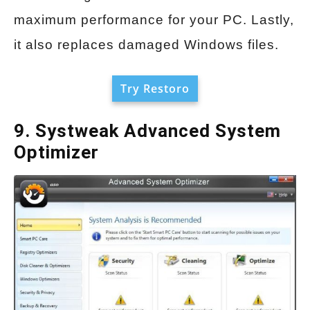
maximum performance for your PC. Lastly,
it also replaces damaged Windows files.
Try Restoro
9. Systweak Advanced System
Optimizer