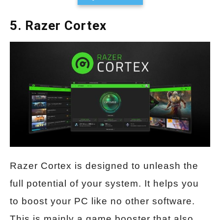
5. Razer Cortex
Razer Cortex is designed to unleash the
full potential of your system. It helps you
to boost your PC like no other software.
This is mainly a game booster that also