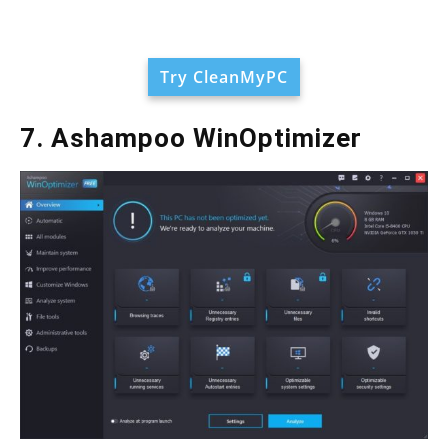
Try CleanMyPC
7. Ashampoo WinOptimizer