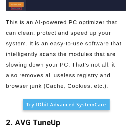
This is an AI-powered PC optimizer that
can clean, protect and speed up your
system. It is an easy-to-use software that
intelligently scans the modules that are
slowing down your PC. That’s not all; it
also removes all useless registry and
browser junk (Cache, Cookies, etc.).
Try IObit Advanced SystemCare
2. AVG TuneUp