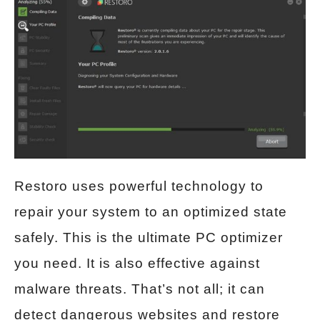
Restoro uses powerful technology to
repair your system to an optimized state
safely. This is the ultimate PC optimizer
you need. It is also effective against
malware threats. That’s not all; it can
detect dangerous websites and restore