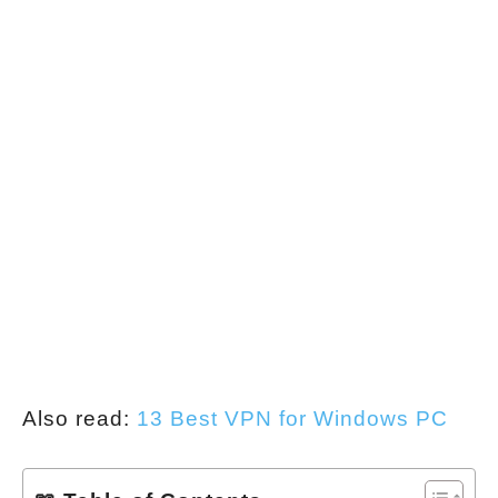
Also read:
13 Best VPN for Windows PC