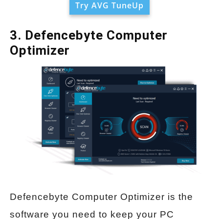
Try AVG TuneUp
3. Defencebyte Computer
Optimizer
Defencebyte Computer Optimizer is the
software you need to keep your PC