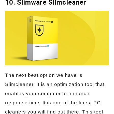
10. Slimware Slimcleaner
The next best option we have is
Slimcleaner. It is an optimization tool that
enables your computer to enhance
response time. It is one of the finest PC
cleaners you will find out there. This tool