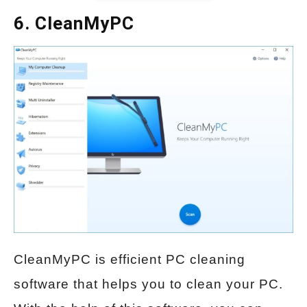
6. CleanMyPC
CleanMyPC is efficient PC cleaning
software that helps you to clean your PC.