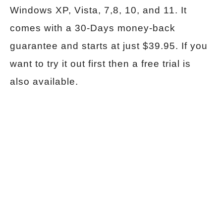
Windows XP, Vista, 7,8, 10, and 11. It
comes with a 30-Days money-back
guarantee and starts at just $39.95. If you
want to try it out first then a free trial is
also available.