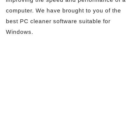
computer. We have brought to you of the
best PC cleaner software suitable for
Windows.