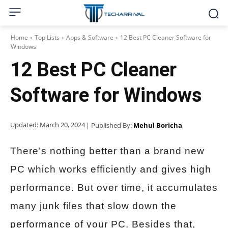
Home
Top Lists
Apps & Software
12 Best PC Cleaner Software for
Windows
12 Best PC Cleaner
Software for Windows
Updated:
March 20, 2024
| Published By:
Mehul Boricha
There’s nothing better than a brand new
PC which works efficiently and gives high
performance. But over time, it accumulates
many junk files that slow down the
performance of your PC. Besides that,