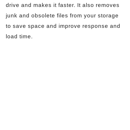
drive and makes it faster. It also removes
junk and obsolete files from your storage
to save space and improve response and
load time.