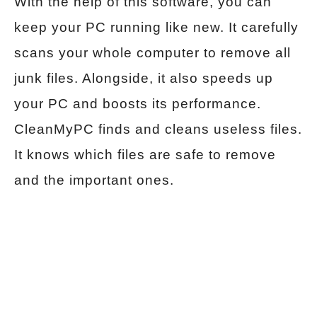
With the help of this software, you can
keep your PC running like new. It carefully
scans your whole computer to remove all
junk files. Alongside, it also speeds up
your PC and boosts its performance.
CleanMyPC finds and cleans useless files.
It knows which files are safe to remove
and the important ones.