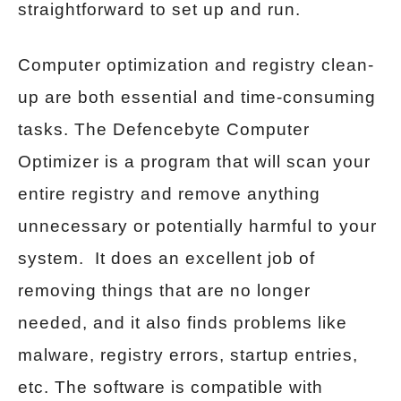
straightforward to set up and run.
Computer optimization and registry clean-
up are both essential and time-consuming
tasks. The Defencebyte Computer
Optimizer is a program that will scan your
entire registry and remove anything
unnecessary or potentially harmful to your
system. It does an excellent job of
removing things that are no longer
needed, and it also finds problems like
malware, registry errors, startup entries,
etc. The software is compatible with