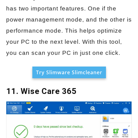
has two important features. One if the
power management mode, and the other is
performance mode. This helps optimize
your PC to the next level. With this tool,
you can scan your PC in just one click.
Try Slimware Slimcleaner
11. Wise Care 365