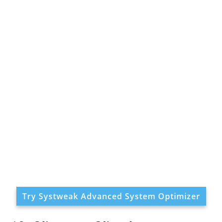
Try Systweak Advanced System Optimizer