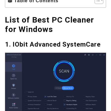
📖 Table of Contents
List of Best PC Cleaner
for Windows
1. IObit Advanced SystemCare