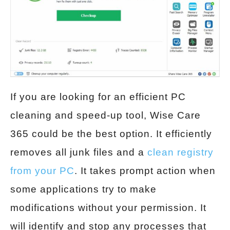
If you are looking for an efficient PC
cleaning and speed-up tool, Wise Care
365 could be the best option. It efficiently
removes all junk files and a
clean registry
from your PC
. It takes prompt action when
some applications try to make
modifications without your permission. It
will identify and stop any processes that