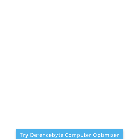
Try Defencebyte Computer Optimizer