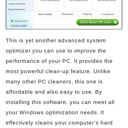
This is yet another advanced system
optimizer you can use to improve the
performance of your PC. It provides the
most powerful clean-up feature. Unlike
many other PC cleaners, this one is
affordable and also easy to use. By
installing this software, you can meet all
your Windows optimization needs. It
effectively cleans your computer’s hard