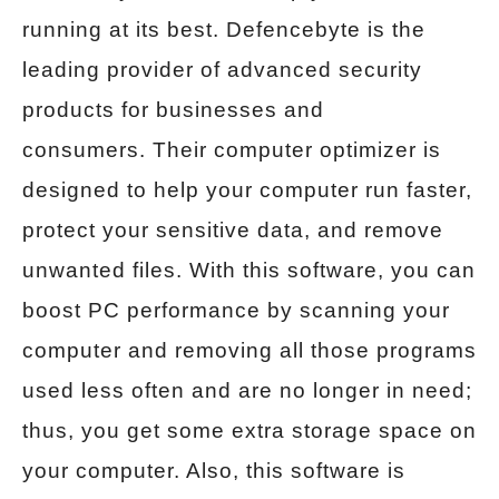
running at its best. Defencebyte is the
leading provider of advanced security
products for businesses and
consumers. Their computer optimizer is
designed to help your computer run faster,
protect your sensitive data, and remove
unwanted files. With this software, you can
boost PC performance by scanning your
computer and removing all those programs
used less often and are no longer in need;
thus, you get some extra storage space on
your computer. Also, this software is