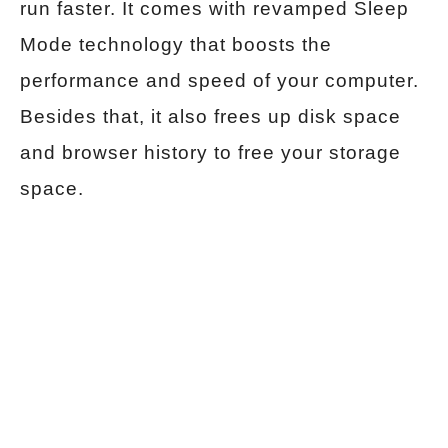
run faster. It comes with revamped Sleep
Mode technology that boosts the
performance and speed of your computer.
Besides that, it also frees up disk space
and browser history to free your storage
space.