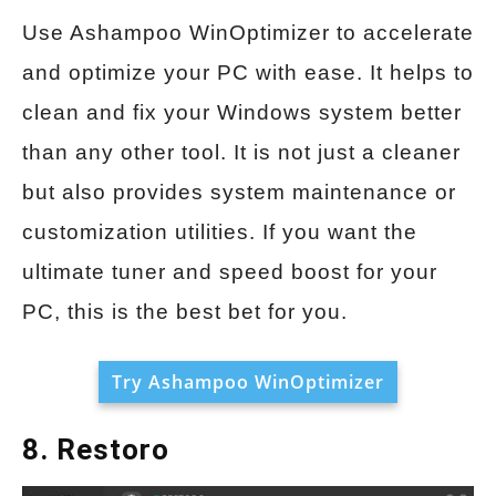
Use Ashampoo WinOptimizer to accelerate
and optimize your PC with ease. It helps to
clean and fix your Windows system better
than any other tool. It is not just a cleaner
but also provides system maintenance or
customization utilities. If you want the
ultimate tuner and speed boost for your
PC, this is the best bet for you.
Try Ashampoo WinOptimizer
8. Restoro