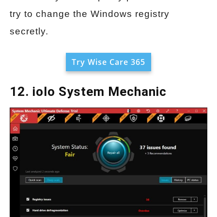
try to change the Windows registry
secretly.
Try Wise Care 365
12. iolo System Mechanic