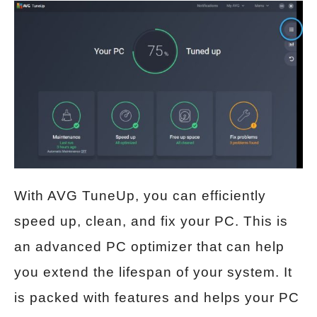
With AVG TuneUp, you can efficiently
speed up, clean, and fix your PC. This is
an advanced PC optimizer that can help
you extend the lifespan of your system. It
is packed with features and helps your PC