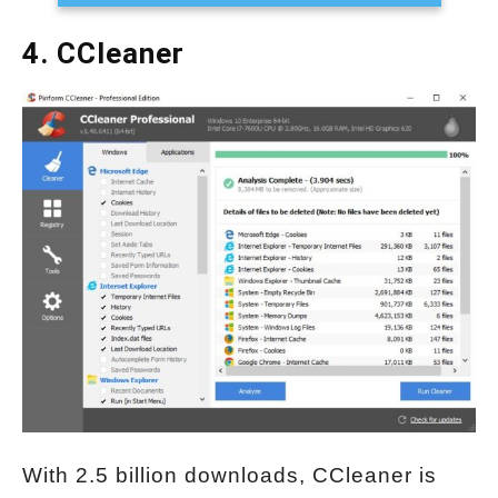
4. CCleaner
With 2.5 billion downloads, CCleaner is