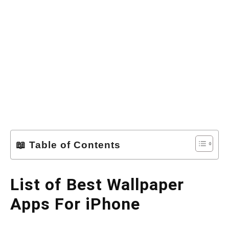
📖 Table of Contents
List of Best Wallpaper
Apps For iPhone