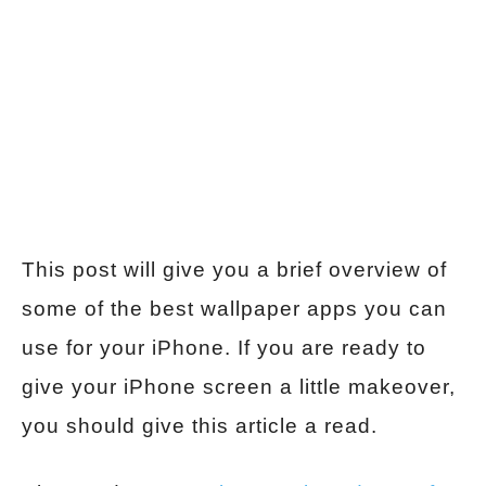
This post will give you a brief overview of
some of the best wallpaper apps you can
use for your iPhone. If you are ready to
give your iPhone screen a little makeover,
you should give this article a read.