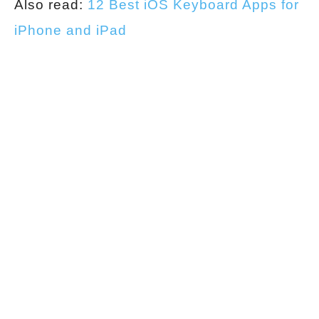
Also read:
12 Best iOS Keyboard Apps for
iPhone and iPad