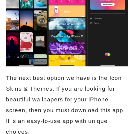
The next best option we have is the Icon
Skins & Themes. If you are looking for
beautiful wallpapers for your iPhone
screen, then you must download this app.
It is an easy-to-use app with unique
choices.