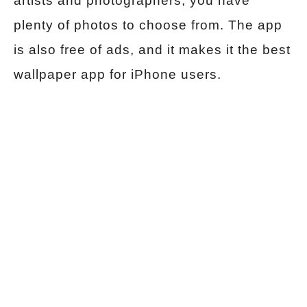
artists and photographers, you have
plenty of photos to choose from. The app
is also free of ads, and it makes it the best
wallpaper app for iPhone users.