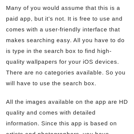
Many of you would assume that this is a
paid app, but it’s not. It is free to use and
comes with a user-friendly interface that
makes searching easy. All you have to do
is type in the search box to find high-
quality wallpapers for your iOS devices.
There are no categories available. So you
will have to use the search box.
All the images available on the app are HD
quality and comes with detailed
information. Since this app is based on