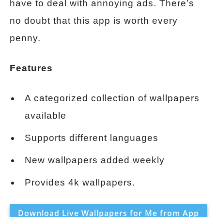
have to deal with annoying ads. There’s
no doubt that this app is worth every
penny.
Features
A categorized collection of wallpapers
available
Supports different languages
New wallpapers added weekly
Provides 4k wallpapers.
Download Live Wallpapers for Me from App