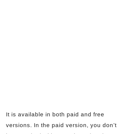
It is available in both paid and free
versions. In the paid version, you don’t