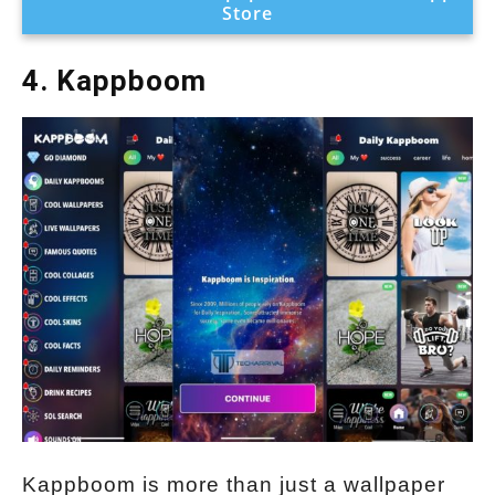
Store
4. Kappboom
Kappboom is more than just a wallpaper