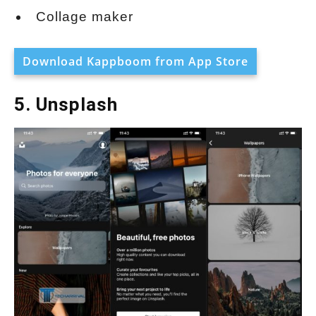
Collage maker
Download Kappboom from App Store
5. Unsplash