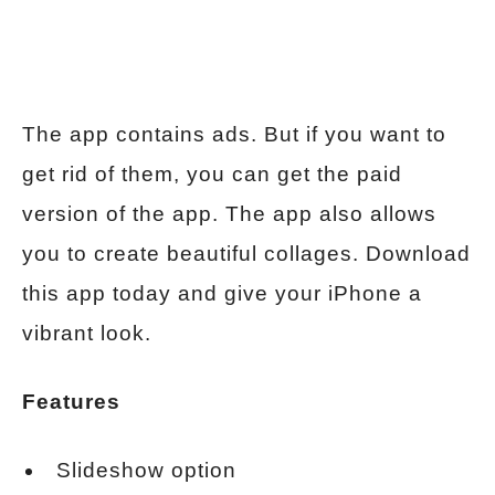
The app contains ads. But if you want to
get rid of them, you can get the paid
version of the app. The app also allows
you to create beautiful collages. Download
this app today and give your iPhone a
vibrant look.
Features
Slideshow option