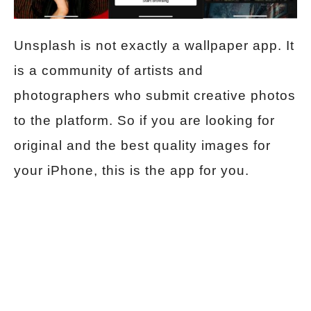
Unsplash is not exactly a wallpaper app. It
is a community of artists and
photographers who submit creative photos
to the platform. So if you are looking for
original and the best quality images for
your iPhone, this is the app for you.