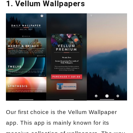
1. Vellum Wallpapers
Our first choice is the Vellum Wallpaper
app. This app is mainly known for its