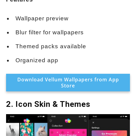
Wallpaper preview
Blur filter for wallpapers
Themed packs available
Organized app
Download Vellum Wallpapers from App
Store
2. Icon Skin & Themes