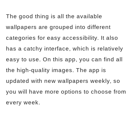
The good thing is all the available
wallpapers are grouped into different
categories for easy accessibility. It also
has a catchy interface, which is relatively
easy to use. On this app, you can find all
the high-quality images. The app is
updated with new wallpapers weekly, so
you will have more options to choose from
every week.