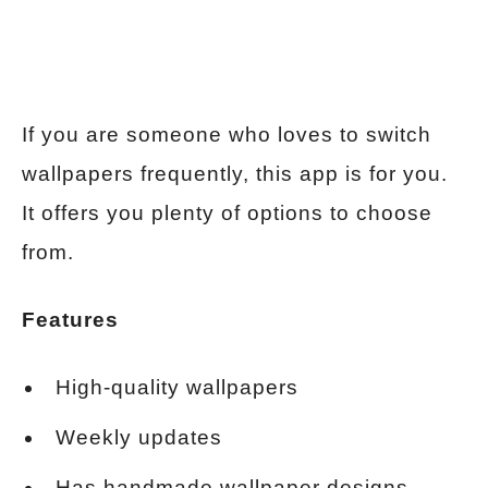
If you are someone who loves to switch
wallpapers frequently, this app is for you.
It offers you plenty of options to choose
from.
Features
High-quality wallpapers
Weekly updates
Has handmade wallpaper designs