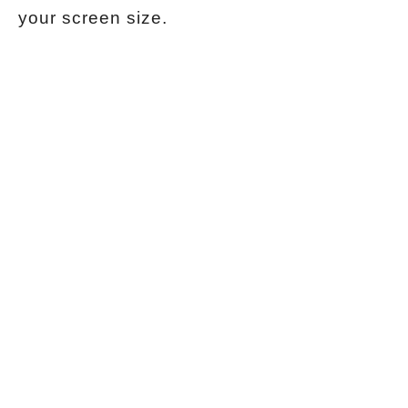
your screen size.