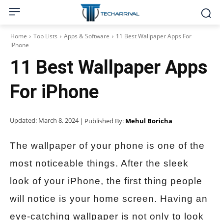
Home
Top Lists
Apps & Software
11 Best Wallpaper Apps For
iPhone
11 Best Wallpaper Apps
For iPhone
Updated:
March 8, 2024
| Published By:
Mehul Boricha
The wallpaper of your phone is one of the
most noticeable things. After the sleek
look of your iPhone, the first thing people
will notice is your home screen. Having an
eye-catching wallpaper is not only to look