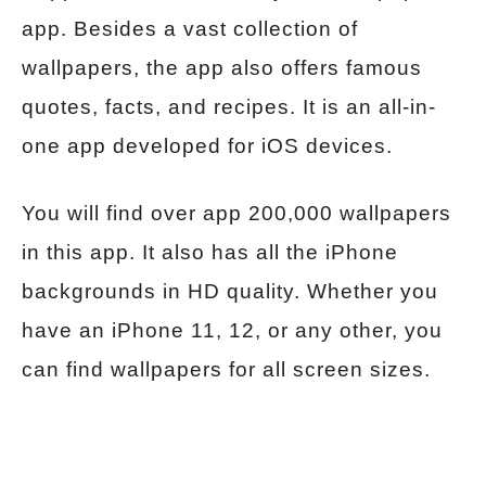
app. Besides a vast collection of
wallpapers, the app also offers famous
quotes, facts, and recipes. It is an all-in-
one app developed for iOS devices.
You will find over app 200,000 wallpapers
in this app. It also has all the iPhone
backgrounds in HD quality. Whether you
have an iPhone 11, 12, or any other, you
can find wallpapers for all screen sizes.