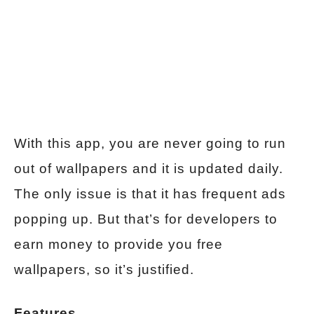
With this app, you are never going to run
out of wallpapers and it is updated daily.
The only issue is that it has frequent ads
popping up. But that’s for developers to
earn money to provide you free
wallpapers, so it’s justified.
Features