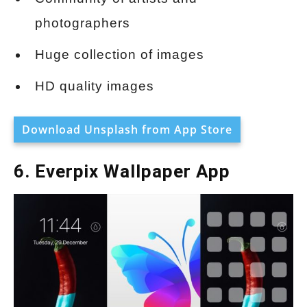
photographers
Huge collection of images
HD quality images
Download Unsplash from App Store
6. Everpix Wallpaper App