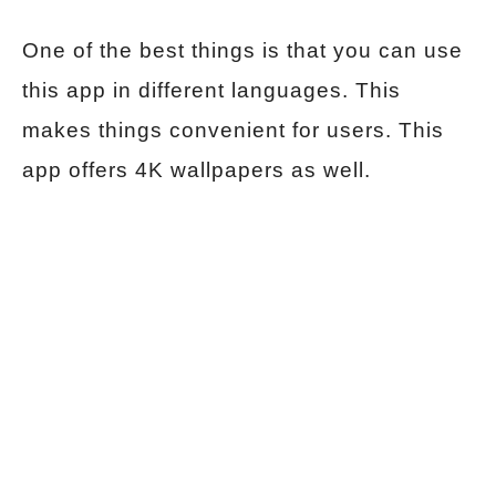
One of the best things is that you can use
this app in different languages. This
makes things convenient for users. This
app offers 4K wallpapers as well.