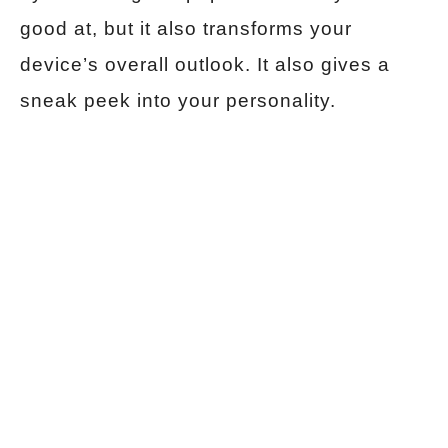
good at, but it also transforms your
device’s overall outlook. It also gives a
sneak peek into your personality.