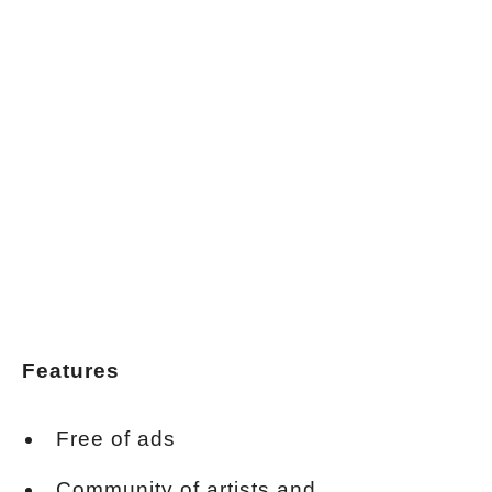
Features
Free of ads
Community of artists and