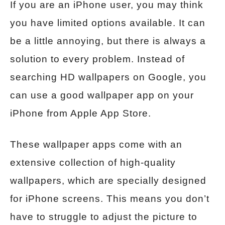
If you are an iPhone user, you may think
you have limited options available. It can
be a little annoying, but there is always a
solution to every problem. Instead of
searching HD wallpapers on Google, you
can use a good wallpaper app on your
iPhone from Apple App Store.
These wallpaper apps come with an
extensive collection of high-quality
wallpapers, which are specially designed
for iPhone screens. This means you don’t
have to struggle to adjust the picture to