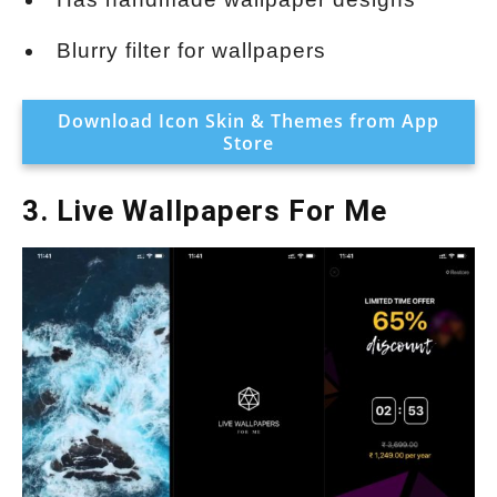
Blurry filter for wallpapers
Download Icon Skin & Themes from App
Store
3. Live Wallpapers For Me