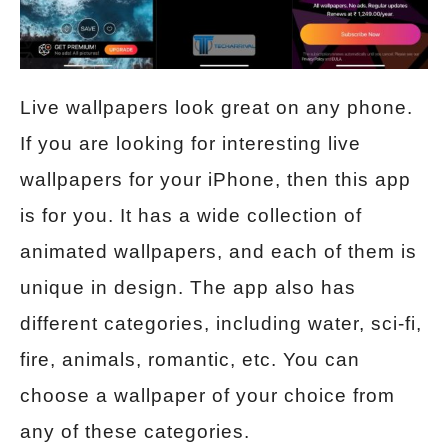
Live wallpapers look great on any phone.
If you are looking for interesting live
wallpapers for your iPhone, then this app
is for you. It has a wide collection of
animated wallpapers, and each of them is
unique in design. The app also has
different categories, including water, sci-fi,
fire, animals, romantic, etc. You can
choose a wallpaper of your choice from
any of these categories.