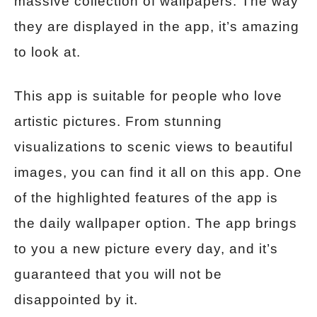
massive collection of wallpapers. The way
they are displayed in the app, it’s amazing
to look at.
This app is suitable for people who love
artistic pictures. From stunning
visualizations to scenic views to beautiful
images, you can find it all on this app. One
of the highlighted features of the app is
the daily wallpaper option. The app brings
to you a new picture every day, and it’s
guaranteed that you will not be
disappointed by it.