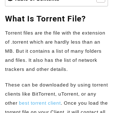
What Is Torrent File?
Torrent files are the file with the extension
of .torrent which are hardly less than an
MB. But it contains a list of many folders
and files. It also has the list of network
trackers and other details.
These can be downloaded by using torrent
clients like BitTorrent, uTorrent, or any
other
best torrent client
. Once you load the
torrent file on your Client, it will contact all