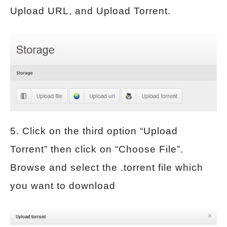
Upload URL, and Upload Torrent.
5. Click on the third option “Upload
Torrent” then click on “Choose File”.
Browse and select the .torrent file which
you want to download