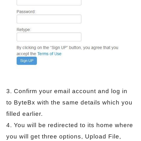
3. Confirm your email account and log in
to ByteBx with the same details which you
filled earlier.
4. You will be redirected to its home where
you will get three options, Upload File,