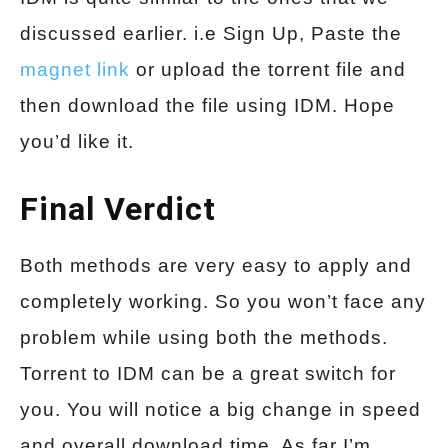
discussed earlier. i.e Sign Up, Paste the
magnet link
or upload the torrent file and
then download the file using IDM. Hope
you’d like it.
Final Verdict
Both methods are very easy to apply and
completely working. So you won’t face any
problem while using both the methods.
Torrent to IDM can be a great switch for
you. You will notice a big change in speed
and overall download time. As far I’m