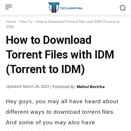
Home
How To
How to Download Torrent Files with IDM (Torrent to
IDM)
How to Download
Torrent Files with IDM
(Torrent to IDM)
Updated:
March 20, 2023
| Published By:
Mehul Boricha
Hey guys, you may all have heard about
different ways to download torrent files.
And some of you may also have