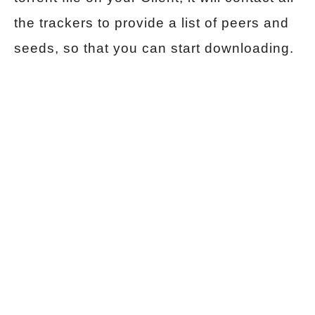
the trackers to provide a list of peers and
seeds, so that you can start downloading.