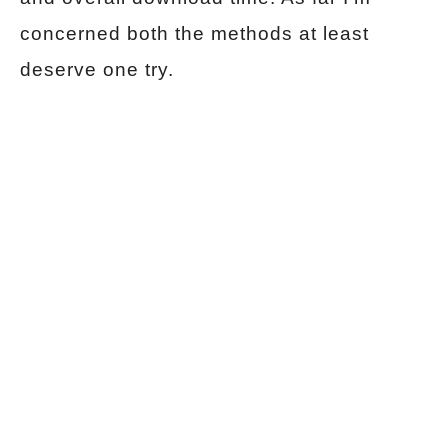
concerned both the methods at least
deserve one try.