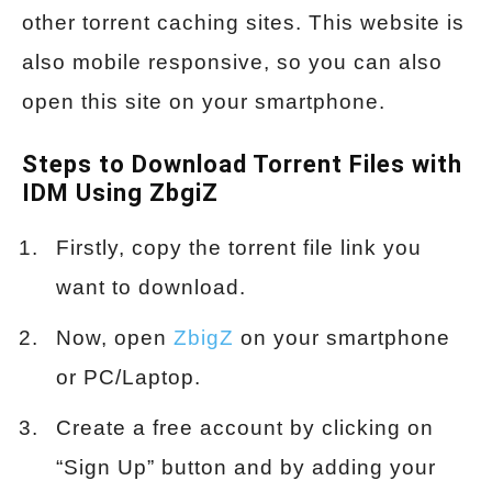
other torrent caching sites. This website is
also mobile responsive, so you can also
open this site on your smartphone.
Steps to Download Torrent Files with
IDM Using ZbgiZ
Firstly, copy the torrent file link you
want to download.
Now, open
ZbigZ
on your smartphone
or PC/Laptop.
Create a free account by clicking on
“Sign Up” button and by adding your