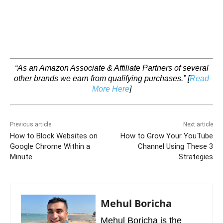
“As an Amazon Associate & Affiliate Partners of several
other brands we earn from qualifying purchases.”
[
Read
More Here
]
Previous article
Next article
How to Block Websites on
How to Grow Your YouTube
Google Chrome Within a
Channel Using These 3
Minute
Strategies
Mehul Boricha
Mehul Boricha is the