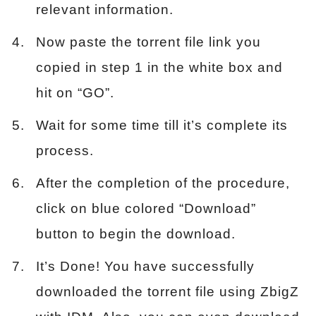
relevant information.
Now paste the torrent file link you
copied in step 1 in the white box and
hit on “GO”.
Wait for some time till it’s complete its
process.
After the completion of the procedure,
click on blue colored “Download”
button to begin the download.
It’s Done! You have successfully
downloaded the torrent file using ZbigZ