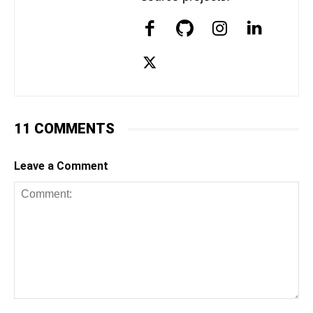
11 COMMENTS
Leave a Comment
Comment: