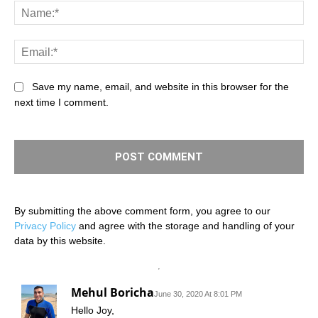
Na
Ema
Save my name, email, and website in this browser for the
next time I comment.
By submitting the above comment form, you agree to our
Privacy Policy
and agree with the storage and handling of your
data by this website.
Mehul Boricha
June 30, 2020 At 8:01 PM
Hello Joy,