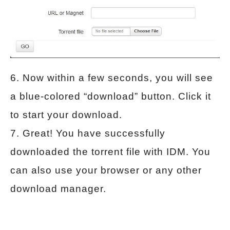
6. Now within a few seconds, you will see
a blue-colored “download” button. Click it
to start your download.
7. Great! You have successfully
downloaded the torrent file with IDM. You
can also use your browser or any other
download manager.