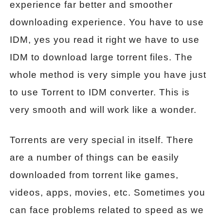
experience far better and smoother
downloading experience. You have to use
IDM, yes you read it right we have to use
IDM to download large torrent files. The
whole method is very simple you have just
to use Torrent to IDM converter. This is
very smooth and will work like a wonder.
Torrents are very special in itself. There
are a number of things can be easily
downloaded from torrent like games,
videos, apps, movies, etc. Sometimes you
can face problems related to speed as we