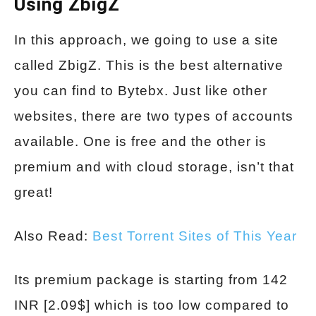
Using ZbigZ
In this approach, we going to use a site
called ZbigZ. This is the best alternative
you can find to Bytebx. Just like other
websites, there are two types of accounts
available. One is free and the other is
premium and with cloud storage, isn’t that
great!
Also Read:
Best Torrent Sites of This Year
Its premium package is starting from 142
INR [2.09$] which is too low compared to