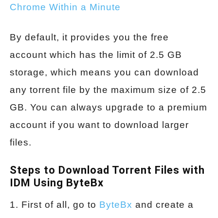
Chrome Within a Minute
By default, it provides you the free
account which has the limit of 2.5 GB
storage, which means you can download
any torrent file by the maximum size of 2.5
GB. You can always upgrade to a premium
account if you want to download larger
files.
Steps to Download Torrent Files with
IDM Using ByteBx
1. First of all, go to
ByteBx
and create a