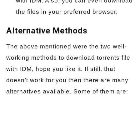
with IDM. Also, you can even download
the files in your preferred browser.
Alternative Methods
The above mentioned were the two well-
working methods to download torrents file
with IDM, hope you like it. If still, that
doesn’t work for you then there are many
alternatives available. Some of them are: