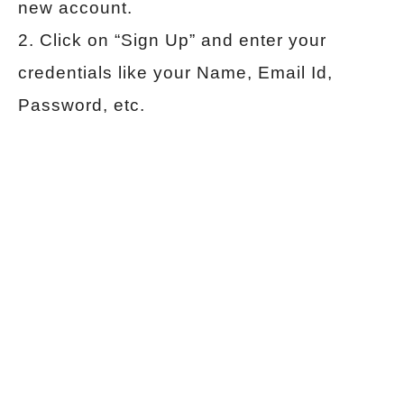
new account.
2. Click on “Sign Up” and enter your
credentials like your Name, Email Id,
Password, etc.