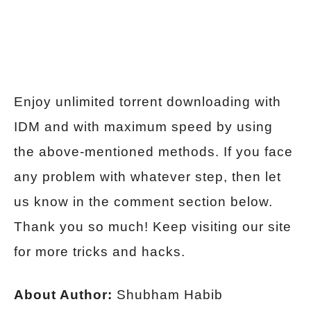
Enjoy unlimited torrent downloading with
IDM and with maximum speed by using
the above-mentioned methods. If you face
any problem with whatever step, then let
us know in the comment section below.
Thank you so much! Keep visiting our site
for more tricks and hacks.
About Author:
Shubham Habib