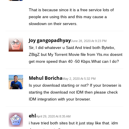
That is because since it is a free service lots of
people are using this and this may cause a
slowdown on their servers.
Joy gangopadhyay
June 28, 2020 At 9:23 PM
Sir, I did whatever u Said And tried both Bytebx,
ZBigZ but My Torrent Movie file from Yts.mx doesnt
get more speed than 40 -50 Kbps.What can I do?
Mehul Boricha
May 2, 2020 At 5:32 PM
Is your download starting or not? If your browser is
starting the download not IDM then please check
IDM integration with your browser.
ehl
April 29, 2020 At 8:35 AM
i have tried both sites but it just stay like that. idm