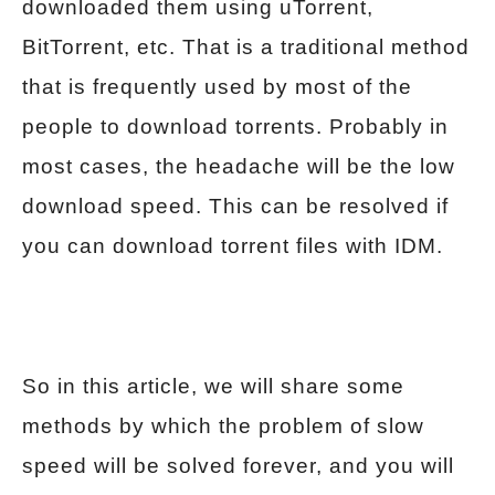
downloaded them using uTorrent,
BitTorrent, etc. That is a traditional method
that is frequently used by most of the
people to download torrents. Probably in
most cases, the headache will be the low
download speed. This can be resolved if
you can download torrent files with IDM.
So in this article, we will share some
methods by which the problem of slow
speed will be solved forever, and you will