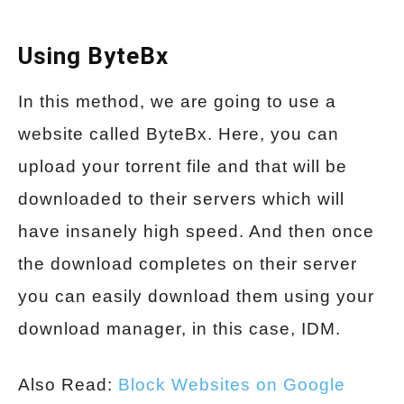
Using ByteBx
In this method, we are going to use a
website called ByteBx. Here, you can
upload your torrent file and that will be
downloaded to their servers which will
have insanely high speed. And then once
the download completes on their server
you can easily download them using your
download manager, in this case, IDM.
Also Read:
Block Websites on Google