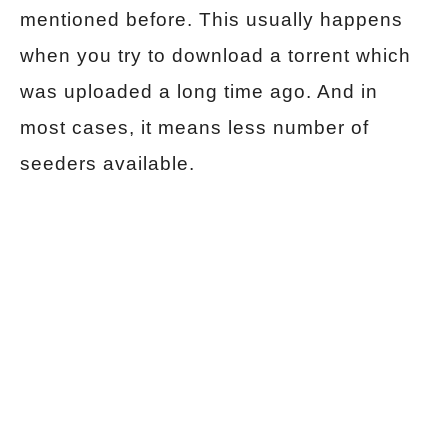
mentioned before. This usually happens
when you try to download a torrent which
was uploaded a long time ago. And in
most cases, it means less number of
seeders available.