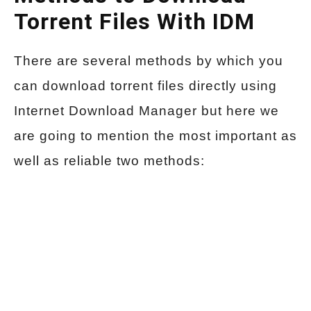
Torrent Files With IDM
There are several methods by which you
can download torrent files directly using
Internet Download Manager but here we
are going to mention the most important as
well as reliable two methods: