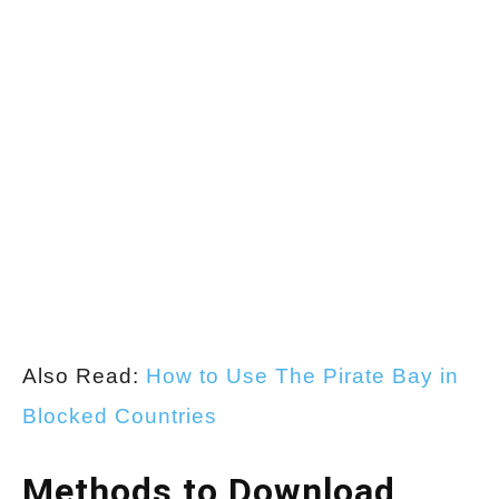
Also Read:
How to Use The Pirate Bay in
Blocked Countries
Methods to Download