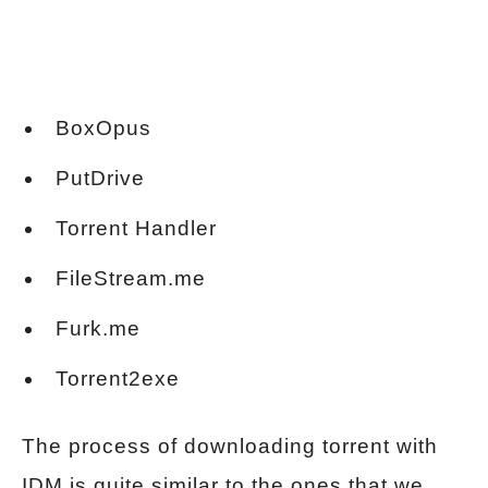
BoxOpus
PutDrive
Torrent Handler
FileStream.me
Furk.me
Torrent2exe
The process of downloading torrent with
IDM is quite similar to the ones that we