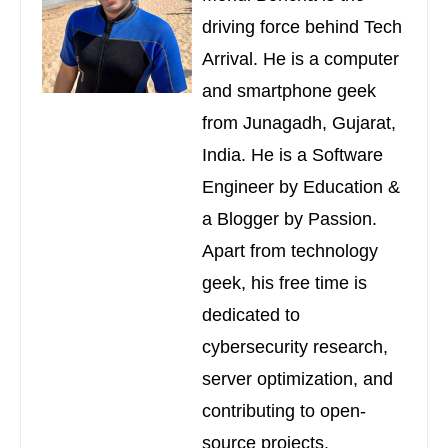
driving force behind Tech
Arrival. He is a computer
and smartphone geek
from Junagadh, Gujarat,
India. He is a Software
Engineer by Education &
a Blogger by Passion.
Apart from technology
geek, his free time is
dedicated to
cybersecurity research,
server optimization, and
contributing to open-
source projects.