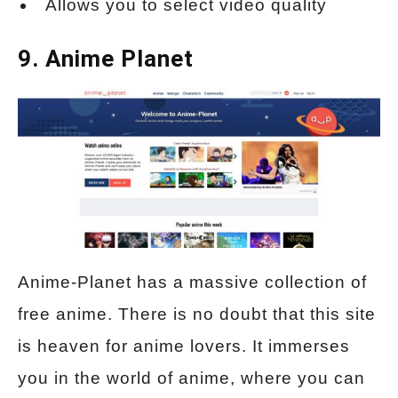
Allows you to select video quality
9. Anime Planet
Anime-Planet has a massive collection of
free anime. There is no doubt that this site
is heaven for anime lovers. It immerses
you in the world of anime, where you can