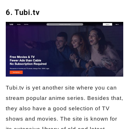
6. Tubi.tv
Tubi.tv is yet another site where you can
stream popular anime series. Besides that,
they also have a good selection of TV
shows and movies. The site is known for