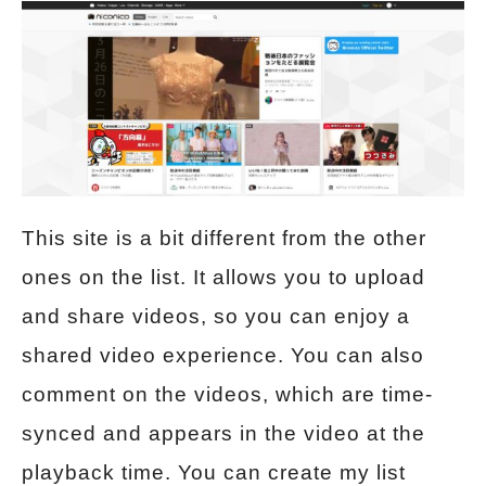
This site is a bit different from the other
ones on the list. It allows you to upload
and share videos, so you can enjoy a
shared video experience. You can also
comment on the videos, which are time-
synced and appears in the video at the
playback time. You can create my list