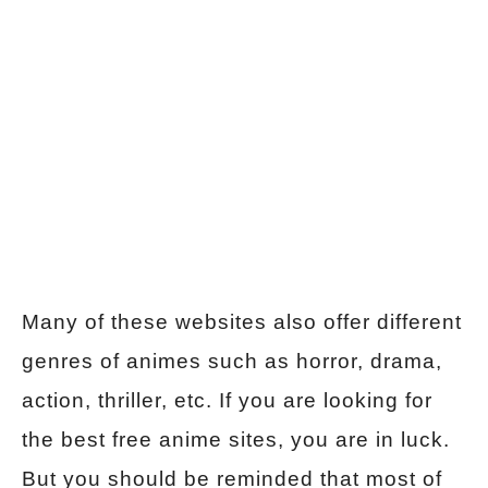
Many of these websites also offer different
genres of animes such as horror, drama,
action, thriller, etc. If you are looking for
the best free anime sites, you are in luck.
But you should be reminded that most of