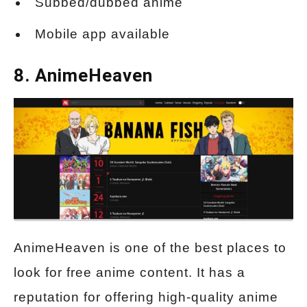
Subbed/dubbed anime
Mobile app available
8. AnimeHeaven
AnimeHeaven is one of the best places to
look for free anime content. It has a
reputation for offering high-quality anime