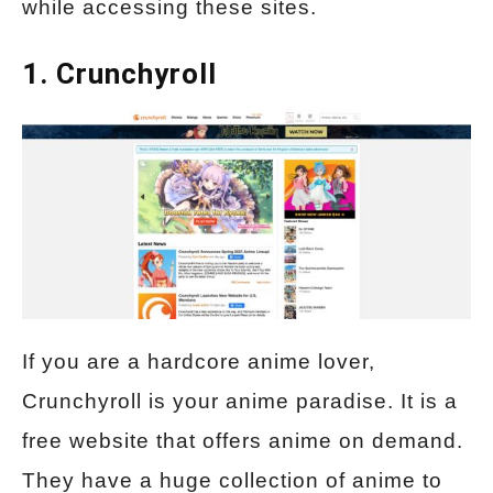
while accessing these sites.
1. Crunchyroll
If you are a hardcore anime lover,
Crunchyroll is your anime paradise. It is a
free website that offers anime on demand.
They have a huge collection of anime to