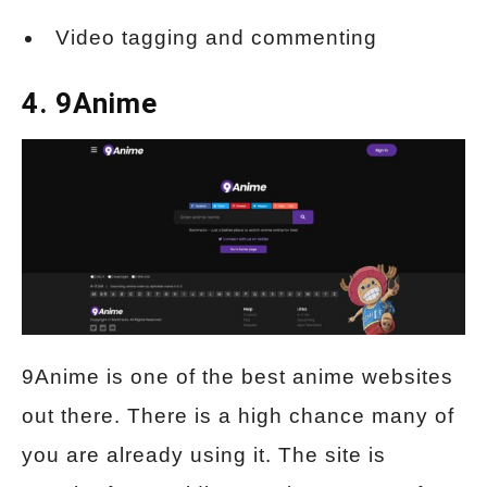
Video tagging and commenting
4. 9Anime
9Anime is one of the best anime websites
out there. There is a high chance many of
you are already using it. The site is