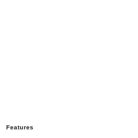
Features