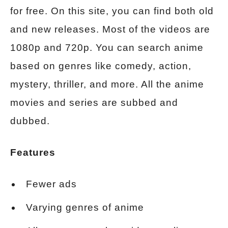
for free. On this site, you can find both old
and new releases. Most of the videos are
1080p and 720p. You can search anime
based on genres like comedy, action,
mystery, thriller, and more. All the anime
movies and series are subbed and
dubbed.
Features
Fewer ads
Varying genres of anime