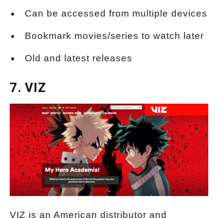
Can be accessed from multiple devices
Bookmark movies/series to watch later
Old and latest releases
7. VIZ
VIZ is an American distributor and