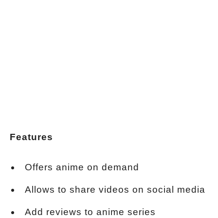
Features
Offers anime on demand
Allows to share videos on social media
Add reviews to anime series