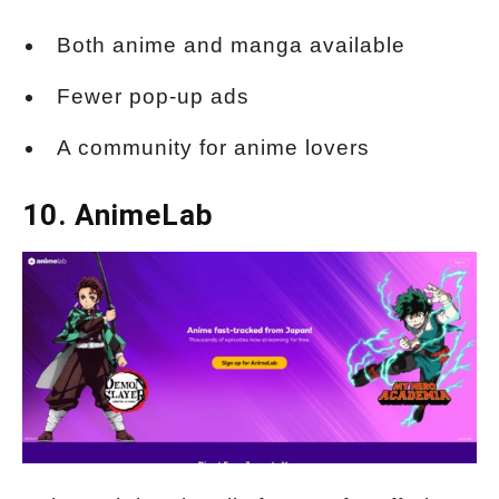
Both anime and manga available
Fewer pop-up ads
A community for anime lovers
10. AnimeLab