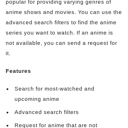
popular for providing varying genres of
anime shows and movies. You can use the
advanced search filters to find the anime
series you want to watch. If an anime is
not available, you can send a request for
it.
Features
Search for most-watched and
upcoming anime
Advanced search filters
Request for anime that are not