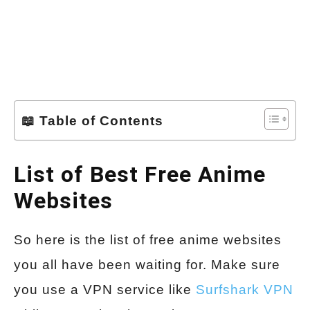
📖 Table of Contents
List of Best Free Anime
Websites
So here is the list of free anime websites
you all have been waiting for. Make sure
you use a VPN service like
Surfshark VPN