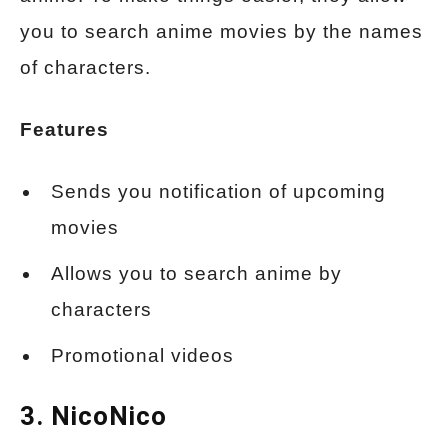
you to search anime movies by the names
of characters.
Features
Sends you notification of upcoming
movies
Allows you to search anime by
characters
Promotional videos
3. NicoNico