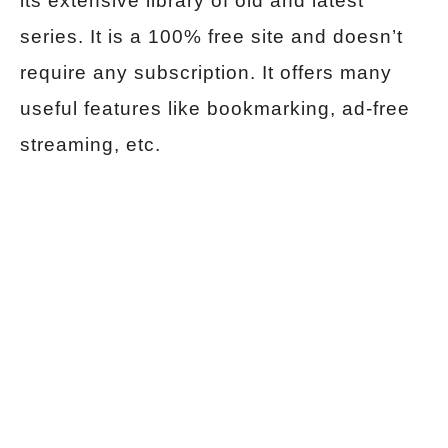
its extensive library of old and latest
series. It is a 100% free site and doesn’t
require any subscription. It offers many
useful features like bookmarking, ad-free
streaming, etc.