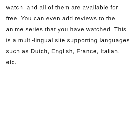
watch, and all of them are available for
free. You can even add reviews to the
anime series that you have watched. This
is a multi-lingual site supporting languages
such as Dutch, English, France, Italian,
etc.