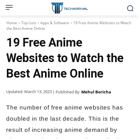
Home
Top Lists
Apps & Software
19 Free Anime Websites to Watch
the Best Anime Online
19 Free Anime
Websites to Watch the
Best Anime Online
Updated:
March 13, 2023
| Published By:
Mehul Boricha
The number of free anime websites has
doubled in the last decade. This is the
result of increasing anime demand by