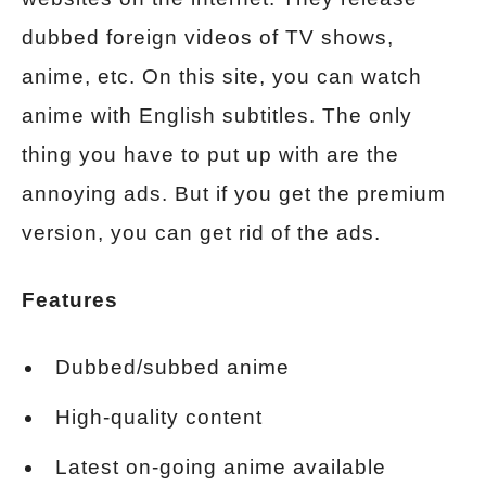
dubbed foreign videos of TV shows,
anime, etc. On this site, you can watch
anime with English subtitles. The only
thing you have to put up with are the
annoying ads. But if you get the premium
version, you can get rid of the ads.
Features
Dubbed/subbed anime
High-quality content
Latest on-going anime available