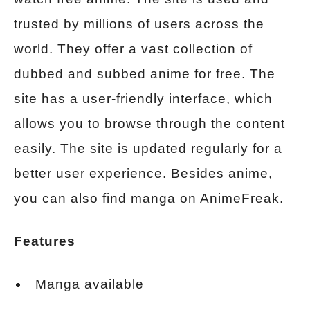
trusted by millions of users across the
world. They offer a vast collection of
dubbed and subbed anime for free. The
site has a user-friendly interface, which
allows you to browse through the content
easily. The site is updated regularly for a
better user experience. Besides anime,
you can also find manga on AnimeFreak.
Features
Manga available