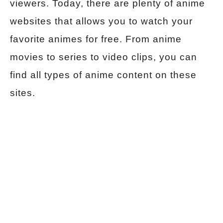
viewers. Today, there are plenty of anime
websites that allows you to watch your
favorite animes for free. From anime
movies to series to video clips, you can
find all types of anime content on these
sites.