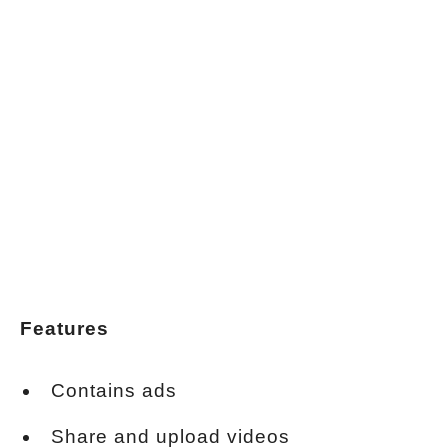
Features
Contains ads
Share and upload videos