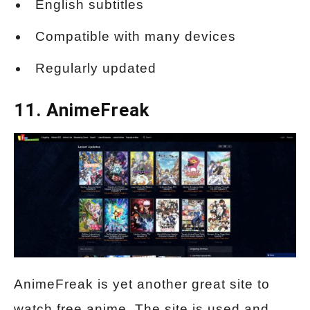
English subtitles
Compatible with many devices
Regularly updated
11. AnimeFreak
AnimeFreak is yet another great site to
watch free anime. The site is used and