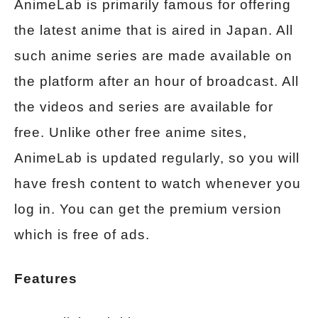
AnimeLab is primarily famous for offering
the latest anime that is aired in Japan. All
such anime series are made available on
the platform after an hour of broadcast. All
the videos and series are available for
free. Unlike other free anime sites,
AnimeLab is updated regularly, so you will
have fresh content to watch whenever you
log in. You can get the premium version
which is free of ads.
Features