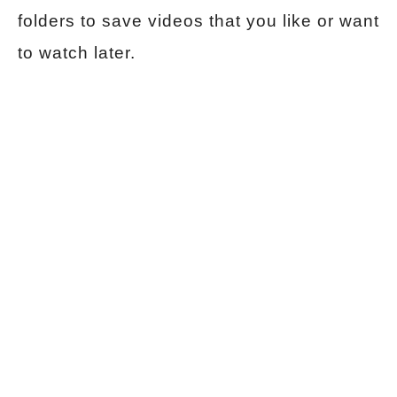
folders to save videos that you like or want
to watch later.