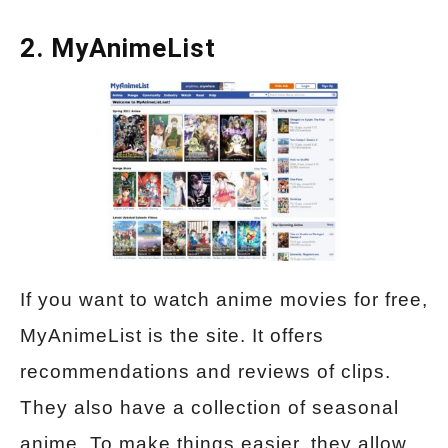
2. MyAnimeList
If you want to watch anime movies for free,
MyAnimeList is the site. It offers
recommendations and reviews of clips.
They also have a collection of seasonal
anime. To make things easier, they allow