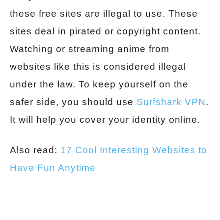
these free sites are illegal to use. These
sites deal in pirated or copyright content.
Watching or streaming anime from
websites like this is considered illegal
under the law. To keep yourself on the
safer side, you should use
Surfshark VPN
.
It will help you cover your identity online.
Also read:
17 Cool Interesting Websites to
Have Fun Anytime