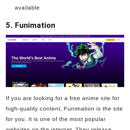
available
5. Funimation
If you are looking for a free anime site for
high-quality content, Funimation is the site
for you. It is one of the most popular
websites on the internet. They release