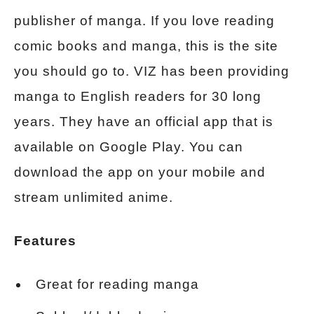
publisher of manga. If you love reading
comic books and manga, this is the site
you should go to. VIZ has been providing
manga to English readers for 30 long
years. They have an official app that is
available on Google Play. You can
download the app on your mobile and
stream unlimited anime.
Features
Great for reading manga