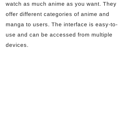
watch as much anime as you want. They
offer different categories of anime and
manga to users. The interface is easy-to-
use and can be accessed from multiple
devices.