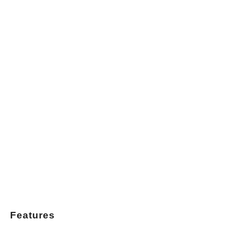
Features