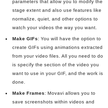
parameters that allow you to modify the
stage extent and also use features like
normalize, quiet, and other options to
watch your videos the way you want.
Make GIFs
: You will have the option to
create GIFs using animations extracted
from your video files. All you need to do
is specify the section of the video you
want to use in your GIF, and the work is
done.
Make Frames
: Movavi allows you to
save screenshots within videos and