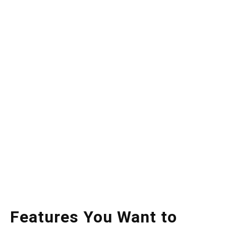
Features You Want to