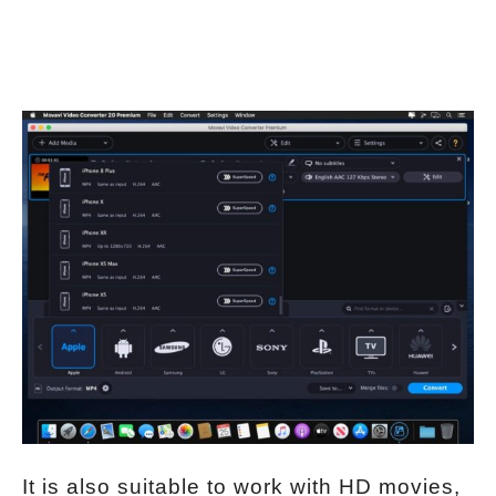
It is also suitable to work with HD movies,