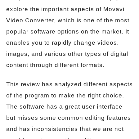
explore the important aspects of Movavi
Video Converter, which is one of the most
popular software options on the market. It
enables you to rapidly change videos,
images, and various other types of digital
content through different formats.
This review has analyzed different aspects
of the program to make the right choice.
The software has a great user interface
but misses some common editing features
and has inconsistencies that we are not