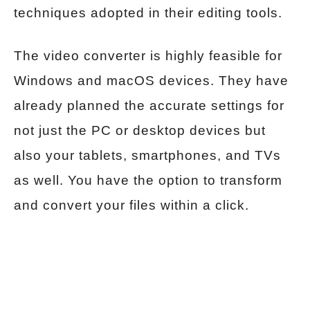
techniques adopted in their editing tools.
The video converter is highly feasible for
Windows and macOS devices. They have
already planned the accurate settings for
not just the PC or desktop devices but
also your tablets, smartphones, and TVs
as well. You have the option to transform
and convert your files within a click.