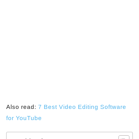
Also read:
7 Best Video Editing Software
for YouTube