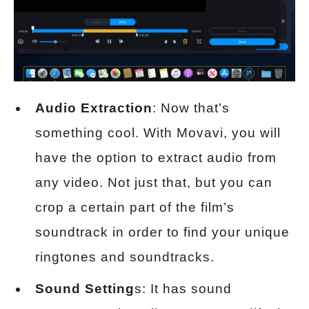
Audio Extraction
: Now that’s
something cool. With Movavi, you will
have the option to extract audio from
any video. Not just that, but you can
crop a certain part of the film’s
soundtrack in order to find your unique
ringtones and soundtracks.
Sound Setting
s: It has sound