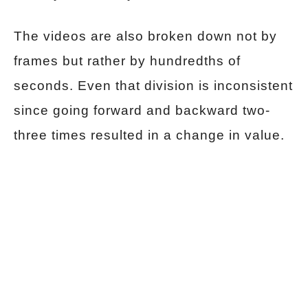
The videos are also broken down not by
frames but rather by hundredths of
seconds. Even that division is inconsistent
since going forward and backward two-
three times resulted in a change in value.