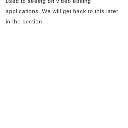
used to seeing on video editing
applications. We will get back to this later
in the section.