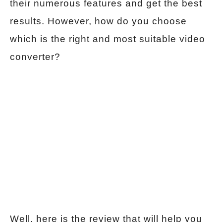
their numerous features and get the best
results. However, how do you choose
which is the right and most suitable video
converter?
Well, here is the review that will help you