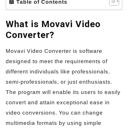
📖 Table of Contents
What is Movavi Video
Converter?
Movavi Video Converter is software
designed to meet the requirements of
different individuals like professionals,
semi-professionals, or just enthusiasts.
The program will enable its users to easily
convert and attain exceptional ease in
video conversions. You can change
multimedia formats by using simple