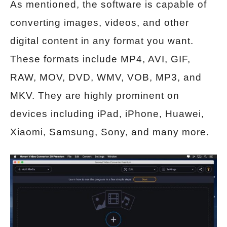
As mentioned, the software is capable of
converting images, videos, and other
digital content in any format you want.
These formats include MP4, AVI, GIF,
RAW, MOV, DVD, WMV, VOB, MP3, and
MKV. They are highly prominent on
devices including iPad, iPhone, Huawei,
Xiaomi, Samsung, Sony, and many more.