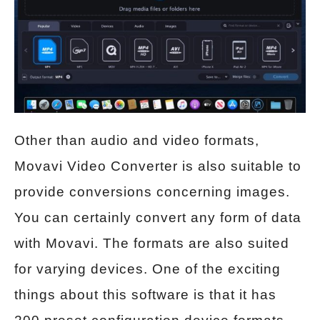
Other than audio and video formats,
Movavi Video Converter is also suitable to
provide conversions concerning images.
You can certainly convert any form of data
with Movavi. The formats are also suited
for varying devices. One of the exciting
things about this software is that it has