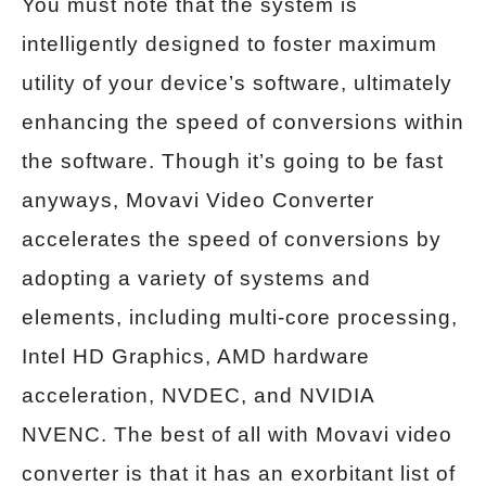
You must note that the system is
intelligently designed to foster maximum
utility of your device’s software, ultimately
enhancing the speed of conversions within
the software. Though it’s going to be fast
anyways, Movavi Video Converter
accelerates the speed of conversions by
adopting a variety of systems and
elements, including multi-core processing,
Intel HD Graphics, AMD hardware
acceleration, NVDEC, and NVIDIA
NVENC. The best of all with Movavi video
converter is that it has an exorbitant list of