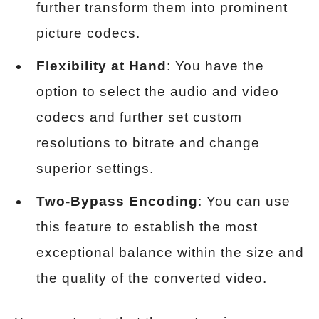
further transform them into prominent
picture codecs.
Flexibility at Hand
: You have the
option to select the audio and video
codecs and further set custom
resolutions to bitrate and change
superior settings.
Two-Bypass Encoding
: You can use
this feature to establish the most
exceptional balance within the size and
the quality of the converted video.