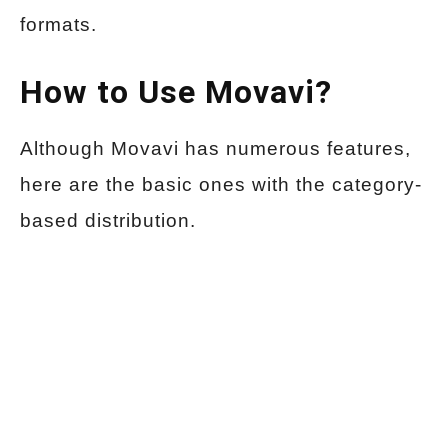
formats.
How to Use Movavi?
Although Movavi has numerous features,
here are the basic ones with the category-
based distribution.