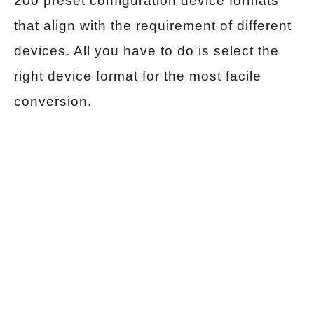
200 preset configuration device formats
that align with the requirement of different
devices. All you have to do is select the
right device format for the most facile
conversion.