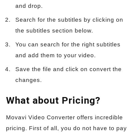
and drop.
Search for the subtitles by clicking on
the subtitles section below.
You can search for the right subtitles
and add them to your video.
Save the file and click on convert the
changes.
What about Pricing?
Movavi Video Converter offers incredible
pricing. First of all, you do not have to pay