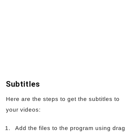
Subtitles
Here are the steps to get the subtitles to
your videos:
Add the files to the program using drag