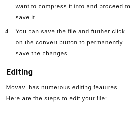
want to compress it into and proceed to
save it.
You can save the file and further click
on the convert button to permanently
save the changes.
Editing
Movavi has numerous editing features.
Here are the steps to edit your file: