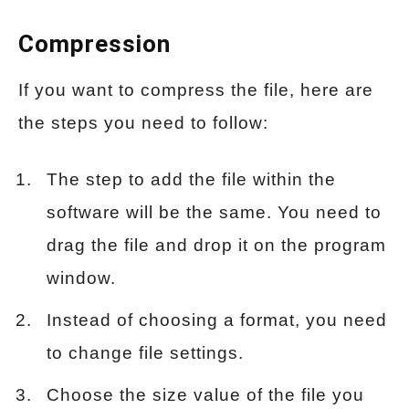
Compression
If you want to compress the file, here are
the steps you need to follow:
The step to add the file within the
software will be the same. You need to
drag the file and drop it on the program
window.
Instead of choosing a format, you need
to change file settings.
Choose the size value of the file you