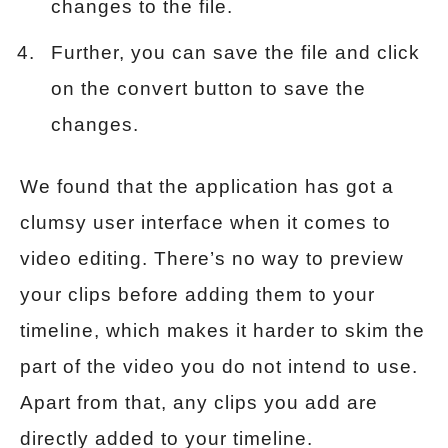
changes to the file.
Further, you can save the file and click
on the convert button to save the
changes.
We found that the application has got a
clumsy user interface when it comes to
video editing. There’s no way to preview
your clips before adding them to your
timeline, which makes it harder to skim the
part of the video you do not intend to use.
Apart from that, any clips you add are
directly added to your timeline.