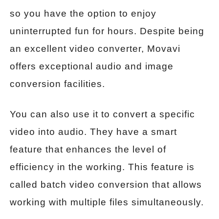
so you have the option to enjoy
uninterrupted fun for hours. Despite being
an excellent video converter, Movavi
offers exceptional audio and image
conversion facilities.
You can also use it to convert a specific
video into audio. They have a smart
feature that enhances the level of
efficiency in the working. This feature is
called batch video conversion that allows
working with multiple files simultaneously.