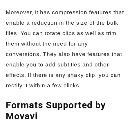
Moreover, it has compression features that
enable a reduction in the size of the bulk
files. You can rotate clips as well as trim
them without the need for any
conversions. They also have features that
enable you to add subtitles and other
effects. If there is any shaky clip, you can
rectify it within a few clicks.
Formats Supported by
Movavi