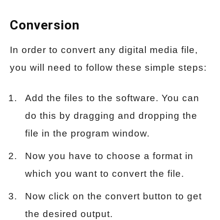
Conversion
In order to convert any digital media file,
you will need to follow these simple steps:
Add the files to the software. You can
do this by dragging and dropping the
file in the program window.
Now you have to choose a format in
which you want to convert the file.
Now click on the convert button to get
the desired output.