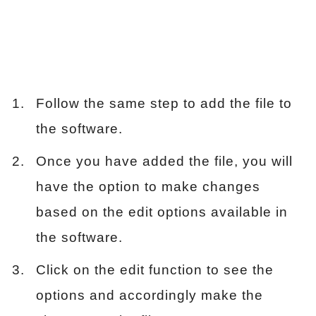
Follow the same step to add the file to
the software.
Once you have added the file, you will
have the option to make changes
based on the edit options available in
the software.
Click on the edit function to see the
options and accordingly make the