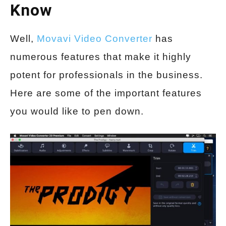
Know
Well,
Movavi Video Converter
has
numerous features that make it highly
potent for professionals in the business.
Here are some of the important features
you would like to pen down.