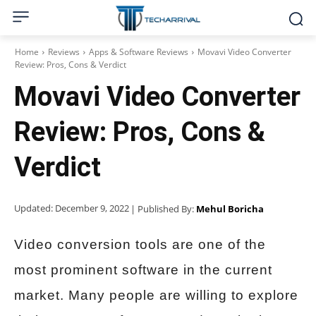
Home
Reviews
Apps & Software Reviews
Movavi Video Converter
Review: Pros, Cons & Verdict
Movavi Video Converter
Review: Pros, Cons &
Verdict
Updated:
December 9, 2022
| Published By:
Mehul Boricha
Video conversion tools are one of the
most prominent software in the current
market. Many people are willing to explore