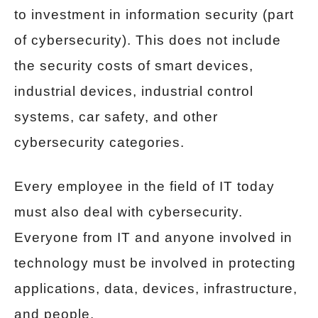
to investment in information security (part
of cybersecurity). This does not include
the security costs of smart devices,
industrial devices, industrial control
systems, car safety, and other
cybersecurity categories.
Every employee in the field of IT today
must also deal with cybersecurity.
Everyone from IT and anyone involved in
technology must be involved in protecting
applications, data, devices, infrastructure,
and people.