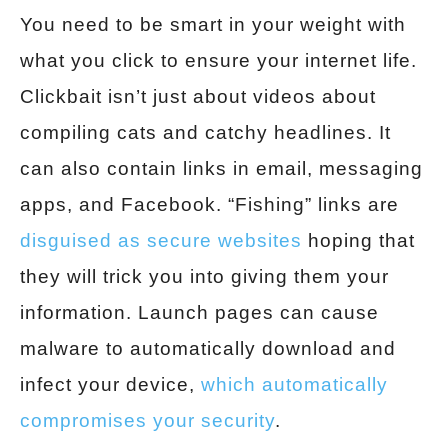
You need to be smart in your weight with
what you click to ensure your internet life.
Clickbait isn’t just about videos about
compiling cats and catchy headlines. It
can also contain links in email, messaging
apps, and Facebook. “Fishing” links are
disguised as secure websites
hoping that
they will trick you into giving them your
information. Launch pages can cause
malware to automatically download and
infect your device,
which automatically
compromises your security
.