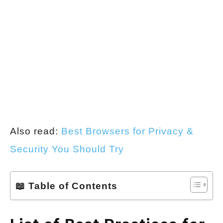
Also read:
Best Browsers for Privacy &
Security You Should Try
📖 Table of Contents