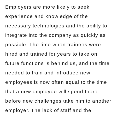
Employers are more likely to seek
experience and knowledge of the
necessary technologies and the ability to
integrate into the company as quickly as
possible. The time when trainees were
hired and trained for years to take on
future functions is behind us, and the time
needed to train and introduce new
employees is now often equal to the time
that a new employee will spend there
before new challenges take him to another
employer. The lack of staff and the