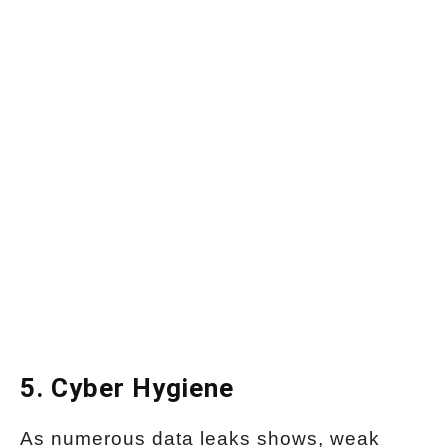
5. Cyber Hygiene
As numerous data leaks shows, weak