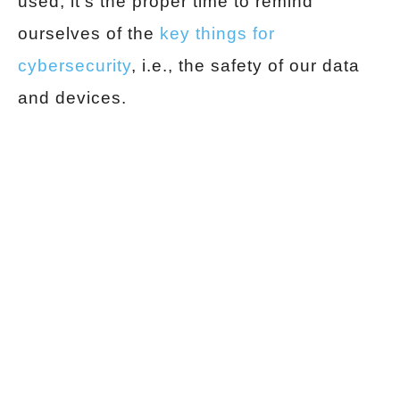
used, it’s the proper time to remind
ourselves of the
key things for
cybersecurity
, i.e., the safety of our data
and devices.