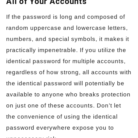
All of Your Accounts
If the password is long and composed of
random uppercase and lowercase letters,
numbers, and special symbols, it makes it
practically impenetrable. If you utilize the
identical password for multiple accounts,
regardless of how strong, all accounts with
the identical password will potentially be
available to anyone who breaks protection
on just one of these accounts. Don’t let
the convenience of using the identical
password everywhere expose you to