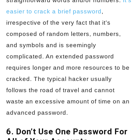
straightforward words and/or numbers.
It’s
easier to crack a brief password
,
irrespective of the very fact that it’s
composed of random letters, numbers,
and symbols and is seemingly
complicated. An extended password
requires longer and more resources to be
cracked. The typical hacker usually
follows the road of travel and cannot
waste an excessive amount of time on an
advanced password.
6. Don’t Use One Password For