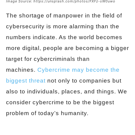
Image Source: https://unsplash.com/photos/FXFz-sW0uwo
The shortage of manpower in the field of
cybersecurity is more alarming than the
numbers indicate. As the world becomes
more digital, people are becoming a bigger
target for cybercriminals than
machines.
Cybercrime may become the
biggest threat
not only to companies but
also to individuals, places, and things. We
consider cybercrime to be the biggest
problem of today’s humanity.