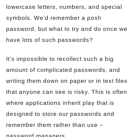
lowercase letters, numbers, and special
symbols. We’d remember a posh
password, but what to try and do once we
have lots of such passwords?
It’s impossible to recollect such a big
amount of complicated passwords, and
writing them down on paper or in text files
that anyone can see is risky. This is often
where applications inherit play that is
designed to store our passwords and
remember them rather than use –
password managers.