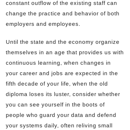
constant outflow of the existing staff can
change the practice and behavior of both
employers and employees.
Until the state and the economy organize
themselves in an age that provides us with
continuous learning, when changes in
your career and jobs are expected in the
fifth decade of your life, when the old
diploma loses its luster, consider whether
you can see yourself in the boots of
people who guard your data and defend
your systems daily, often reliving small