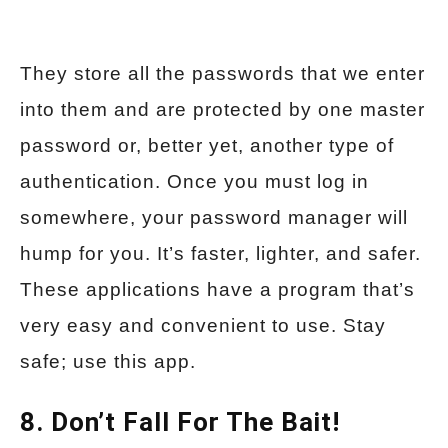
They store all the passwords that we enter
into them and are protected by one master
password or, better yet, another type of
authentication. Once you must log in
somewhere, your password manager will
hump for you. It’s faster, lighter, and safer.
These applications have a program that’s
very easy and convenient to use. Stay
safe; use this app.
8. Don’t Fall For The Bait!