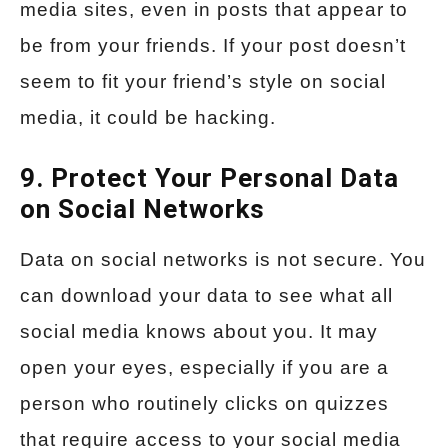
media sites, even in posts that appear to
be from your friends. If your post doesn’t
seem to fit your friend’s style on social
media, it could be hacking.
9. Protect Your Personal Data
on Social Networks
Data on social networks is not secure. You
can download your data to see what all
social media knows about you. It may
open your eyes, especially if you are a
person who routinely clicks on quizzes
that require access to your social media