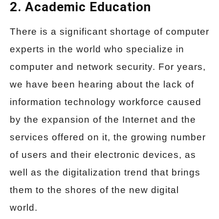
2. Academic Education
There is a significant shortage of computer
experts in the world who specialize in
computer and network security. For years,
we have been hearing about the lack of
information technology workforce caused
by the expansion of the Internet and the
services offered on it, the growing number
of users and their electronic devices, as
well as the digitalization trend that brings
them to the shores of the new digital
world.