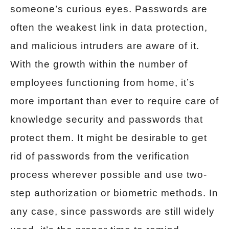
someone’s curious eyes. Passwords are
often the weakest link in data protection,
and malicious intruders are aware of it.
With the growth within the number of
employees functioning from home, it’s
more important than ever to require care of
knowledge security and passwords that
protect them. It might be desirable to get
rid of passwords from the verification
process wherever possible and use two-
step authorization or biometric methods. In
any case, since passwords are still widely