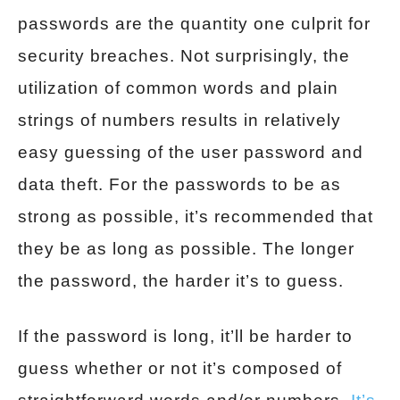
passwords are the quantity one culprit for
security breaches. Not surprisingly, the
utilization of common words and plain
strings of numbers results in relatively
easy guessing of the user password and
data theft. For the passwords to be as
strong as possible, it’s recommended that
they be as long as possible. The longer
the password, the harder it’s to guess.
If the password is long, it’ll be harder to
guess whether or not it’s composed of