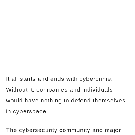
It all starts and ends with cybercrime.
Without it, companies and individuals
would have nothing to defend themselves
in cyberspace.
The cybersecurity community and major