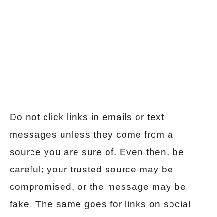
Do not click links in emails or text
messages unless they come from a
source you are sure of. Even then, be
careful; your trusted source may be
compromised, or the message may be
fake. The same goes for links on social