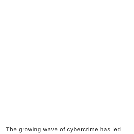
The growing wave of cybercrime has led