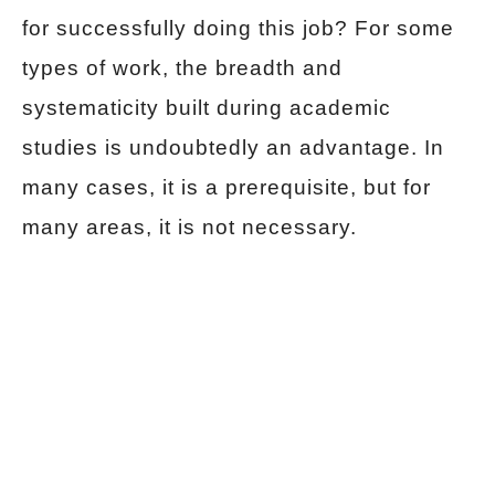
for successfully doing this job? For some
types of work, the breadth and
systematicity built during academic
studies is undoubtedly an advantage. In
many cases, it is a prerequisite, but for
many areas, it is not necessary.