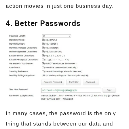
action movies in just one business day.
4. Better Passwords
In many cases, the password is the only
thing that stands between our data and