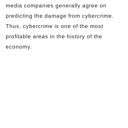
media companies generally agree on
predicting the damage from cybercrime.
Thus, cybercrime is one of the most
profitable areas in the history of the
economy.