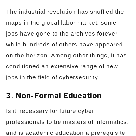
The industrial revolution has shuffled the
maps in the global labor market; some
jobs have gone to the archives forever
while hundreds of others have appeared
on the horizon. Among other things, it has
conditioned an extensive range of new
jobs in the field of cybersecurity.
3. Non-Formal Education
Is it necessary for future cyber
professionals to be masters of informatics,
and is academic education a prerequisite