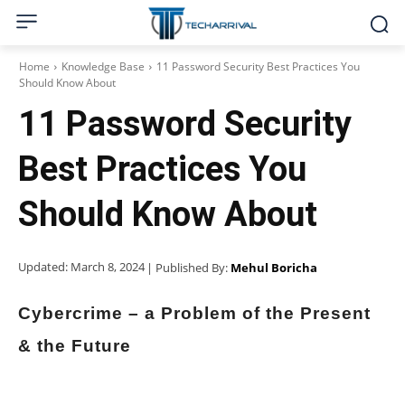
Home
Knowledge Base
11 Password Security Best Practices You
Should Know About
11 Password Security
Best Practices You
Should Know About
Updated:
March 8, 2024
| Published By:
Mehul Boricha
Cybercrime – a Problem of the Present
& the Future