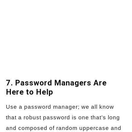
7. Password Managers Are
Here to Help
Use a password manager; we all know
that a robust password is one that’s long
and composed of random uppercase and