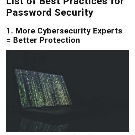
List of Best Practices for
Password Security
1. More Cybersecurity Experts
= Better Protection