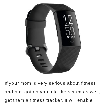
If your mom is very serious about fitness
and has gotten you into the scrum as well,
get them a fitness tracker. It will enable