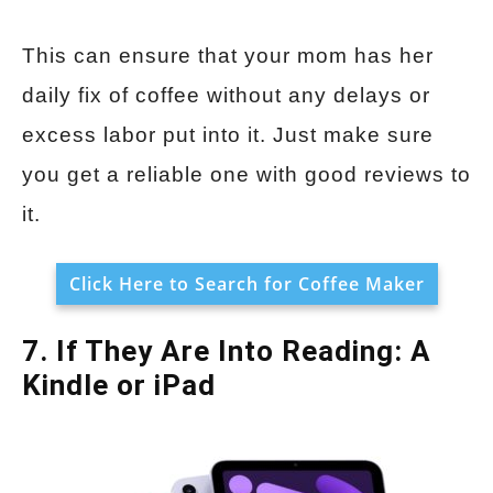
This can ensure that your mom has her
daily fix of coffee without any delays or
excess labor put into it. Just make sure
you get a reliable one with good reviews to
it.
Click Here to Search for Coffee Maker
7. If They Are Into Reading: A
Kindle or iPad