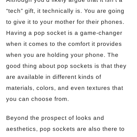
“tech” gift, it technically is. You are going
to give it to your mother for their phones.
Having a pop socket is a game-changer
when it comes to the comfort it provides
when you are holding your phone. The
good thing about pop sockets is that they
are available in different kinds of
materials, colors, and even textures that
you can choose from.
Beyond the prospect of looks and
aesthetics, pop sockets are also there to