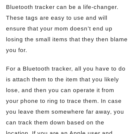
Bluetooth tracker can be a life-changer.
These tags are easy to use and will
ensure that your mom doesn’t end up
losing the small items that they then blame
you for.
For a Bluetooth tracker, all you have to do
is attach them to the item that you likely
lose, and then you can operate it from
your phone to ring to trace them. In case
you leave them somewhere far away, you
can track them down based on the
location. If you are an Apple user and