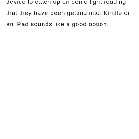
device to catch up on some light reading
that they have been getting into. Kindle or
an iPad sounds like a good option.