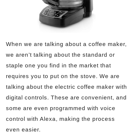
When we are talking about a coffee maker,
we aren’t talking about the standard or
staple one you find in the market that
requires you to put on the stove. We are
talking about the electric coffee maker with
digital controls. These are convenient, and
some are even programmed with voice
control with Alexa, making the process
even easier.