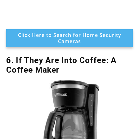
Click Here to Search for Home Security
Cameras
6. If They Are Into Coffee: A
Coffee Maker