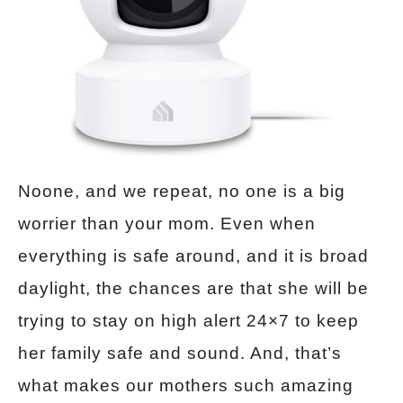
Noone, and we repeat, no one is a big
worrier than your mom. Even when
everything is safe around, and it is broad
daylight, the chances are that she will be
trying to stay on high alert 24×7 to keep
her family safe and sound. And, that’s
what makes our mothers such amazing