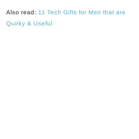
Also read:
11 Tech Gifts for Men that are
Quirky & Useful