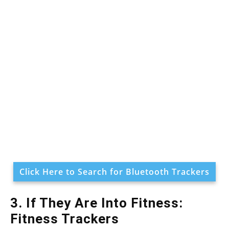
Click Here to Search for Bluetooth Trackers
3. If They Are Into Fitness:
Fitness Trackers