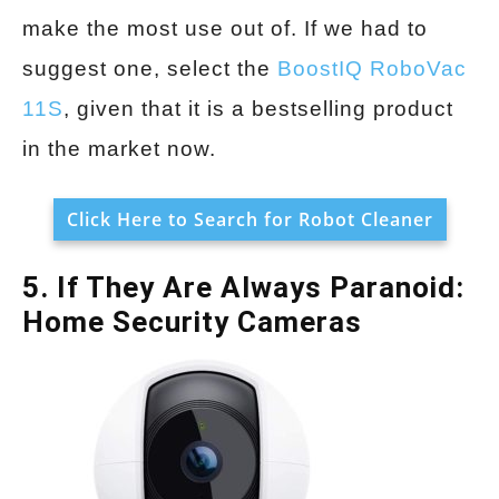
make the most use out of. If we had to
suggest one, select the
BoostIQ RoboVac
11S
, given that it is a bestselling product
in the market now.
Click Here to Search for Robot Cleaner
5. If They Are Always Paranoid:
Home Security Cameras