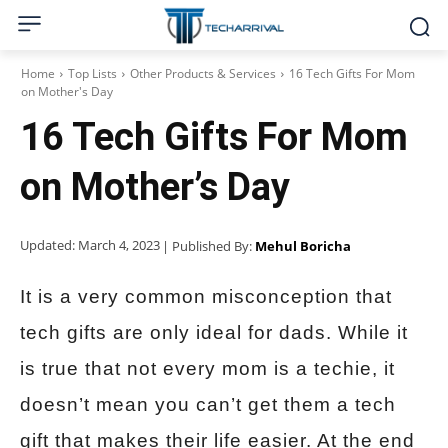
Home
Top Lists
Other Products & Services
16 Tech Gifts For Mom
on Mother's Day
16 Tech Gifts For Mom
on Mother’s Day
Updated:
March 4, 2023
| Published By:
Mehul Boricha
It is a very common misconception that
tech gifts are only ideal for dads. While it
is true that not every mom is a techie, it
doesn’t mean you can’t get them a tech
gift that makes their life easier. At the end