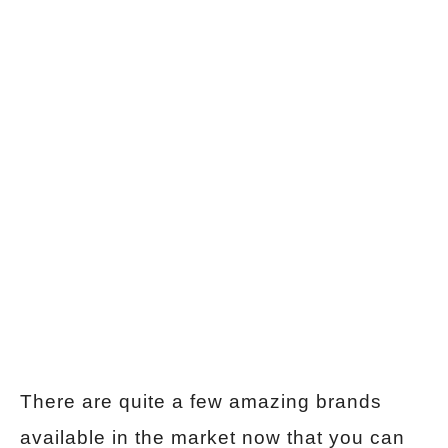
There are quite a few amazing brands
available in the market now that you can