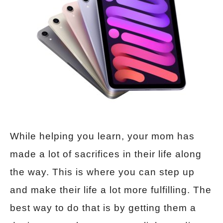
While helping you learn, your mom has
made a lot of sacrifices in their life along
the way. This is where you can step up
and make their life a lot more fulfilling. The
best way to do that is by getting them a