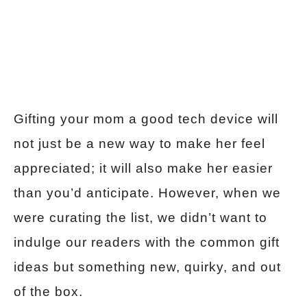
Gifting your mom a good tech device will
not just be a new way to make her feel
appreciated; it will also make her easier
than you’d anticipate. However, when we
were curating the list, we didn’t want to
indulge our readers with the common gift
ideas but something new, quirky, and out
of the box.