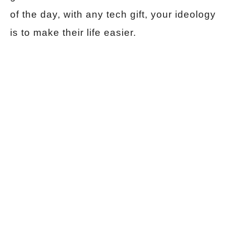
of the day, with any tech gift, your ideology
is to make their life easier.