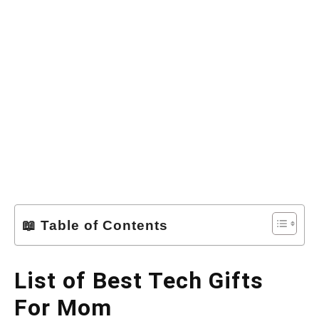
📖 Table of Contents
List of Best Tech Gifts
For Mom