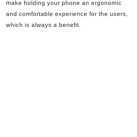
make holding your phone an ergonomic
and comfortable experience for the users,
which is always a benefit.