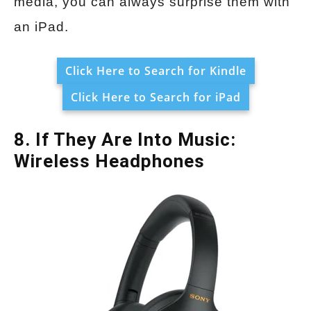
media, you can always surprise them with
an iPad.
Click Here to Search for Kindle
Click Here to Search for iPad
8. If They Are Into Music:
Wireless Headphones