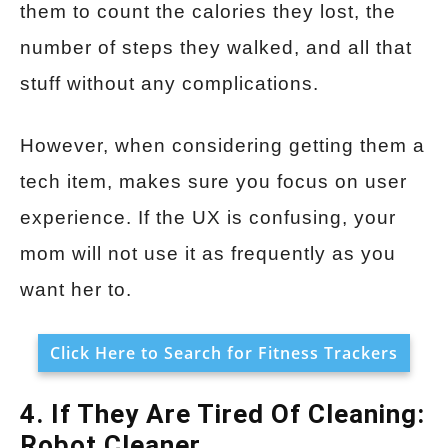
them to count the calories they lost, the
number of steps they walked, and all that
stuff without any complications.
However, when considering getting them a
tech item, makes sure you focus on user
experience. If the UX is confusing, your
mom will not use it as frequently as you
want her to.
Click Here to Search for Fitness Trackers
4. If They Are Tired Of Cleaning:
Robot Cleaner