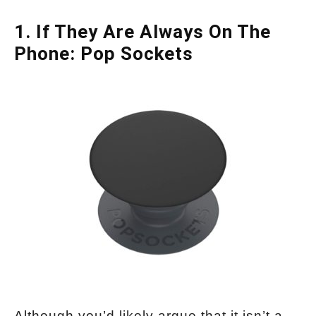
1. If They Are Always On The
Phone: Pop Sockets
Although you’d likely argue that it isn’t a