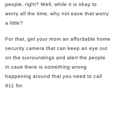
people, right? Well, while it is okay to
worry all the time, why not ease that worry
a little?
For that, get your mom an affordable home
security camera that can keep an eye out
on the surroundings and alert the people
in case there is something wrong
happening around that you need to call
911 for.