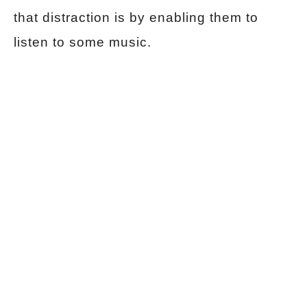
that distraction is by enabling them to
listen to some music.