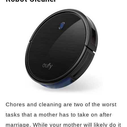
Chores and cleaning are two of the worst
tasks that a mother has to take on after
marriage. While your mother will likely do it