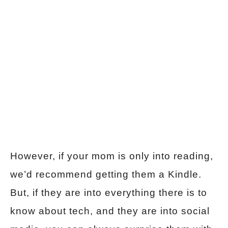
However, if your mom is only into reading,
we’d recommend getting them a Kindle.
But, if they are into everything there is to
know about tech, and they are into social