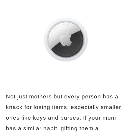
Not just mothers but every person has a
knack for losing items, especially smaller
ones like keys and purses. If your mom
has a similar habit, gifting them a