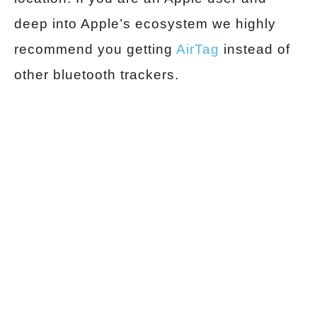
deep into Apple’s ecosystem we highly
recommend you getting
AirTag
instead of
other bluetooth trackers.