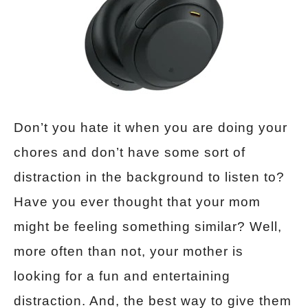
Don’t you hate it when you are doing your
chores and don’t have some sort of
distraction in the background to listen to?
Have you ever thought that your mom
might be feeling something similar? Well,
more often than not, your mother is
looking for a fun and entertaining
distraction. And, the best way to give them