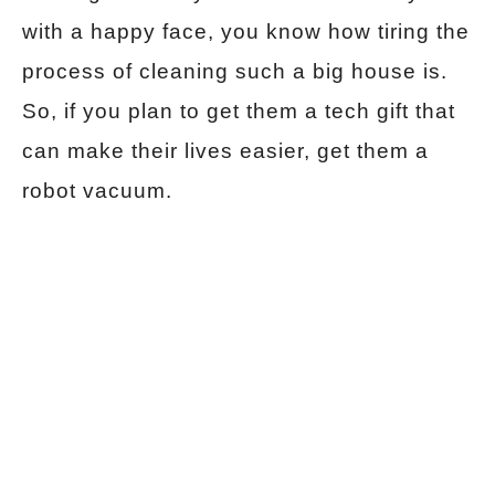
with a happy face, you know how tiring the
process of cleaning such a big house is.
So, if you plan to get them a tech gift that
can make their lives easier, get them a
robot vacuum.