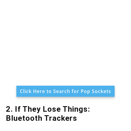
Click Here to Search for Pop Sockets
2. If They Lose Things:
Bluetooth Trackers