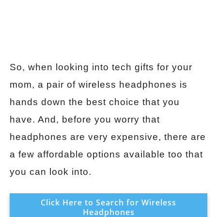
So, when looking into tech gifts for your
mom, a pair of wireless headphones is
hands down the best choice that you
have. And, before you worry that
headphones are very expensive, there are
a few affordable options available too that
you can look into.
Click Here to Search for Wireless
Headphones