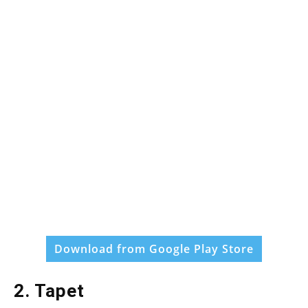
Download from Google Play Store
2. Tapet