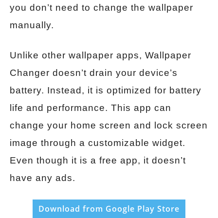
you don’t need to change the wallpaper
manually.
Unlike other wallpaper apps, Wallpaper
Changer doesn’t drain your device’s
battery. Instead, it is optimized for battery
life and performance. This app can
change your home screen and lock screen
image through a customizable widget.
Even though it is a free app, it doesn’t
have any ads.
Download from Google Play Store