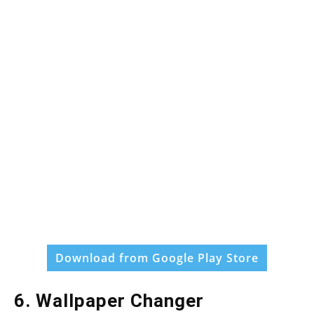
Download from Google Play Store
6. Wallpaper Changer