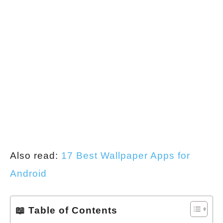
Also read:
17 Best Wallpaper Apps for
Android
📖 Table of Contents