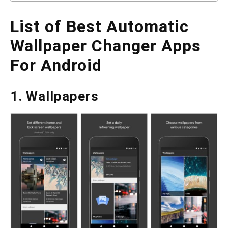
List of Best Automatic
Wallpaper Changer Apps
For Android
1. Wallpapers