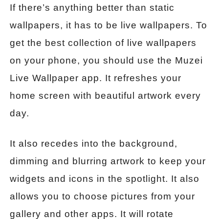
If there’s anything better than static
wallpapers, it has to be live wallpapers. To
get the best collection of live wallpapers
on your phone, you should use the Muzei
Live Wallpaper app. It refreshes your
home screen with beautiful artwork every
day.
It also recedes into the background,
dimming and blurring artwork to keep your
widgets and icons in the spotlight. It also
allows you to choose pictures from your
gallery and other apps. It will rotate