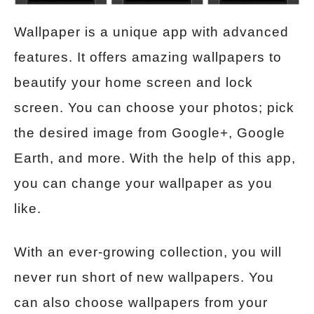
Wallpaper is a unique app with advanced
features. It offers amazing wallpapers to
beautify your home screen and lock
screen. You can choose your photos; pick
the desired image from Google+, Google
Earth, and more. With the help of this app,
you can change your wallpaper as you
like.
With an ever-growing collection, you will
never run short of new wallpapers. You
can also choose wallpapers from your