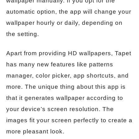
wallpaper manually. If you opt for the
automatic option, the app will change your
wallpaper hourly or daily, depending on
the setting.
Apart from providing HD wallpapers, Tapet
has many new features like patterns
manager, color picker, app shortcuts, and
more. The unique thing about this app is
that it generates wallpaper according to
your device’s screen resolution. The
images fit your screen perfectly to create a
more pleasant look.