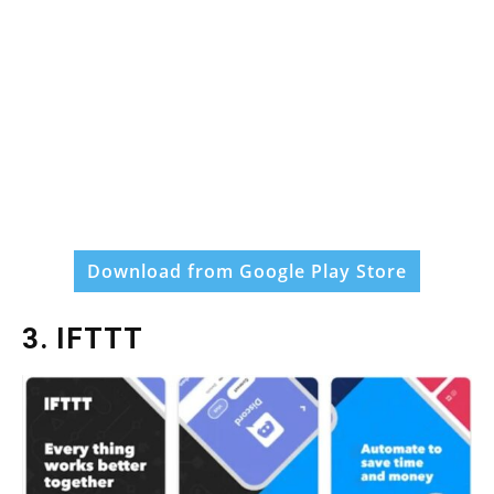
Download from Google Play Store
3. IFTTT