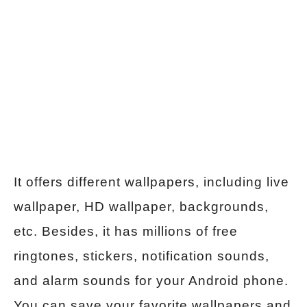
It offers different wallpapers, including live
wallpaper, HD wallpaper, backgrounds,
etc. Besides, it has millions of free
ringtones, stickers, notification sounds,
and alarm sounds for your Android phone.
You can save your favorite wallpapers and