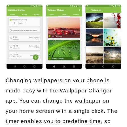
Changing wallpapers on your phone is
made easy with the Wallpaper Changer
app. You can change the wallpaper on
your home screen with a single click. The
timer enables you to predefine time, so