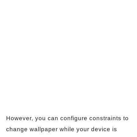
However, you can configure constraints to
change wallpaper while your device is