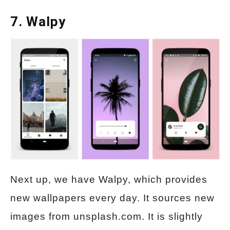
7. Walpy
Next up, we have Walpy, which provides
new wallpapers every day. It sources new
images from unsplash.com. It is slightly