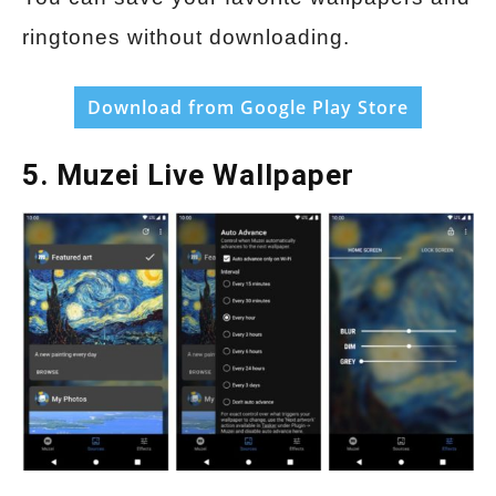
ringtones without downloading.
Download from Google Play Store
5. Muzei Live Wallpaper