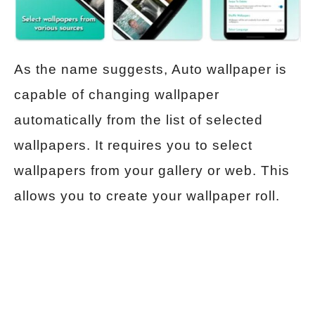
As the name suggests, Auto wallpaper is
capable of changing wallpaper
automatically from the list of selected
wallpapers. It requires you to select
wallpapers from your gallery or web. This
allows you to create your wallpaper roll.