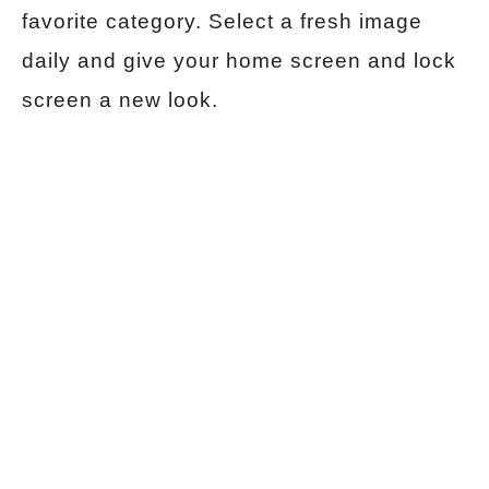
favorite category. Select a fresh image
daily and give your home screen and lock
screen a new look.