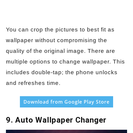
You can crop the pictures to best fit as
wallpaper without compromising the
quality of the original image. There are
multiple options to change wallpaper. This
includes double-tap; the phone unlocks
and refreshes time.
Download from Google Play Store
9. Auto Wallpaper Changer