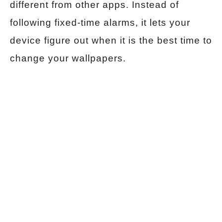
different from other apps. Instead of
following fixed-time alarms, it lets your
device figure out when it is the best time to
change your wallpapers.