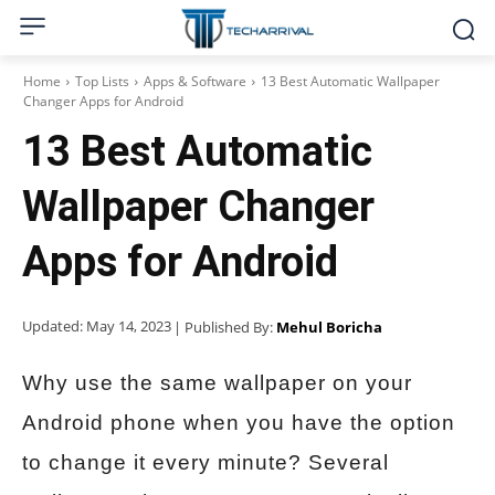
Home
Top Lists
Apps & Software
13 Best Automatic Wallpaper
Changer Apps for Android
13 Best Automatic
Wallpaper Changer
Apps for Android
Updated:
May 14, 2023
| Published By:
Mehul Boricha
Why use the same wallpaper on your
Android phone when you have the option
to change it every minute? Several