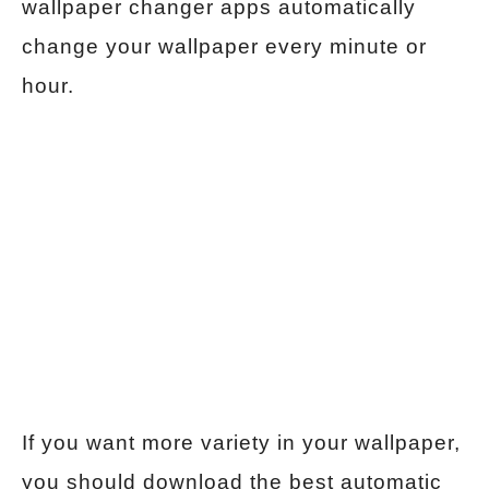
wallpaper changer apps automatically
change your wallpaper every minute or
hour.
If you want more variety in your wallpaper,
you should download the best automatic