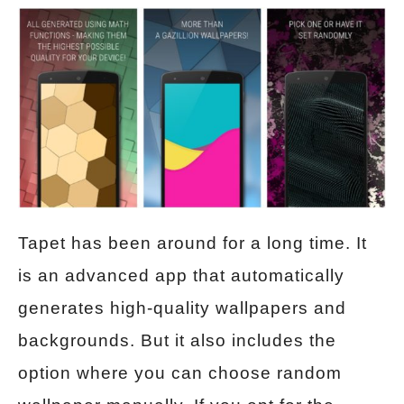
Tapet has been around for a long time. It
is an advanced app that automatically
generates high-quality wallpapers and
backgrounds. But it also includes the
option where you can choose random