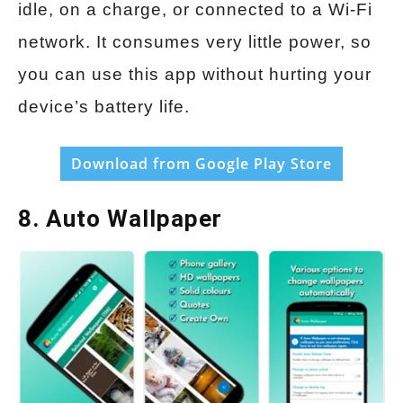
idle, on a charge, or connected to a Wi-Fi
network. It consumes very little power, so
you can use this app without hurting your
device’s battery life.
Download from Google Play Store
8. Auto Wallpaper