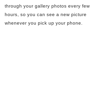
through your gallery photos every few
hours, so you can see a new picture
whenever you pick up your phone.