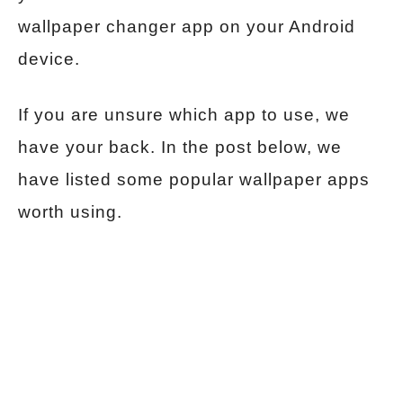
wallpaper changer app on your Android
device.
If you are unsure which app to use, we
have your back. In the post below, we
have listed some popular wallpaper apps
worth using.