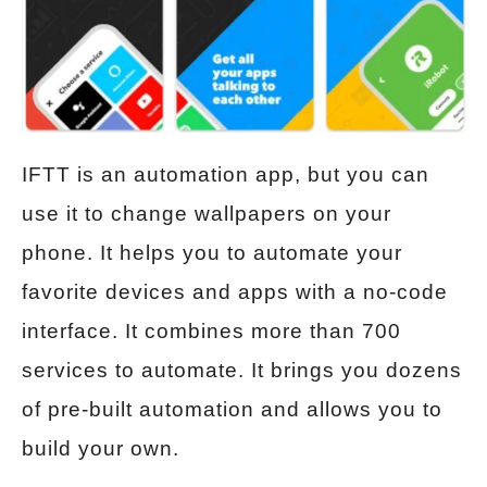
IFTT is an automation app, but you can
use it to change wallpapers on your
phone. It helps you to automate your
favorite devices and apps with a no-code
interface. It combines more than 700
services to automate. It brings you dozens
of pre-built automation and allows you to
build your own.