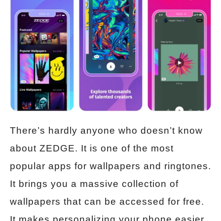
There’s hardly anyone who doesn’t know
about ZEDGE. It is one of the most
popular apps for wallpapers and ringtones.
It brings you a massive collection of
wallpapers that can be accessed for free.
It makes personalizing your phone easier.