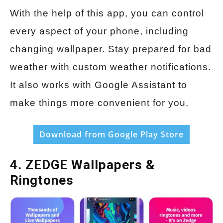
With the help of this app, you can control
every aspect of your phone, including
changing wallpaper. Stay prepared for bad
weather with custom weather notifications.
It also works with Google Assistant to
make things more convenient for you.
Download from Google Play Store
4. ZEDGE Wallpapers &
Ringtones