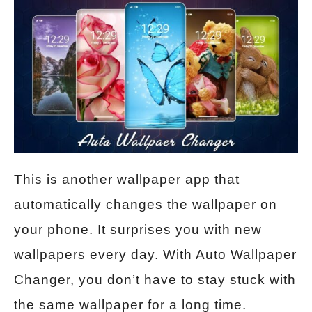
This is another wallpaper app that
automatically changes the wallpaper on
your phone. It surprises you with new
wallpapers every day. With Auto Wallpaper
Changer, you don’t have to stay stuck with
the same wallpaper for a long time.