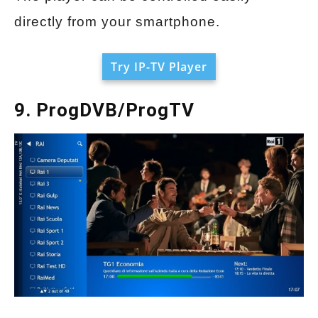
directly from your smartphone.
Try IP-TV Player
9. ProgDVB/ProgTV