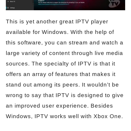
This is yet another great IPTV player
available for Windows. With the help of
this software, you can stream and watch a
large variety of content through live media
sources. The specialty of IPTV is that it
offers an array of features that makes it
stand out among its peers. It wouldn’t be
wrong to say that IPTV is designed to give
an improved user experience. Besides
Windows, IPTV works well with Xbox One.