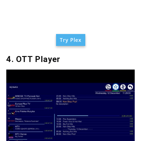
Try Plex
4. OTT Player