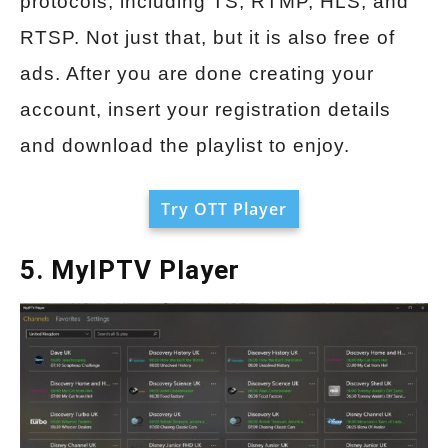
protocols, including TS, RTMP, HLS, and
RTSP. Not just that, but it is also free of
ads. After you are done creating your
account, insert your registration details
and download the playlist to enjoy.
Try OTT Player
5. MyIPTV Player