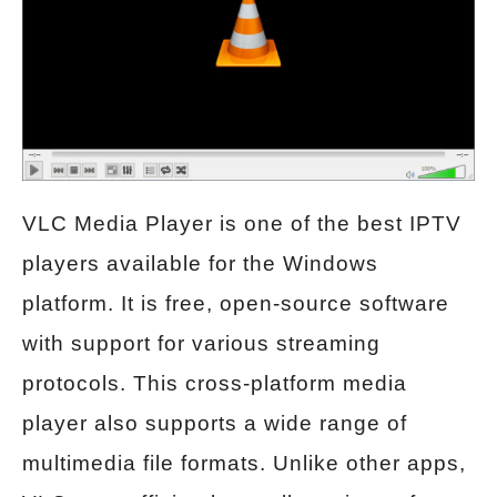
VLC Media Player is one of the best IPTV
players available for the Windows
platform. It is free, open-source software
with support for various streaming
protocols. This cross-platform media
player also supports a wide range of
multimedia file formats. Unlike other apps,