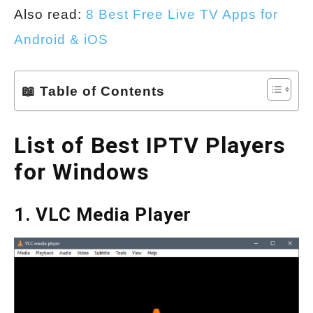
Also read:
8 Best Free Live TV Apps for
Android & iOS
📖 Table of Contents
List of Best IPTV Players
for Windows
1. VLC Media Player