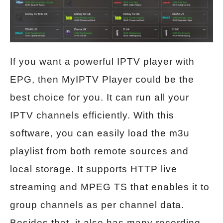
If you want a powerful IPTV player with
EPG, then MyIPTV Player could be the
best choice for you. It can run all your
IPTV channels efficiently. With this
software, you can easily load the m3u
playlist from both remote sources and
local storage. It supports HTTP live
streaming and MPEG TS that enables it to
group channels as per channel data.
Besides that, it also has many recording