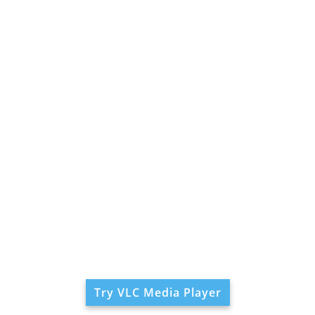
Try VLC Media Player