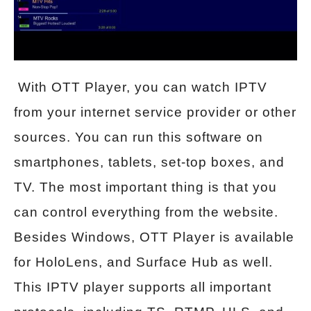
With OTT Player, you can watch IPTV
from your internet service provider or other
sources. You can run this software on
smartphones, tablets, set-top boxes, and
TV. The most important thing is that you
can control everything from the website.
Besides Windows, OTT Player is available
for HoloLens, and Surface Hub as well.
This IPTV player supports all important