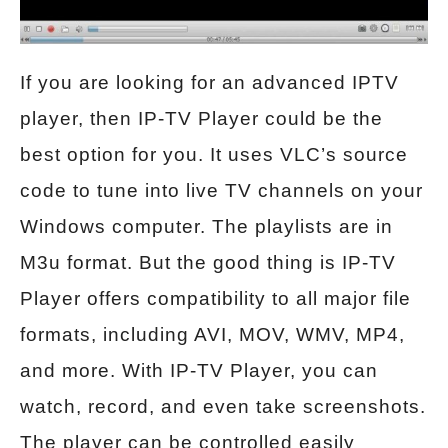
If you are looking for an advanced IPTV
player, then IP-TV Player could be the
best option for you. It uses VLC’s source
code to tune into live TV channels on your
Windows computer. The playlists are in
M3u format. But the good thing is IP-TV
Player offers compatibility to all major file
formats, including AVI, MOV, WMV, MP4,
and more. With IP-TV Player, you can
watch, record, and even take screenshots.
The player can be controlled easily