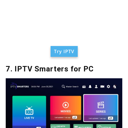
Try IPTV
7. IPTV Smarters for PC