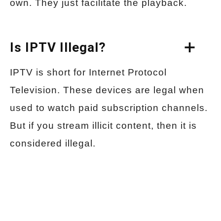
own. They just facilitate the playback.
Is IPTV Illegal?
IPTV is short for Internet Protocol
Television. These devices are legal when
used to watch paid subscription channels.
But if you stream illicit content, then it is
considered illegal.