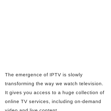
The emergence of IPTV is slowly
transforming the way we watch television.
It gives you access to a huge collection of
online TV services, including on-demand
video and live content.