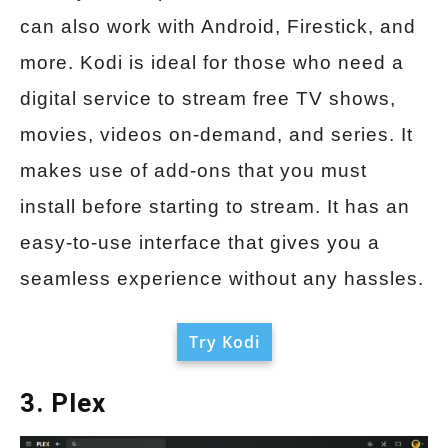
can also work with Android, Firestick, and
more. Kodi is ideal for those who need a
digital service to stream free TV shows,
movies, videos on-demand, and series. It
makes use of add-ons that you must
install before starting to stream. It has an
easy-to-use interface that gives you a
seamless experience without any hassles.
Try Kodi
3. Plex