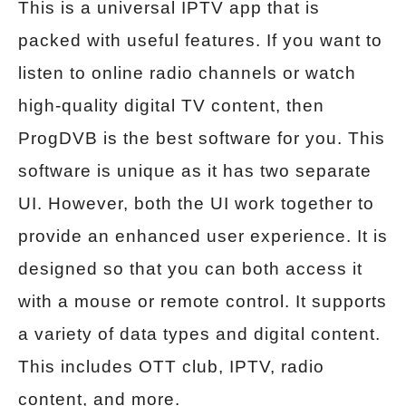
This is a universal IPTV app that is
packed with useful features. If you want to
listen to online radio channels or watch
high-quality digital TV content, then
ProgDVB is the best software for you. This
software is unique as it has two separate
UI. However, both the UI work together to
provide an enhanced user experience. It is
designed so that you can both access it
with a mouse or remote control. It supports
a variety of data types and digital content.
This includes OTT club, IPTV, radio
content, and more.