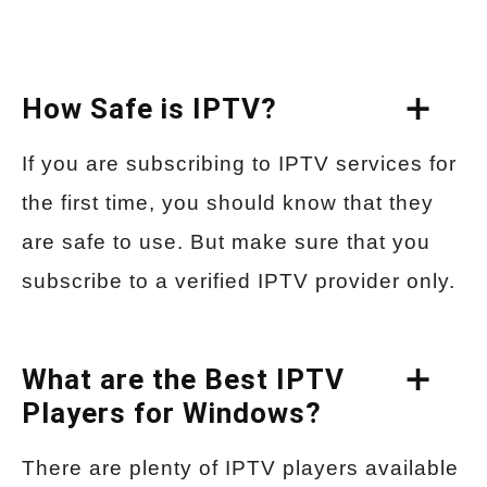
How Safe is IPTV?
If you are subscribing to IPTV services for
the first time, you should know that they
are safe to use. But make sure that you
subscribe to a verified IPTV provider only.
What are the Best IPTV
Players for Windows?
There are plenty of IPTV players available