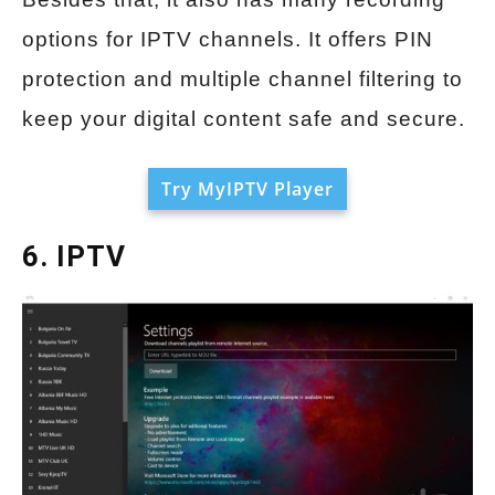
options for IPTV channels. It offers PIN
protection and multiple channel filtering to
keep your digital content safe and secure.
Try MyIPTV Player
6. IPTV