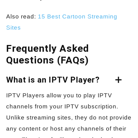
Also read:
15 Best Cartoon Streaming
Sites
Frequently Asked
Questions (FAQs)
What is an IPTV Player?
IPTV Players allow you to play IPTV
channels from your IPTV subscription.
Unlike streaming sites, they do not provide
any content or host any channels of their