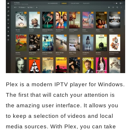
Plex is a modern IPTV player for Windows.
The first that will catch your attention is
the amazing user interface. It allows you
to keep a selection of videos and local
media sources. With Plex, you can take