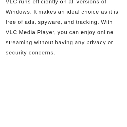
VLC runs efficiently on all versions of
Windows. It makes an ideal choice as it is
free of ads, spyware, and tracking. With
VLC Media Player, you can enjoy online
streaming without having any privacy or
security concerns.