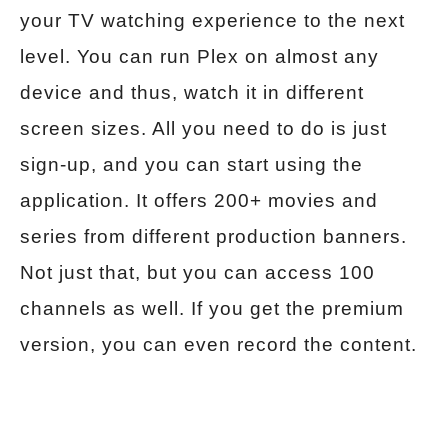
your TV watching experience to the next
level. You can run Plex on almost any
device and thus, watch it in different
screen sizes. All you need to do is just
sign-up, and you can start using the
application. It offers 200+ movies and
series from different production banners.
Not just that, but you can access 100
channels as well. If you get the premium
version, you can even record the content.