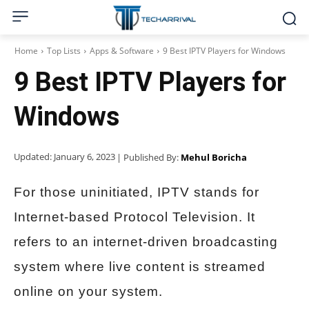
Home
Top Lists
Apps & Software
9 Best IPTV Players for Windows
9 Best IPTV Players for
Windows
Updated:
January 6, 2023
| Published By:
Mehul Boricha
For those uninitiated, IPTV stands for
Internet-based Protocol Television. It
refers to an internet-driven broadcasting
system where live content is streamed
online on your system.