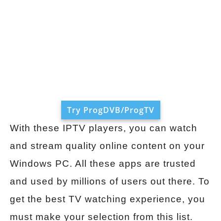
Try ProgDVB/ProgTV
With these IPTV players, you can watch
and stream quality online content on your
Windows PC. All these apps are trusted
and used by millions of users out there. To
get the best TV watching experience, you
must make your selection from this list.