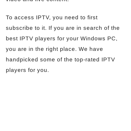
To access IPTV, you need to first
subscribe to it. If you are in search of the
best IPTV players for your Windows PC,
you are in the right place. We have
handpicked some of the top-rated IPTV
players for you.