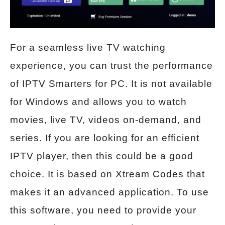
For a seamless live TV watching
experience, you can trust the performance
of IPTV Smarters for PC. It is not available
for Windows and allows you to watch
movies, live TV, videos on-demand, and
series. If you are looking for an efficient
IPTV player, then this could be a good
choice. It is based on Xtream Codes that
makes it an advanced application. To use
this software, you need to provide your