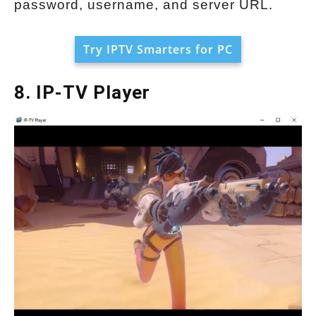
password, username, and server URL.
Try IPTV Smarters for PC
8. IP-TV Player