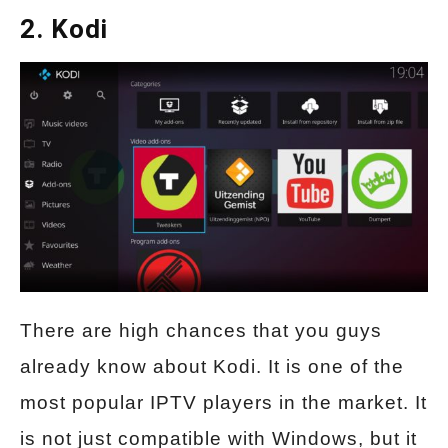
2. Kodi
There are high chances that you guys
already know about Kodi. It is one of the
most popular IPTV players in the market. It
is not just compatible with Windows, but it