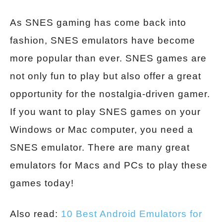
As SNES gaming has come back into
fashion, SNES emulators have become
more popular than ever. SNES games are
not only fun to play but also offer a great
opportunity for the nostalgia-driven gamer.
If you want to play SNES games on your
Windows or Mac computer, you need a
SNES emulator. There are many great
emulators for Macs and PCs to play these
games today!
Also read:
10 Best Android Emulators for