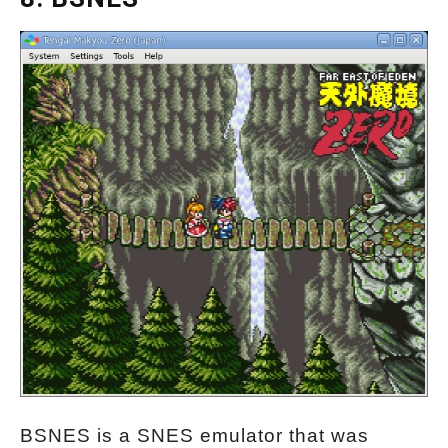
BSNES is a SNES emulator that was