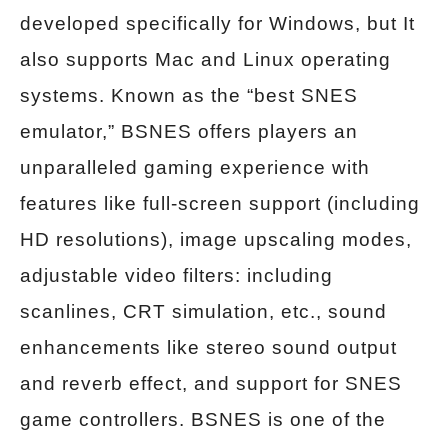
developed specifically for Windows, but It
also supports Mac and Linux operating
systems. Known as the “best SNES
emulator,” BSNES offers players an
unparalleled gaming experience with
features like full-screen support (including
HD resolutions), image upscaling modes,
adjustable video filters: including
scanlines, CRT simulation, etc., sound
enhancements like stereo sound output
and reverb effect, and support for SNES
game controllers. BSNES is one of the