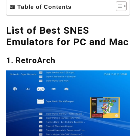
📖 Table of Contents
List of Best SNES
Emulators for PC and Mac
1. RetroArch