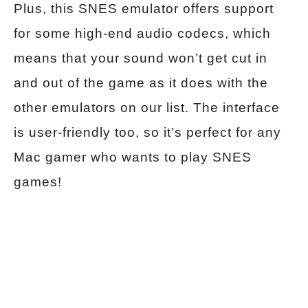
Plus, this SNES emulator offers support
for some high-end audio codecs, which
means that your sound won’t get cut in
and out of the game as it does with the
other emulators on our list. The interface
is user-friendly too, so it’s perfect for any
Mac gamer who wants to play SNES
games!