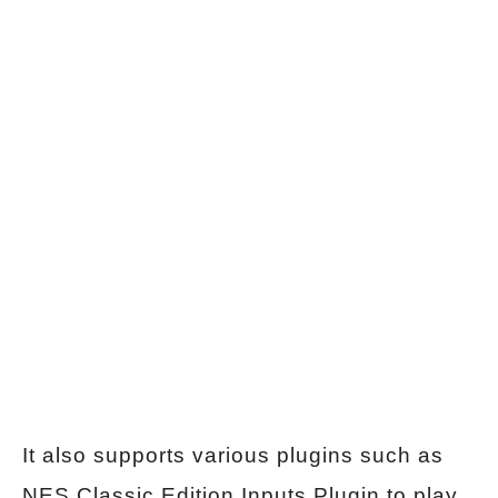
It also supports various plugins such as
NES Classic Edition Inputs Plugin to play