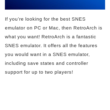
If you’re looking for the best SNES
emulator on PC or Mac, then RetroArch is
what you want! RetroArch is a fantastic
SNES emulator. It offers all the features
you would want in a SNES emulator,
including save states and controller
support for up to two players!