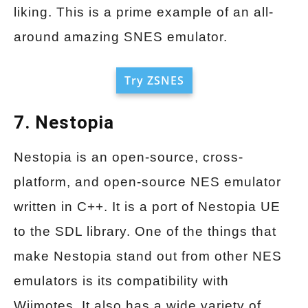
liking. This is a prime example of an all-
around amazing SNES emulator.
Try ZSNES
7. Nestopia
Nestopia is an open-source, cross-
platform, and open-source NES emulator
written in C++. It is a port of Nestopia UE
to the SDL library. One of the things that
make Nestopia stand out from other NES
emulators is its compatibility with
Wiimotes. It also has a wide variety of