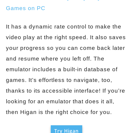
Games on PC
It has a dynamic rate control to make the
video play at the right speed. It also saves
your progress so you can come back later
and resume where you left off. The
emulator includes a built-in database of
games. It’s effortless to navigate, too,
thanks to its accessible interface! If you’re
looking for an emulator that does it all,
then Higan is the right choice for you.
Try Higan