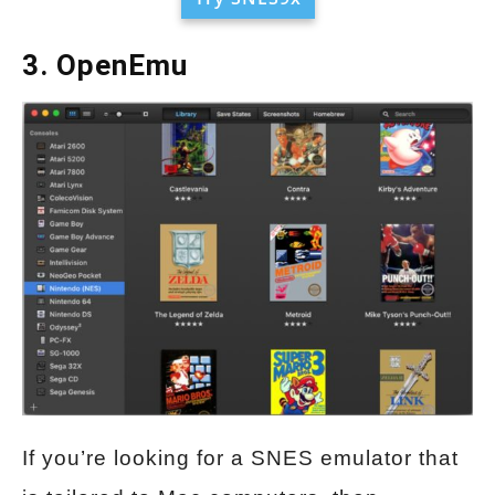
3. OpenEmu
If you’re looking for a SNES emulator that