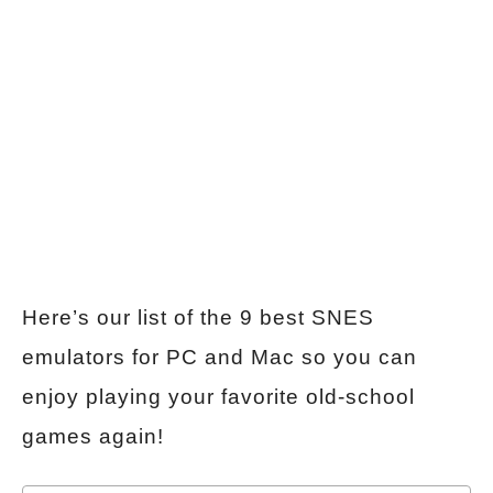
Here’s our list of the 9 best SNES
emulators for PC and Mac so you can
enjoy playing your favorite old-school
games again!