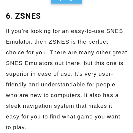
6. ZSNES
If you’re looking for an easy-to-use SNES
Emulator, then ZSNES is the perfect
choice for you. There are many other great
SNES Emulators out there, but this one is
superior in ease of use. It’s very user-
friendly and understandable for people
who are new to computers. It also has a
sleek navigation system that makes it
easy for you to find what game you want
to play.