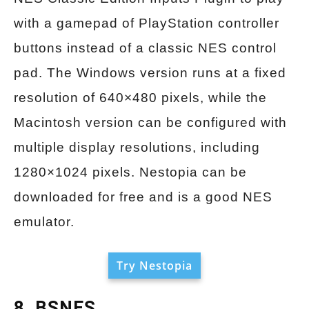
with a gamepad of PlayStation controller
buttons instead of a classic NES control
pad. The Windows version runs at a fixed
resolution of 640×480 pixels, while the
Macintosh version can be configured with
multiple display resolutions, including
1280×1024 pixels. Nestopia can be
downloaded for free and is a good NES
emulator.
Try Nestopia
8. BSNES