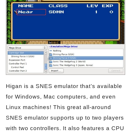
Higan is a SNES emulator that’s available
for Windows, Mac computers, and even
Linux machines! This great all-around
SNES emulator supports up to two players
with two controllers. It also features a CPU