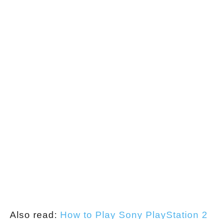
Also read:
How to Play Sony PlayStation 2