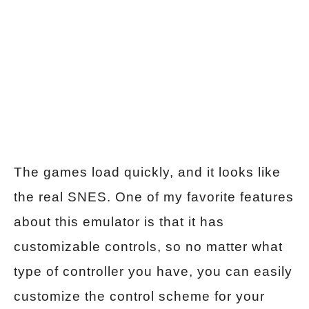
The games load quickly, and it looks like
the real SNES. One of my favorite features
about this emulator is that it has
customizable controls, so no matter what
type of controller you have, you can easily
customize the control scheme for your