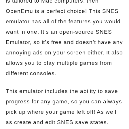
is tailored to Mac computers, then
OpenEmu is a perfect choice! This SNES
emulator has all of the features you would
want in one. It’s an open-source SNES
Emulator, so it’s free and doesn’t have any
annoying ads on your screen either. It also
allows you to play multiple games from
different consoles.
This emulator includes the ability to save
progress for any game, so you can always
pick up where your game left off! As well
as create and edit SNES save states.