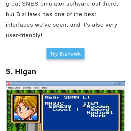
great SNES emulator software out there,
but BizHawk has one of the best
interfaces we’ve seen, and it’s also very
user-friendly!
Try BizHawk
5. Higan