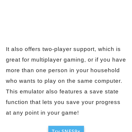
It also offers two-player support, which is
great for multiplayer gaming, or if you have
more than one person in your household
who wants to play on the same computer.
This emulator also features a save state
function that lets you save your progress
at any point in your game!
Try SNES9x