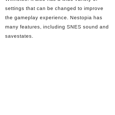
settings that can be changed to improve
the gameplay experience. Nestopia has
many features, including SNES sound and
savestates.