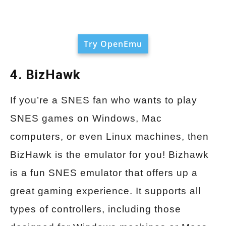
Try OpenEmu
4. BizHawk
If you’re a SNES fan who wants to play
SNES games on Windows, Mac
computers, or even Linux machines, then
BizHawk is the emulator for you! Bizhawk
is a fun SNES emulator that offers up a
great gaming experience. It supports all
types of controllers, including those