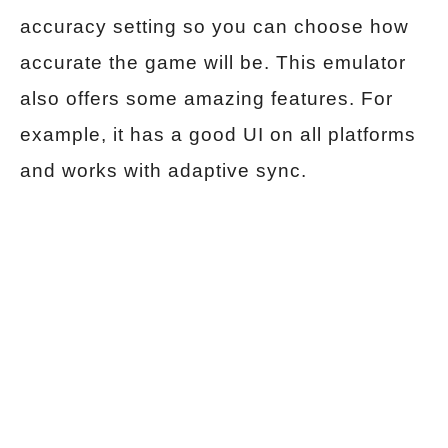
accuracy setting so you can choose how
accurate the game will be. This emulator
also offers some amazing features. For
example, it has a good UI on all platforms
and works with adaptive sync.