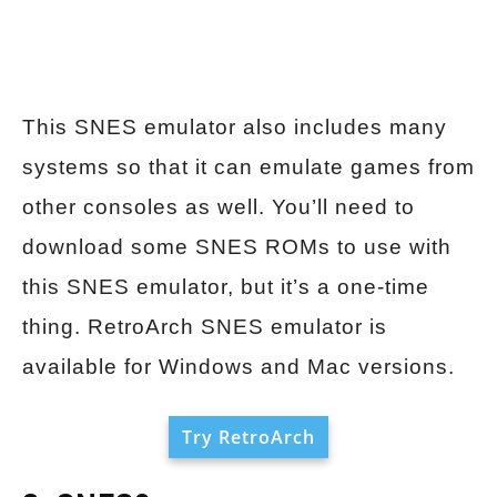
This SNES emulator also includes many
systems so that it can emulate games from
other consoles as well. You’ll need to
download some SNES ROMs to use with
this SNES emulator, but it’s a one-time
thing. RetroArch SNES emulator is
available for Windows and Mac versions.
Try RetroArch