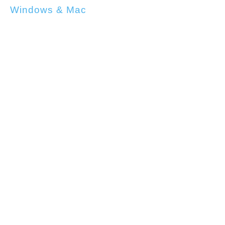
Windows & Mac