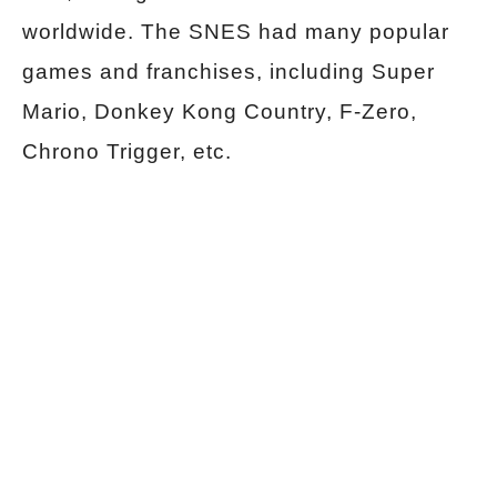
worldwide. The SNES had many popular
games and franchises, including Super
Mario, Donkey Kong Country, F-Zero,
Chrono Trigger, etc.