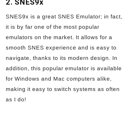
2. SNES9x
SNES9x is a great SNES Emulator; in fact,
it is by far one of the most popular
emulators on the market. It allows for a
smooth SNES experience and is easy to
navigate, thanks to its modern design. In
addition, this popular emulator is available
for Windows and Mac computers alike,
making it easy to switch systems as often
as I do!