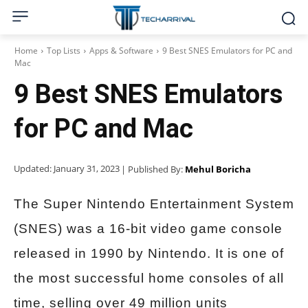
Home
Top Lists
Apps & Software
9 Best SNES Emulators for PC and
Mac
9 Best SNES Emulators
for PC and Mac
Updated:
January 31, 2023
| Published By:
Mehul Boricha
The Super Nintendo Entertainment System
(SNES) was a 16-bit video game console
released in 1990 by Nintendo. It is one of
the most successful home consoles of all
time, selling over 49 million units