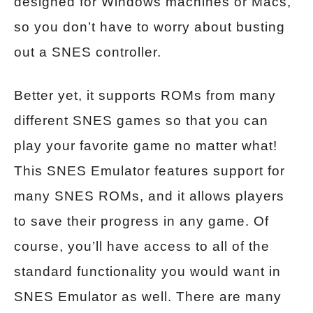
designed for Windows machines or Macs,
so you don’t have to worry about busting
out a SNES controller.
Better yet, it supports ROMs from many
different SNES games so that you can
play your favorite game no matter what!
This SNES Emulator features support for
many SNES ROMs, and it allows players
to save their progress in any game. Of
course, you’ll have access to all of the
standard functionality you would want in
SNES Emulator as well. There are many