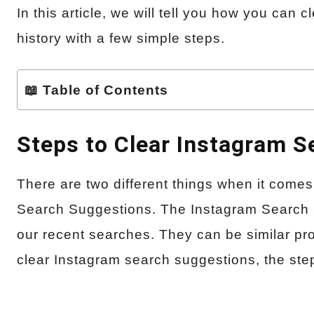
In this article, we will tell you how you can
history with a few simple steps.
📖 Table of Contents
Steps to Clear Instagram 
There are two different things when it comes 
Search Suggestions. The Instagram Search 
our recent searches. They can be similar pro
clear Instagram search suggestions, the step