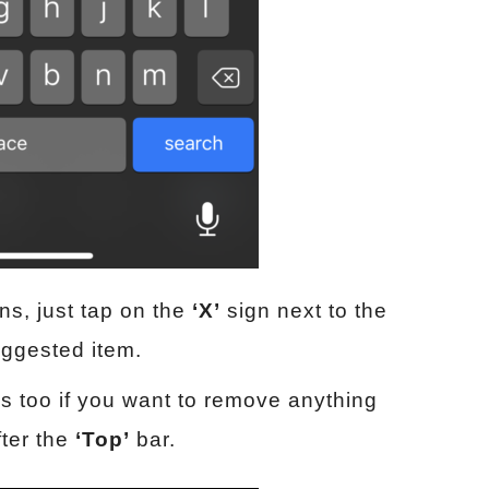
ns, just tap on the
‘X’
sign next to the
suggested item.
ns too if you want to remove anything
fter the
‘Top’
bar.