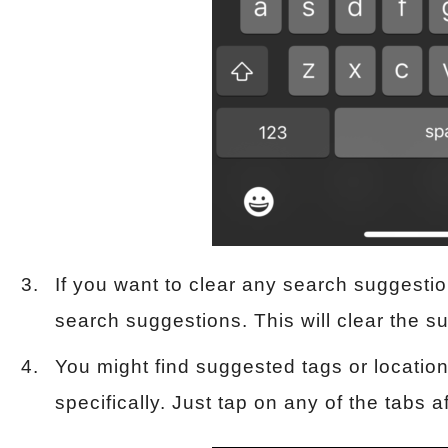
If you want to clear any search suggestio
search suggestions. This will clear the 
You might find suggested tags or locatio
specifically. Just tap on any of the tabs a