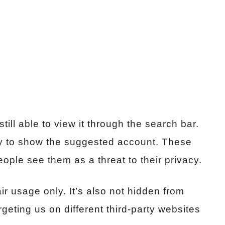
ill able to view it through the search bar.
ry to show the suggested account. These
ple see them as a threat to their privacy.
ir usage only. It’s also not hidden from
geting us on different third-party websites