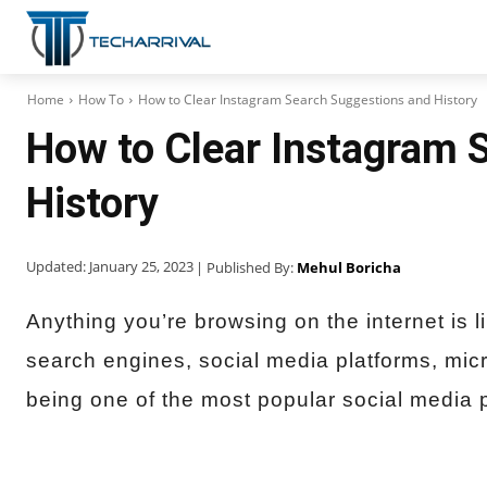
Home
How To
How to Clear Instagram Search Suggestions and History
How to Clear Instagram 
History
Updated:
January 25, 2023
| Published By:
Mehul Boricha
Anything you’re browsing on the internet is l
search engines, social media platforms, micr
being one of the most popular social media 