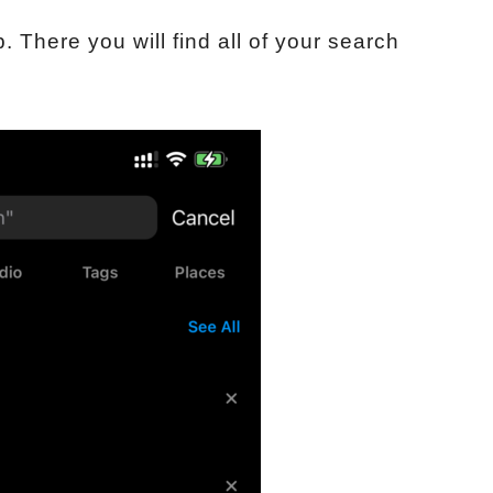
p. There you will find all of your search