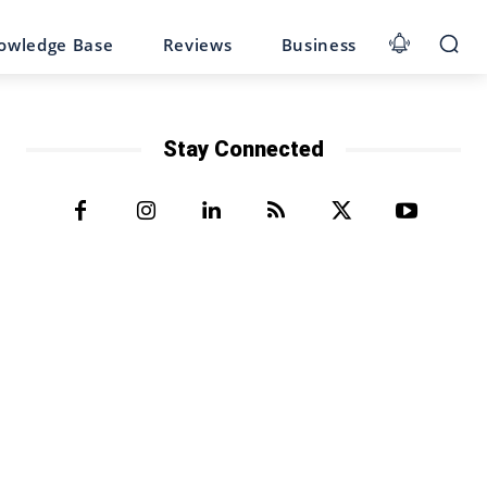
owledge Base
Reviews
Business
Stay Connected