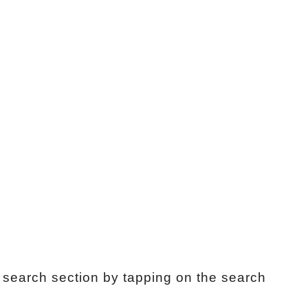
search section by tapping on the search