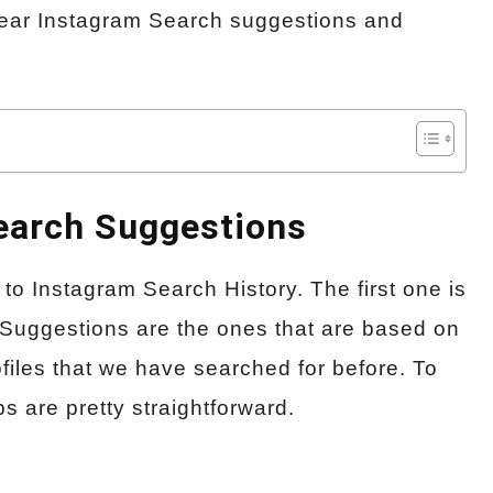
 clear Instagram Search suggestions and
Search Suggestions
to Instagram Search History. The first one is
Suggestions are the ones that are based on
files that we have searched for before. To
s are pretty straightforward.