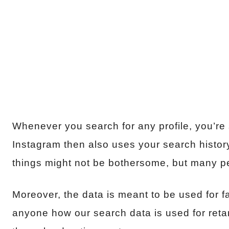
Whenever you search for any profile, you’re st
Instagram then also uses your search histo
things might not be bothersome, but many peo
Moreover, the data is meant to be used for fa
anyone how our search data is used for retar