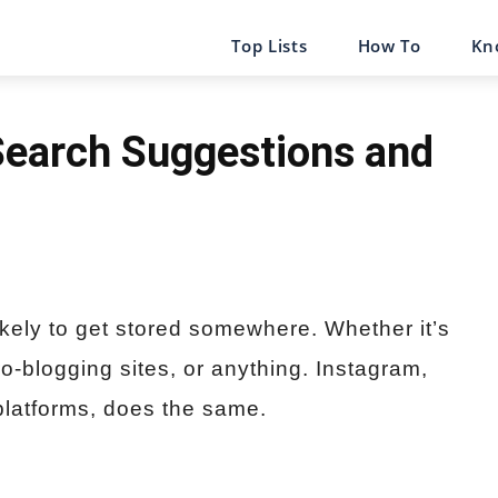
Top Lists
How To
Kn
Search Suggestions and
ikely to get stored somewhere. Whether it’s
o-blogging sites, or anything. Instagram,
platforms, does the same.