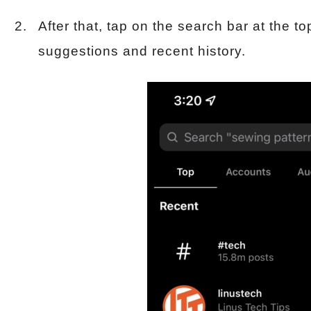
After that, tap on the search bar at the to
suggestions and recent history.