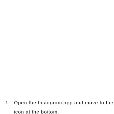
Open the Instagram app and move to the 
icon at the bottom.