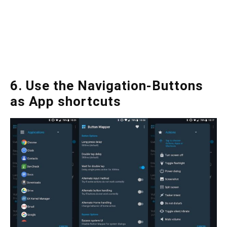
6. Use the Navigation-Buttons
as App shortcuts