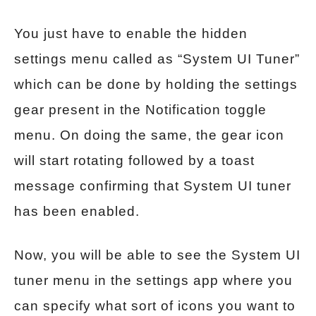
You just have to enable the hidden
settings menu called as “System UI Tuner”
which can be done by holding the settings
gear present in the Notification toggle
menu. On doing the same, the gear icon
will start rotating followed by a toast
message confirming that System UI tuner
has been enabled.
Now, you will be able to see the System UI
tuner menu in the settings app where you
can specify what sort of icons you want to