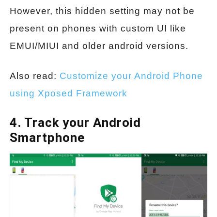
However, this hidden setting may not be
present on phones with custom UI like
EMUI/MIUI and older android versions.
Also read:
Customize your Android Phone
using Xposed Framework
4. Track your Android
Smartphone