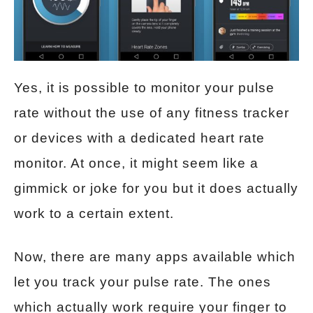
Yes, it is possible to monitor your pulse
rate without the use of any fitness tracker
or devices with a dedicated heart rate
monitor. At once, it might seem like a
gimmick or joke for you but it does actually
work to a certain extent.
Now, there are many apps available which
let you track your pulse rate. The ones
which actually work require your finger to