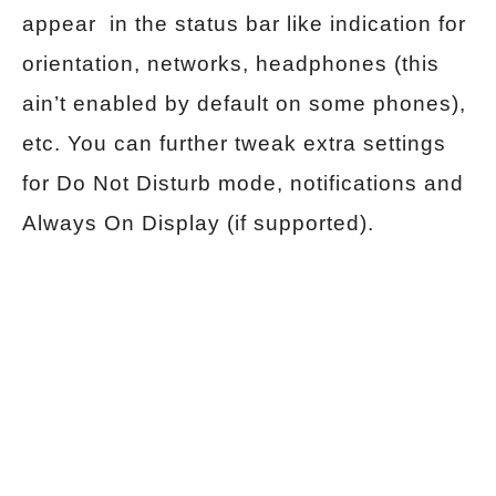
appear in the status bar like indication for
orientation, networks, headphones (this
ain’t enabled by default on some phones),
etc. You can further tweak extra settings
for Do Not Disturb mode, notifications and
Always On Display (if supported).