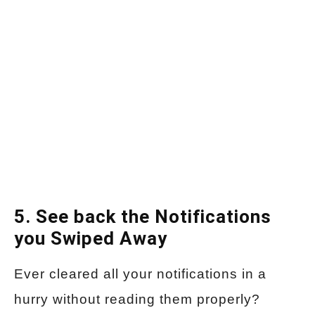
5. See back the Notifications
you Swiped Away
Ever cleared all your notifications in a
hurry without reading them properly?