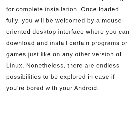
for complete installation. Once loaded
fully, you will be welcomed by a mouse-
oriented desktop interface where you can
download and install certain programs or
games just like on any other version of
Linux. Nonetheless, there are endless
possibilities to be explored in case if
you’re bored with your Android.