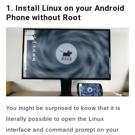
1. Install Linux on your Android
Phone without Root
You might be surprised to know that it is
literally possible to open the Linux
interface and command prompt on your