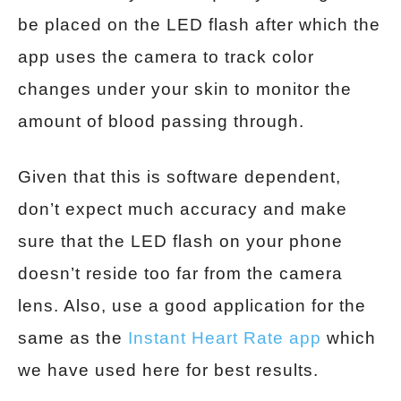
be placed on the LED flash after which the
app uses the camera to track color
changes under your skin to monitor the
amount of blood passing through.
Given that this is software dependent,
don’t expect much accuracy and make
sure that the LED flash on your phone
doesn’t reside too far from the camera
lens. Also, use a good application for the
same
as
the
Instant Heart Rate app
which
we have used here for best results.