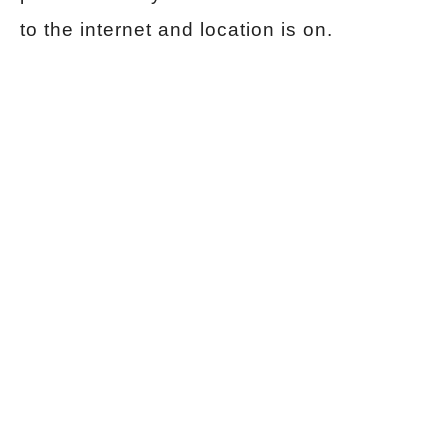
to the internet and location is on.