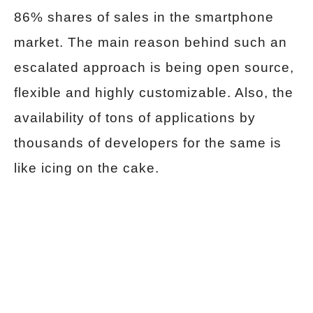
86% shares of sales in the smartphone
market. The main reason behind such an
escalated approach is being open source,
flexible and highly customizable. Also, the
availability of tons of applications by
thousands of developers for the same is
like icing on the cake.