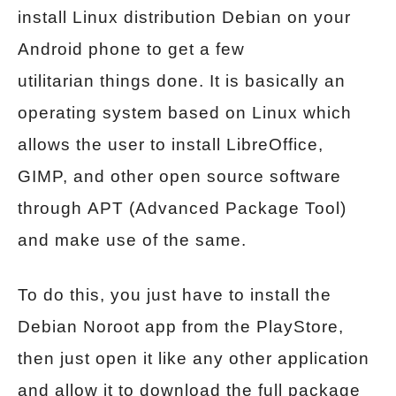
install Linux distribution Debian on your
Android phone to get a few
utilitarian things done. It is basically an
operating system based on Linux which
allows the user to install LibreOffice,
GIMP, and other open source software
through APT (Advanced Package Tool)
and make use of the same.
To do this, you just have to install the
Debian Noroot app from the PlayStore,
then just open it like any other application
and allow it to download the full package