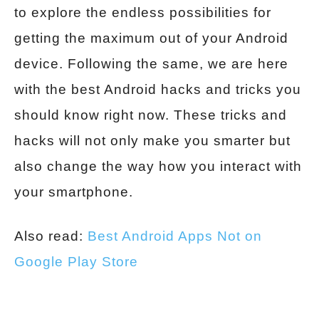
to explore the endless possibilities for
getting the maximum out of your Android
device. Following the same, we are here
with the best Android hacks and tricks you
should know right now. These tricks and
hacks will not only make you smarter but
also change the way how you interact with
your smartphone.
Also read:
Best Android Apps Not on
Google Play Store