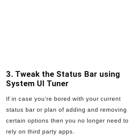
3. Tweak the Status Bar using
System UI Tuner
If in case you’re bored with your current
status bar or plan of adding and removing
certain options then you no longer need to
rely on third party apps.