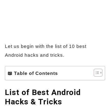
Let us begin with the list of 10 best
Android hacks and tricks.
📖 Table of Contents
List of Best Android
Hacks & Tricks