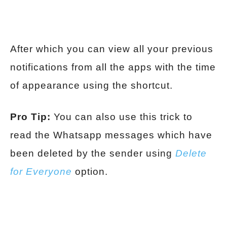
After which you can view all your previous
notifications from all the apps with the time
of appearance using the shortcut.
Pro Tip:
You can also use this trick to
read the Whatsapp messages which have
been deleted by the sender using
Delete
for Everyone
option.