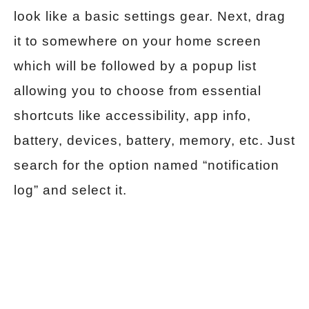
look like a basic settings gear. Next, drag
it to somewhere on your home screen
which will be followed by a popup list
allowing you to choose from essential
shortcuts like accessibility, app info,
battery, devices, battery, memory, etc. Just
search for the option named “notification
log” and select it.