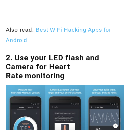
Also read:
Best WiFi Hacking Apps for
Android
2. Use your LED flash and
Camera for Heart
Rate monitoring