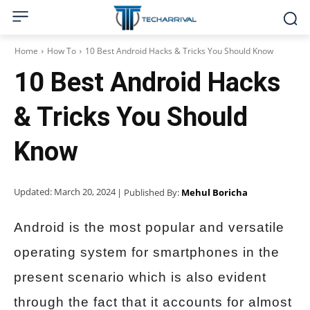
Home
How To
10 Best Android Hacks & Tricks You Should Know
10 Best Android Hacks
& Tricks You Should
Know
Updated:
March 20, 2024
| Published By:
Mehul Boricha
Android is the most popular and versatile
operating system for smartphones in the
present scenario which is also evident
through the fact that it accounts for almost