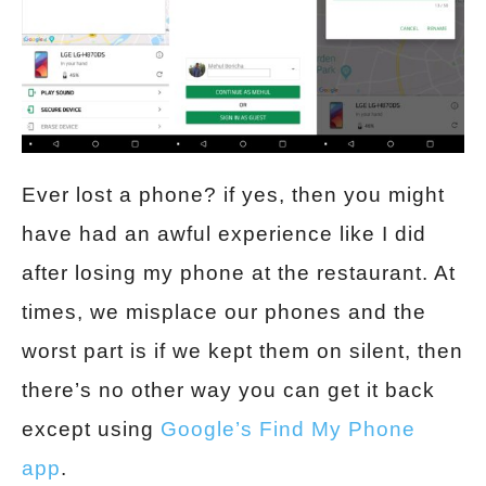
Ever lost a phone? if yes, then you might
have had an awful experience like I did
after losing my phone at the restaurant. At
times, we misplace our phones and the
worst part is if we kept them on silent, then
there’s no other way you can get it back
except using
Google’s Find My Phone
app
.