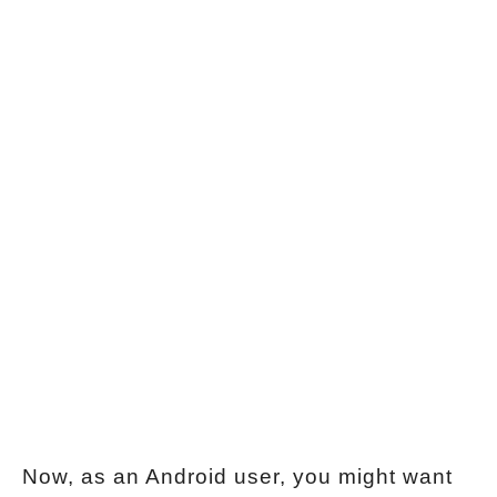
Now, as an Android user, you might want