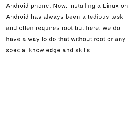
Android phone. Now, installing a Linux on
Android has always been a tedious task
and often requires root but here, we do
have a way to do that without root or any
special knowledge and skills.