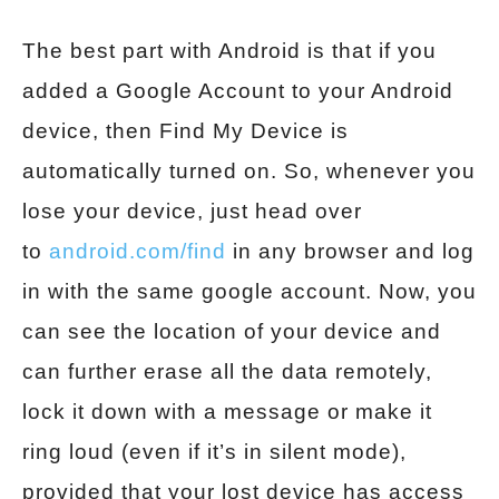
The best part with Android is that if you
added a Google Account to your Android
device, then Find My Device is
automatically turned on. So, whenever you
lose your device, just head over
to
android.com/find
in any browser and log
in with the same google account. Now, you
can see the location of your device and
can further erase all the data remotely,
lock it down with a message or make it
ring loud (even if it’s in silent mode),
provided that your lost device has access