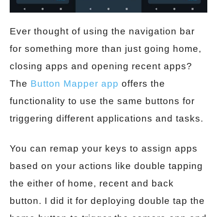
Ever thought of using the navigation bar
for something more than just going home,
closing apps and opening recent apps?
The
Button Mapper app
offers the
functionality to use the same buttons for
triggering different applications and tasks.
You can remap your keys to assign apps
based on your actions like double tapping
the either of home, recent and back
button. I did it for deploying double tap the