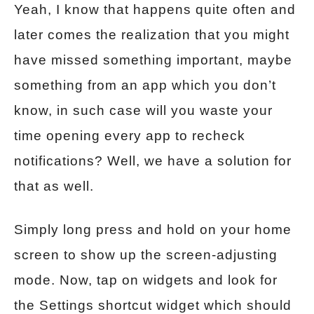
Yeah, I know that happens quite often and
later comes the realization that you might
have missed something important, maybe
something from an app which you don’t
know, in such case will you waste your
time opening every app to recheck
notifications? Well, we have a solution for
that as well.
Simply long press and hold on your home
screen to show up the screen-adjusting
mode. Now, tap on widgets and look for
the Settings shortcut widget which should