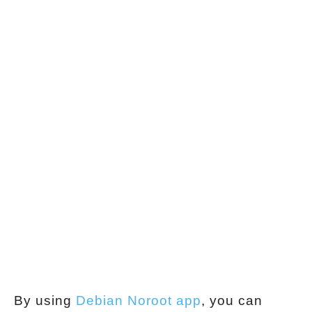
By using
Debian Noroot app
, you can