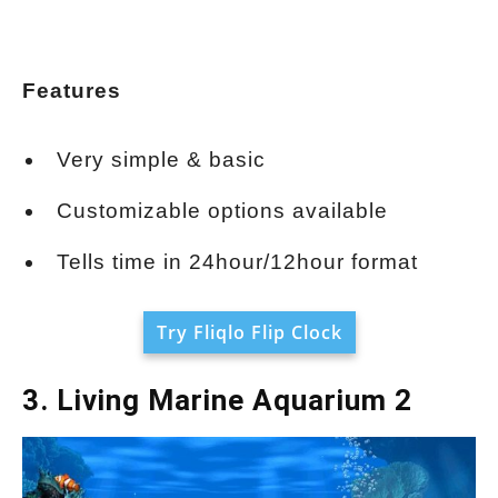
Features
Very simple & basic
Customizable options available
Tells time in 24hour/12hour format
Try Fliqlo Flip Clock
3. Living Marine Aquarium 2