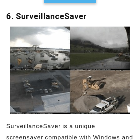
6. SurveillanceSaver
SurveillanceSaver is a unique
screensaver compatible with Windows and