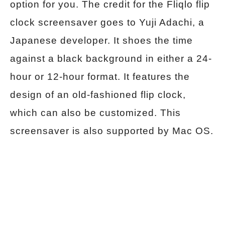
option for you. The credit for the Fliqlo flip
clock screensaver goes to Yuji Adachi, a
Japanese developer. It shoes the time
against a black background in either a 24-
hour or 12-hour format. It features the
design of an old-fashioned flip clock,
which can also be customized. This
screensaver is also supported by Mac OS.