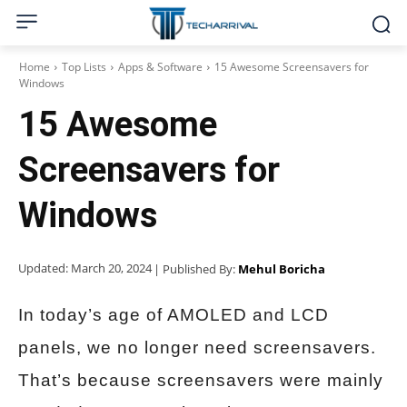
Home
Top Lists
Apps & Software
15 Awesome Screensavers for
Windows
15 Awesome
Screensavers for
Windows
Updated:
March 20, 2024
| Published By:
Mehul Boricha
In today’s age of AMOLED and LCD
panels, we no longer need screensavers.
That’s because screensavers were mainly