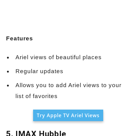
Features
Ariel views of beautiful places
Regular updates
Allows you to add Ariel views to your
list of favorites
Try Apple TV Ariel Views
5. IMAX Hubble