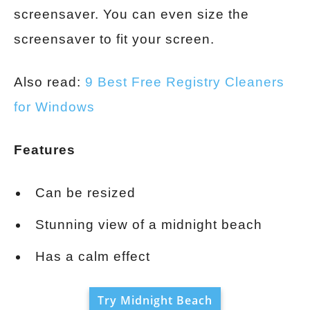
screensaver. You can even size the
screensaver to fit your screen.
Also read:
9 Best Free Registry Cleaners
for Windows
Features
Can be resized
Stunning view of a midnight beach
Has a calm effect
Try Midnight Beach