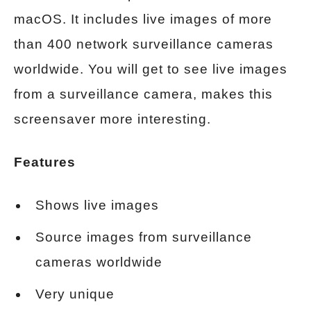
macOS. It includes live images of more
than 400 network surveillance cameras
worldwide. You will get to see live images
from a surveillance camera, makes this
screensaver more interesting.
Features
Shows live images
Source images from surveillance
cameras worldwide
Very unique