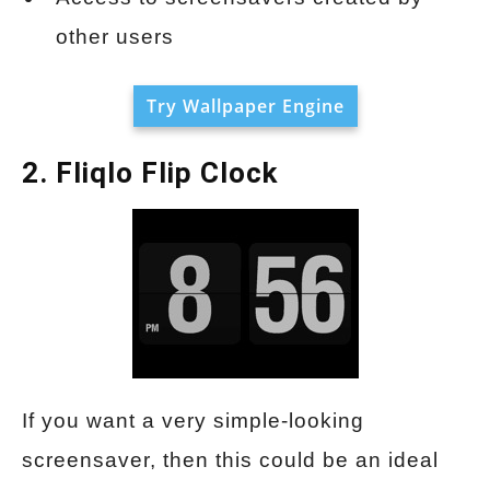
other users
Try Wallpaper Engine
2. Fliqlo Flip Clock
If you want a very simple-looking
screensaver, then this could be an ideal