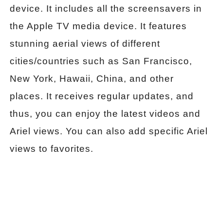
device. It includes all the screensavers in
the Apple TV media device. It features
stunning aerial views of different
cities/countries such as San Francisco,
New York, Hawaii, China, and other
places. It receives regular updates, and
thus, you can enjoy the latest videos and
Ariel views. You can also add specific Ariel
views to favorites.