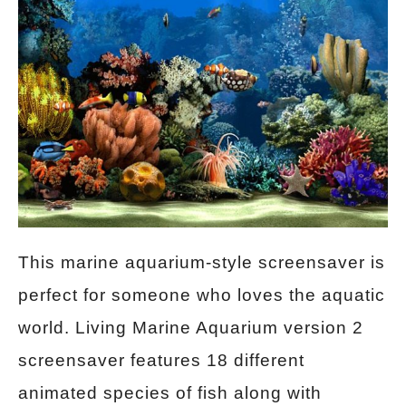
This marine aquarium-style screensaver is
perfect for someone who loves the aquatic
world. Living Marine Aquarium version 2
screensaver features 18 different
animated species of fish along with