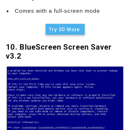
Comes with a full-screen mode
Try 3D Maze
10. BlueScreen Screen Saver
v3.2