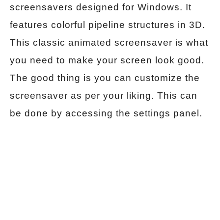
screensavers designed for Windows. It
features colorful pipeline structures in 3D.
This classic animated screensaver is what
you need to make your screen look good.
The good thing is you can customize the
screensaver as per your liking. This can
be done by accessing the settings panel.