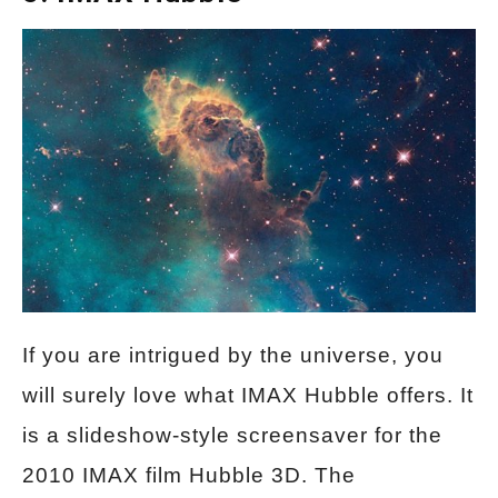
If you are intrigued by the universe, you
will surely love what IMAX Hubble offers. It
is a slideshow-style screensaver for the
2010 IMAX film Hubble 3D. The