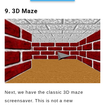
9. 3D Maze
Next, we have the classic 3D maze
screensaver. This is not a new