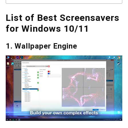
List of Best Screensavers
for Windows 10/11
1. Wallpaper Engine