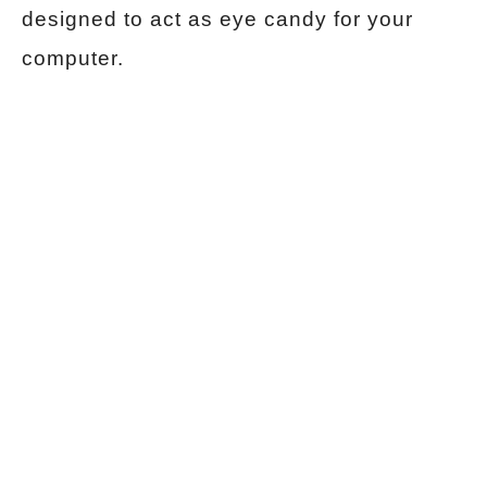
designed to act as eye candy for your
computer.