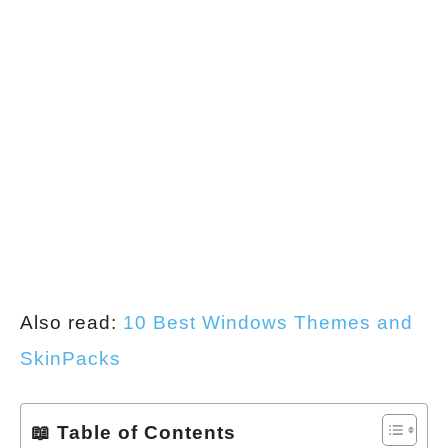
Also read:
10 Best Windows Themes and
SkinPacks
📖 Table of Contents