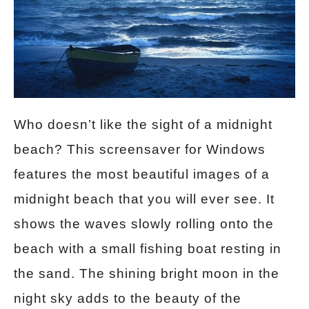
Who doesn’t like the sight of a midnight
beach? This screensaver for Windows
features the most beautiful images of a
midnight beach that you will ever see. It
shows the waves slowly rolling onto the
beach with a small fishing boat resting in
the sand. The shining bright moon in the
night sky adds to the beauty of the