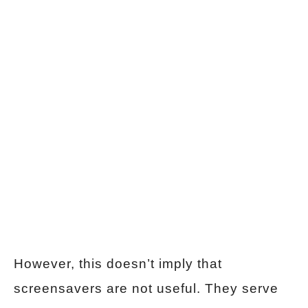
However, this doesn’t imply that
screensavers are not useful. They serve