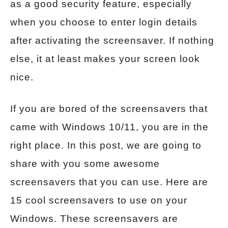
as a good security feature, especially
when you choose to enter login details
after activating the screensaver. If nothing
else, it at least makes your screen look
nice.
If you are bored of the screensavers that
came with Windows 10/11, you are in the
right place. In this post, we are going to
share with you some awesome
screensavers that you can use. Here are
15 cool screensavers to use on your
Windows. These screensavers are