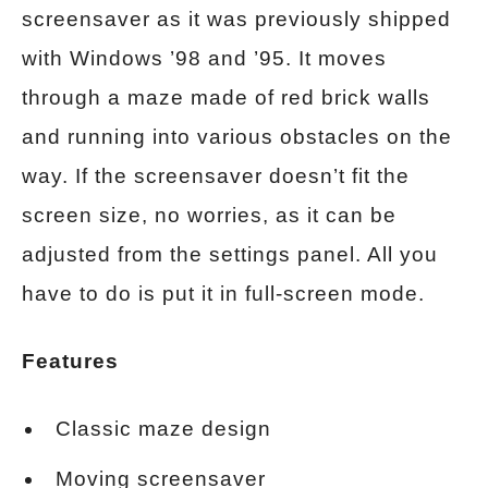
screensaver as it was previously shipped
with Windows ’98 and ’95. It moves
through a maze made of red brick walls
and running into various obstacles on the
way. If the screensaver doesn’t fit the
screen size, no worries, as it can be
adjusted from the settings panel. All you
have to do is put it in full-screen mode.
Features
Classic maze design
Moving screensaver