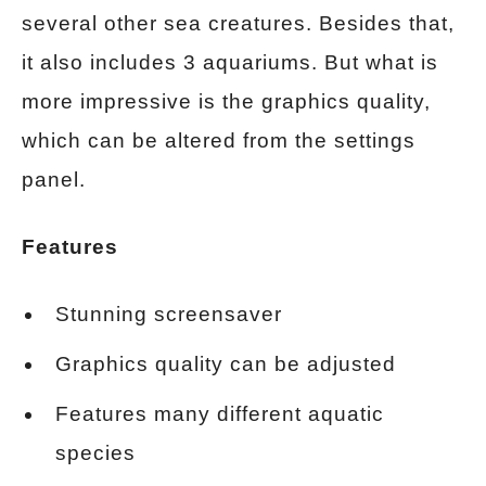
several other sea creatures. Besides that,
it also includes 3 aquariums. But what is
more impressive is the graphics quality,
which can be altered from the settings
panel.
Features
Stunning screensaver
Graphics quality can be adjusted
Features many different aquatic
species