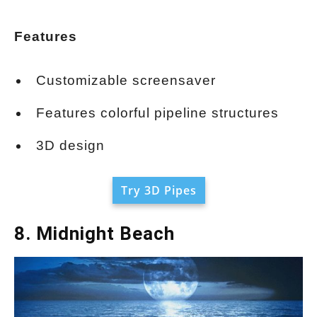
Features
Customizable screensaver
Features colorful pipeline structures
3D design
Try 3D Pipes
8. Midnight Beach