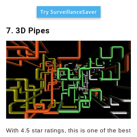
Try SurveillanceSaver
7. 3D Pipes
With 4.5 star ratings, this is one of the best