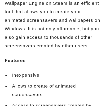
Wallpaper Engine on Steam is an efficient
tool that allows you to create your
animated screensavers and wallpapers on
Windows. It is not only affordable, but you
also gain access to thousands of other
screensavers created by other users.
Features
Inexpensive
Allows to create of animated
screensavers
Access to screensavers created by