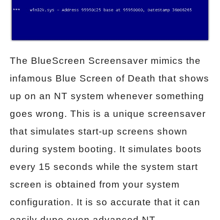
The BlueScreen Screensaver mimics the
infamous Blue Screen of Death that shows
up on an NT system whenever something
goes wrong. This is a unique screensaver
that simulates start-up screens shown
during system booting. It simulates boots
every 15 seconds while the system start
screen is obtained from your system
configuration. It is so accurate that it can
easily dupe even advanced NT