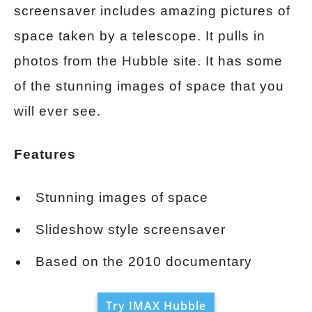
screensaver includes amazing pictures of
space taken by a telescope. It pulls in
photos from the Hubble site. It has some
of the stunning images of space that you
will ever see.
Features
Stunning images of space
Slideshow style screensaver
Based on the 2010 documentary
Try IMAX Hubble