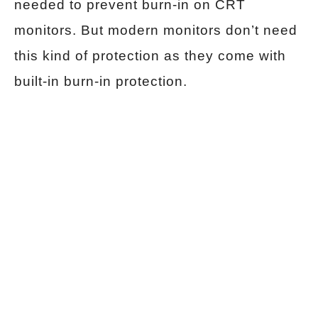
needed to prevent burn-in on CRT
monitors. But modern monitors don’t need
this kind of protection as they come with
built-in burn-in protection.