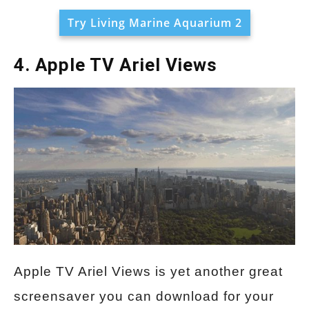
Try Living Marine Aquarium 2
4. Apple TV Ariel Views
Apple TV Ariel Views is yet another great
screensaver you can download for your