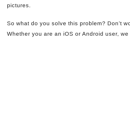
pictures.
So what do you solve this problem? Don’t wor
Whether you are an iOS or Android user, we