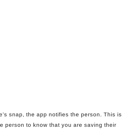
 snap, the app notifies the person. This is
he person to know that you are saving their