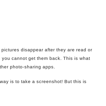
ictures disappear after they are read or
 you cannot get them back. This is what
ther photo-sharing apps.
y is to take a screenshot! But this is