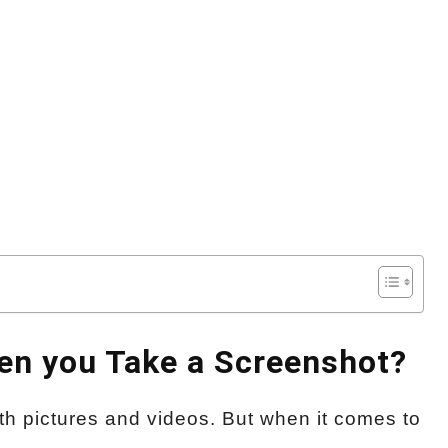
n you Take a Screenshot?
h pictures and videos. But when it comes to