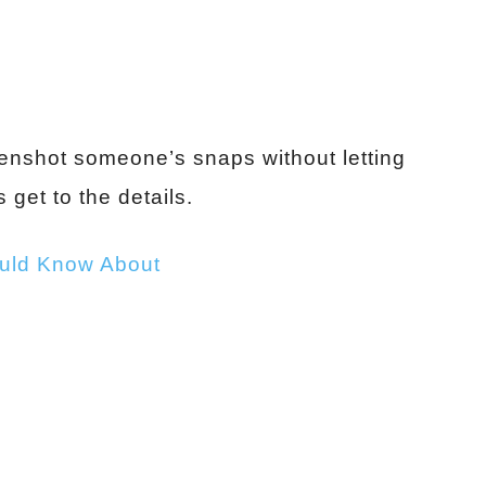
reenshot someone’s snaps without letting
 get to the details.
ould Know About