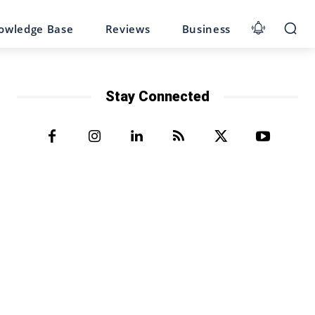
owledge Base
Reviews
Business
Stay Connected