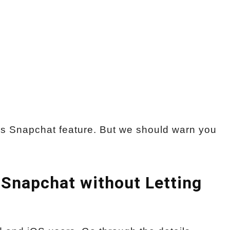
s Snapchat feature. But we should warn you
 Snapchat without Letting