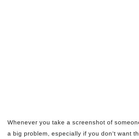
Whenever you take a screenshot of someone’s
a big problem, especially if you don’t want t