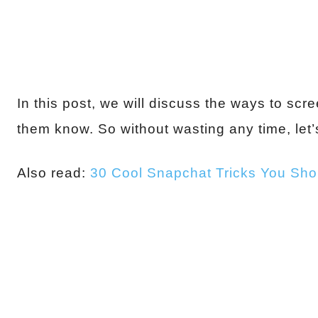
In this post, we will discuss the ways to sc
them know. So without wasting any time, let’s
Also read:
30 Cool Snapchat Tricks You Sh