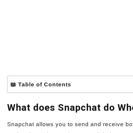
📖 Table of Contents
What does Snapchat do Whe
Snapchat allows you to send and receive bot