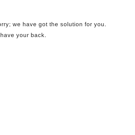
ry; we have got the solution for you.
 have your back.