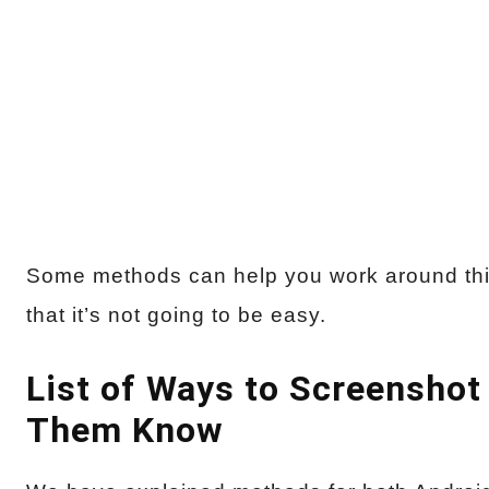
Some methods can help you work around thi
that it’s not going to be easy.
List of Ways to Screenshot
Them Know