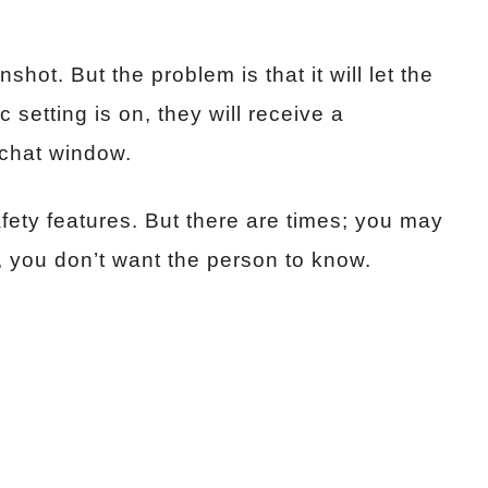
hot. But the problem is that it will let the
 setting is on, they will receive a
e chat window.
fety features. But there are times; you may
, you don’t want the person to know.