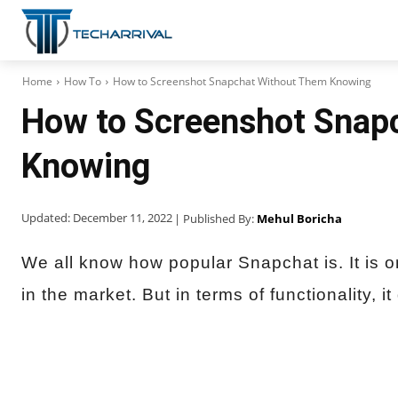
Home
How To
How to Screenshot Snapchat Without Them Knowing
How to Screenshot Snap
Knowing
Updated:
December 11, 2022
| Published By:
Mehul Boricha
We all know how popular Snapchat is. It is o
in the market. But in terms of functionality, it