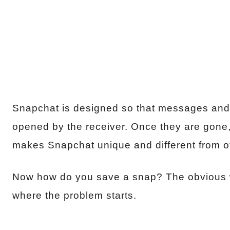
Snapchat is designed so that messages and p
opened by the receiver. Once they are gone,
makes Snapchat unique and different from o
Now how do you save a snap? The obvious wa
where the problem starts.