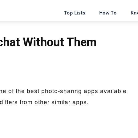
Top Lists
How To
Kn
chat Without Them
ne of the best photo-sharing apps available
 differs from other similar apps.