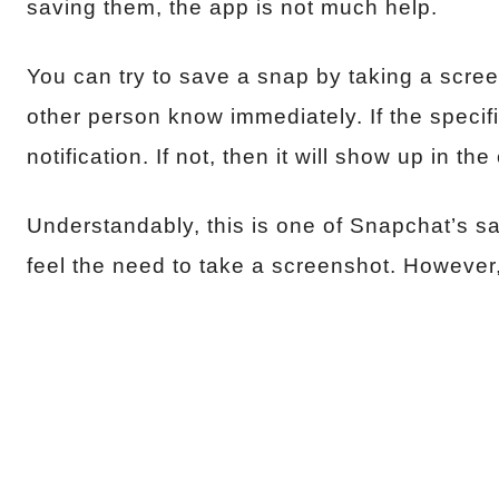
saving them, the app is not much help.
You can try to save a snap by taking a screens
other person know immediately. If the specific
notification. If not, then it will show up in th
Understandably, this is one of Snapchat’s sa
feel the need to take a screenshot. However