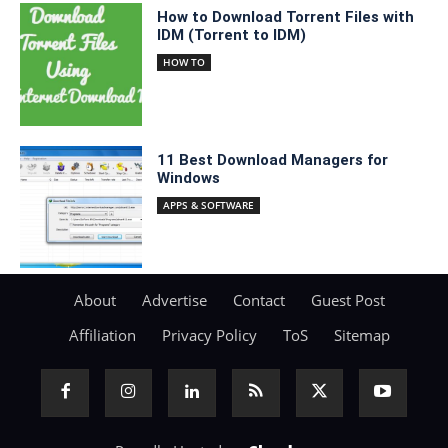
How to Download Torrent Files with
IDM (Torrent to IDM)
HOW TO
11 Best Download Managers for
Windows
APPS & SOFTWARE
About
Advertise
Contact
Guest Post
Affiliation
Privacy Policy
ToS
Sitemap