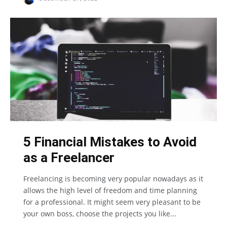
5 Financial Mistakes to Avoid
as a Freelancer
Freelancing is becoming very popular nowadays as it
allows the high level of freedom and time planning
for a professional. It might seem very pleasant to be
your own boss, choose the projects you like...