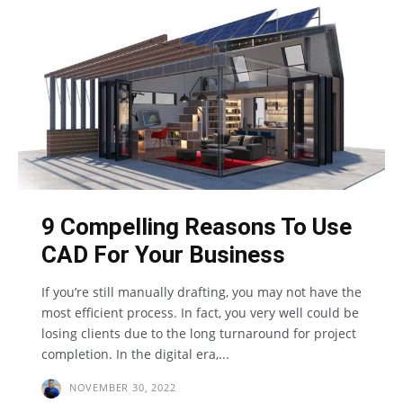
9 Compelling Reasons To Use
CAD For Your Business
If you’re still manually drafting, you may not have the
most efficient process. In fact, you very well could be
losing clients due to the long turnaround for project
completion. In the digital era,...
NOVEMBER 30, 2022