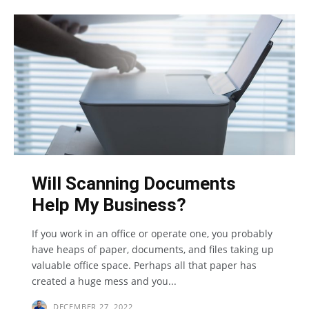
Will Scanning Documents
Help My Business?
If you work in an office or operate one, you probably
have heaps of paper, documents, and files taking up
valuable office space. Perhaps all that paper has
created a huge mess and you...
DECEMBER 27, 2022