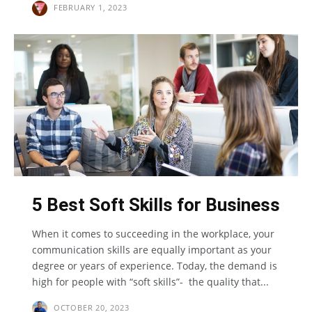
FEBRUARY 1, 2023
5 Best Soft Skills for Business
When it comes to succeeding in the workplace, your
communication skills are equally important as your
degree or years of experience. Today, the demand is
high for people with “soft skills”- the quality that...
OCTOBER 20, 2023