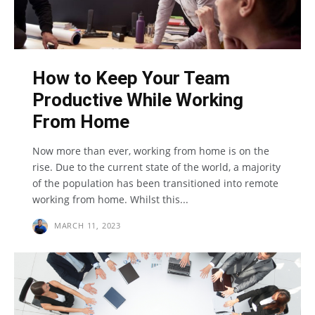
How to Keep Your Team
Productive While Working
From Home
Now more than ever, working from home is on the
rise. Due to the current state of the world, a majority
of the population has been transitioned into remote
working from home. Whilst this...
MARCH 11, 2023