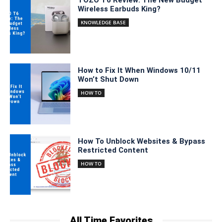
Wireless Earbuds King?
KNOWLEDGE BASE
How to Fix It When Windows 10/11
Won’t Shut Down
HOW TO
How To Unblock Websites & Bypass
Restricted Content
HOW TO
All Time Favorites