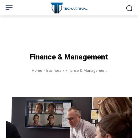
Finance & Management
Home
Business
Finance & Management