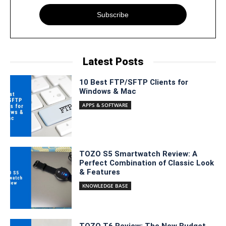
Subscribe
Latest Posts
10 Best FTP/SFTP Clients for
Windows & Mac
APPS & SOFTWARE
TOZO S5 Smartwatch Review: A
Perfect Combination of Classic Look
& Features
KNOWLEDGE BASE
TOZO T6 Review: The New Budget