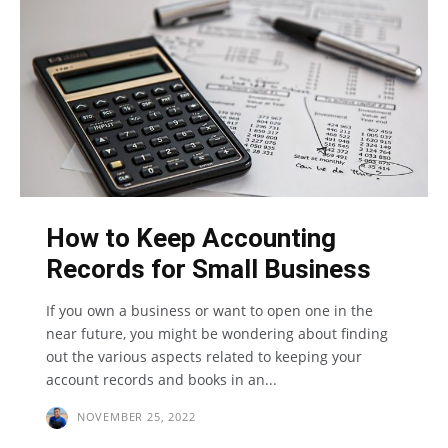
How to Keep Accounting
Records for Small Business
If you own a business or want to open one in the
near future, you might be wondering about finding
out the various aspects related to keeping your
account records and books in an...
NOVEMBER 25, 2022