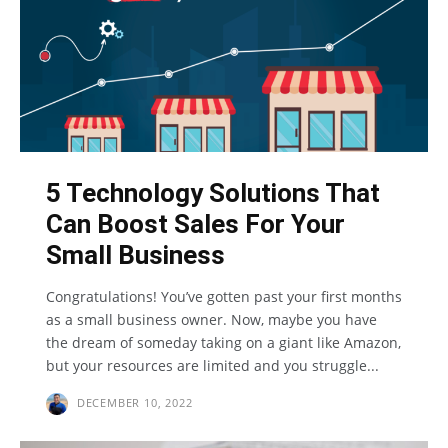
5 Technology Solutions That
Can Boost Sales For Your
Small Business
Congratulations! You’ve gotten past your first months
as a small business owner. Now, maybe you have
the dream of someday taking on a giant like Amazon,
but your resources are limited and you struggle...
DECEMBER 10, 2022