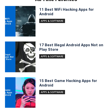
11 Best WiFi Hacking Apps for
Android
APPS & SOFTWARE
17 Best Illegal Android Apps Not on
Play Store
APPS & SOFTWARE
15 Best Game Hacking Apps for
Android
APPS & SOFTWARE