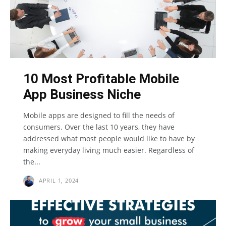
10 Most Profitable Mobile
App Business Niche
Mobile apps are designed to fill the needs of
consumers. Over the last 10 years, they have
addressed what most people would like to have by
making everyday living much easier. Regardless of
the...
APRIL 1, 2024