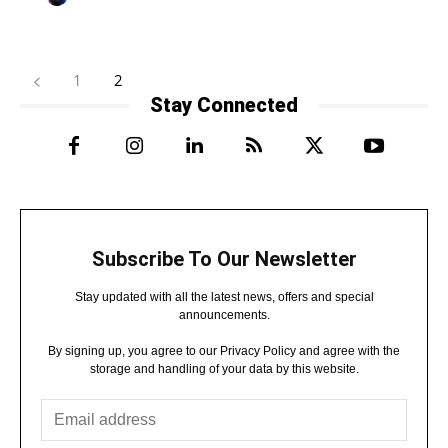
1
2
Stay Connected
Subscribe To Our Newsletter
Stay updated with all the latest news, offers and special
announcements.
By signing up, you agree to our Privacy Policy and agree with the
storage and handling of your data by this website.