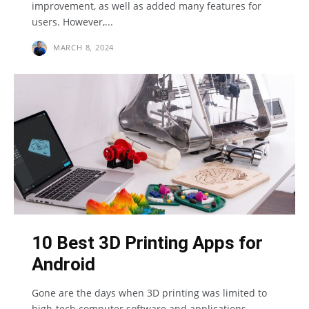
improvement, as well as added many features for
users. However,...
MARCH 8, 2024
10 Best 3D Printing Apps for
Android
Gone are the days when 3D printing was limited to
high-tech computer software and applications.