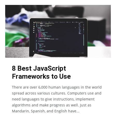
8 Best JavaScript
Frameworks to Use
There are over 6,000 human languages in the world
spread across various cultures. Computers use and
need languages to give instructions, implement
algorithms and make progress as well. Just as
Mandarin, Spanish, and English have...