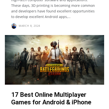
These days, 3D printing is becoming more common
and developers have found excellent opportunities
to develop excellent Android apps,...
MARCH 8, 2024
17 Best Online Multiplayer
Games for Android & iPhone