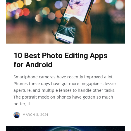
10 Best Photo Editing Apps
for Android
Smartphone cameras have recently improved a lot.
Phones these days have got more megapixels, lesser
aperture, and multiple lenses to handle other tasks.
The portrait mode on phones have gotten so much
better, it...
MARCH 8, 2024