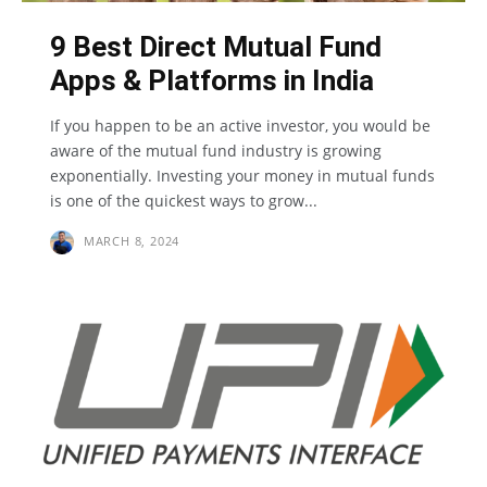
9 Best Direct Mutual Fund
Apps & Platforms in India
If you happen to be an active investor, you would be
aware of the mutual fund industry is growing
exponentially. Investing your money in mutual funds
is one of the quickest ways to grow...
MARCH 8, 2024