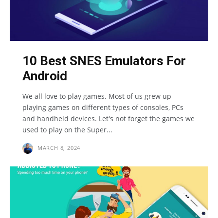
10 Best SNES Emulators For
Android
We all love to play games. Most of us grew up
playing games on different types of consoles, PCs
and handheld devices. Let's not forget the games we
used to play on the Super...
MARCH 8, 2024