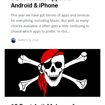
Android & iPhone
This year we have got tonnes of apps and services
for everything, including Music. But with so many
choices available, it often gets a little confusing to
choose which apps to prefer. In this...
MARCH 8, 2024