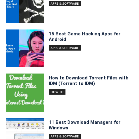
APPS & SOFTWARE
15 Best Game Hacking Apps for
Android
APPS & SOFTWARE
How to Download Torrent Files with
IDM (Torrent to IDM)
HOW TO
11 Best Download Managers for
Windows
APPS & SOFTWARE