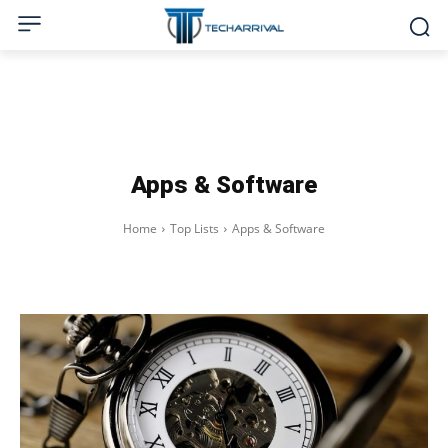
Apps & Software
Home
Top Lists
Apps & Software