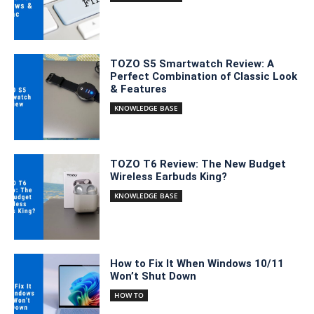
TOZO S5 Smartwatch Review: A
Perfect Combination of Classic Look
& Features
KNOWLEDGE BASE
TOZO T6 Review: The New Budget
Wireless Earbuds King?
KNOWLEDGE BASE
How to Fix It When Windows 10/11
Won’t Shut Down
HOW TO