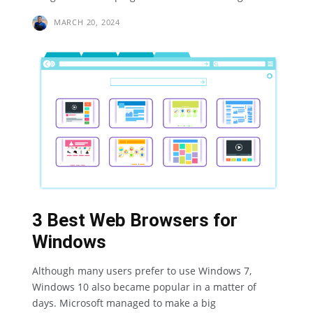
MARCH 20, 2024
3 Best Web Browsers for
Windows
Although many users prefer to use Windows 7,
Windows 10 also became popular in a matter of
days. Microsoft managed to make a big