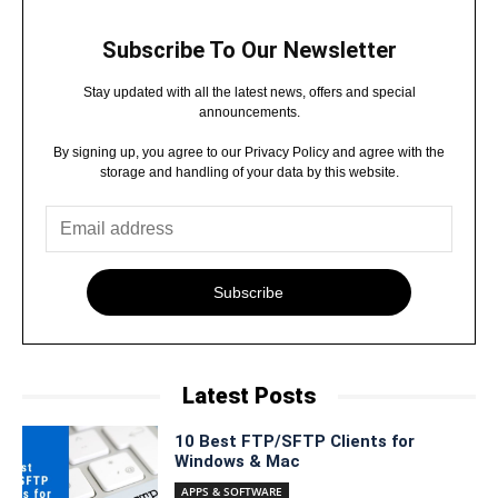
Subscribe To Our Newsletter
Stay updated with all the latest news, offers and special
announcements.
By signing up, you agree to our Privacy Policy and agree with the
storage and handling of your data by this website.
Subscribe
Latest Posts
10 Best FTP/SFTP Clients for
Windows & Mac
APPS & SOFTWARE