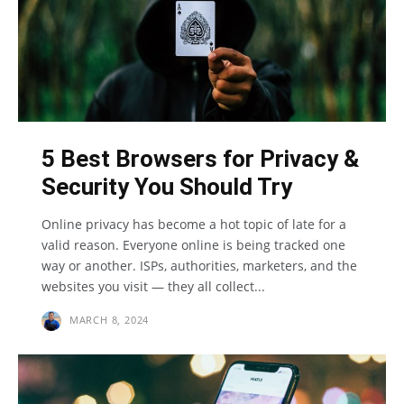
5 Best Browsers for Privacy &
Security You Should Try
Online privacy has become a hot topic of late for a
valid reason. Everyone online is being tracked one
way or another. ISPs, authorities, marketers, and the
websites you visit — they all collect...
MARCH 8, 2024