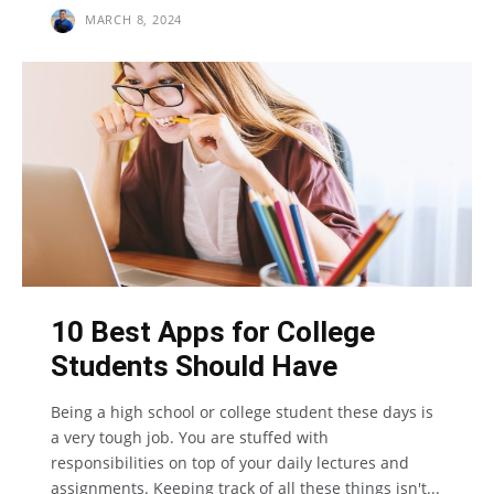
MARCH 8, 2024
10 Best Apps for College
Students Should Have
Being a high school or college student these days is
a very tough job. You are stuffed with
responsibilities on top of your daily lectures and
assignments. Keeping track of all these things isn't...