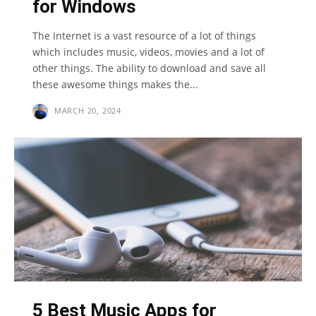
for Windows
The Internet is a vast resource of a lot of things
which includes music, videos, movies and a lot of
other things. The ability to download and save all
these awesome things makes the...
MARCH 20, 2024
5 Best Music Apps for