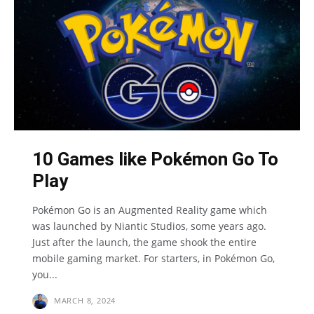
10 Games like Pokémon Go To
Play
Pokémon Go is an Augmented Reality game which
was launched by Niantic Studios, some years ago.
Just after the launch, the game shook the entire
mobile gaming market. For starters, in Pokémon Go,
you...
MARCH 8, 2024