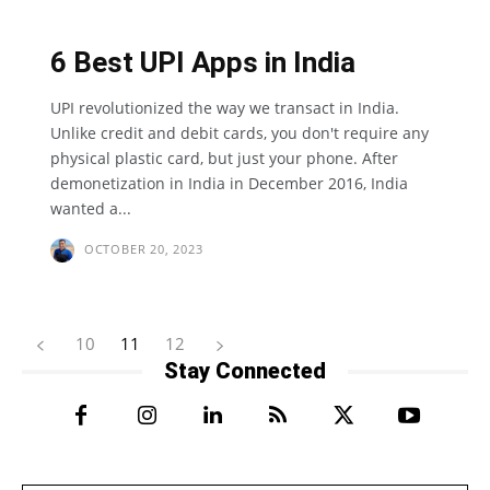
6 Best UPI Apps in India
UPI revolutionized the way we transact in India.
Unlike credit and debit cards, you don't require any
physical plastic card, but just your phone. After
demonetization in India in December 2016, India
wanted a...
OCTOBER 20, 2023
10
11
12
Stay Connected