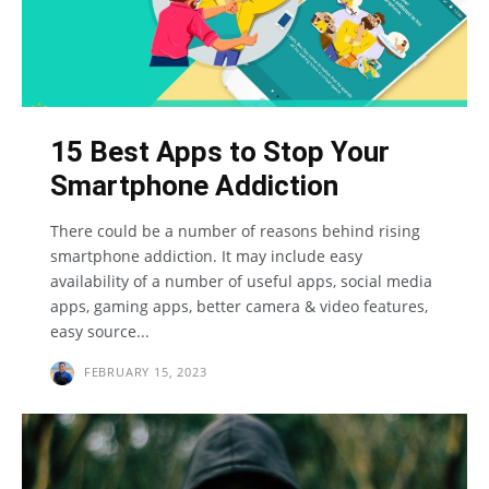
15 Best Apps to Stop Your
Smartphone Addiction
There could be a number of reasons behind rising
smartphone addiction. It may include easy
availability of a number of useful apps, social media
apps, gaming apps, better camera & video features,
easy source...
FEBRUARY 15, 2023