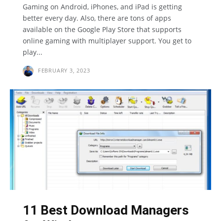
Gaming on Android, iPhones, and iPad is getting
better every day. Also, there are tons of apps
available on the Google Play Store that supports
online gaming with multiplayer support. You get to
play...
FEBRUARY 3, 2023
11 Best Download Managers