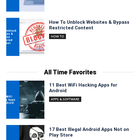
How To Unblock Websites & Bypass
Restricted Content
HOW TO
All Time Favorites
11 Best WiFi Hacking Apps for
Android
APPS & SOFTWARE
17 Best Illegal Android Apps Not on
Play Store