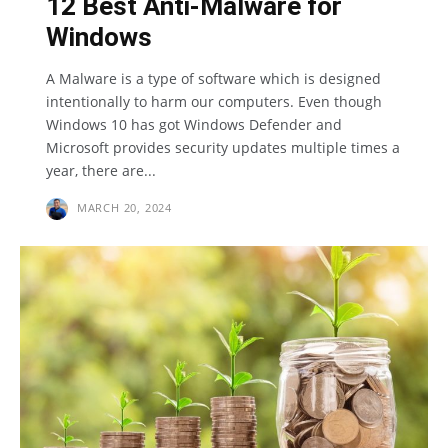
12 Best Anti-Malware for
Windows
A Malware is a type of software which is designed
intentionally to harm our computers. Even though
Windows 10 has got Windows Defender and
Microsoft provides security updates multiple times a
year, there are...
MARCH 20, 2024