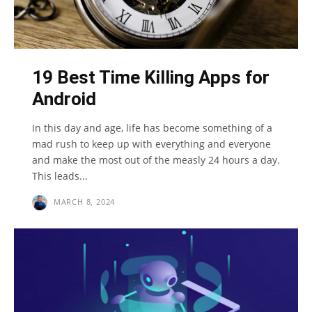
19 Best Time Killing Apps for
Android
In this day and age, life has become something of a
mad rush to keep up with everything and everyone
and make the most out of the measly 24 hours a day.
This leads...
MARCH 8, 2024